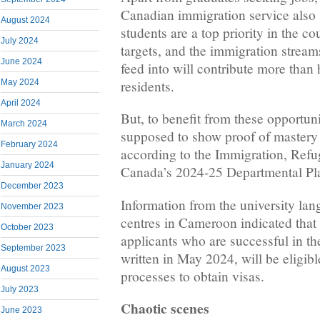
Canadian immigration service also 
August 2024
students are a top priority in the c
July 2024
targets, and the immigration streams
June 2024
feed into will contribute more than
residents.
May 2024
April 2024
But, to benefit from these opportuni
March 2024
supposed to show proof of mastery
February 2024
according to the Immigration, Refu
January 2024
Canada’s 2024-25 Departmental Pl
December 2023
Information from the university la
November 2023
centres in Cameroon indicated that
October 2023
applicants who are successful in th
September 2023
written in May 2024, will be eligibl
August 2023
processes to obtain visas.
July 2023
Chaotic scenes
June 2023