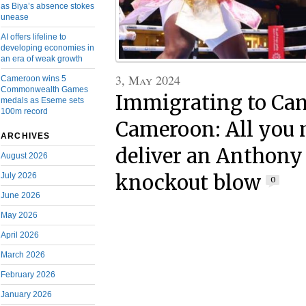
as Biya’s absence stokes
unease
AI offers lifeline to
developing economies in
an era of weak growth
3, May 2024
Cameroon wins 5
Commonwealth Games
Immigrating to Ca
medals as Eseme sets
100m record
Cameroon: All you n
ARCHIVES
deliver an Anthony
August 2026
July 2026
knockout blow
0
June 2026
May 2026
April 2026
March 2026
February 2026
January 2026