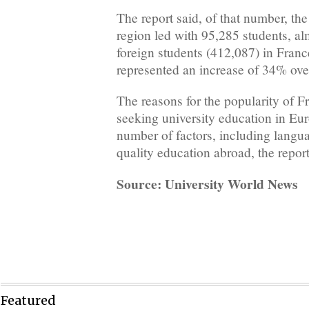
The report said, of that number, t
region led with 95,285 students, al
foreign students (412,087) in Franc
represented an increase of 34% over
The reasons for the popularity of 
seeking university education in Euro
number of factors, including langua
quality education abroad, the report
Source: University World News
Featured