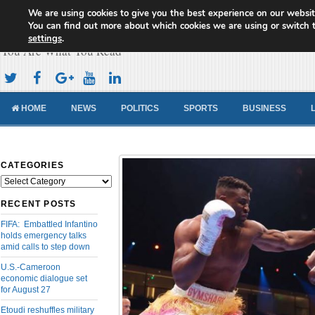
We are using cookies to give you the best experience on our websit
Cameroon Concord News
You can find out more about which cookies we are using or switch 
settings
.
You Are What You Read
HOME
NEWS
POLITICS
SPORTS
BUSINESS
CATEGORIES
Categories
RECENT POSTS
FIFA: Embattled Infantino
holds emergency talks
amid calls to step down
U.S.-Cameroon
economic dialogue set
for August 27
Etoudi reshuffles military