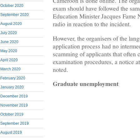
Cameroon is done online. The organ
October 2020
exam should have followed the sam
Education Minister Jacques Fame N
September 2020
radio in reaction to the incident.
August 2020
July 2020
However, the organisers of the lan
June 2020
application process had no intermed
May 2020
scamming of applicants that often 
examination procedures, a notice at
April 2020
noted.
March 2020
February 2020
Graduate unemployment
January 2020
December 2019
November 2019
October 2019
September 2019
August 2019