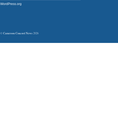
WordPress.org
©
Cameroon Concord News
2026