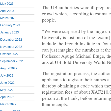
May 2023
The UB authorities were ill-prepa
April 2023
crowd which, according to estimate
March 2023
people.
February 2023
“We were surprised by the huge c
January 2023
University is just one of the [exam]
December 2022
include the French Institute in Do
November 2022
can just imagine the numbers at the
October 2022
Professor Apuge Michael Etuge, the
arts at UB, told University World 
September 2022
August 2022
The registration process, the authori
July 2022
applicants to register their names a
June 2022
thereby obtaining a code which they
May 2022
registration fees of about XAF210
person at the bank, before returning
April 2022
their receipts.
March 2022