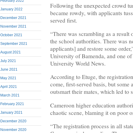
February 2022
Following the unexpected crowd tur
January 2022
became rowdy, with applicants tussl
December 2021
served first.
November 2021
“There was scrambling as a result 
October 2021
the school authorities. There was no
September 2021
applicants] and restore some order,
August 2021
University of Bamenda, and one of t
July 2021
University World News.
June 2021
According to Etuge, the registration
May 2021
come, first-served basis, but some 
April 2021
outsmart their mates, which led to 
March 2021
Cameroon higher education author
February 2021
chaotic scene, blaming it on poor o
January 2021
December 2020
“The registration process in all stat
November 2020