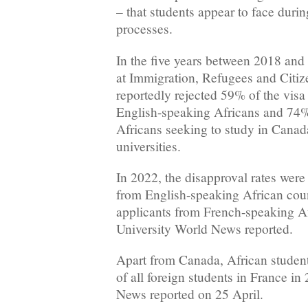
– that students appear to face durin
processes.
In the five years between 2018 and 
at Immigration, Refugees and Citi
reportedly rejected 59% of the visa
English-speaking Africans and 74
Africans seeking to study in Canad
universities.
In 2022, the disapproval rates were
from English-speaking African cou
applicants from French-speaking Af
University World News reported.
Apart from Canada, African students
of all foreign students in France in
News reported on 25 April.