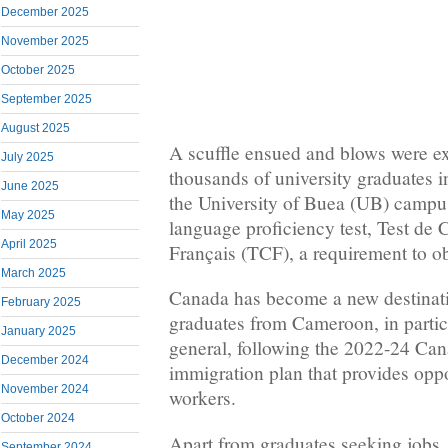
December 2025
November 2025
October 2025
September 2025
August 2025
A scuffle ensued and blows were 
July 2025
thousands of university graduate
June 2025
the University of Buea (UB) campus
May 2025
language proficiency test, Test de
April 2025
Français (TCF), a requirement to o
March 2025
Canada has become a new destinati
February 2025
graduates from Cameroon, in particu
January 2025
general, following the 2022-24 Ca
December 2024
immigration plan that provides oppor
November 2024
workers.
October 2024
Apart from graduates seeking jobs,
September 2024