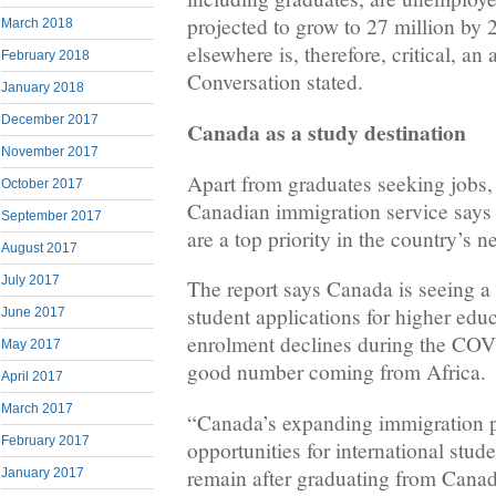
projected to grow to 27 million by 
March 2018
elsewhere is, therefore, critical, an 
February 2018
Conversation stated.
January 2018
December 2017
Canada as a study destination
November 2017
Apart from graduates seeking jobs,
October 2017
Canadian immigration service says 
September 2017
are a top priority in the country’s n
August 2017
July 2017
The report says Canada is seeing a 
student applications for higher educ
June 2017
enrolment declines during the COV
May 2017
good number coming from Africa.
April 2017
March 2017
“Canada’s expanding immigration
February 2017
opportunities for international stude
remain after graduating from Canad
January 2017