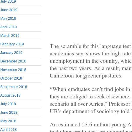
July 2019
June 2019
May 2019
April 2019
March 2019
February 2019
The scramble for this language test 
academics say, shows the high rate
January 2019
unemployment in the country, whic
December 2018
the past two years. As a result, man
November 2018
Cameroon for greener pastures.
October 2018
September 2018
“When graduates can’t find jobs in
they are obliged to seek elsewhere.
August 2018
scenario all over Africa,” Profess
July 2018
UB’s department of sociology told
June 2018
May 2018
An estimated 23.6 million young Af
April 2018
including graduates, are unemployed