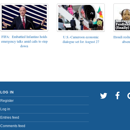
FIFA: Embattled Infantino holds
U.S.-Cameroon economic
Etoudi reshu
emergency talks amid calls to step
dialogue set for August 27
absen
down
LOG IN
Register
Log in
Entries feed
Comments feed