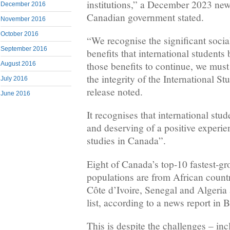
institutions,” a December 2023 new
December 2016
Canadian government stated.
November 2016
October 2016
“We recognise the significant socia
September 2016
benefits that international students
those benefits to continue, we must
August 2016
the integrity of the International S
July 2016
release noted.
June 2016
It recognises that international stud
and deserving of a positive experie
studies in Canada”.
Eight of Canada’s top-10 fastest-g
populations are from African coun
Côte d’Ivoire, Senegal and Algeria
list, according to a news report in 
This is despite the challenges – inc