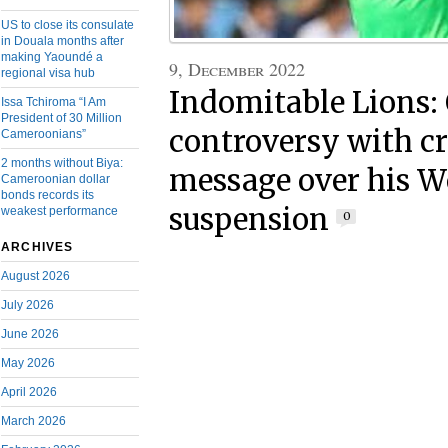
US to close its consulate
in Douala months after
making Yaoundé a
9, December 2022
regional visa hub
Indomitable Lions:
Issa Tchiroma “I Am
President of 30 Million
controversy with c
Cameroonians”
2 months without Biya:
message over his W
Cameroonian dollar
bonds records its
suspension
weakest performance
0
ARCHIVES
August 2026
July 2026
June 2026
May 2026
April 2026
March 2026