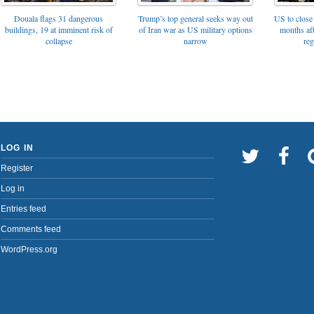
Trump’s top general seeks way out
Douala flags 31 dangerous
US to close 
of Iran war as US military options
buildings, 19 at imminent risk of
months af
narrow
collapse
reg
LOG IN
Register
Log in
Entries feed
Comments feed
WordPress.org