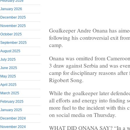
February 2026
January 2026
December 2025
November 2025
Goalkeeper Andre Onana has aimed 
October 2025
following his controversial exit f
September 2025
camp.
August 2025
Onana was omitted from Cameroon’s 
July 2025
3 draw against Serbia and was even
June 2025
camp for disciplinary reasons after 
May 2025
Rigobert Song.
April 2025
While the goalkeeper later defende
March 2025
all efforts and energy into finding 
February 2025
more fuel to the incident with this
January 2025
on social media on Thursday.
December 2024
WHAT DID ONANA SAY? “In a worl
November 2024