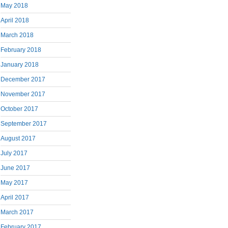
May 2018
April 2018
March 2018
February 2018
January 2018
December 2017
November 2017
October 2017
September 2017
August 2017
July 2017
June 2017
May 2017
April 2017
March 2017
February 2017