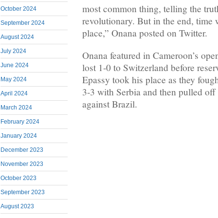
most common thing, telling the tru
October 2024
revolutionary. But in the end, time w
September 2024
place,” Onana posted on Twitter.
August 2024
July 2024
Onana featured in Cameroon’s ope
lost 1-0 to Switzerland before rese
June 2024
Epassy took his place as they foug
May 2024
3-3 with Serbia and then pulled of
April 2024
against Brazil.
March 2024
February 2024
January 2024
December 2023
November 2023
October 2023
September 2023
August 2023