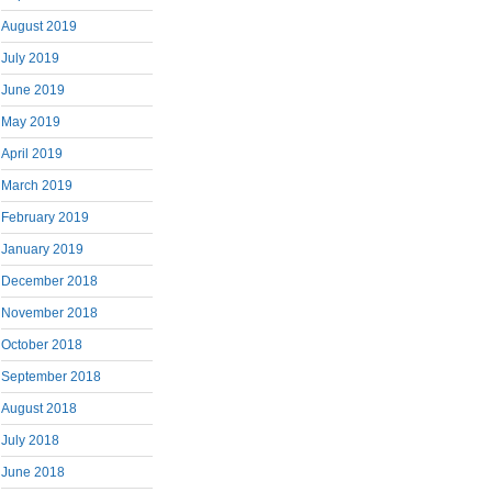
August 2019
July 2019
June 2019
May 2019
April 2019
March 2019
February 2019
January 2019
December 2018
November 2018
October 2018
September 2018
August 2018
July 2018
June 2018