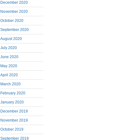
December 2020
November 2020
October 2020
September 2020
August 2020
July 2020
June 2020
May 2020
April 2020
March 2020
February 2020
January 2020
December 2019
November 2019
October 2019
September 2019