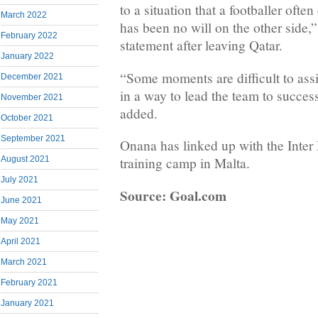
to a situation that a footballer ofte
March 2022
has been no will on the other side,
February 2022
statement after leaving Qatar.
January 2022
“Some moments are difficult to ass
December 2021
in a way to lead the team to succes
November 2021
added.
October 2021
September 2021
Onana has linked up with the Inter 
August 2021
training camp in Malta.
July 2021
Source: Goal.com
June 2021
May 2021
April 2021
March 2021
February 2021
January 2021