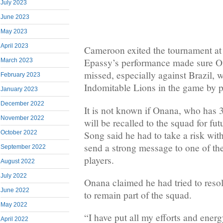
July 2023
June 2023
May 2023
April 2023
Cameroon exited the tournament at 
Epassy’s performance made sure O
March 2023
missed, especially against Brazil, 
February 2023
Indomitable Lions in the game by pu
January 2023
December 2022
It is not known if Onana, who has 
November 2022
will be recalled to the squad for fu
Song said he had to take a risk with
October 2022
send a strong message to one of the
September 2022
players.
August 2022
July 2022
Onana claimed he had tried to resolv
June 2022
to remain part of the squad.
May 2022
“I have put all my efforts and energ
April 2022