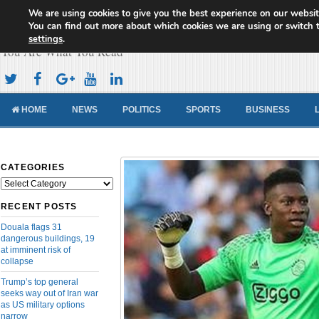
We are using cookies to give you the best experience on our websit
Cameroon Concord News
You can find out more about which cookies we are using or switch 
settings
.
You Are What You Read
HOME
NEWS
POLITICS
SPORTS
BUSINESS
CATEGORIES
Categories
RECENT POSTS
Douala flags 31
dangerous buildings, 19
at imminent risk of
collapse
Trump’s top general
seeks way out of Iran war
as US military options
narrow