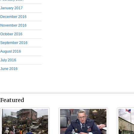
January 2017
December 2016
November 2016
October 2016
September 2016
August 2016
July 2016
June 2016
Featured