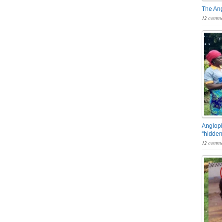
The An
12 comme
Angloph
“hidden
12 comme