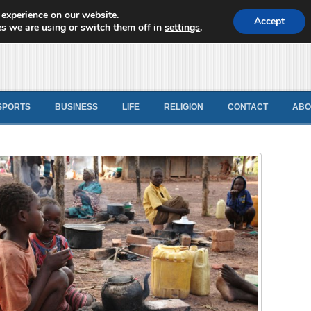
 experience on our website.
d News
Accept
s we are using or switch them off in
settings
.
SPORTS
BUSINESS
LIFE
RELIGION
CONTACT
ABO