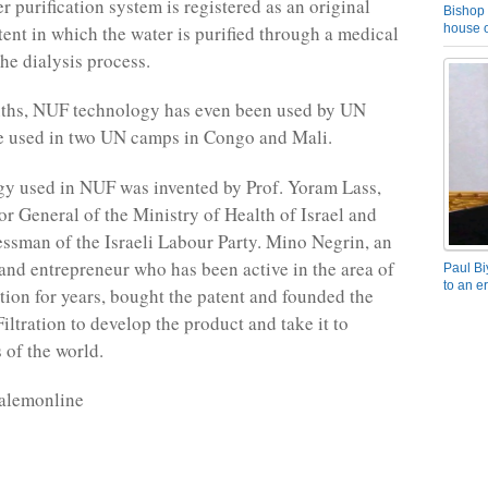
 purification system is registered as an original
Bishop 
ent in which the water is purified through a medical
house o
 the dialysis process.
nths, NUF technology has even been used by UN
e used in two UN camps in Congo and Mali.
y used in NUF was invented by Prof. Yoram Lass,
or General of the Ministry of Health of Israel and
ssman of the Israeli Labour Party. Mino Negrin, an
and entrepreneur who has been active in the area of
Paul Bi
to an e
ation for years, bought the patent and founded the
tration to develop the product and take it to
s of the world.
salemonline