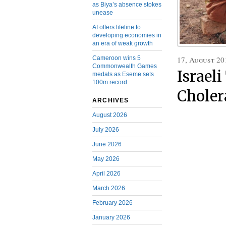
as Biya’s absence stokes
unease
AI offers lifeline to
developing economies in
an era of weak growth
17, August 20
Cameroon wins 5
Commonwealth Games
Israel
medals as Eseme sets
100m record
Choler
ARCHIVES
August 2026
July 2026
June 2026
May 2026
April 2026
March 2026
February 2026
January 2026