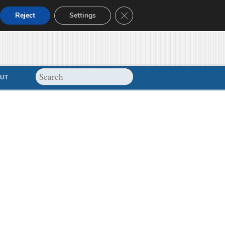
Close GDPR Cookie Banner
Reject
Settings
UT