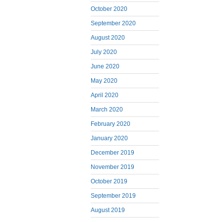
October 2020
September 2020
August 2020
July 2020
June 2020
May 2020
April 2020
March 2020
February 2020
January 2020
December 2019
November 2019
October 2019
September 2019
August 2019