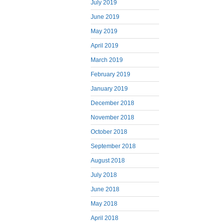
July 2019
June 2019
May 2019
April 2019
March 2019
February 2019
January 2019
December 2018
November 2018
October 2018
September 2018
August 2018
July 2018
June 2018
May 2018
April 2018