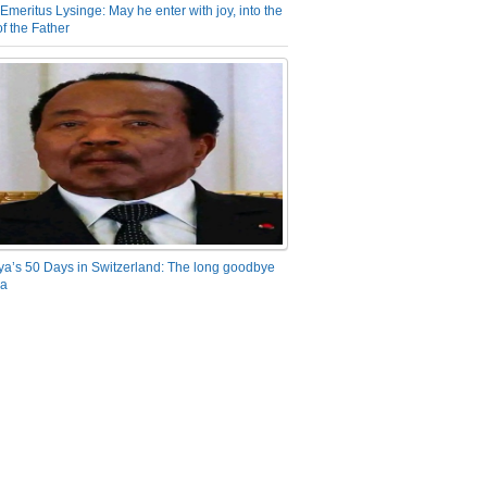
Emeritus Lysinge: May he enter with joy, into the
f the Father
ya’s 50 Days in Switzerland: The long goodbye
ra