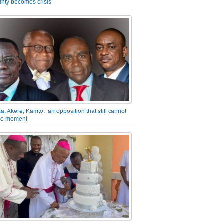
inty becomes crisis
a, Akere, Kamto: an opposition that still cannot
the moment