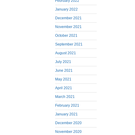
February 2022
January 2022
December 2021
November 2021
October 2021
September 2021
August 2021
July 2021
June 2021
May 2021
April 2021
March 2021
February 2021
January 2021
December 2020
November 2020