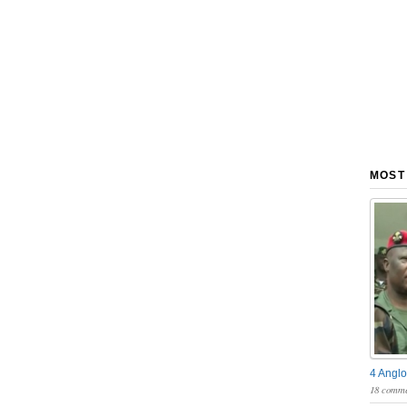
MOST
4 Anglo
18 comme