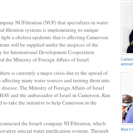
ompany NUFiltration (NUF) that specializes in water
nd filtration systems is implementing its unique
p fight a cholera epidemic that is affecting Cameroon.
tems will be supplied under the auspices of the
y for International Development Cooperation
the Ministry of Foreign Affairs of Israel.
Camero
announ
here is currently a major crisis due to the spread of
is affecting many water sources and turning them into
 disease. The Ministry of Foreign Affairs of Israel
AV and the ambassador of Israel in Cameroon, Ran
d to take the initiative to help Cameroon in the
y contacted the Israeli company NUFiltration, which
Biya’s 
ovative special water purification systems. Through