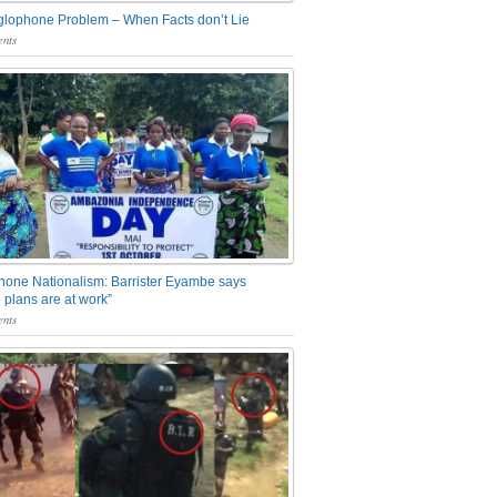
glophone Problem – When Facts don’t Lie
nts
one Nationalism: Barrister Eyambe says
 plans are at work”
nts