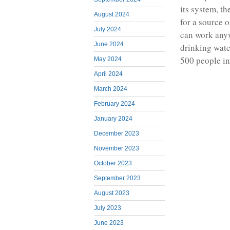
its system, t
August 2024
for a source 
July 2024
can work anyw
June 2024
drinking wate
500 people in
May 2024
April 2024
March 2024
February 2024
January 2024
December 2023
November 2023
October 2023
September 2023
August 2023
July 2023
June 2023