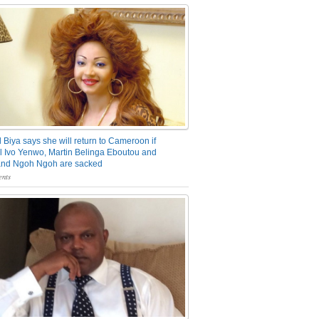
 Biya says she will return to Cameroon if
 Ivo Yenwo, Martin Belinga Eboutou and
and Ngoh Ngoh are sacked
nts