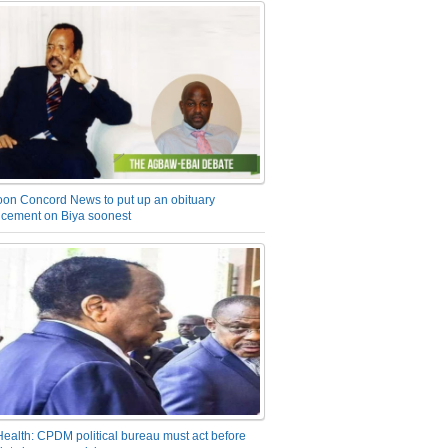
on Concord News to put up an obituary
cement on Biya soonest
Health: CPDM political bureau must act before