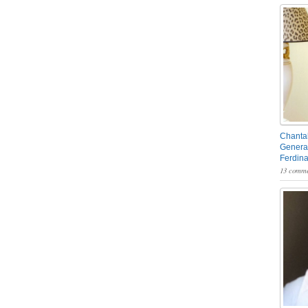
Chantal
General
Ferdin
13 comme