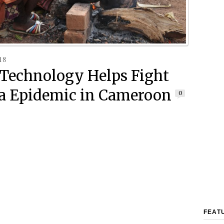
18
i Technology Helps Fight
a Epidemic in Cameroon
0
FEAT