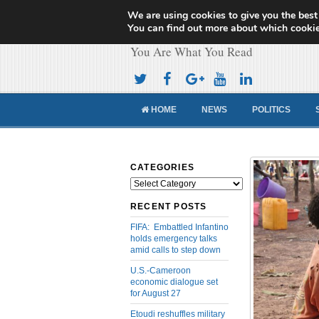
We are using cookies to give you the best
Cameroon Concor
You can find out more about which cookie
You Are What You Read
HOME
NEWS
POLITICS
CATEGORIES
Categories
RECENT POSTS
FIFA: Embattled Infantino
holds emergency talks
amid calls to step down
U.S.-Cameroon
economic dialogue set
for August 27
Etoudi reshuffles military