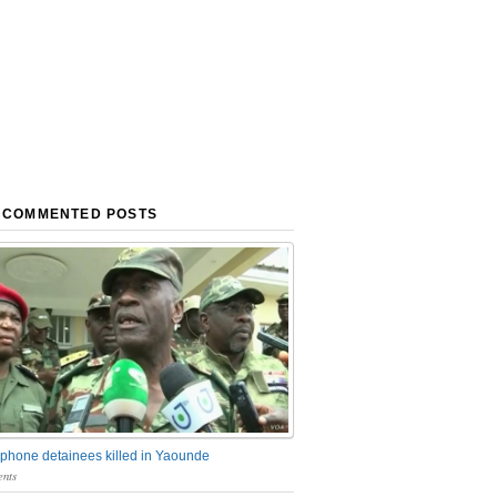
 COMMENTED POSTS
phone detainees killed in Yaounde
nts