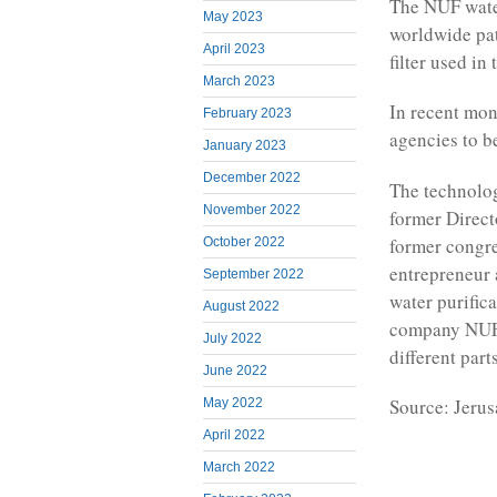
The NUF water
May 2023
worldwide pat
April 2023
filter used in
March 2023
In recent mo
February 2023
agencies to b
January 2023
December 2022
The technolog
November 2022
former Direct
former congre
October 2022
entrepreneur 
September 2022
water purific
August 2022
company NUFil
July 2022
different part
June 2022
Source: Jeru
May 2022
April 2022
March 2022