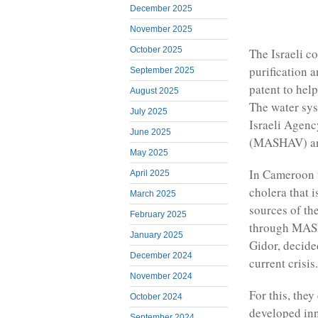
December 2025
November 2025
October 2025
The Israeli c
purification a
September 2025
patent to hel
August 2025
The water sys
July 2025
Israeli Agenc
June 2025
(MASHAV) and 
May 2025
In Cameroon t
April 2025
cholera that 
March 2025
sources of the
February 2025
through MASH
January 2025
Gidor, decide
December 2024
current crisis.
November 2024
For this, the
October 2024
developed inn
September 2024