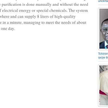
uncerta
he purification is done manually and without the need
of electrical energy or special chemicals. The system
here and can supply 8 liters of high-quality
r in a minute, managing to meet the needs of about
 one day.
Tchirom
seize 