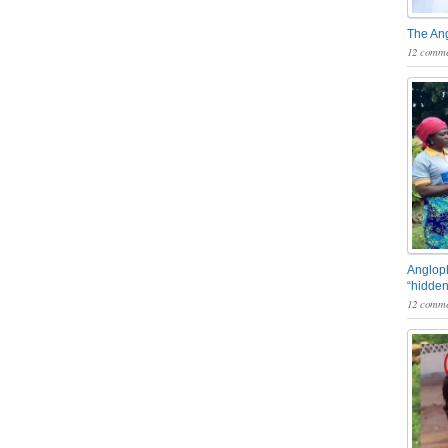
The An
12 comme
Angloph
“hidden
12 comme