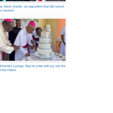
a, Akere, Kamto: an opposition that still cannot
the moment
Emeritus Lysinge: May he enter with joy, into the
f the Father