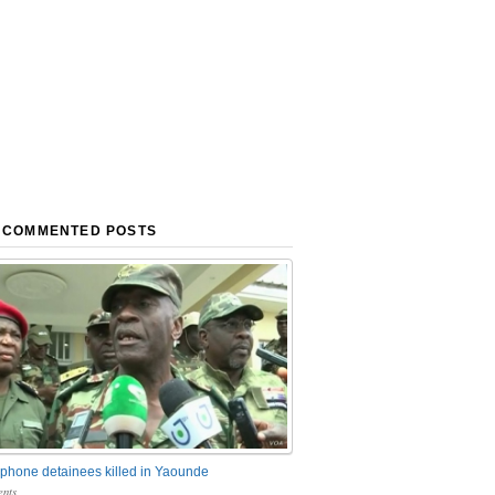
 COMMENTED POSTS
phone detainees killed in Yaounde
nts