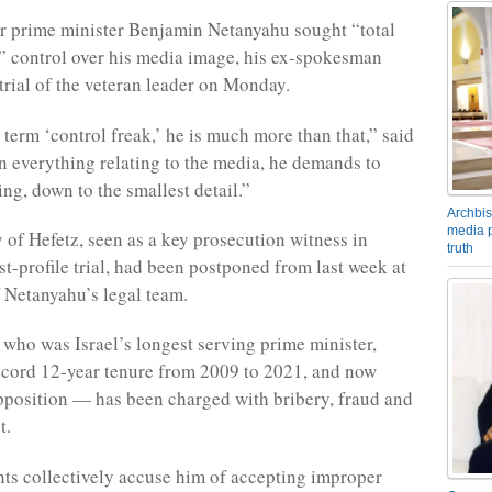
er prime minister Benjamin Netanyahu sought “total
 control over his media image, his ex-spokesman
 trial of the veteran leader on Monday.
 term ‘control freak,’ he is much more than that,” said
In everything relating to the media, he demands to
ng, down to the smallest detail.”
Archbis
media p
 of Hefetz, seen as a key prosecution witness in
truth
st-profile trial, had been postponed from last week at
f Netanyahu’s legal team.
ho was Israel’s longest serving prime minister,
ecord 12-year tenure from 2009 to 2021, and now
pposition — has been charged with bribery, fraud and
t.
ts collectively accuse him of accepting improper