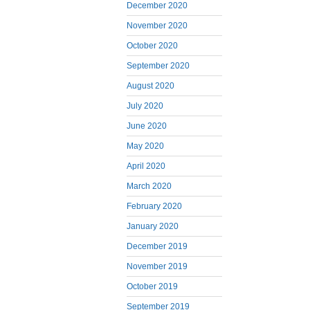
December 2020
November 2020
October 2020
September 2020
August 2020
July 2020
June 2020
May 2020
April 2020
March 2020
February 2020
January 2020
December 2019
November 2019
October 2019
September 2019