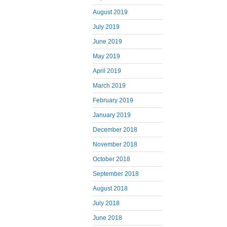
August 2019
July 2019
June 2019
May 2019
April 2019
March 2019
February 2019
January 2019
December 2018
November 2018
October 2018
September 2018
August 2018
July 2018
June 2018