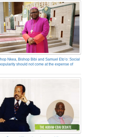
hop Nkea, Bishop Bibi and Samuel Eto’o: Social
opularity should not come at the expense of