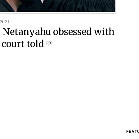
 2021
’s Netanyahu obsessed with
 court told
0
FEAT