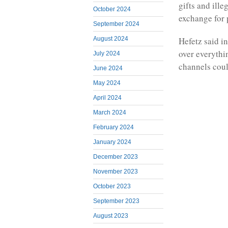
gifts and ill
October 2024
exchange for 
September 2024
August 2024
Hefetz said in
over everythi
July 2024
channels coul
June 2024
May 2024
April 2024
March 2024
February 2024
January 2024
December 2023
November 2023
October 2023
September 2023
August 2023