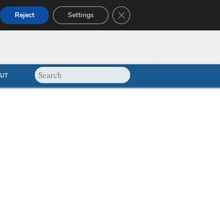
Close GDPR Cookie Banner
Reject
Settings
UT