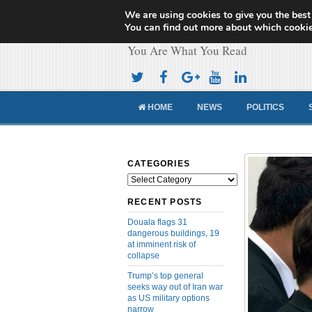
We are using cookies to give you the best
Cameroon Concor
You can find out more about which cookie
You Are What You Read
HOME
NEWS
POLITICS
CATEGORIES
Categories
RECENT POSTS
Douala flags 31
dangerous buildings, 19
at imminent risk of
collapse
Trump’s top general
seeks way out of Iran war
as US military options
narrow