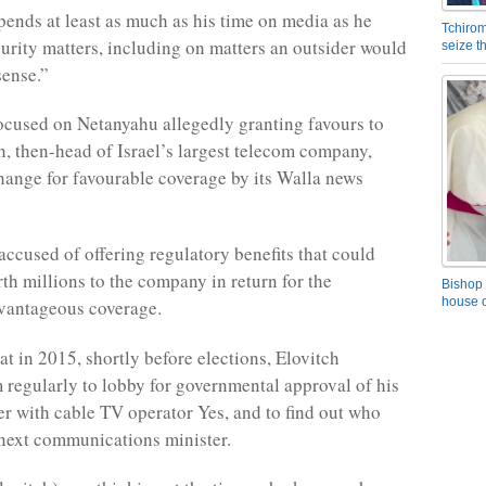
ends at least as much as his time on media as he
Tchirom
urity matters, including on matters an outsider would
seize 
sense.”
ocused on Netanyahu allegedly granting favours to
h, then-head of Israel’s largest telecom company,
hange for favourable coverage by its Walla news
accused of offering regulatory benefits that could
th millions to the company in return for the
Bishop 
house o
dvantageous coverage.
at in 2015, shortly before elections, Elovitch
 regularly to lobby for governmental approval of his
r with cable TV operator Yes, and to find out who
next communications minister.