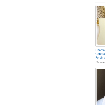
Chantal
General
Ferdin
13 comme