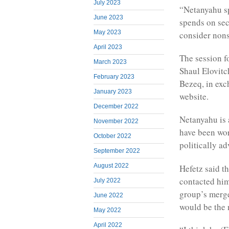
July 2023
“Netanyahu sp
June 2023
spends on sec
May 2023
consider non
April 2023
The session f
March 2023
Shaul Elovitc
February 2023
Bezeq, in exc
January 2023
website.
December 2022
Netanyahu is 
November 2022
have been wor
October 2022
politically a
September 2022
August 2022
Hefetz said th
contacted him
July 2022
group’s merge
June 2022
would be the 
May 2022
April 2022