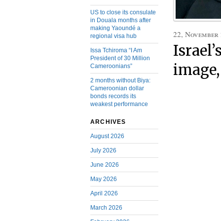
US to close its consulate
in Douala months after
making Yaoundé a
22, November
regional visa hub
Israel
Issa Tchiroma “I Am
President of 30 Million
image,
Cameroonians”
2 months without Biya:
Cameroonian dollar
bonds records its
weakest performance
ARCHIVES
August 2026
July 2026
June 2026
May 2026
April 2026
March 2026