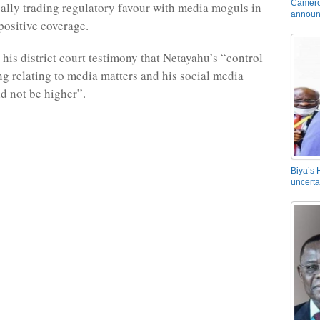
Camero
egally trading regulatory favour with media moguls in
announ
positive coverage.
 his district court testimony that Netayahu’s “control
ng relating to media matters and his social media
d not be higher”.
Biya’s 
uncerta