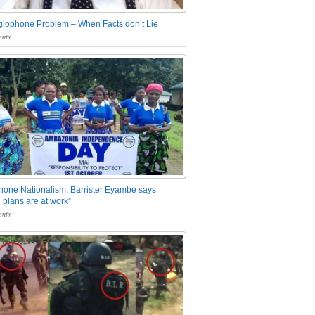
glophone Problem – When Facts don’t Lie
nts
one Nationalism: Barrister Eyambe says
 plans are at work”
nts