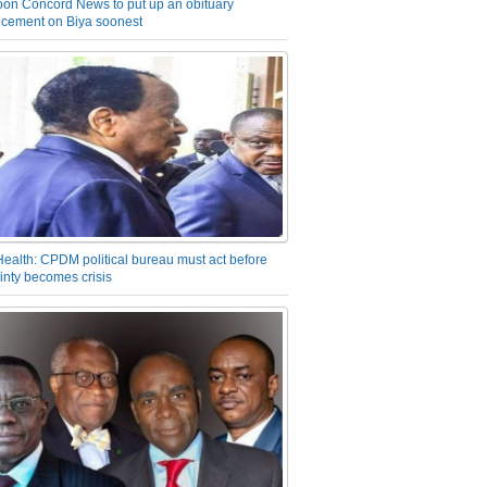
on Concord News to put up an obituary
cement on Biya soonest
Health: CPDM political bureau must act before
inty becomes crisis