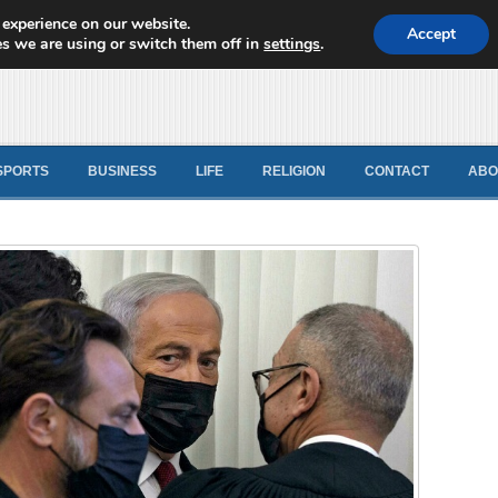
 experience on our website.
d News
Accept
s we are using or switch them off in
settings
.
SPORTS
BUSINESS
LIFE
RELIGION
CONTACT
ABO