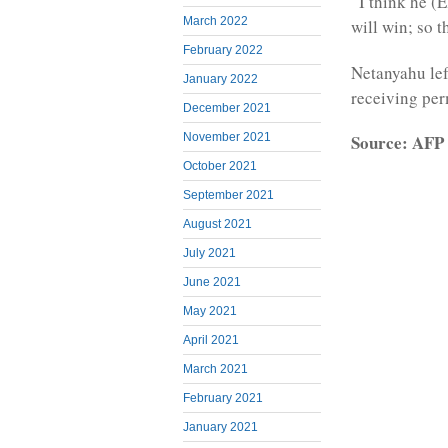
“I think he (
March 2022
will win; so t
February 2022
Netanyahu lef
January 2022
receiving per
December 2021
Source: AFP
November 2021
October 2021
September 2021
August 2021
July 2021
June 2021
May 2021
April 2021
March 2021
February 2021
January 2021