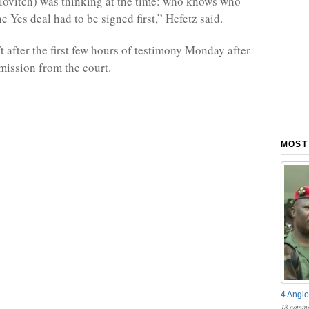
Elovitch) was thinking at the time: who knows who
he Yes deal had to be signed first,” Hefetz said.
t after the first few hours of testimony Monday after
mission from the court.
MOST
4 Anglo
18 comme