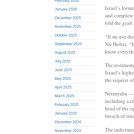
February 2026
Israel’s form
January 2026
and complete”
December 2025
told the graft
November 2025
“If we use the
October 2025
Nir Hefetz. “
September 2025
know everythi
August 2025
July 2025
The testimony
June 2025
Israel’s highe
May 2025
the request o
April 2025
Netanyahu — w
March 2025
including a r
February 2025
head of the o
January 2025
breach of trus
December 2024
The indictmen
November 2024