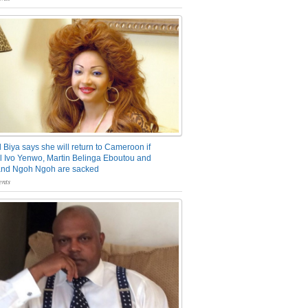
 Biya says she will return to Cameroon if
 Ivo Yenwo, Martin Belinga Eboutou and
and Ngoh Ngoh are sacked
nts