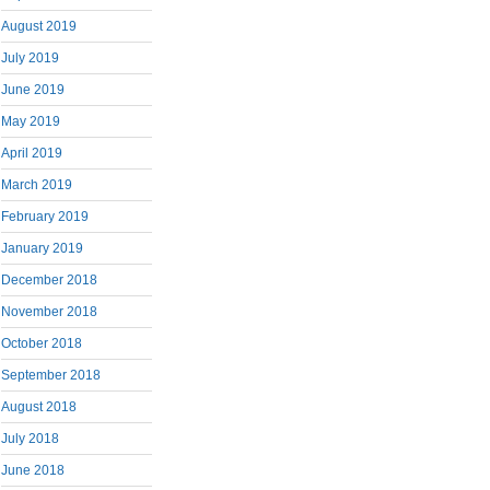
August 2019
July 2019
June 2019
May 2019
April 2019
March 2019
February 2019
January 2019
December 2018
November 2018
October 2018
September 2018
August 2018
July 2018
June 2018