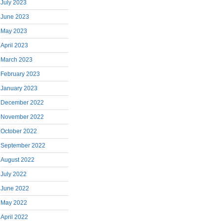
July 2023
June 2023
May 2023
April 2023
March 2023
February 2023
January 2023
December 2022
November 2022
October 2022
September 2022
August 2022
July 2022
June 2022
May 2022
April 2022