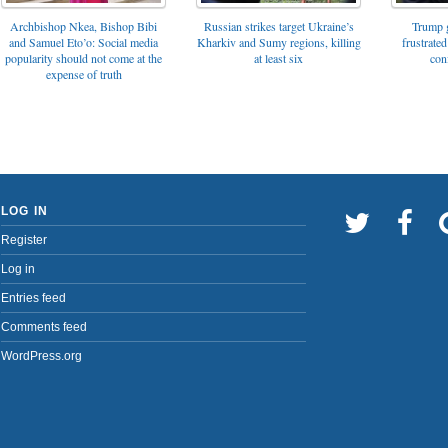
Archbishop Nkea, Bishop Bibi
Russian strikes target Ukraine’s
Trump g
and Samuel Eto’o: Social media
Kharkiv and Sumy regions, killing
frustrated
popularity should not come at the
at least six
con
expense of truth
LOG IN
Register
Log in
Entries feed
Comments feed
WordPress.org