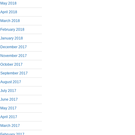
May 2018
April 2018
March 2018
February 2018
January 2018
December 2017
November 2017
October 2017
September 2017
August 2017
July 2017
June 2017
May 2017
April 2017
March 2017
February 2017