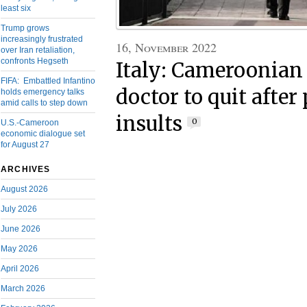
least six
Trump grows
increasingly frustrated
16, November 2022
over Iran retaliation,
confronts Hegseth
Italy: Cameroonian
FIFA: Embattled Infantino
doctor to quit after
holds emergency talks
amid calls to step down
insults
0
U.S.-Cameroon
economic dialogue set
for August 27
ARCHIVES
August 2026
July 2026
June 2026
May 2026
April 2026
March 2026