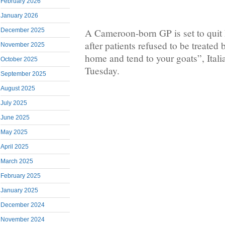
February 2026
January 2026
December 2025
A Cameroon-born GP is set to quit h
after patients refused to be treated
November 2025
home and tend to your goats”, Ital
October 2025
Tuesday.
September 2025
August 2025
July 2025
June 2025
May 2025
April 2025
March 2025
February 2025
January 2025
December 2024
November 2024