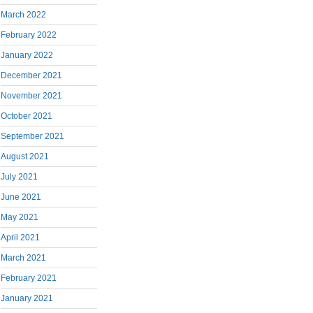
March 2022
February 2022
January 2022
December 2021
November 2021
October 2021
September 2021
August 2021
July 2021
June 2021
May 2021
April 2021
March 2021
February 2021
January 2021