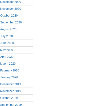
December 2020
November 2020
October 2020
September 2020
August 2020
July 2020
June 2020
May 2020
April 2020
March 2020
February 2020
January 2020
December 2019
November 2019
October 2019
September 2019