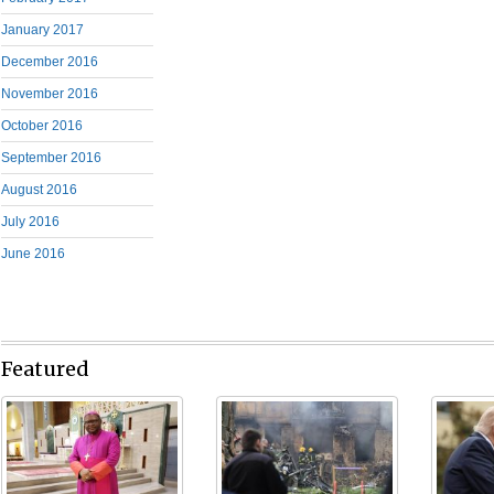
January 2017
December 2016
November 2016
October 2016
September 2016
August 2016
July 2016
June 2016
Featured