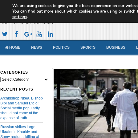
We are using cookies to give you the best experience on our websit
Cameroon Concord News
You can find out more about which cookies we are using or switch 
settings
.
You Are What You Read
HOME
NEWS
POLITICS
SPORTS
BUSINESS
CATEGORIES
Categories
RECENT POSTS
Archbishop Nkea, Bishop
Bibi and Samuel Eto’o:
Social media popularity
should not come at the
expense of truth
Russian strikes target
Ukraine’s Kharkiv and
Sumy regions, killing at