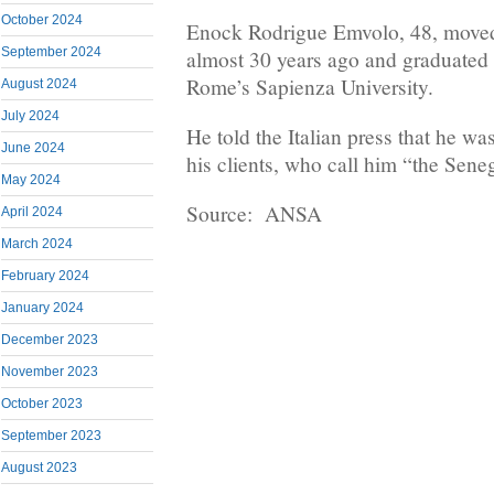
October 2024
Enock Rodrigue Emvolo, 48, moved
September 2024
almost 30 years ago and graduated
Rome’s Sapienza University.
August 2024
July 2024
He told the Italian press that he wa
June 2024
his clients, who call him “the Sen
May 2024
Source: ANSA
April 2024
March 2024
February 2024
January 2024
December 2023
November 2023
October 2023
September 2023
August 2023