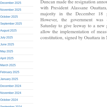
Duncan made the resignation anno
December 2025
with President Alassane Ouattar
November 2025
majority in the December 18 pa
October 2025
However, the government was 
September 2025
Saturday to give leeway to a new
allow the implementation of meas
August 2025
constitution, signed by Ouattara i
July 2025
June 2025
May 2025
April 2025
March 2025
February 2025
January 2025
December 2024
November 2024
October 2024
September 2024