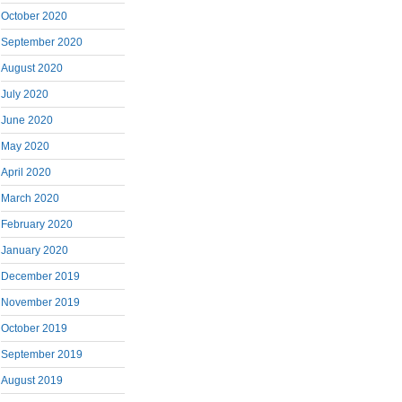
October 2020
September 2020
August 2020
July 2020
June 2020
May 2020
April 2020
March 2020
February 2020
January 2020
December 2019
November 2019
October 2019
September 2019
August 2019