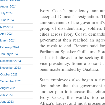
August 2024
Ivory Coast’s presidency annou
July 2024
accepted Duncan’s resignation. T
June 2024
announcement of the government’s 
group of dissident army soldiers
May 2024
cities across Ivory Coast, deman
April 2024
government then reached an agre
March 2024
the revolt to end. Reports said fo
February 2024
Parliament Speaker Guillaume Sor
January 2024
as he is believed to be seeking th
December 2023
vice presidency. Some also said th
been masterminded by Ouattara.
November 2023
October 2023
State employees also began a fiv
September 2023
demanding that the government 
August 2023
another plan to increase the retir
July 2023
Ivory Coast, the world’s top c
June 2023
Africa’s largest and most prospe