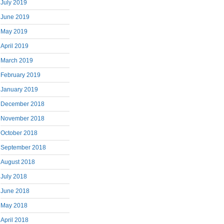
July 2019
June 2019
May 2019
April 2019
March 2019
February 2019
January 2019
December 2018
November 2018
October 2018
September 2018
August 2018
July 2018
June 2018
May 2018
April 2018