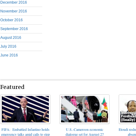
December 2016
November 2016
October 2016
September 2016
August 2016
July 2016
June 2016
Featured
FIFA: Embattled Infantino holds
U.S.-Cameroon economic
Etoudi reshu
emergency talks amid calls to step
dialogue set for August 27
absen