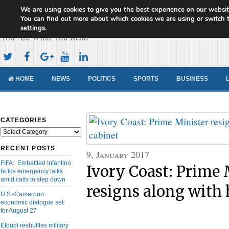
We are using cookies to give you the best experience on our websit
Cameroon Concord News
You can find out more about which cookies we are using or switch 
settings
.
You Are What You Read
HOME
NEWS
POLITICS
SPORTS
BUSINESS
CATEGORIES
Categories
RECENT POSTS
9, January 2017
FIFA: Embattled Infantino
Ivory Coast: Prime 
holds emergency talks
amid calls to step down
resigns along with 
U.S.-Cameroon
economic dialogue set
for August 27
Etoudi reshuffles military