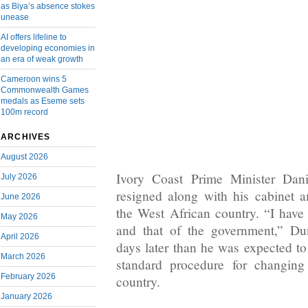
as Biya’s absence stokes
unease
AI offers lifeline to
developing economies in
an era of weak growth
Cameroon wins 5
Commonwealth Games
medals as Eseme sets
100m record
ARCHIVES
August 2026
Ivory Coast Prime Minister Dan
July 2026
resigned along with his cabinet am
June 2026
the West African country. “I have
May 2026
and that of the government,” D
April 2026
days later than he was expected t
March 2026
standard procedure for changing
February 2026
country.
January 2026