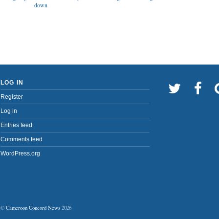
down
LOG IN
Register
Log in
Entries feed
Comments feed
WordPress.org
©
Cameroon Concord News
2026