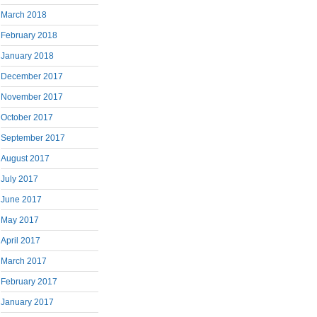
March 2018
February 2018
January 2018
December 2017
November 2017
October 2017
September 2017
August 2017
July 2017
June 2017
May 2017
April 2017
March 2017
February 2017
January 2017