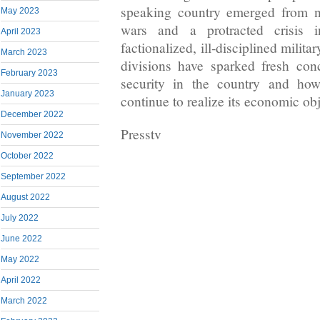
speaking country emerged from n
May 2023
wars and a protracted crisis 
April 2023
factionalized, ill-disciplined milita
March 2023
divisions have sparked fresh con
February 2023
security in the country and ho
January 2023
continue to realize its economic obj
December 2022
Presstv
November 2022
October 2022
September 2022
August 2022
July 2022
June 2022
May 2022
April 2022
March 2022