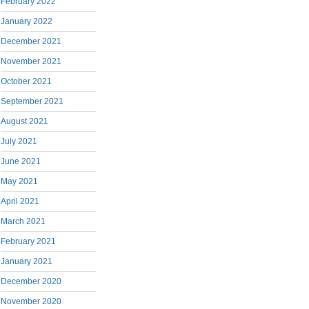
February 2022
January 2022
December 2021
November 2021
October 2021
September 2021
August 2021
July 2021
June 2021
May 2021
April 2021
March 2021
February 2021
January 2021
December 2020
November 2020