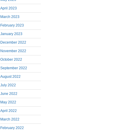
April 2023
March 2023
February 2023
January 2023
December 2022
November 2022
October 2022
September 2022
August 2022
July 2022
June 2022
May 2022
April 2022
March 2022
February 2022