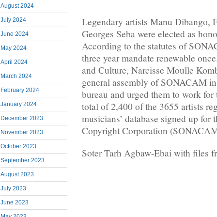
August 2024
Legendary artists Manu Dibango, 
July 2024
Georges Seba were elected as honor
June 2024
According to the statutes of SONA
May 2024
three year mandate renewable once.
April 2024
and Culture, Narcisse Moulle Kombi
March 2024
general assembly of SONACAM inst
February 2024
bureau and urged them to work for th
total of 2,400 of the 3655 artists re
January 2024
musicians’ database signed up for
December 2023
Copyright Corporation (SONACAM
November 2023
October 2023
Soter Tarh Agbaw-Ebai with files
September 2023
August 2023
July 2023
June 2023
May 2023