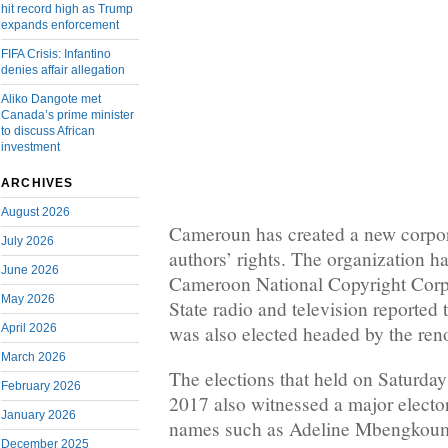
hit record high as Trump
expands enforcement
FIFA Crisis: Infantino
denies affair allegation
Aliko Dangote met
Canada’s prime minister
to discuss African
investment
ARCHIVES
August 2026
Cameroun has created a new corpo
July 2026
authors’ rights. The organization 
June 2026
Cameroon National Copyright Co
May 2026
State radio and television reported 
April 2026
was also elected headed by the r
March 2026
The elections that held on Saturda
February 2026
2017 also witnessed a major elector
January 2026
names such as Adeline Mbengkou
December 2025