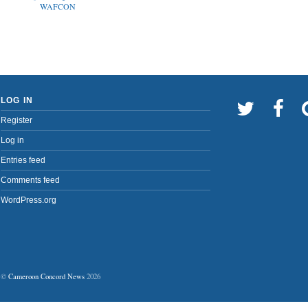
WAFCON
LOG IN
Register
Log in
Entries feed
Comments feed
WordPress.org
©
Cameroon Concord News
2026