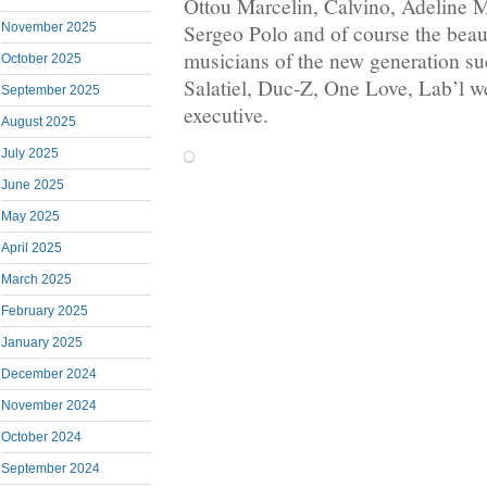
Ottou Marcelin, Calvino, Adeline
November 2025
Sergeo Polo and of course the bea
musicians of the new generation suc
October 2025
Salatiel, Duc-Z, One Love, Lab’l we
September 2025
executive.
August 2025
July 2025
June 2025
May 2025
April 2025
March 2025
February 2025
January 2025
December 2024
November 2024
October 2024
September 2024