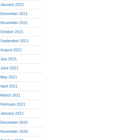
January 2022
December 2021
November 2021
October 2021
September 2021
August 2021
July 2021
June 2021
May 2021
April 2021
March 2021
February 2021
January 2021
December 2020
November 2020