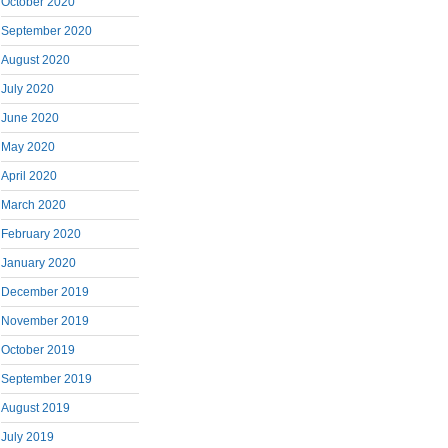
October 2020
September 2020
August 2020
July 2020
June 2020
May 2020
April 2020
March 2020
February 2020
January 2020
December 2019
November 2019
October 2019
September 2019
August 2019
July 2019