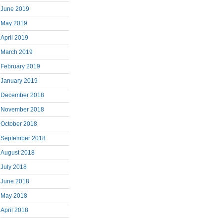
June 2019
May 2019
April 2019
March 2019
February 2019
January 2019
December 2018
November 2018
October 2018
September 2018
August 2018
July 2018
June 2018
May 2018
April 2018