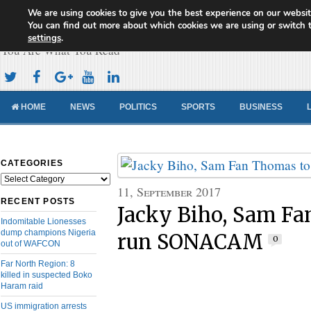
We are using cookies to give you the best experience on our websit
Cameroon Concord News
You can find out more about which cookies we are using or switch 
settings
.
You Are What You Read
HOME
NEWS
POLITICS
SPORTS
BUSINESS
CATEGORIES
Categories
11, September 2017
RECENT POSTS
Jacky Biho, Sam Fa
Indomitable Lionesses
dump champions Nigeria
run SONACAM
0
out of WAFCON
Far North Region: 8
killed in suspected Boko
Haram raid
US immigration arrests