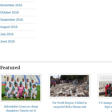
November 2016
October 2016
September 2016
August 2016
July 2016
June 2016
Featured
Far North Region: 8 killed in
US immigrat
Indomitable Lionesses dump
suspected Boko Haram raid
high 
champions Nigeria out of