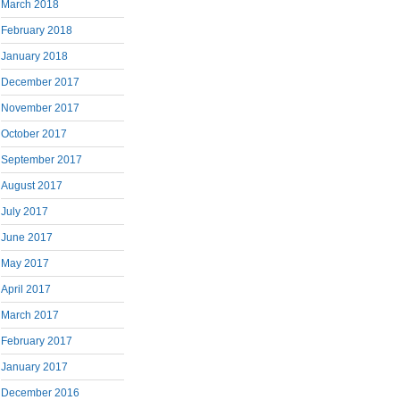
March 2018
February 2018
January 2018
December 2017
November 2017
October 2017
September 2017
August 2017
July 2017
June 2017
May 2017
April 2017
March 2017
February 2017
January 2017
December 2016