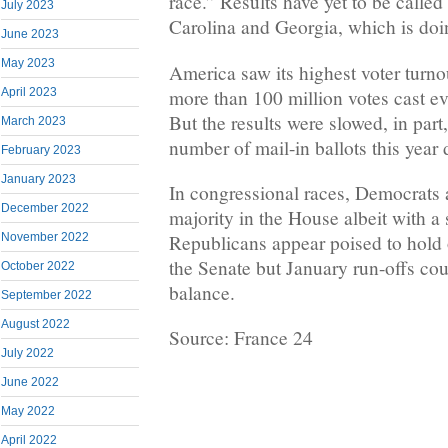
race.” Results have yet to be called
July 2023
Carolina and Georgia, which is doi
June 2023
May 2023
America saw its highest voter turnou
more than 100 million votes cast e
April 2023
But the results were slowed, in par
March 2023
number of mail-in ballots this year
February 2023
January 2023
In congressional races, Democrats ar
December 2022
majority in the House albeit with a
Republicans appear poised to hold o
November 2022
the Senate but January run-offs coul
October 2022
balance.
September 2022
August 2022
Source: France 24
July 2022
June 2022
May 2022
April 2022