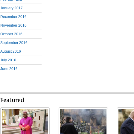
January 2017
December 2016
November 2016
October 2016
September 2016
August 2016
July 2016
June 2016
Featured