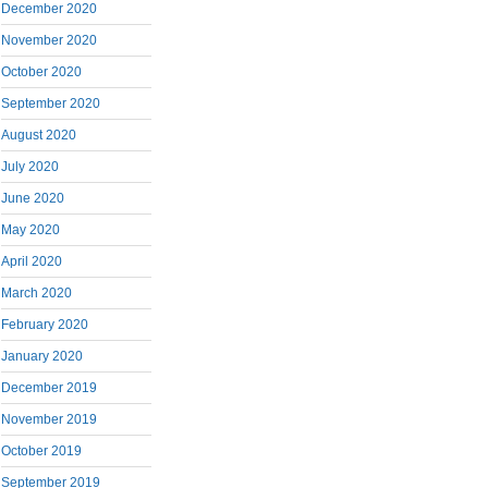
December 2020
November 2020
October 2020
September 2020
August 2020
July 2020
June 2020
May 2020
April 2020
March 2020
February 2020
January 2020
December 2019
November 2019
October 2019
September 2019