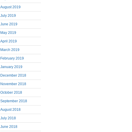
August 2019
July 2019
June 2019
May 2019
April 2019
March 2019
February 2019
January 2019
December 2018
November 2018
October 2018
September 2018
August 2018
July 2018
June 2018