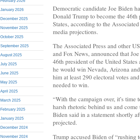
February 2026
Democratic candidate Joe Biden ha
January 2026
Donald Trump to become the 46th p
December 2025
States, according to the Associate
November 2025
media projections.
October 2025
The Associated Press and other U
September 2025
and Fox News, announced that Joe
August 2025
46th president of the United States
July 2025
he would win Nevada, Arizona and
June 2025
him at least 290 electoral votes an
May 2025
needed to win.
April 2025
“With the campaign over, it’s time t
March 2025
harsh rhetoric behind us and come t
February 2025
Biden said in a statement shortly af
January 2025
projected.
December 2024
Trump accused Biden of “rushing to
November 2024