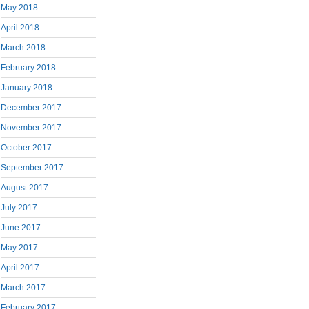
May 2018
April 2018
March 2018
February 2018
January 2018
December 2017
November 2017
October 2017
September 2017
August 2017
July 2017
June 2017
May 2017
April 2017
March 2017
February 2017