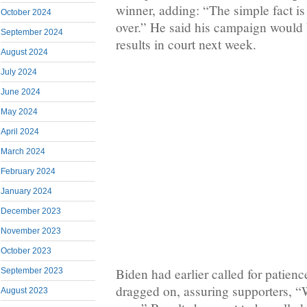
winner, adding: “The simple fact is 
October 2024
over.” He said his campaign would 
September 2024
results in court next week.
August 2024
July 2024
June 2024
May 2024
April 2024
March 2024
February 2024
January 2024
December 2023
November 2023
October 2023
Biden had earlier called for patienc
September 2023
dragged on, assuring supporters, “W
August 2023