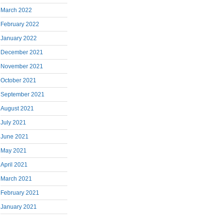
March 2022
February 2022
January 2022
December 2021
November 2021
October 2021
September 2021
August 2021
July 2021
June 2021
May 2021
April 2021
March 2021
February 2021
January 2021