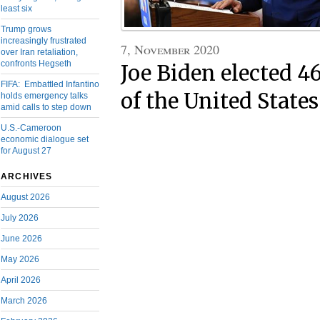
least six
Trump grows
increasingly frustrated
7, November 2020
over Iran retaliation,
confronts Hegseth
Joe Biden elected 4
FIFA: Embattled Infantino
of the United States
holds emergency talks
amid calls to step down
U.S.-Cameroon
economic dialogue set
for August 27
ARCHIVES
August 2026
July 2026
June 2026
May 2026
April 2026
March 2026