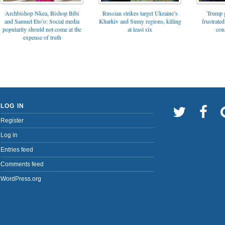
Archbishop Nkea, Bishop Bibi
Russian strikes target Ukraine’s
Trump g
and Samuel Eto’o: Social media
Kharkiv and Sumy regions, killing
frustrated
popularity should not come at the
at least six
con
expense of truth
LOG IN
Register
Log in
Entries feed
Comments feed
WordPress.org