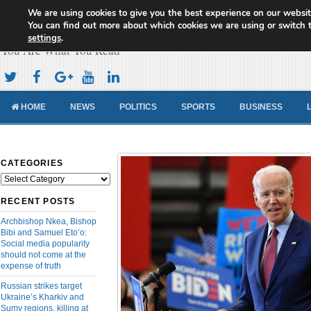
We are using cookies to give you the best experience on our websit
Cameroon Concord News
You can find out more about which cookies we are using or switch 
settings
.
You Are What You Read
HOME
NEWS
POLITICS
SPORTS
BUSINESS
CATEGORIES
Categories
RECENT POSTS
Archbishop Nkea, Bishop
Bibi and Samuel Eto’o:
Social media popularity
should not come at the
expense of truth
Russian strikes target
Ukraine’s Kharkiv and
Sumy regions, killing at