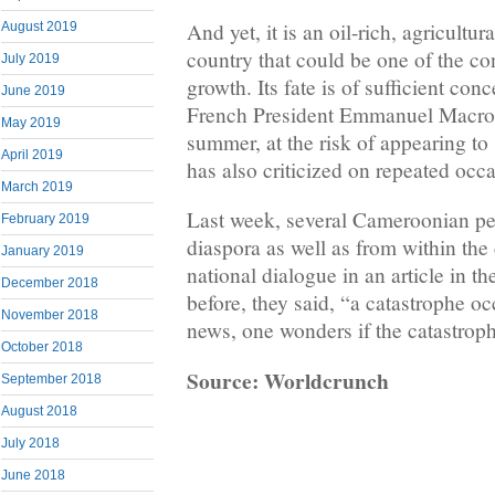
And yet, it is an oil-rich, agricultu
August 2019
country that could be one of the co
July 2019
growth. Its fate is of sufficient conc
June 2019
French President Emmanuel Macron
May 2019
summer, at the risk of appearing t
April 2019
has also criticized on repeated occ
March 2019
Last week, several Cameroonian per
February 2019
diaspora as well as from within the 
January 2019
national dialogue in an article in 
December 2018
before, they said, “a catastrophe oc
November 2018
news, one wonders if the catastrop
October 2018
Source: Worldcrunch
September 2018
August 2018
July 2018
June 2018