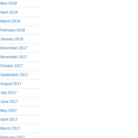
May 2018
April 2018
March 2018
February 2018
January 2018
December 2017
November 2017
October 2017
September 2017
August 2017
July 2017
June 2017
May 2017
April 2017
March 2017
February 2017