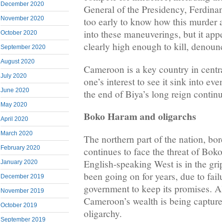
December 2020
General of the Presidency, Ferdinan
November 2020
too early to know how this murder a
into these maneuverings, but it appe
October 2020
clearly high enough to kill, denoun
September 2020
August 2020
Cameroon is a key country in central
July 2020
one’s interest to see it sink into eve
June 2020
the end of Biya’s long reign continu
May 2020
Boko Haram and oligarchs
April 2020
March 2020
The northern part of the nation, b
February 2020
continues to face the threat of Bok
English-speaking West is in the grip
January 2020
been going on for years, due to fail
December 2019
government to keep its promises. A
November 2019
Cameroon’s wealth is being capture
October 2019
oligarchy.
September 2019