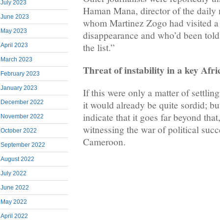
July 2023
Haman Mana, director of the daily
June 2023
whom Martinez Zogo had visited a 
May 2023
disappearance and who’d been told
the list.”
April 2023
March 2023
Threat of instability in a key Afr
February 2023
January 2023
If this were only a matter of settlin
December 2022
it would already be quite sordid; b
indicate that it goes far beyond that
November 2022
witnessing the war of political succ
October 2022
Cameroon.
September 2022
August 2022
July 2022
June 2022
May 2022
April 2022