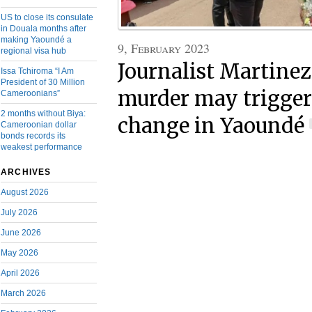
US to close its consulate
in Douala months after
making Yaoundé a
9, February 2023
regional visa hub
Journalist Martinez
Issa Tchiroma “I Am
President of 30 Million
murder may trigger
Cameroonians”
2 months without Biya:
change in Yaoundé
Cameroonian dollar
bonds records its
weakest performance
ARCHIVES
August 2026
July 2026
June 2026
May 2026
April 2026
March 2026