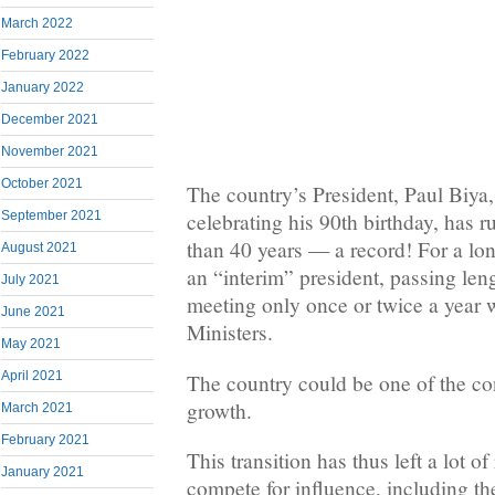
March 2022
February 2022
January 2022
December 2021
November 2021
October 2021
The country’s President, Paul Biya
September 2021
celebrating his 90th birthday, has r
than 40 years — a record! For a lo
August 2021
an “interim” president, passing len
July 2021
meeting only once or twice a year w
June 2021
Ministers.
May 2021
April 2021
The country could be one of the con
growth.
March 2021
February 2021
This transition has thus left a lot of
January 2021
compete for influence, including th