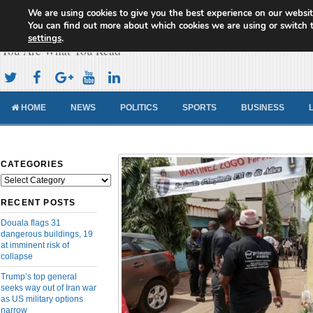
We are using cookies to give you the best experience on our websit
Cameroon Concord News
You can find out more about which cookies we are using or switch 
settings
.
You Are What You Read
HOME
NEWS
POLITICS
SPORTS
BUSINESS
CATEGORIES
Categories
RECENT POSTS
Douala flags 31
dangerous buildings, 19
at imminent risk of
collapse
Trump’s top general
seeks way out of Iran war
as US military options
narrow