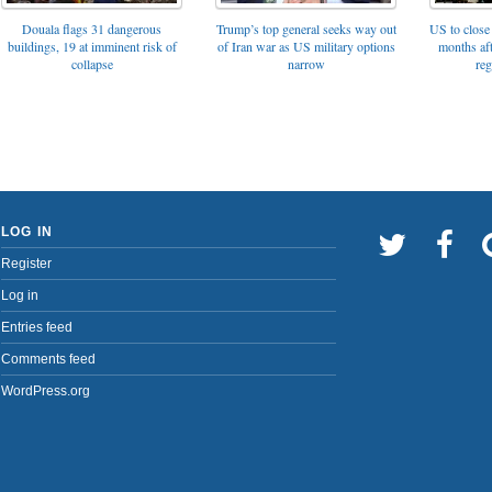
Trump’s top general seeks way out
Douala flags 31 dangerous
US to close 
of Iran war as US military options
buildings, 19 at imminent risk of
months af
narrow
collapse
reg
LOG IN
Register
Log in
Entries feed
Comments feed
WordPress.org