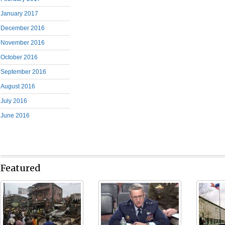
January 2017
December 2016
November 2016
October 2016
September 2016
August 2016
July 2016
June 2016
Featured