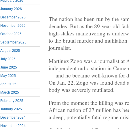
February 2026
January 2026
December 2025
The nation has been run by the sam
decades. But as the 89-year-old fad
November 2025
high-stakes maneuvering is underw
October 2025
to the brutal murder and mutilation
September 2025
journalist.
August 2025
July 2025
Martinez Zogo was a journalist at
independent radio station in Camer
June 2025
— and he became well-known for d
May 2025
On Jan. 22, Zogo was found dead a
April 2025
body was severely mutilated.
March 2025
February 2025
From the moment the killing was rep
African nation of 27 million has be
January 2025
a deep, potentially fatal regime cris
December 2024
November 2024