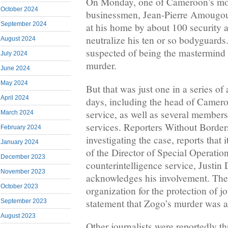
On Monday, one of Cameroon’s mo
October 2024
businessmen, Jean-Pierre Amougou
September 2024
at his home by about 100 security a
neutralize his ten or so bodyguard
August 2024
suspected of being the mastermind b
July 2024
murder.
June 2024
May 2024
But that was just one in a series of
April 2024
days, including the head of Camero
service, as well as several members 
March 2024
services. Reporters Without Border
February 2024
investigating the case, reports that 
January 2024
of the Director of Special Operation
December 2023
counterintelligence service, Justi
November 2023
acknowledges his involvement. The
October 2023
organization for the protection of jo
statement that Zogo’s murder was a 
September 2023
August 2023
Other journalists were reportedly t