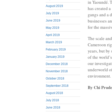
in Yaoundé. T
August 2019
has created a
July 2019
gangs and a 
businesses an
June 2019
for the massi
May 2019
April 2019
The scale and
March 2019
Cameroon righ
February 2019
years, but by
of the world’
January 2019
our investiga
December 2018
underworld of
November 2018
environment.
October 2018
September 2018
By Chi Prude
August 2018
July 2018
June 2018