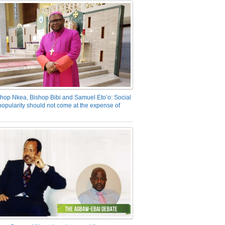
hop Nkea, Bishop Bibi and Samuel Eto’o: Social
opularity should not come at the expense of