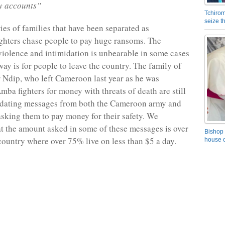
y accounts”
Tchirom
seize 
ies of families that have been separated as
ghters chase people to pay huge ransoms. The
iolence and intimidation is unbearable in some cases
way is for people to leave the country. The family of
Ndip, who left Cameroon last year as he was
ba fighters for money with threats of death are still
midating messages from both the Cameroon army and
sking them to pay money for their safety. We
t the amount asked in some of these messages is over
Bishop 
country where over 75% live on less than $5 a day.
house o