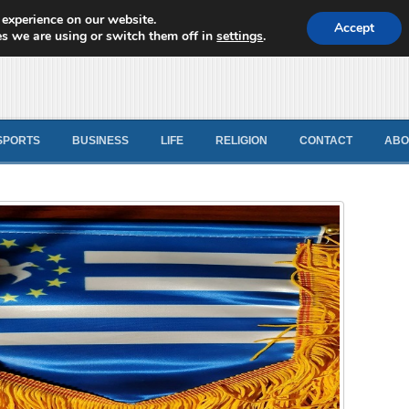
 experience on our website.
d News
Accept
s we are using or switch them off in
settings
.
SPORTS
BUSINESS
LIFE
RELIGION
CONTACT
ABO