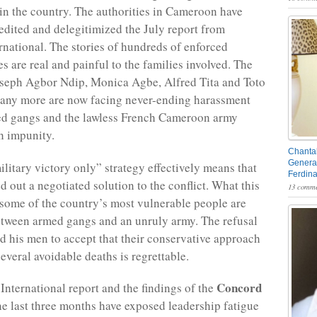
in the country. The authorities in Cameroon have
redited and delegitimized the July report from
national. The stories of hundreds of enforced
s are real and painful to the families involved. The
oseph Agbor Ndip, Monica Agbe, Alfred Tita and Toto
any more are now facing never-ending harassment
ed gangs and the lawless French Cameroon army
h impunity.
Chantal
General
litary victory only” strategy effectively means that
Ferdin
d out a negotiated solution to the conflict. What this
13 comme
 some of the country’s most vulnerable people are
tween armed gangs and an unruly army. The refusal
d his men to accept that their conservative approach
several avoidable deaths is regrettable.
Concord
nternational report and the findings of the
he last three months have exposed leadership fatigue