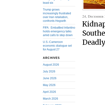
least six
Trump grows
increasingly frustrated
24, December
over Iran retaliation,
confronts Hegseth
Kidnap
FIFA: Embattled Infantino
Southe
holds emergency talks
amid calls to step down
Deadly
U.S.-Cameroon
economic dialogue set
for August 27
ARCHIVES
August 2026
July 2026
June 2026
May 2026
April 2026
March 2026