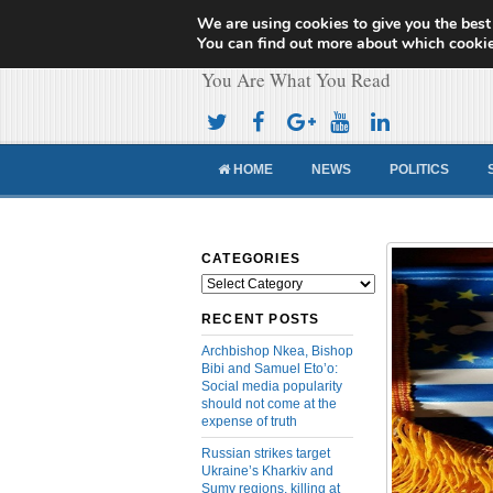
We are using cookies to give you the best
Cameroon Concor
You can find out more about which cookie
You Are What You Read
HOME
NEWS
POLITICS
CATEGORIES
Categories
RECENT POSTS
Archbishop Nkea, Bishop
Bibi and Samuel Eto’o:
Social media popularity
should not come at the
expense of truth
Russian strikes target
Ukraine’s Kharkiv and
Sumy regions, killing at