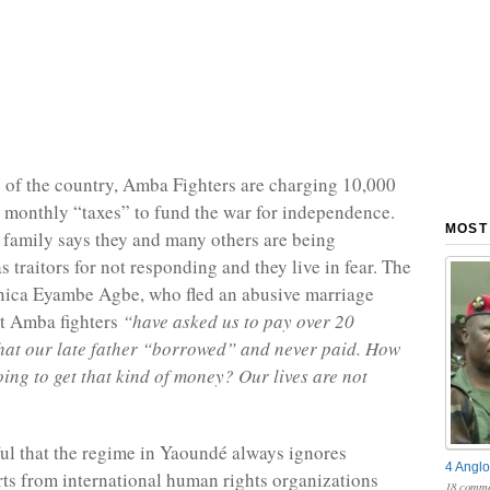
 of the country, Amba Fighters are charging 10,000
 monthly “taxes” to fund the war for independence.
MOST
family says they and many others are being
 traitors for not responding and they live in fear. The
nica Eyambe Agbe, who fled an abusive marriage
at Amba fighters
“have asked us to pay over 20
hat our late father “borrowed” and never paid. How
oing to get that kind of money? Our lives are not
eful that the regime in Yaoundé always ignores
4 Anglo
rts from international human rights organizations
18 comme