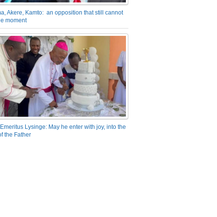
a, Akere, Kamto: an opposition that still cannot
the moment
Emeritus Lysinge: May he enter with joy, into the
f the Father