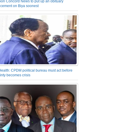
on Concord News to put up an obituary
cement on Biya soonest
Health: CPDM political bureau must act before
inty becomes crisis