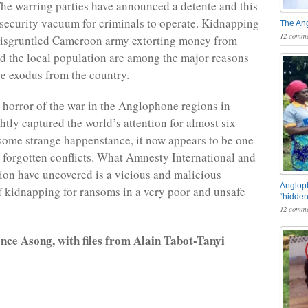
he warring parties have announced a detente and this
 security vacuum for criminals to operate. Kidnapping
The An
12 comme
disgruntled Cameroon army extorting money from
d the local population are among the major reasons
ve exodus from the country.
 horror of the war in the Anglophone regions in
tly captured the world’s attention for almost six
 some strange happenstance, it now appears to be one
s forgotten conflicts. What Amnesty International and
tion have uncovered is a vicious and malicious
Angloph
 kidnapping for ransoms in a very poor and unsafe
“hidden
12 comme
nce Asong, with files from Alain Tabot-Tanyi