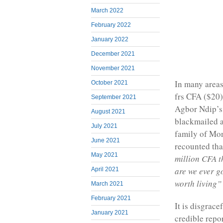
March 2022
February 2022
January 2022
December 2021
November 2021
In many areas
October 2021
frs CFA ($20)
September 2021
Agbor Ndip’s 
August 2021
blackmailed as
July 2021
family of Mo
June 2021
recounted th
May 2021
million CFA t
are we ever g
April 2021
worth living”
March 2021
February 2021
It is disgrac
January 2021
credible repo