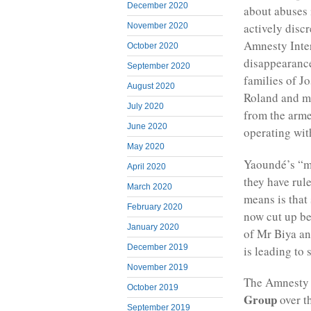
December 2020
about abuses 
actively disc
November 2020
Amnesty Inter
October 2020
disappearance
September 2020
families of J
August 2020
Roland and m
July 2020
from the arm
June 2020
operating wit
May 2020
Yaoundé’s “mi
April 2020
they have rule
March 2020
means is that
February 2020
now cut up be
January 2020
of Mr Biya an
December 2019
is leading to 
November 2019
The Amnesty I
October 2019
Group
over t
September 2019