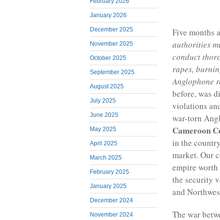
February 2026
January 2026
December 2025
Five months 
authorities m
November 2025
conduct thorou
October 2025
rapes, burnin
September 2025
Anglophone 
August 2025
before, was d
July 2025
violations an
June 2025
war-torn Angl
Cameroon C
May 2025
in the countr
April 2025
market. Our c
March 2025
empire worth 
February 2025
the security 
January 2025
and Northwes
December 2024
The war betwe
November 2024