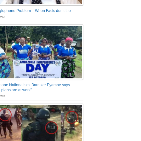
glophone Problem – When Facts don’t Lie
nts
one Nationalism: Barrister Eyambe says
 plans are at work”
nts