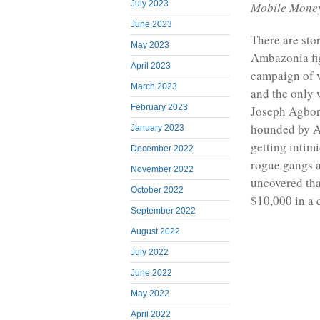
July 2023
Mobile Mone
June 2023
There are stor
May 2023
Ambazonia fi
April 2023
campaign of v
March 2023
and the only 
February 2023
Joseph Agbor 
hounded by Am
January 2023
getting inti
December 2022
rogue gangs a
November 2022
uncovered tha
October 2022
$10,000 in a 
September 2022
August 2022
July 2022
June 2022
May 2022
April 2022