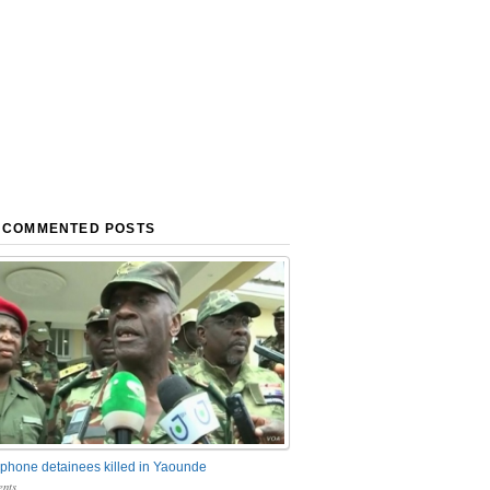
 COMMENTED POSTS
phone detainees killed in Yaounde
nts