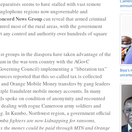
Camero
paratists seems to have stalled with vast remote
announ
 Anglophone regions now ungovernable and
oncord News Group
can reveal that armed criminal
trol most of the rural areas, with the government
rt any control and authority over hundreds of square
st groups in the diaspora have taken advantage of the
um in the war-torn country with the AGovC
overning Council) implementing a “liberation tax”
Biya’s 
ources reported that this so-called tax is collected
uncerta
and Orange Mobile Money transfers by gang leaders
iple fraudulent mobile money accounts. In many
ds spoke on condition of anonymity and recounted
f dealing with rogue Cameroon army soldiers and
ng. In Kumbo, Northwest region, a government official
mba fighters are now kidnapping for ransoms,
 as the money could be paid through MTN and Orange