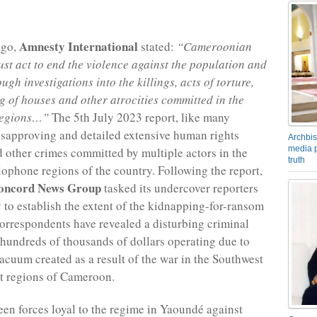
Amnesty International
ago,
stated:
“Cameroonian
ust act to end the violence against the population and
gh investigations into the killings, acts of torture,
g of houses and other atrocities committed in the
regions…”
The 5th July 2023 report, like many
isapproving and detailed extensive human rights
Archbis
media p
d other crimes committed by multiple actors in the
truth
ophone regions of the country. Following the report,
oncord News Group
tasked its undercover reporters
y to establish the extent of the kidnapping-for-ransom
orrespondents have revealed a disturbing criminal
hundreds of thousands of dollars operating due to
vacuum created as a result of the war in the Southwest
t regions of Cameroon.
en forces loyal to the regime in Yaoundé against