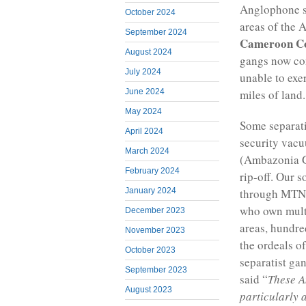
Anglophone se
October 2024
areas of the
September 2024
Cameroon C
August 2024
gangs now con
July 2024
unable to exe
miles of land.
June 2024
May 2024
Some separati
April 2024
security vacu
March 2024
(Ambazonia G
February 2024
rip-off. Our s
January 2024
through MTN 
who own mult
December 2023
areas, hundre
November 2023
the ordeals o
October 2023
separatist ga
September 2023
said “
These A
August 2023
particularly