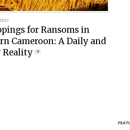
 2023
pings for Ransoms in
rn Cameroon: A Daily and
 Reality
0
FEAT