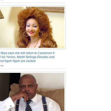
 Biya says she will return to Cameroon if
 Ivo Yenwo, Martin Belinga Eboutou and
and Ngoh Ngoh are sacked
nts