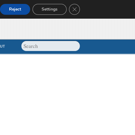
Close GDPR Cookie Banner
Reject
Settings
UT