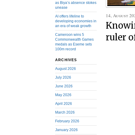
as Biya’s absence stokes
unease
14, August 20
AI offers lifeline to
developing economies in
Knowin
an era of weak growth
ruler 
Cameroon wins 5
Commonwealth Games
medals as Eseme sets
100m record
ARCHIVES
August 2026
July 2026
June 2026
May 2026
April 2026
March 2026
February 2026
January 2026