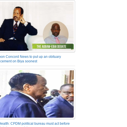
on Concord News to put up an obituary
cement on Biya soonest
Health: CPDM political bureau must act before