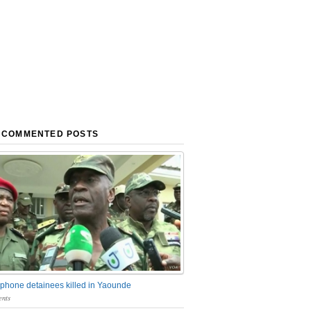
 COMMENTED POSTS
phone detainees killed in Yaounde
nts