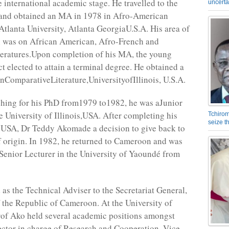
e international academic stage. He travelled to the
uncerta
and obtained an MA in 1978 in Afro-American
Atlanta University, Atlanta GeorgiaU.S.A. His area of
n was on African American, Afro-French and
teratures.Upon completion of his MA, the young
t elected to attain a terminal degree. He obtained a
nComparativeLiterature,UniversityofIllinois, U.S.A.
hing for his PhD from1979 to1982, he was aJunior
he University of Illinois,USA. After completing his
Tchirom
seize 
e USA, Dr Teddy Akomade a decision to give back to
f origin. In 1982, he returned to Cameroon and was
aSenior Lecturer in the University of Yaoundé from
 as the Technical Adviser to the Secretariat General,
 the Republic of Cameroon. At the University of
of Ako held several academic positions amongst
ctor in charge of Research and Cooperation, Vice