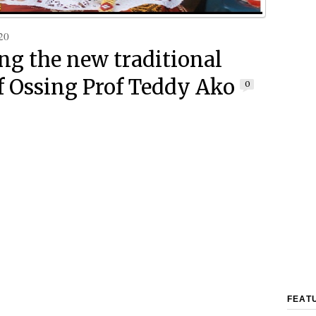
20
g the new traditional
of Ossing Prof Teddy Ako
0
FEAT