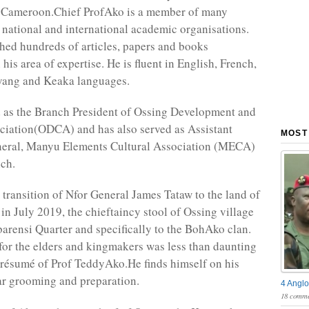
 Cameroon.Chief ProfAko is a member of many
 national and international academic organisations.
hed hundreds of articles, papers and books
 his area of expertise. He is fluent in English, French,
yang and Keaka languages.
 as the Branch President of Ossing Development and
ciation(ODCA) and has also served as Assistant
MOST
neral, Manyu Elements Cultural Association (MECA)
ch.
 transition of Nfor General James Tataw to the land of
 in July 2019, the chieftaincy stool of Ossing village
barensi Quarter and specifically to the BohAko clan.
for the elders and kingmakers was less than daunting
 résumé of Prof TeddyAko.He finds himself on his
ar grooming and preparation.
4 Anglo
18 comme