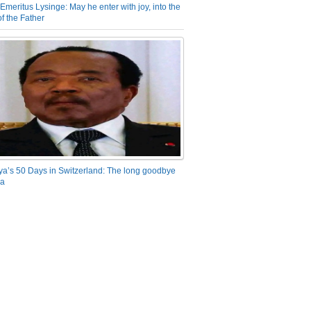
Emeritus Lysinge: May he enter with joy, into the
f the Father
ya’s 50 Days in Switzerland: The long goodbye
ra