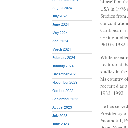
himself on th
USA in 1976 
August 2024
Studies from 
July 2024
concentratio
June 2024
Caribbean Li
May 2024
Ossingintellec
April 2024
PhD in 1982 i
March 2024
While researc
February 2024
Lecturer at t
January 2024
studies in th
December 2023
his country o
November 2023
recruited as 
October 2023
1982–1992.
September 2023
He has served
August 2023
Presidency of
July 2023
Yaoundé 1, Pr
June 2023
them; Vice Re