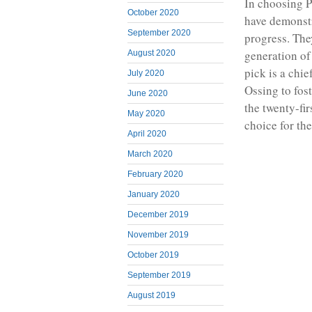
In choosing P
October 2020
have demonstr
September 2020
progress. The
generation of
August 2020
pick is a chie
July 2020
Ossing to fos
June 2020
the twenty-fi
May 2020
choice for the
April 2020
March 2020
February 2020
January 2020
December 2019
November 2019
October 2019
September 2019
August 2019