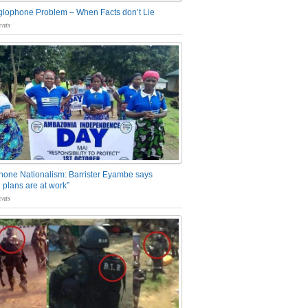
glophone Problem – When Facts don’t Lie
nts
one Nationalism: Barrister Eyambe says
 plans are at work”
nts