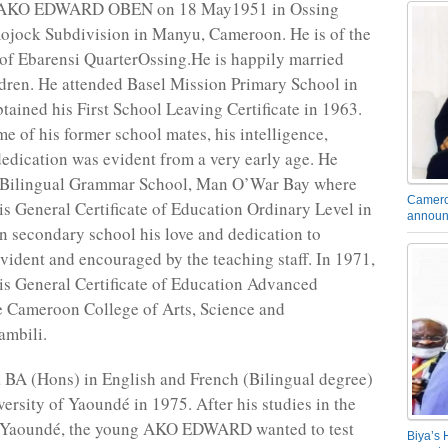
 AKO EDWARD OBEN on 18 May1951 in Ossing
ojock Subdivision in Manyu, Cameroon. He is of the
of Ebarensi QuarterOssing.He is happily married
ldren. He attended Basel Mission Primary School in
tained his First School Leaving Certificate in 1963.
me of his former school mates, his intelligence,
edication was evident from a very early age. He
 Bilingual Grammar School, Man O’War Bay where
Camero
is General Certificate of Education Ordinary Level in
announ
n secondary school his love and dedication to
vident and encouraged by the teaching staff. In 1971,
is General Certificate of Education Advanced
 Cameroon College of Arts, Science and
mbili.
 BA (Hons) in English and French (Bilingual degree)
ersity of Yaoundé in 1975. After his studies in the
f Yaoundé, the young AKO EDWARD wanted to test
Biya’s 