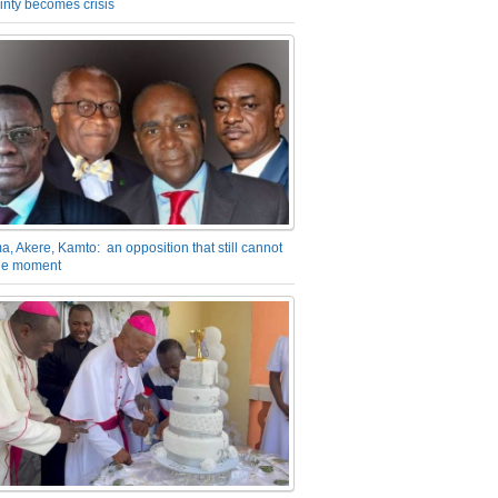
inty becomes crisis
a, Akere, Kamto: an opposition that still cannot
the moment