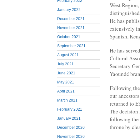
February 2022
West Region,
January 2022
distinguished
December 2021
He has publis
extensively in
November 2021
Spanish, Ken
October 2021
September 2021
He has served
August 2021
Cultural Asso
July 2021
Secretary Ge
Yaoundé bran
June 2021
May 2021
Following the
April 2021
our ancestors
March 2021
returned to E
February 2021
The decision 
following the
January 2021
throne by cle
December 2020
November 2020