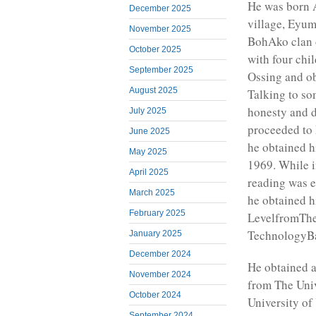
He was born
December 2025
village, Eyum
November 2025
BohAko clan 
October 2025
with four chi
September 2025
Ossing and ob
August 2025
Talking to so
honesty and d
July 2025
proceeded to
June 2025
he obtained h
May 2025
1969. While i
April 2025
reading was e
March 2025
he obtained h
February 2025
LevelfromThe
TechnologyBa
January 2025
December 2024
He obtained a
November 2024
from The Univ
October 2024
University o
September 2024