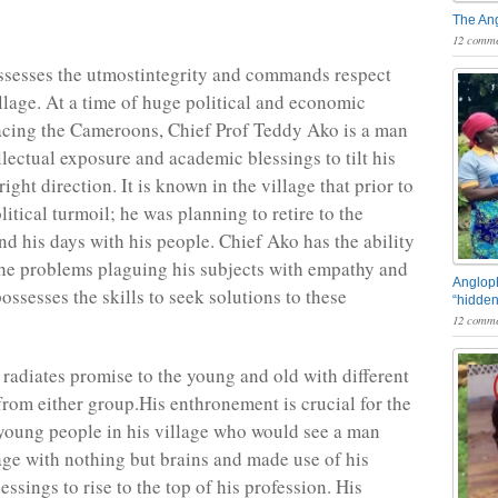
The An
12 comme
ssesses the utmostintegrity and commands respect
illage. At a time of huge political and economic
acing the Cameroons, Chief Prof Teddy Ako is a man
llectual exposure and academic blessings to tilt his
right direction. It is known in the village that prior to
litical turmoil; he was planning to retire to the
nd his days with his people. Chief Ako has the ability
 the problems plaguing his subjects with empathy and
Angloph
ossesses the skills to seek solutions to these
“hidden
12 comme
 radiates promise to the young and old with different
from either group.His enthronement is crucial for the
young people in his village who would see a man
lage with nothing but brains and made use of his
lessings to rise to the top of his profession. His