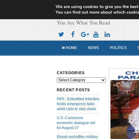
We are using cookies to give you the best
Cameroon Concor
You can find out more about which cookie
You Are What You Read
HOME
NEWS
POLITICS
CATEGORIES
Categories
RECENT POSTS
FIFA: Embattled Infantino
holds emergency talks
amid calls to step down
U.S.-Cameroon
economic dialogue set
for August 27
Etoudi reshuffles military