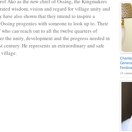
rof Ako as the new chief of Ossing, the Kingmakers
ated wisdom, vision and regard for village unity and
y have also shown that they intend to inspire a
 Ossing progenies with someone to look up to. Their
f who can reach out to all the twelve quarters of
ter the unity, development and the progress needed in
rst century. He represents an extraordinary and safe
 village.
Chantal
General
Ferdin
13 comme