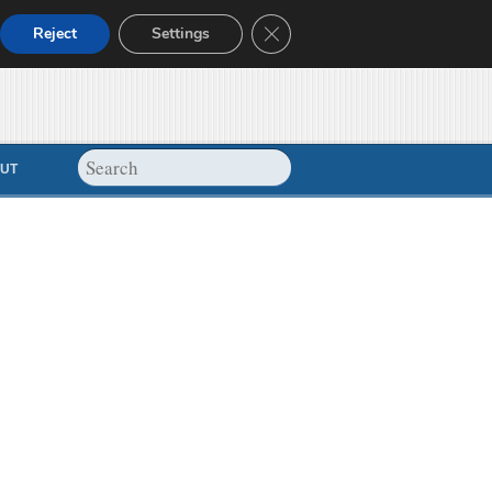
Close GDPR Cookie Banner
Reject
Settings
UT