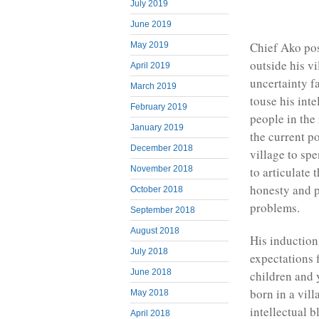
July 2019
June 2019
Chief Ako po
May 2019
outside his v
April 2019
uncertainty f
March 2019
touse his inte
February 2019
people in the 
January 2019
the current po
December 2018
village to spe
November 2018
to articulate
honesty and p
October 2018
problems.
September 2018
August 2018
His induction
July 2018
expectations 
June 2018
children and 
born in a vil
May 2018
intellectual b
April 2018