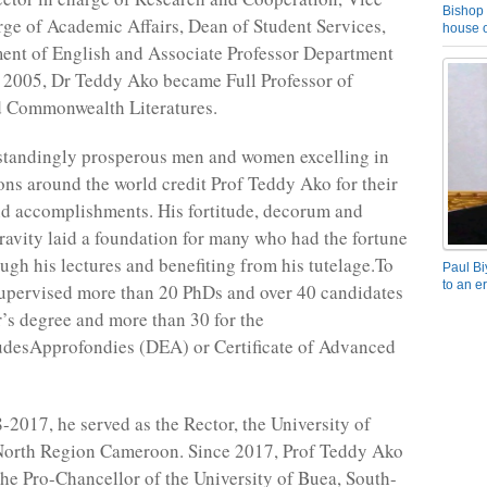
Bishop 
rge of Academic Affairs, Dean of Student Services,
house o
ent of English and Associate Professor Department
n 2005, Dr Teddy Ako became Full Professor of
 Commonwealth Literatures.
standingly prosperous men and women excelling in
ions around the world credit Prof Teddy Ako for their
d accomplishments. His fortitude, decorum and
ravity laid a foundation for many who had the fortune
ough his lectures and benefiting from his tutelage.To
Paul Bi
to an e
supervised more than 20 PhDs and over 40 candidates
r’s degree and more than 30 for the
desApprofondies (DEA) or Certificate of Advanced
2017, he served as the Rector, the University of
North Region Cameroon. Since 2017, Prof Teddy Ako
 the Pro-Chancellor of the University of Buea, South-