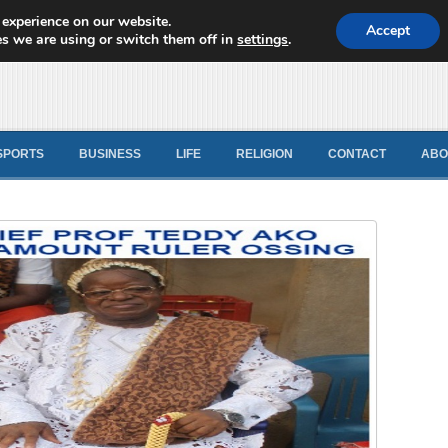
 experience on our website.
d News
Accept
s we are using or switch them off in
settings
.
SPORTS
BUSINESS
LIFE
RELIGION
CONTACT
ABO