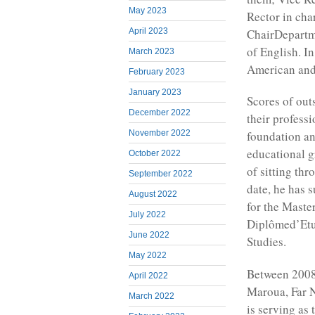
May 2023
Rector in cha
ChairDepartm
April 2023
of English. I
March 2023
American and
February 2023
January 2023
Scores of out
December 2022
their profess
November 2022
foundation an
educational g
October 2022
of sitting thr
September 2022
date, he has 
August 2022
for the Maste
July 2022
Diplômed’Etu
June 2022
Studies.
May 2022
Between 2008-
April 2022
Maroua, Far 
March 2022
is serving as