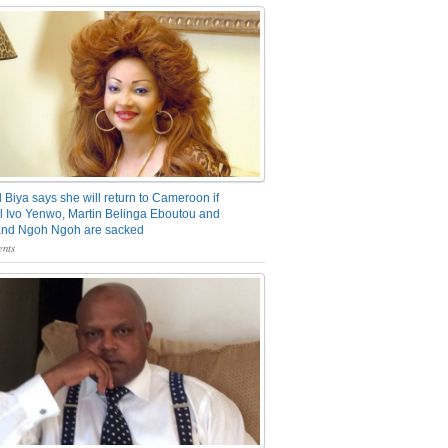
 Biya says she will return to Cameroon if
 Ivo Yenwo, Martin Belinga Eboutou and
and Ngoh Ngoh are sacked
nts