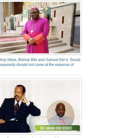
hop Nkea, Bishop Bibi and Samuel Eto’o: Social
opularity should not come at the expense of