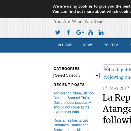
We are using cookies to give you the best
Cameroon Concor
You can find out more about which cookie
You Are What You Read
HOME
NEWS
POLITICS
CATEGORIES
Categories
RECENT POSTS
17, May 2017
Archbishop Nkea, Bishop
La Rep
Bibi and Samuel Eto’o:
Social media popularity
Atang
should not come at the
expense of truth
follow
Russian strikes target
Ukraine’s Kharkiv and
Sumy regions, killing at