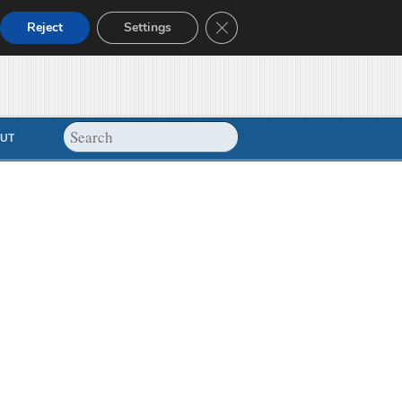
Close GDPR Cookie Banner
Reject
Settings
UT