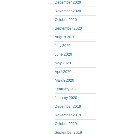
December 2020
November 2020
October 2020
September 2020
August 2020
July 2020
June 2020
May 2020
April 2020
March 2020
February 2020
January 2020
December 2019
November 2019
October 2019
September 2019