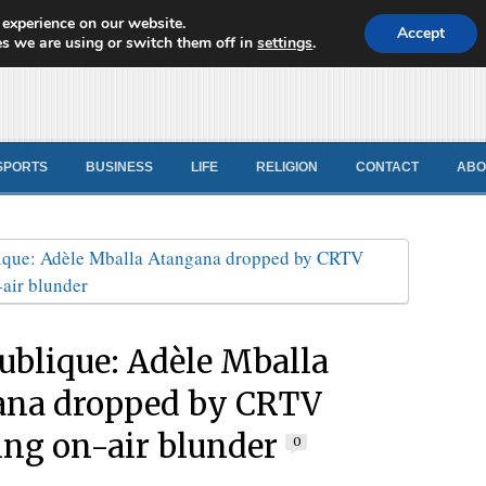
 experience on our website.
d News
Accept
s we are using or switch them off in
settings
.
SPORTS
BUSINESS
LIFE
RELIGION
CONTACT
ABO
ublique: Adèle Mballa
ana dropped by CRTV
ing on-air blunder
0