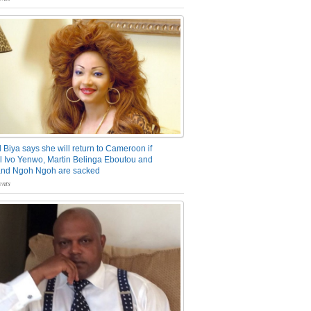
 Biya says she will return to Cameroon if
 Ivo Yenwo, Martin Belinga Eboutou and
and Ngoh Ngoh are sacked
nts