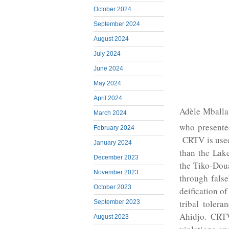
October 2024
September 2024
August 2024
July 2024
June 2024
May 2024
April 2024
Adèle Mballa
March 2024
who presente
February 2024
CRTV is used
January 2024
than the Lak
December 2023
the Tiko-Doua
November 2023
through fals
October 2023
deification of
tribal tolera
September 2023
Ahidjo. CRTV
August 2023