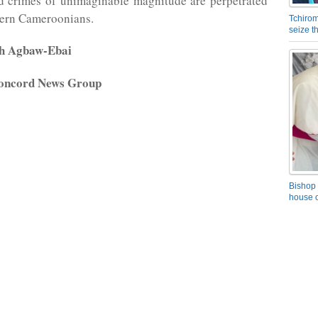
nd crimes of unimaginable magnitude are perpetrated
hern Cameroonians.
Tchirom
seize 
rh Agbaw-Ebai
oncord News Group
Bishop 
house o