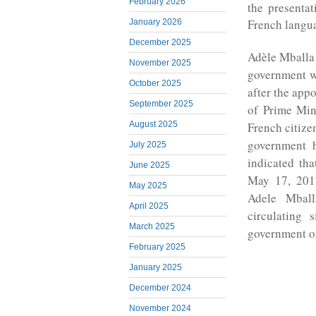
February 2026
the presenta
French langu
January 2026
December 2025
Adèle Mballa
November 2025
government w
October 2025
after the app
September 2025
of Prime Min
French citiz
August 2025
government 
July 2025
indicated th
June 2025
May 17, 2017
May 2025
Adele Mbal
April 2025
circulating
March 2025
government o
February 2025
January 2025
December 2024
November 2024