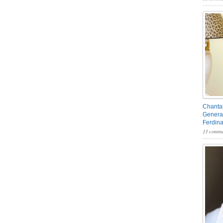
Chantal
General
Ferdin
13 comme