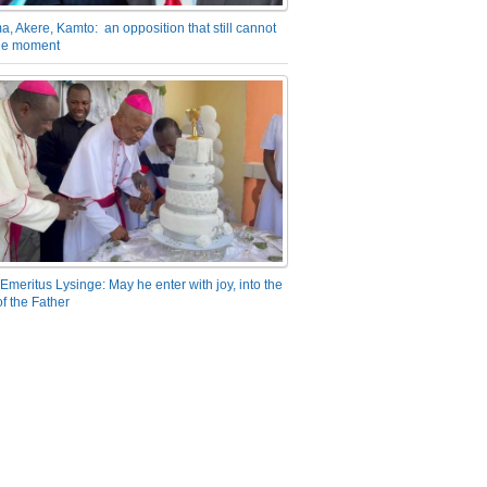
a, Akere, Kamto: an opposition that still cannot
the moment
Emeritus Lysinge: May he enter with joy, into the
f the Father