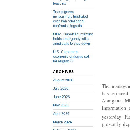
least six
Trump grows
increasingly frustrated
over Iran retaliation,
confronts Hegseth
FIFA: Embattled Infantino
holds emergency talks
amid calls to step down
U.S.-Cameroon
economic dialogue set
for August 27
ARCHIVES
August 2026
The managem
July 2026
has replaced
June 2026
Atangana. Mb
May 2026
Information 
April 2026
yesterday Tu
March 2026
presently de