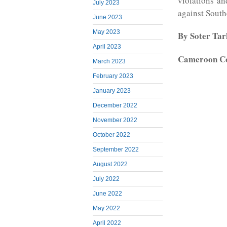
violations a
July 2023
against Sout
June 2023
May 2023
By Soter Ta
April 2023
Cameroon C
March 2023
February 2023
January 2023
December 2022
November 2022
October 2022
September 2022
August 2022
July 2022
June 2022
May 2022
April 2022