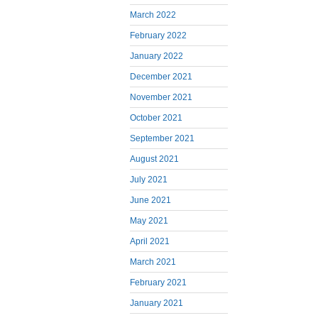
March 2022
February 2022
January 2022
December 2021
November 2021
October 2021
September 2021
August 2021
July 2021
June 2021
May 2021
April 2021
March 2021
February 2021
January 2021