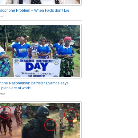
glophone Problem – When Facts don’t Lie
nts
one Nationalism: Barrister Eyambe says
 plans are at work”
nts