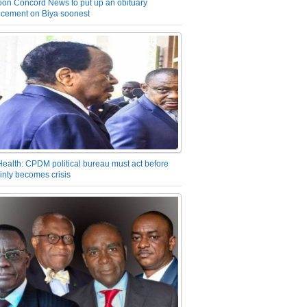
on Concord News to put up an obituary
cement on Biya soonest
Health: CPDM political bureau must act before
inty becomes crisis