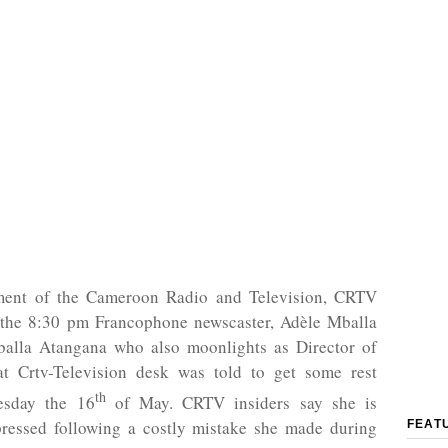
ent of the Cameroon Radio and Television, CRTV
 the 8:30 pm Francophone newscaster, Adèle Mballa
alla Atangana who also moonlights as Director of
at Crtv-Television desk was told to get some rest
th
esday the 16
of May. CRTV insiders say she is
pressed following a costly mistake she made during
FEAT