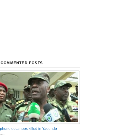
 COMMENTED POSTS
phone detainees killed in Yaounde
nts