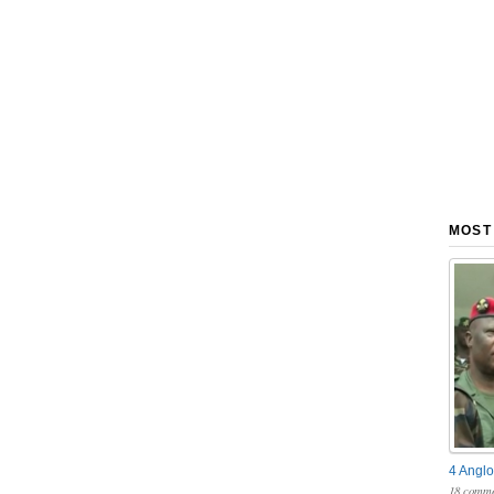
MOST
4 Anglo
18 comme