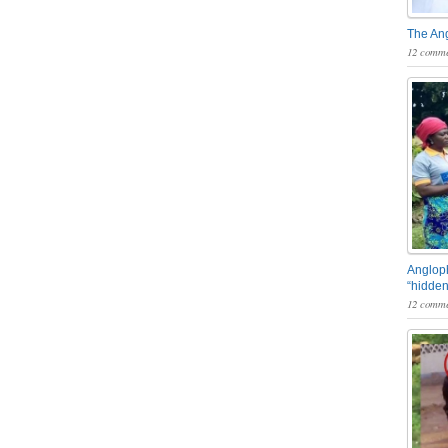
The An
12 comme
Angloph
“hidden
12 comme