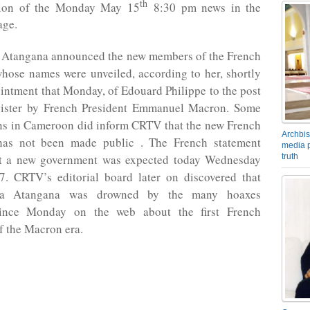
th
tion of the Monday May 15
8:30 pm news in the
age.
 Atangana announced the new members of the French
hose names were unveiled, according to her, shortly
ointment that Monday, of Edouard Philippe to the post
ister by French President Emmanuel Macron. Some
ens in Cameroon did inform CRTV that the new French
Archbis
has not been made public . The French statement
media p
truth
at a new government was expected today Wednesday
. CRTV’s editorial board later on discovered that
la Atangana was drowned by the many hoaxes
 since Monday on the web about the first French
f the Macron era.