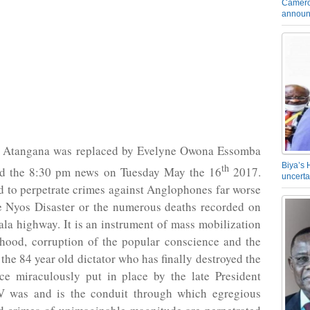
Camero
announ
 Atangana was replaced by Evelyne Owona Essomba
Biya’s 
th
d the 8:30 pm news on Tuesday May the 16
2017.
uncerta
 to perpetrate crimes against Anglophones far worse
e Nyos Disaster or the numerous deaths recorded on
la highway. It is an instrument of mass mobilization
ehood, corruption of the popular conscience and the
 the 84 year old dictator who has finally destroyed the
nce miraculously put in place by the late President
 was and is the conduit through which egregious