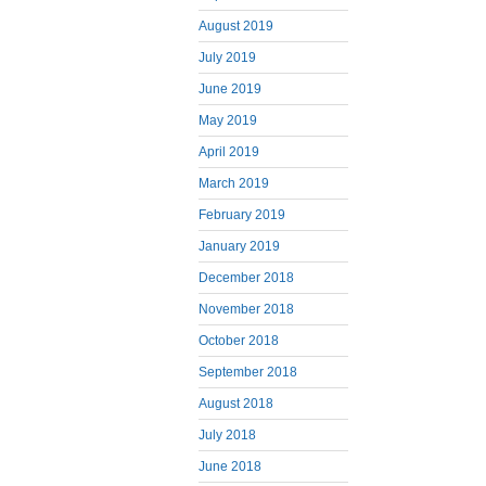
August 2019
July 2019
June 2019
May 2019
April 2019
March 2019
February 2019
January 2019
December 2018
November 2018
October 2018
September 2018
August 2018
July 2018
June 2018