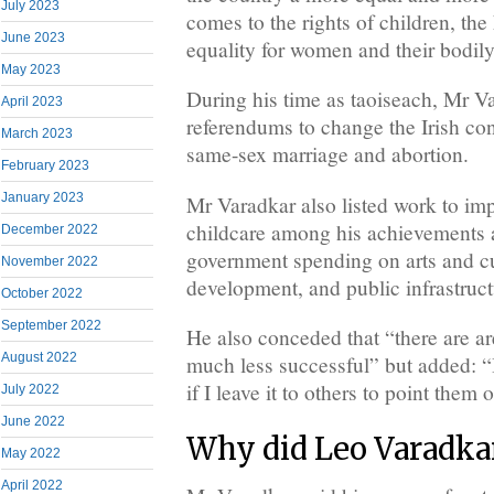
July 2023
comes to the rights of children, 
June 2023
equality for women and their bodil
May 2023
During his time as taoiseach, Mr 
April 2023
referendums to change the Irish cons
March 2023
same-sex marriage and abortion.
February 2023
January 2023
Mr Varadkar also listed work to imp
childcare among his achievements a
December 2022
government spending on arts and cul
November 2022
development, and public infrastruct
October 2022
September 2022
He also conceded that “there are a
August 2022
much less successful” but added: “
if I leave it to others to point them 
July 2022
June 2022
Why did Leo Varadkar
May 2022
April 2022