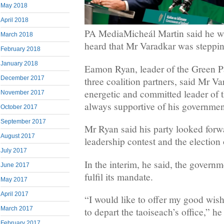
May 2018
April 2018
PA MediaMicheál Martin said he w
March 2018
heard that Mr Varadkar was steppi
February 2018
January 2018
Eamon Ryan, leader of the Green Par
December 2017
three coalition partners, said Mr V
energetic and committed leader of
November 2017
always supportive of his governmen
October 2017
September 2017
Mr Ryan said his party looked forw
August 2017
leadership contest and the election
July 2017
In the interim, he said, the govern
June 2017
fulfil its mandate.
May 2017
April 2017
“I would like to offer my good wis
March 2017
to depart the taoiseach’s office,” h
February 2017