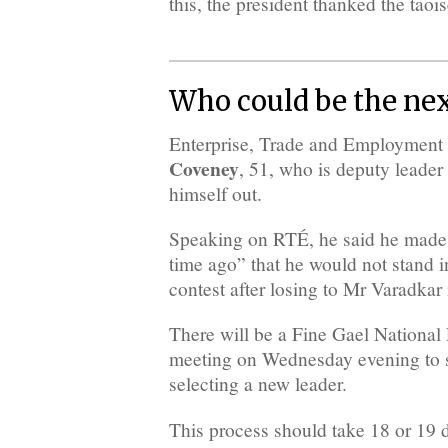
this, the president thanked the taois
Who could be the nex
Enterprise, Trade and Employment
Coveney
, 51, who is deputy leader
himself out.
Speaking on RTÉ, he said he made 
time ago” that he would not stand i
contest after losing to Mr Varadkar
There will be a Fine Gael Nationa
meeting on Wednesday evening to st
selecting a new leader.
This process should take 18 or 19 