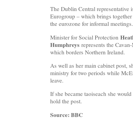
The Dublin Central representative is
Eurogroup – which brings together 
the eurozone for informal meetings.
Heat
Minister for Social Protection
Humphreys
represents the Cavan
which borders Northern Ireland.
As well as her main cabinet post, s
ministry for two periods while McE
leave.
If she became taoiseach she would be
hold the post.
Source: BBC