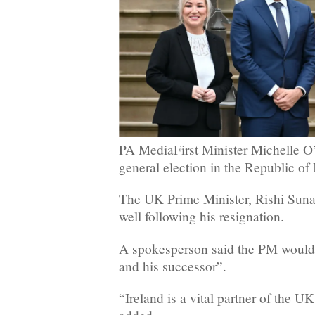
PA MediaFirst Minister Michelle O’Ne
general election in the Republic of 
The UK Prime Minister, Rishi Sun
well following his resignation.
A spokesperson said the PM would
and his successor”.
“Ireland is a vital partner of the U