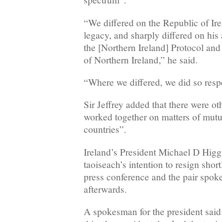
“We differed on the Republic of Ir
legacy, and sharply differed on his
the [Northern Ireland] Protocol and 
of Northern Ireland,” he said.
“Where we differed, we did so respe
Sir Jeffrey added that there were o
worked together on matters of mutua
countries”.
Ireland’s President Michael D Higgi
taoiseach’s intention to resign sho
press conference and the pair spok
afterwards.
A spokesman for the president said