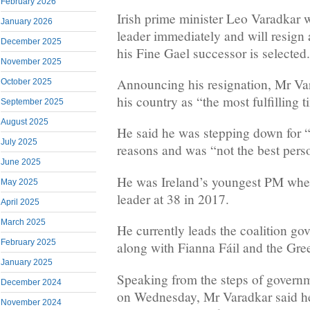
February 2026
Irish prime minister Leo Varadkar w
January 2026
leader immediately and will resign 
December 2025
his Fine Gael successor is selected.
November 2025
Announcing his resignation, Mr Va
October 2025
his country as “the most fulfilling t
September 2025
August 2025
He said he was stepping down for “
July 2025
reasons and was “not the best pers
June 2025
He was Ireland’s youngest PM whe
May 2025
leader at 38 in 2017.
April 2025
March 2025
He currently leads the coalition go
February 2025
along with Fianna Fáil and the Gre
January 2025
Speaking from the steps of governm
December 2024
on Wednesday, Mr Varadkar said he
November 2024