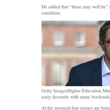
He added that “there may well be”
candidate.
Getty ImagesHigher Education Mini
early favourite with many bookmak
At the moment four names are bein