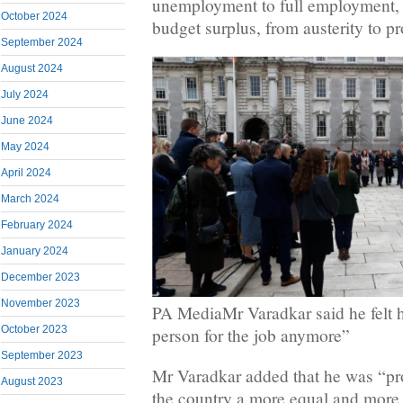
unemployment to full employment, f
October 2024
budget surplus, from austerity to pr
September 2024
August 2024
July 2024
June 2024
May 2024
April 2024
March 2024
February 2024
January 2024
December 2023
November 2023
PA MediaMr Varadkar said he felt h
October 2023
person for the job anymore”
September 2023
Mr Varadkar added that he was “pr
August 2023
the country a more equal and more