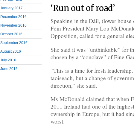
‘Run out of road’
January 2017
December 2016
Speaking in the Dáil, (lower house 
November 2016
Féin President Mary Lou McDonald,
October 2016
Opposition, called for a general ele
September 2016
She said it was “unthinkable” for t
August 2016
chosen by a “conclave” of Fine Gael
July 2016
“This is a time for fresh leadership
June 2016
taoiseach, but a change of governm
direction,” she said.
Ms McDonald claimed that when Fi
2011 Ireland had one of the highes
ownership in Europe, but it had sin
worst.