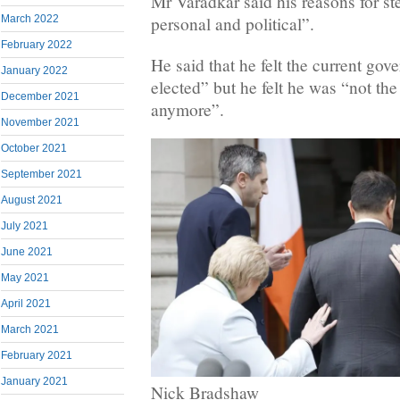
Mr Varadkar said his reasons for s
March 2022
personal and political”.
February 2022
He said that he felt the current gov
January 2022
elected” but he felt he was “not the
December 2021
anymore”.
November 2021
October 2021
September 2021
August 2021
July 2021
June 2021
May 2021
April 2021
March 2021
February 2021
January 2021
Nick Bradshaw