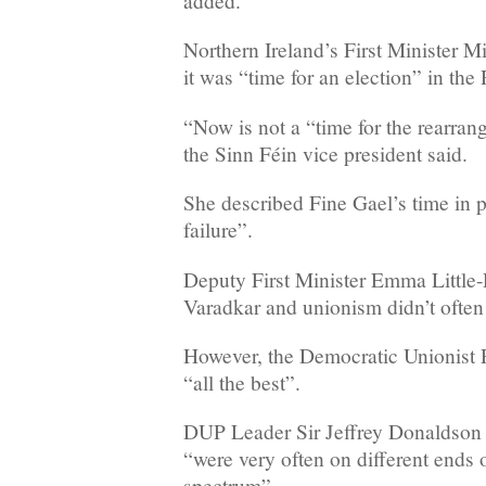
added.
Northern Ireland’s First Minister Mi
it was “time for an election” in the
“Now is not a “time for the rearrang
the Sinn Féin vice president said.
She described Fine Gael’s time in 
failure”.
Deputy First Minister Emma Little-
Varadkar and unionism didn’t often s
However, the Democratic Unionist
“all the best”.
DUP Leader Sir Jeffrey Donaldson
“were very often on different ends o
spectrum”.