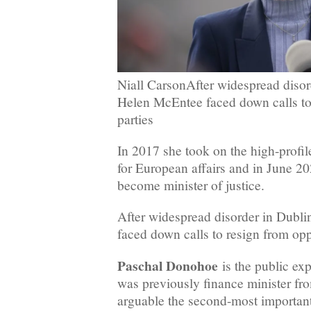
Niall CarsonAfter widespread disord
Helen McEntee faced down calls to
parties
In 2017 she took on the high-profile
for European affairs and in June 2
become minister of justice.
After widespread disorder in Dubl
faced down calls to resign from opp
Paschal Donohoe
is the public ex
was previously finance minister fr
arguable the second-most important