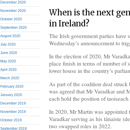
December 2020
When is the next gen
November 2020
October 2020
in Ireland?
September 2020
The Irish government parties have s
August 2020
Wednesday’s announcement to trigge
July 2020
June 2020
In the election of 2020, Mr Varadkar
May 2020
place finish in terms of number of s
lower house in the country’s parlia
April 2020
March 2020
As part of the coalition deal struck 
February 2020
was agreed that Mr Varadkar and 
January 2020
each hold the position of taoiseach 
December 2019
In 2020, Mr Martin was appointed 
November 2019
Varadkar serving as his tánaiste (d
October 2019
two swapped roles in 2022.
September 2019