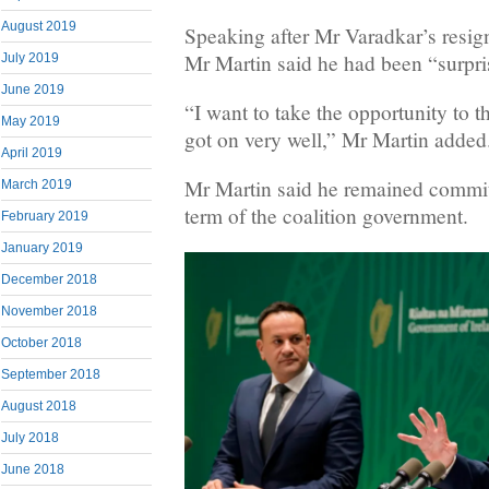
August 2019
Speaking after Mr Varadkar’s resi
Mr Martin said he had been “surpri
July 2019
June 2019
“I want to take the opportunity to 
May 2019
got on very well,” Mr Martin added
April 2019
Mr Martin said he remained committe
March 2019
term of the coalition government.
February 2019
January 2019
December 2018
November 2018
October 2018
September 2018
August 2018
July 2018
June 2018