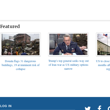
Featured
Trump’s top general seeks way out
Douala flags 31 dangerous
US to close 
of Iran war as US military options
buildings, 19 at imminent risk of
months af
narrow
collapse
reg
LOG IN