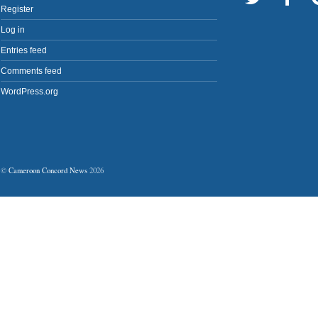
Register
Log in
Entries feed
Comments feed
WordPress.org
©
Cameroon Concord News
2026