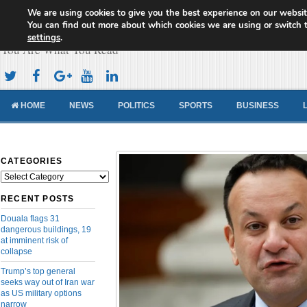
We are using cookies to give you the best experience on our websit
Cameroon Concord News
You can find out more about which cookies we are using or switch 
settings
.
You Are What You Read
HOME
NEWS
POLITICS
SPORTS
BUSINESS
CATEGORIES
Categories
RECENT POSTS
Douala flags 31
dangerous buildings, 19
at imminent risk of
collapse
Trump’s top general
seeks way out of Iran war
as US military options
narrow