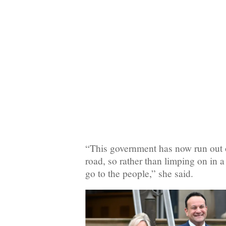
“This government has now run out 
road, so rather than limping on in a
go to the people,” she said.