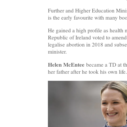
Further and Higher Education Mini
is the early favourite with many b
He gained a high profile as health 
Republic of Ireland voted to amend i
legalise abortion in 2018 and subse
minister.
Helen McEntee
became a TD at th
her father after he took his own life.