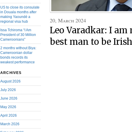
US to close its consulate
in Douala months after
making Yaoundé a
20, March 2024
regional visa hub
Leo Varadkar: I am 
Issa Tchiroma “I Am
President of 30 Million
best man to be Iris
Cameroonians”
2 months without Biya:
Cameroonian dollar
bonds records its
weakest performance
ARCHIVES
August 2026
July 2026
June 2026
May 2026
April 2026
March 2026