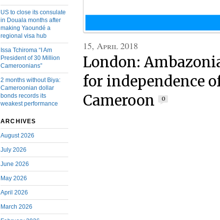
US to close its consulate
in Douala months after
making Yaoundé a
regional visa hub
15, April 2018
Issa Tchiroma “I Am
London: Ambazonia
President of 30 Million
Cameroonians”
for independence o
2 months without Biya:
Cameroonian dollar
Cameroon
bonds records its
0
weakest performance
ARCHIVES
August 2026
July 2026
June 2026
May 2026
April 2026
March 2026