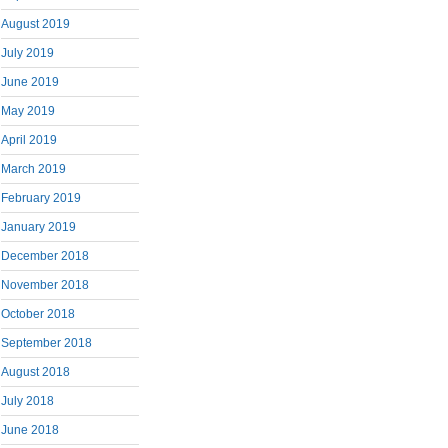
August 2019
July 2019
June 2019
May 2019
April 2019
March 2019
February 2019
January 2019
December 2018
November 2018
October 2018
September 2018
August 2018
July 2018
June 2018