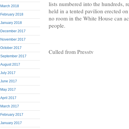
lists numbered into the hundreds, re
March 2018
held in a tented pavilion erected 
February 2018
no room in the White House can a
January 2018
people.
December 2017
November 2017
October 2017
Culled from Presstv
September 2017
August 2017
July 2017
June 2017
May 2017
April 2017
March 2017
February 2017
January 2017