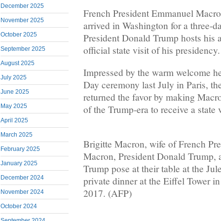
December 2025
French President Emmanuel Macron
November 2025
arrived in Washington for a three-da
October 2025
President Donald Trump hosts his ad
official state visit of his presidency.
September 2025
August 2025
Impressed by the warm welcome he r
July 2025
Day ceremony last July in Paris, th
June 2025
returned the favor by making Macron
May 2025
of the Trump-era to receive a state v
April 2025
March 2025
Brigitte Macron, wife of French P
February 2025
Macron, President Donald Trump, a
January 2025
Trump pose at their table at the Jul
December 2024
private dinner at the Eiffel Tower in
2017. (AFP)
November 2024
October 2024
September 2024