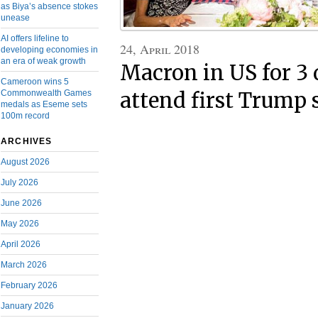
as Biya’s absence stokes
unease
AI offers lifeline to
24, April 2018
developing economies in
an era of weak growth
Macron in US for 3 
Cameroon wins 5
attend first Trump 
Commonwealth Games
medals as Eseme sets
100m record
ARCHIVES
August 2026
July 2026
June 2026
May 2026
April 2026
March 2026
February 2026
January 2026