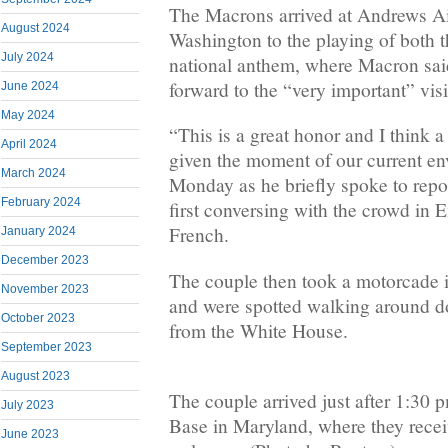
The Macrons arrived at Andrews Ai
August 2024
Washington to the playing of both
July 2024
national anthem, where Macron sai
forward to the “very important” visi
June 2024
May 2024
“This is a great honor and I think a 
April 2024
given the moment of our current e
March 2024
Monday as he briefly spoke to repor
February 2024
first conversing with the crowd in 
French.
January 2024
December 2023
The couple then took a motorcade 
November 2023
and were spotted walking around d
October 2023
from the White House.
September 2023
August 2023
The couple arrived just after 1:30
July 2023
Base in Maryland, where they recei
June 2023