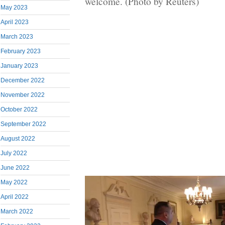
welcome. (Photo by Reuters)
May 2023
April 2023
March 2023
February 2023
January 2023
December 2022
November 2022
October 2022
September 2022
August 2022
July 2022
June 2022
May 2022
April 2022
March 2022