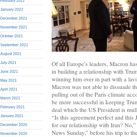
February 2022
January 2022
December 2021
November 2021
October 2021
September 2021
August 2021
Of all Europe’s leaders, Macron ha
July 2021
in building a relationship with Trum
June 2021
winning him over in part with a lavis
May 2021
Macron was not able to dissuade t
April 2021
pulling out of the Paris climate acc
March 2021
be more successful in keeping Trum
February 2021
deal which the US President is mulli
“Is this agreement perfect and this
January 2021
for our relationship with Iran? No
December 2020
News Sunday,” before his trip to th
November 2020