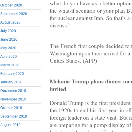
what do you have as a better option?
October 2020
the what-if scenario or your plan B
September 2020
for nuclear against Iran. So that’s a
August 2020
discuss.”
July 2020
June 2020
The French first couple decided to
May 2020
Washington upon their arrival for a 
April 2020
Unites States. (AFP)
March 2020
February 2020
Melania
Trump plans dinner men
January 2020
invited
December 2019
November 2019
Donald Trump is the first president
October 2019
the 1920s to end his first year in of
foreign leader on a state visit. Bu
September 2019
are preparing for a pomp display of 
August 2019