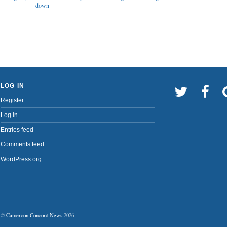
down
LOG IN
Register
Log in
Entries feed
Comments feed
WordPress.org
©
Cameroon Concord News
2026