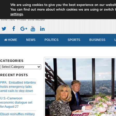
We are using cookies to give you the best experience on our websit
Cameroon Concord News
You can find out more about which cookies we are using or switch 
settings
.
You Are What You Read
HOME
NEWS
POLITICS
SPORTS
BUSINESS
CATEGORIES
Categories
RECENT POSTS
FIFA: Embattled Infantino
holds emergency talks
amid calls to step down
U.S.-Cameroon
economic dialogue set
for August 27
Etoudi reshuffles military