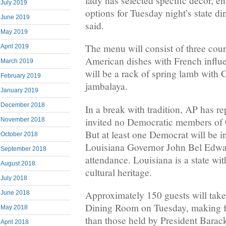
lady has selected specific decor, e
July 2019
options for Tuesday night’s state d
June 2019
said.
May 2019
The menu will consist of three cour
April 2019
American dishes with French influ
March 2019
will be a rack of spring lamb with C
February 2019
jambalaya.
January 2019
December 2018
In a break with tradition, AP has r
invited no Democratic members of C
November 2018
But at least one Democrat will be in
October 2018
Louisiana Governor John Bel Edwa
September 2018
attendance. Louisiana is a state wi
August 2018
cultural heritage.
July 2018
Approximately 150 guests will take t
June 2018
Dining Room on Tuesday, making fo
May 2018
than those held by President Bara
April 2018