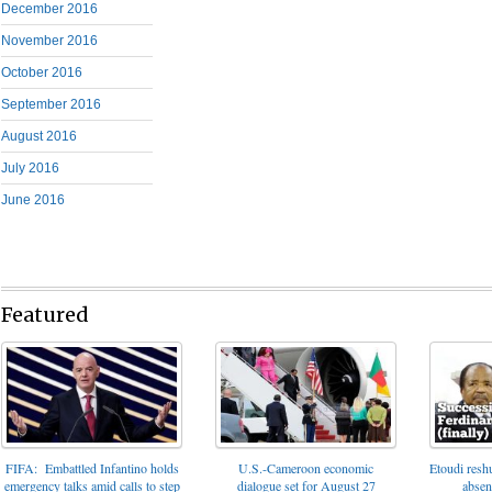
December 2016
November 2016
October 2016
September 2016
August 2016
July 2016
June 2016
Featured
FIFA: Embattled Infantino holds
U.S.-Cameroon economic
Etoudi reshu
emergency talks amid calls to step
dialogue set for August 27
absen