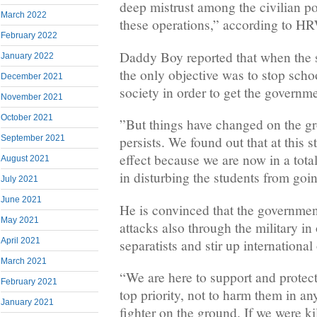
deep mistrust among the civilian p
March 2022
these operations,” according to H
February 2022
Daddy Boy reported that when the 
January 2022
the only objective was to stop schoo
December 2021
society in order to get the governme
November 2021
October 2021
”But things have changed on the gr
September 2021
persists. We found out that at this 
effect because we are now in a total
August 2021
in disturbing the students from goin
July 2021
June 2021
He is convinced that the governmen
May 2021
attacks also through the military in
April 2021
separatists and stir up international
March 2021
“We are here to support and protect
February 2021
top priority, not to harm them in an
January 2021
fighter on the ground. If we were ki