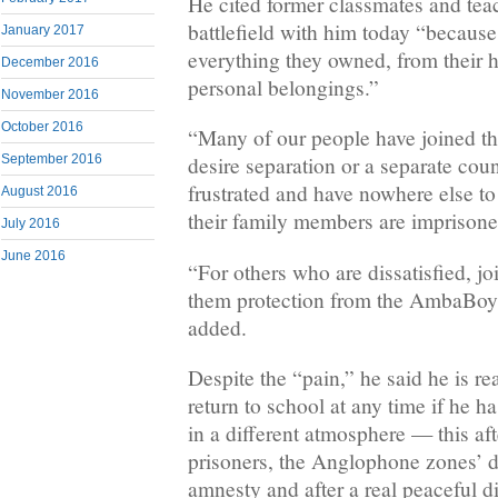
He cited former classmates and tea
battlefield with him today “because 
January 2017
everything they owned, from their 
December 2016
personal belongings.”
November 2016
October 2016
“Many of our people have joined thi
September 2016
desire separation or a separate cou
frustrated and have nowhere else t
August 2016
their family members are imprisone
July 2016
June 2016
“For others who are dissatisfied, j
them protection from the AmbaBoy
added.
Despite the “pain,” he said he is re
return to school at any time if he h
in a different atmosphere — this aft
prisoners, the Anglophone zones’ de
amnesty and after a real peaceful d