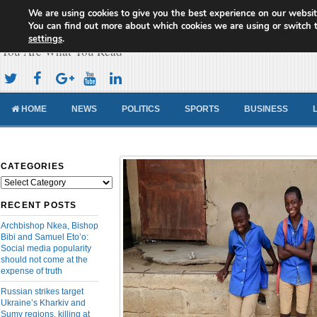
We are using cookies to give you the best experience on our websit
Cameroon Concord News
You can find out more about which cookies we are using or switch 
settings
.
You Are What You Read
HOME
NEWS
POLITICS
SPORTS
BUSINESS
CATEGORIES
Categories
RECENT POSTS
Archbishop Nkea, Bishop
Bibi and Samuel Eto’o:
Social media popularity
should not come at the
expense of truth
Russian strikes target
Ukraine’s Kharkiv and
Sumy regions, killing at