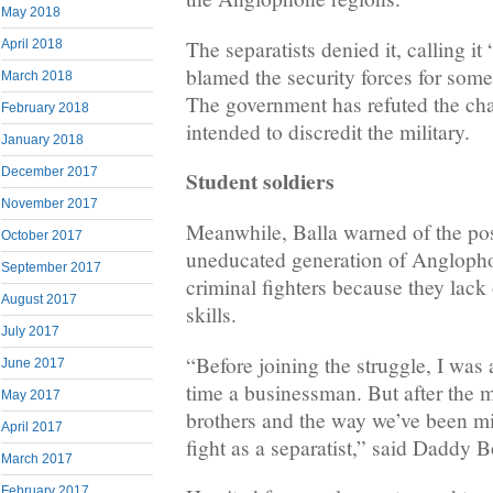
May 2018
The separatists denied it, calling it
April 2018
blamed the security forces for some
March 2018
The government has refuted the cha
February 2018
intended to discredit the military.
January 2018
December 2017
Student soldiers
November 2017
Meanwhile, Balla warned of the poss
October 2017
uneducated generation of Anglopho
September 2017
criminal fighters because they lack
August 2017
skills.
July 2017
“Before joining the struggle, I was
June 2017
time a businessman. But after the 
May 2017
brothers and the way we’ve been mis
April 2017
fight as a separatist,” said Daddy B
March 2017
February 2017