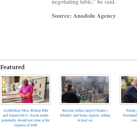
negotiating table,” he said.
Source: Anadolu Agency
Featured
Archbishop Nkea, Bishop Bibi
Russian strikes target Ukraine’s
Trump g
and Samuel Eto’o: Social media
Kharkiv and Sumy regions, killing
frustrated
popularity should not come at the
at least six
con
expense of truth