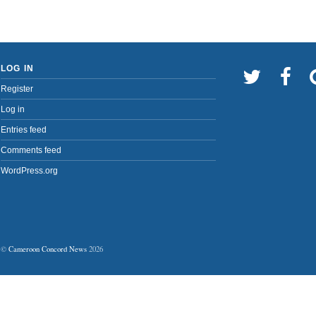
LOG IN
Register
Log in
Entries feed
Comments feed
WordPress.org
©
Cameroon Concord News
2026