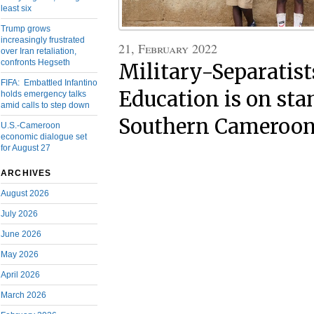
least six
Trump grows
increasingly frustrated
21, February 2022
over Iran retaliation,
confronts Hegseth
Military-Separatist
FIFA: Embattled Infantino
Education is on sta
holds emergency talks
amid calls to step down
Southern Cameroo
U.S.-Cameroon
economic dialogue set
for August 27
ARCHIVES
August 2026
July 2026
June 2026
May 2026
April 2026
March 2026