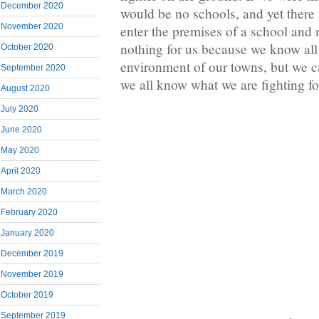
December 2020
would be no schools, and yet there 
November 2020
enter the premises of a school and 
nothing for us because we know all
October 2020
environment of our towns, but we c
September 2020
we all know what we are fighting for
August 2020
July 2020
June 2020
May 2020
April 2020
March 2020
February 2020
January 2020
December 2019
November 2019
October 2019
September 2019