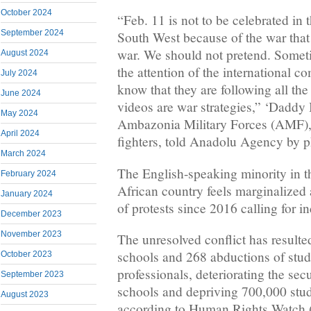
October 2024
“Feb. 11 is not to be celebrated in
September 2024
South West because of the war that 
war. We should not pretend. Someti
August 2024
the attention of the international
July 2024
know that they are following all the
June 2024
videos are war strategies,” ‘Daddy 
May 2024
Ambazonia Military Forces (AMF), 
April 2024
fighters, told Anadolu Agency by 
March 2024
The English-speaking minority in th
February 2024
African country feels marginalized 
January 2024
of protests since 2016 calling for 
December 2023
November 2023
The unresolved conflict has resulted
schools and 268 abductions of stu
October 2023
professionals, deteriorating the secu
September 2023
schools and depriving 700,000 stud
August 2023
according to Human Rights Watch