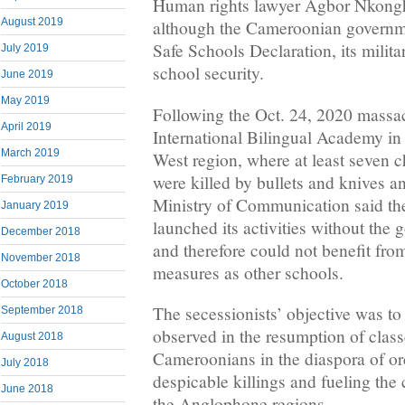
Human rights lawyer Agbor Nkongho
August 2019
although the Cameroonian governm
Safe Schools Declaration, its milit
July 2019
school security.
June 2019
May 2019
Following the Oct. 24, 2020 massa
April 2019
International Bilingual Academy i
March 2019
West region, where at least seven c
were killed by bullets and knives a
February 2019
Ministry of Communication said th
January 2019
launched its activities without the
December 2018
and therefore could not benefit fro
November 2018
measures as other schools.
October 2018
The secessionists’ objective was 
September 2018
observed in the resumption of classe
August 2018
Cameroonians in the diaspora of or
July 2018
despicable killings and fueling the 
June 2018
the Anglophone regions.