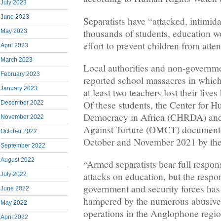
July 2023
June 2023
Separatists have “attacked, intimid
thousands of students, education w
May 2023
effort to prevent children from atten
April 2023
March 2023
Local authorities and non-governme
February 2023
reported school massacres in which 
January 2023
at least two teachers lost their liv
Of these students, the Center for 
December 2022
Democracy in Africa (CHRDA) and
November 2022
Against Torture (OMCT) documente
October 2022
October and November 2021 by th
September 2022
August 2022
“Armed separatists bear full respons
attacks on education, but the resp
July 2022
government and security forces has
June 2022
hampered by the numerous abusive
May 2022
operations in the Anglophone regi
April 2022