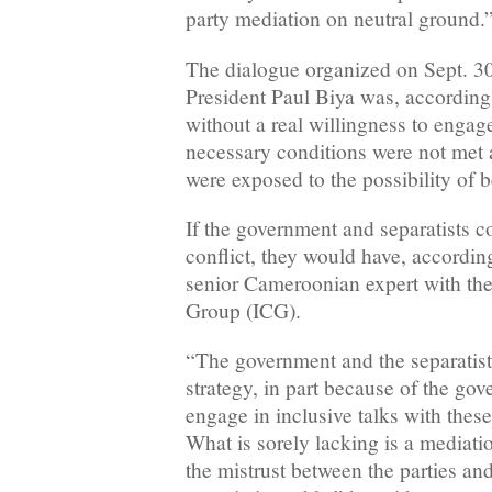
party mediation on neutral ground.
The dialogue organized on Sept. 3
President Paul Biya was, accordin
without a real willingness to engag
necessary conditions were not met a
were exposed to the possibility of b
If the government and separatists 
conflict, they would have, according
senior Cameroonian expert with the 
Group (ICG).
“The government and the separatists
strategy, in part because of the gov
engage in inclusive talks with the
What is sorely lacking is a mediatio
the mistrust between the parties an