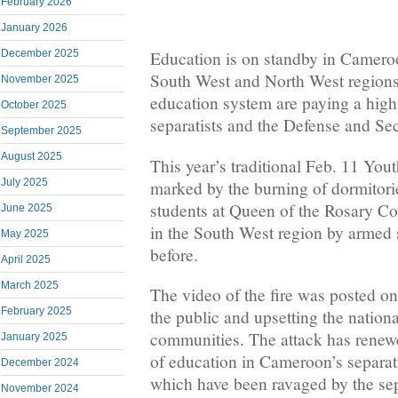
February 2026
January 2026
December 2025
Education is on standby in Camero
South West and North West regions
November 2025
education system are paying a high
October 2025
separatists and the Defense and Se
September 2025
August 2025
This year’s traditional Feb. 11 Yo
July 2025
marked by the burning of dormitorie
students at Queen of the Rosary C
June 2025
in the South West region by armed s
May 2025
before.
April 2025
March 2025
The video of the fire was posted on
February 2025
the public and upsetting the nationa
communities. The attack has renewe
January 2025
of education in Cameroon’s separatis
December 2024
which have been ravaged by the sep
November 2024