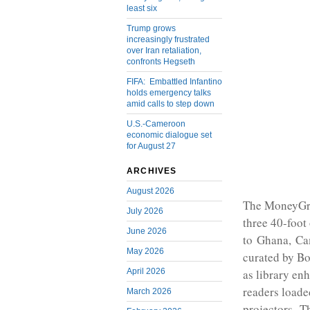
least six
Trump grows
increasingly frustrated
over Iran retaliation,
confronts Hegseth
FIFA: Embattled Infantino
holds emergency talks
amid calls to step down
U.S.-Cameroon
economic dialogue set
for August 27
ARCHIVES
August 2026
The MoneyGra
July 2026
three 40-foot
June 2026
to Ghana, Cam
May 2026
curated by Bo
April 2026
as library enh
readers loade
March 2026
projectors. T