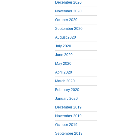
December 2020
November 2020
October 2020
September 2020
August 2020
July 2020
June 2020
May 2020
April 2020
March 2020
February 2020
January 2020
December 2019
November 2019
October 2019
September 2019