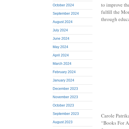
to improve th
October 2024
fulfill the M
September 2024
through educa
August 2024
July 2024
June 2024
May 2024
April 2024
March 2024
February 2024
January 2024
December 2023
November 2023
October 2023
September 2023
Carole Patrik
“Books For Af
August 2023