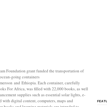
m Foundation grant funded the transportation of
 ocean-going containers
eroon and Ethiopia. Each container, carefully
oks For Africa, was filled with 22,000 books, as well
ancement supplies such as essential solar lights, e-
d with digital content, computers, maps and
FEAT
he books and learning materials are intended to