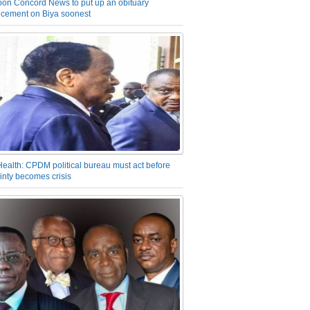
on Concord News to put up an obituary
cement on Biya soonest
Health: CPDM political bureau must act before
inty becomes crisis