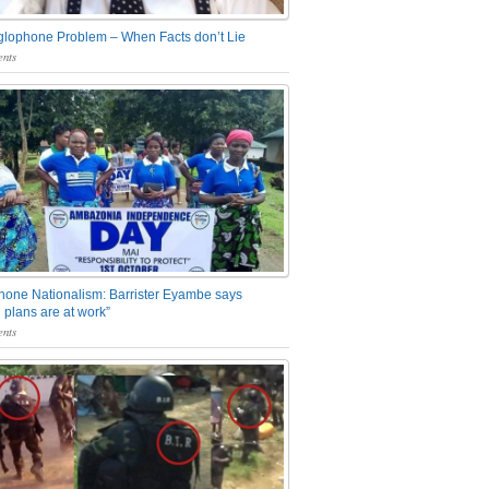
glophone Problem – When Facts don’t Lie
nts
one Nationalism: Barrister Eyambe says
 plans are at work”
nts