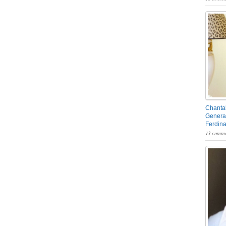
Chantal
General
Ferdin
13 comme