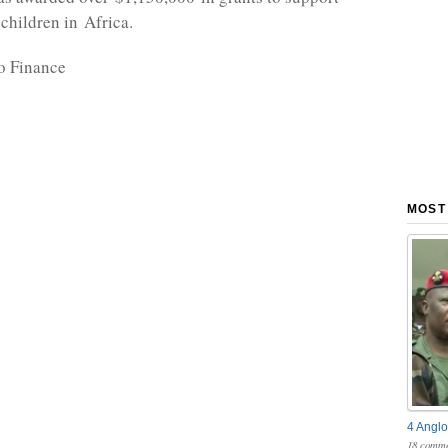
 children in Africa.
o Finance
MOST
4 Anglo
18 comme