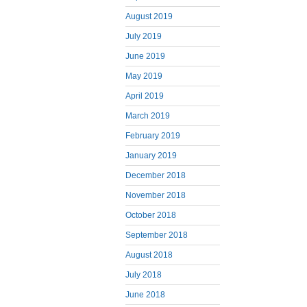
August 2019
July 2019
June 2019
May 2019
April 2019
March 2019
February 2019
January 2019
December 2018
November 2018
October 2018
September 2018
August 2018
July 2018
June 2018