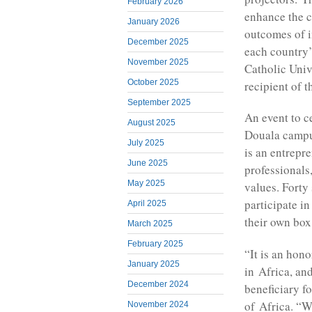
February 2026
enhance the c
January 2026
outcomes of i
December 2025
each country’
November 2025
Catholic Univ
October 2025
recipient of 
September 2025
An event to c
August 2025
Douala campus
July 2025
is an entrepre
June 2025
professionals
May 2025
values. Forty
participate in
April 2025
their own box
March 2025
February 2025
“It is an hono
January 2025
in Africa, an
December 2024
beneficiary f
of Africa. “W
November 2024