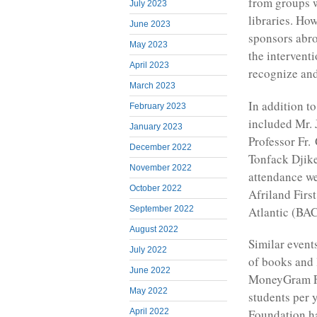
from groups w
July 2023
libraries. How
June 2023
sponsors abro
May 2023
the interven
April 2023
recognize and
March 2023
In addition t
February 2023
included Mr.
January 2023
Professor Fr.
December 2022
Tonfack Djik
November 2022
attendance w
October 2022
Afriland Firs
Atlantic (BA
September 2022
August 2022
Similar events
July 2022
of books and 
June 2022
MoneyGram Fo
May 2022
students per 
Foundation ha
April 2022