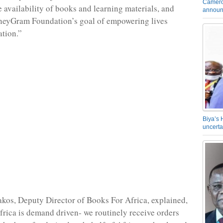
Camero
e availability of books and learning materials, and
announ
oneyGram Foundation’s goal of empowering lives
tion.”
Biya’s 
uncerta
akos, Deputy Director of Books For Africa, explained,
rica is demand driven- we routinely receive orders