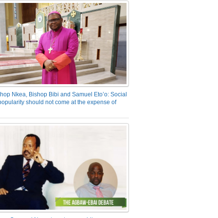
hop Nkea, Bishop Bibi and Samuel Eto’o: Social
opularity should not come at the expense of