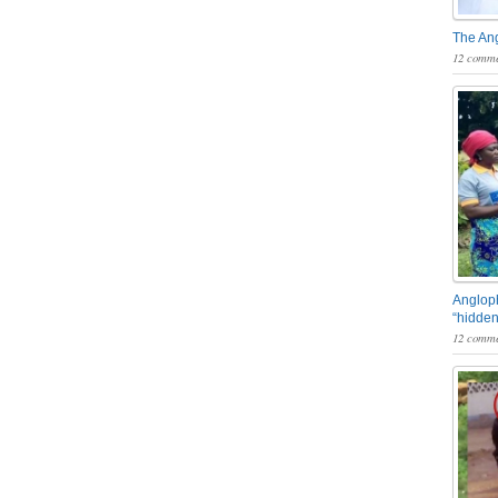
The An
12 comme
Angloph
“hidden
12 comme