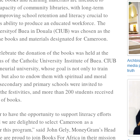
apacity of community libraries, with long-term
mproving school retention and literacy crucial to
s ability to produce an educated workforce. The
ersityof Buea in Douala (CIUB) was chosen as the
the books and materials designated for Cameroon.
elebrate the donation of the books was held at the
 of the Catholic University Institute of Buea. CIUB
Archbis
media p
neurial university, whose goal is not only to train
truth
, but also to endow them with spiritual and moral
 secondary and primary schools were invited to
 the festivities, and more than 200 students received
 of books.
r to have the opportunity to support literacy efforts
d we are delighted to select Cameroon as a
or this program,” said John Gely, MoneyGram’s Head
e are proud to join Books For Africa in their mission