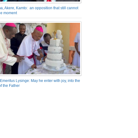
a, Akere, Kamto: an opposition that still cannot
the moment
Emeritus Lysinge: May he enter with joy, into the
f the Father