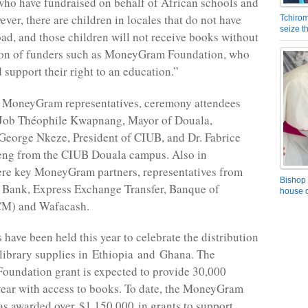
ho have fundraised on behalf of African schools and
ever, there are children in locales that do not have
Tchirom
seize 
ad, and those children will not receive books without
tion of funders such as MoneyGram Foundation, who
 support their right to an education.”
o MoneyGram representatives, ceremony attendees
 Job Théophile Kwapnang, Mayor of Douala,
 George Nkeze, President of CIUB, and Dr. Fabrice
eng from the CIUB Douala campus. Also in
ere key MoneyGram partners, representatives from
Bishop 
t Bank, Express Exchange Transfer, Banque of
house o
CM) and Wafacash.
 have been held this year to celebrate the distribution
library supplies in Ethiopia and Ghana. The
undation grant is expected to provide 30,000
year with access to books. To date, the MoneyGram
s awarded over $1,150,000 in grants to support