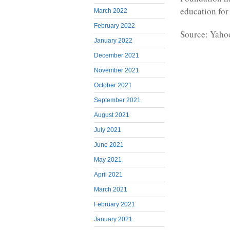
education for
March 2022
February 2022
Source: Yaho
January 2022
December 2021
November 2021
October 2021
September 2021
August 2021
July 2021
June 2021
May 2021
April 2021
March 2021
February 2021
January 2021