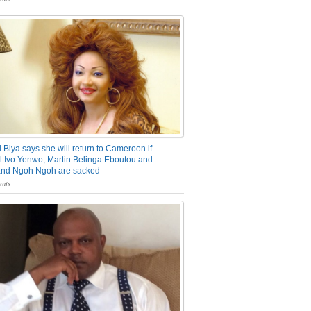
 Biya says she will return to Cameroon if
 Ivo Yenwo, Martin Belinga Eboutou and
and Ngoh Ngoh are sacked
nts