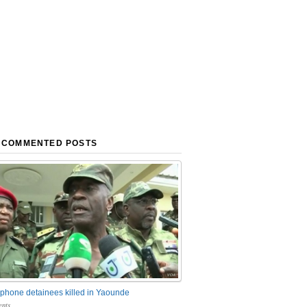
 COMMENTED POSTS
phone detainees killed in Yaounde
nts