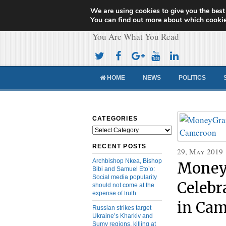
We are using cookies to give you the best
Cameroon Concor
You can find out more about which cookie
You Are What You Read
HOME
NEWS
POLITICS
CATEGORIES
Categories
RECENT POSTS
29, May 2019
Archbishop Nkea, Bishop
Money
Bibi and Samuel Eto’o:
Social media popularity
Celebr
should not come at the
expense of truth
in Ca
Russian strikes target
Ukraine’s Kharkiv and
Sumy regions, killing at