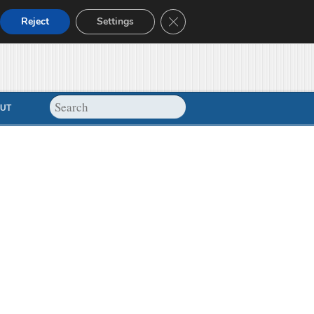
Close GDPR Cookie Banner
Reject
Settings
UT