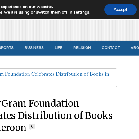
 experience on our website.
d News
Accept
s we are using or switch them off in
settings
.
SPORTS
BUSINESS
LIFE
RELIGION
CONTACT
ABO
Gram Foundation
ates Distribution of Books
meroon
0