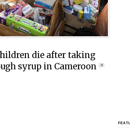
hildren die after taking
ough syrup in Cameroon
0
FEAT