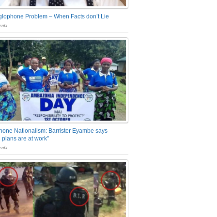
glophone Problem – When Facts don’t Lie
nts
one Nationalism: Barrister Eyambe says
 plans are at work”
nts