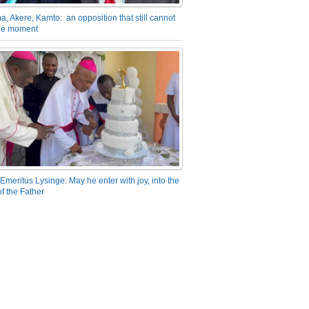
a, Akere, Kamto: an opposition that still cannot
the moment
Emeritus Lysinge: May he enter with joy, into the
f the Father