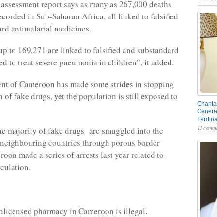
t assessment report says as many as 267,000 deaths
ecorded in Sub-Saharan Africa, all linked to falsified
rd antimalarial medicines.
 up to 169,271 are linked to falsified and substandard
ed to treat severe pneumonia in children”, it added.
nt of Cameroon has made some strides in stopping
n of fake drugs, yet the population is still exposed to
Chantal
General
Ferdin
13 comme
he majority of fake drugs are smuggled into the
 neighbouring countries through porous border
oon made a series of arrests last year related to
rculation.
licensed pharmacy in Cameroon is illegal.