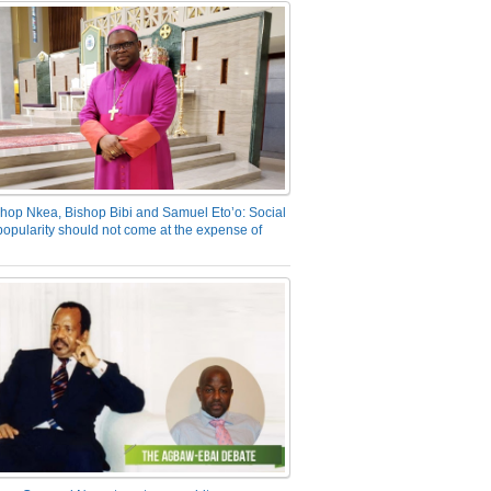
hop Nkea, Bishop Bibi and Samuel Eto’o: Social
opularity should not come at the expense of