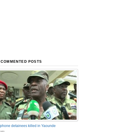
 COMMENTED POSTS
phone detainees killed in Yaounde
nts