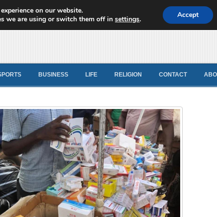
 experience on our website.
d News
Accept
s we are using or switch them off in
settings
.
SPORTS
BUSINESS
LIFE
RELIGION
CONTACT
ABO