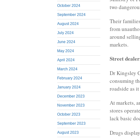
two dangerous
October 2024
September 2024
Their familie
August 2024
from unauthor
July 2024
around sellin
June 2024
markets.
May 2024
Street dealer
April 2024
March 2024
Dr Kingsley C
February 2024
consuming the
roadside as i
January 2024
December 2023
At markets, a
November 2023
stores operat
October 2023
lack basic do
September 2023
Drugs displa
August 2023