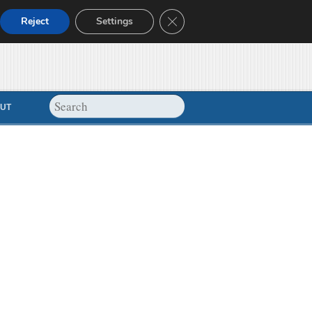
Close GDPR Cookie Banner
Reject
Settings
UT