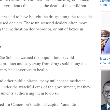
Camero
 ingredients that caused the death of the children.
announ
s are said to have bought the drugs along the roadside
ised dealers. These unlicensed dealers often move
g the medication door-to-door, or out of boxes in
s
he Soh has warned the population to avoid
Biya’s 
 product and stay away from drugs sold along the
uncerta
t may be dangerous to health.
nd other public places, many unlicensed medicine
e under the watchful eyes of the government, yet they
cuments authorising them to do so.
yed in Cameroon’s national capital Yaoundé