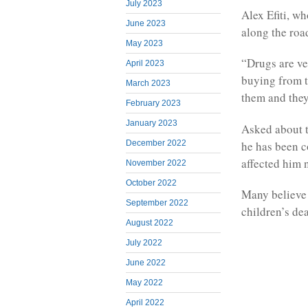
July 2023
Alex Efiti, wh
June 2023
along the roa
May 2023
“Drugs are ver
April 2023
buying from t
March 2023
them and they
February 2023
January 2023
Asked about t
he has been c
December 2022
affected him 
November 2022
October 2022
Many believe 
September 2022
children’s dea
August 2022
July 2022
June 2022
May 2022
April 2022