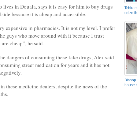
o lives in Douala, says it is easy for him to buy drugs
Tchirom
dside because it is cheap and accessible.
seize 
y expensive in pharmacies. It is not my level. I prefer
he guys who move around with it because I trust
 are cheap”, he said.
he dangers of consuming these fake drugs, Alex said
onsuming street medication for years and it has not
negatively.
Bishop 
in these medicine dealers, despite the news of the
house o
ths.