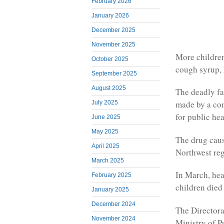
February 2026
January 2026
December 2025
November 2025
More childre
October 2025
cough syrup, 
September 2025
August 2025
The deadly fa
made by a co
July 2025
for public he
June 2025
May 2025
The drug cause
April 2025
Northwest regi
March 2025
In March, hea
February 2025
children died
January 2025
December 2024
The Directora
November 2024
Ministry of P