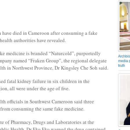
n have died in Cameroon after consuming a fake
health authorities have revealed.
ke medicine is branded “Naturcold”, purportedly
Archbis
mpany named “Fraken Group”, the regional delegate
media p
truth
alth in Northwest Province, Dr Kingsley Che Soh said.
d fatal kidney failure in six children in the
on, all were under the age of five.
lth officials in Southwest Cameroon said three
 from consuming the same fake medicine.
te of Pharmacy, Drugs and Laboratories at the
ublic Health, Dr Eko Eko warned the drug contained