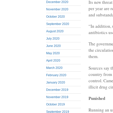
Its new threa
December 2020
per year are r
November 2020
and substanda
October 2020
September 2020
“In addition,
August 2020
antibiotics us
July 2020
The governme
June 2020
the circulatio
May 2020
them.
April 2020
Sources say t
March 2020
country from
February 2020
control. Camer
January 2020
illicit drug ci
December 2019
Punished
November 2019
October 2019
Running an un
September 2019