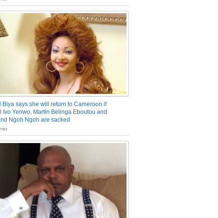
 Biya says she will return to Cameroon if
 Ivo Yenwo, Martin Belinga Eboutou and
and Ngoh Ngoh are sacked
nts