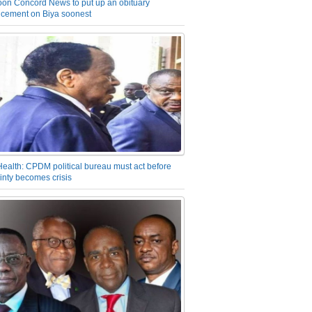
on Concord News to put up an obituary
cement on Biya soonest
Health: CPDM political bureau must act before
inty becomes crisis