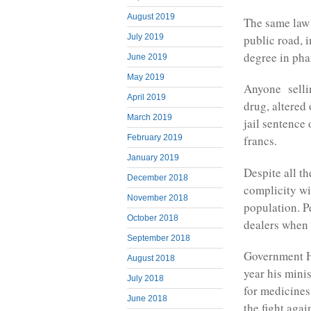
August 2019
The same law 
public road, i
July 2019
degree in pha
June 2019
May 2019
Anyone sellin
April 2019
drug, altered
March 2019
jail sentence 
February 2019
francs.
January 2019
Despite all th
December 2018
complicity wi
November 2018
population. P
October 2018
dealers when 
September 2018
Government H
August 2018
year his mini
July 2018
for medicines
June 2018
the fight agai