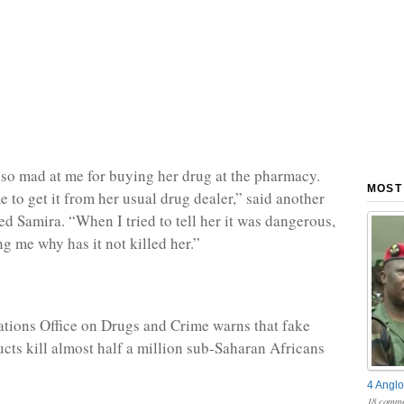
so mad at me for buying her drug at the pharmacy.
MOST
 to get it from her usual drug dealer,” said another
ed Samira. “When I tried to tell her it was dangerous,
ng me why has it not killed her.”
tions Office on Drugs and Crime warns that fake
cts kill almost half a million sub-Saharan Africans
4 Anglo
18 comme