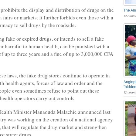
prohibits the display and distribution of drugs on the
The An
12 comme
n fairs or markets. It further forbids even those with a
rmacy to sell drugs by the roadside.
g fake or expired drugs, or intends to sell a fake
 or harmful to human health, can be punished with a
of up to three years and a fine of up to 3,000,000 CFA
ese laws, the fake drug stores continue to operate in
th health agents, forces of law and order and the
Angloph
“hidden
eople even sometimes refuse to point out these
12 comme
health operators carry out controls.
ealth Minister Manaouda Malachie announced last
stry was working on the creation of a national agency
, that will regulate the drug market and strengthen
nst street drugs.