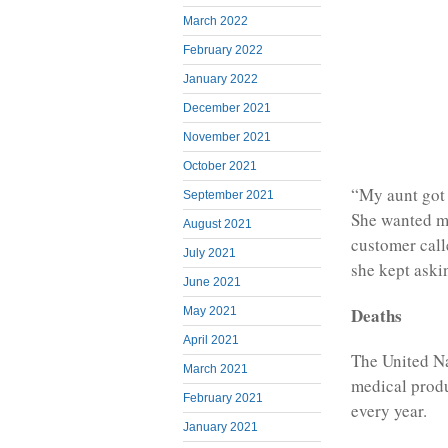
March 2022
February 2022
January 2022
December 2021
November 2021
October 2021
“My aunt got 
September 2021
She wanted me
August 2021
customer call
July 2021
she kept aski
June 2021
Deaths
May 2021
April 2021
The United Na
March 2021
medical produ
February 2021
every year.
January 2021