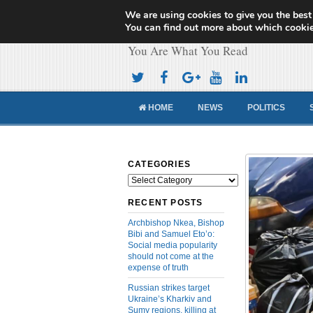
We are using cookies to give you the best
Cameroon Concor
You can find out more about which cookie
You Are What You Read
HOME
NEWS
POLITICS
CATEGORIES
Categories
RECENT POSTS
Archbishop Nkea, Bishop
Bibi and Samuel Eto’o:
Social media popularity
should not come at the
expense of truth
Russian strikes target
Ukraine’s Kharkiv and
Sumy regions, killing at