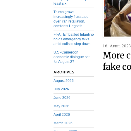
least six
Trump grows
increasingly frustrated
over Iran retaliation,
confronts Hegseth
FIFA: Embattled Infantino
holds emergency talks
amid calls to step down
16, April 2023
U.S.-Cameroon
More c
economic dialogue set
for August 27
fake c
ARCHIVES
August 2026
July 2026
June 2026
May 2026
April 2026
March 2026