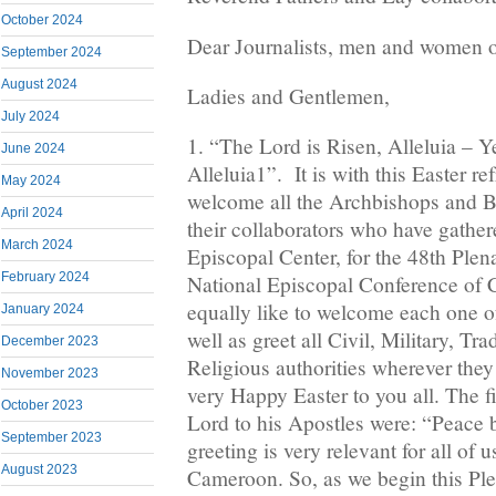
October 2024
Dear Journalists, men and women o
September 2024
August 2024
Ladies and Gentlemen,
July 2024
1. “The Lord is Risen, Alleluia – Ye
June 2024
Alleluia1”. It is with this Easter ref
May 2024
welcome all the Archbishops and 
April 2024
their collaborators who have gather
March 2024
Episcopal Center, for the 48th Plen
February 2024
National Episcopal Conference of 
equally like to welcome each one of
January 2024
well as greet all Civil, Military, Tra
December 2023
Religious authorities wherever they
November 2023
very Happy Easter to you all. The f
October 2023
Lord to his Apostles were: “Peace 
September 2023
greeting is very relevant for all of 
August 2023
Cameroon. So, as we begin this Pl