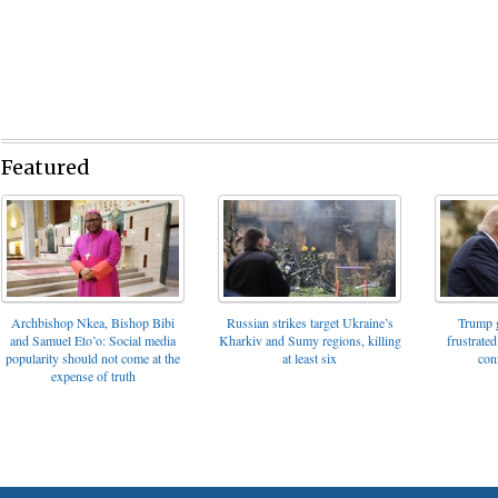
Featured
Archbishop Nkea, Bishop Bibi
Russian strikes target Ukraine’s
Trump g
and Samuel Eto’o: Social media
Kharkiv and Sumy regions, killing
frustrated
popularity should not come at the
at least six
con
expense of truth