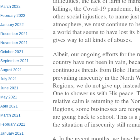
difficulties, the lack of farm to mar
March 2022
killings, the Covid-19 pandemic, hi
other social injustices, to name just
February 2022
atmosphere, we must continue to bea
January 2022
a world that seems to have lost its
December 2021
gives way to all kinds of abuses.
November 2021
October 2021
Albeit, our ongoing efforts for the 
country have not been in vain, beca
September 2021
continuous threats from Boko Hara
August 2021
prevailing insecurity in the North
July 2021
Regions, we do not give up, instea
June 2021
One to shower us with His peace. 
May 2021
relative calm is returning to the N
April 2021
Regions, some businesses are reop
are going back to school. This is a 
March 2021
the situation of insecurity still re
February 2021
January 2021
4. In the recent months, we have b