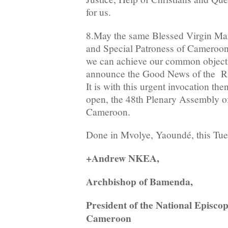
for us.
8.May the same Blessed Virgin Ma
and Special Patroness of Cameroon, 
we can achieve our common objecti
announce the Good News of the Ris
It is with this urgent invocation the
open, the 48th Plenary Assembly of
Cameroon.
Done in Mvolye, Yaoundé, this Tue
+Andrew NKEA,
Archbishop of Bamenda,
President of the National Episco
Cameroon