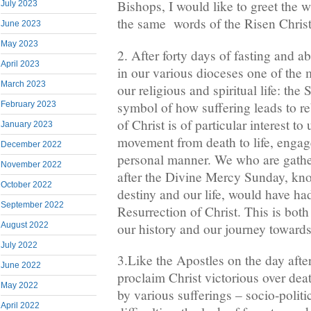
Bishops, I would like to greet the
July 2023
the same words of the Risen Christ
June 2023
May 2023
2. After forty days of fasting and a
April 2023
in our various dioceses one of the 
March 2023
our religious and spiritual life: the
symbol of how suffering leads to re
February 2023
of Christ is of particular interest to
January 2023
movement from death to life, engage
December 2022
personal manner. We who are gathe
November 2022
after the Divine Mercy Sunday, know
October 2022
destiny and our life, would have h
September 2022
Resurrection of Christ. This is both
our history and our journey towar
August 2022
July 2022
3.Like the Apostles on the day afte
June 2022
proclaim Christ victorious over dea
May 2022
by various sufferings – socio-politic
April 2022