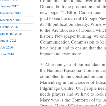
Communication to take over from t
Douala, both the production and dis
January 2017
newspaper “L’Effort Camerounais.” 
December 2016
glad to see the current 16-page Ne
November 2016
its 5th publication already. While 
October 2016
to the Archdiocese of Douala which
September 2016
historic Newspaper burning, we en
Communication Commission to kee
August 2016
have begun and to ensure that the pa
July 2016
impact and even more.
June 2016
7. After one year of our mandate in 
the National Episcopal Conference, 
committed to the construction and 
Marienberg in the Diocese of Edea,
Pilgrimage Centre. Our people need
needs prayers and we have to look 
Mary who is the Comforter of the Af
Justice, Help of Christians and Que