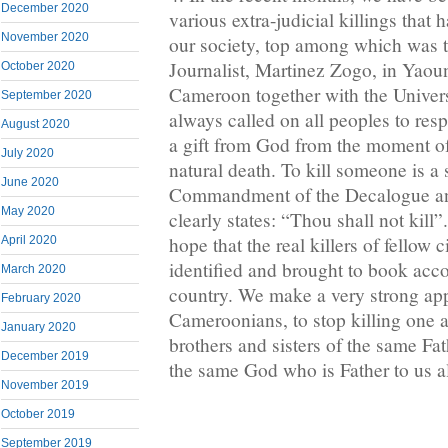
December 2020
various extra-judicial killings that 
November 2020
our society, top among which was t
Journalist, Martinez Zogo, in Yaou
October 2020
Cameroon together with the Univer
September 2020
always called on all peoples to res
August 2020
a gift from God from the moment of
July 2020
natural death. To kill someone is a 
June 2020
Commandment of the Decalogue a
May 2020
clearly states: “Thou shall not kill”.
hope that the real killers of fellow c
April 2020
identified and brought to book acco
March 2020
country. We make a very strong appe
February 2020
Cameroonians, to stop killing one a
January 2020
brothers and sisters of the same Fat
December 2019
the same God who is Father to us al
November 2019
October 2019
September 2019