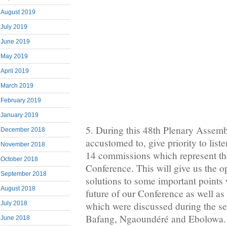
August 2019
July 2019
June 2019
May 2019
April 2019
March 2019
February 2019
January 2019
5. During this 48th Plenary Assembl
December 2018
accustomed to, give priority to list
November 2018
14 commissions which represent the 
October 2018
Conference. This will give us the o
September 2018
solutions to some important points 
August 2018
future of our Conference as well as 
July 2018
which were discussed during the se
Bafang, Ngaoundéré and Ebolowa.
June 2018