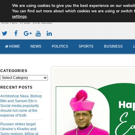
We are using cookies to give you the best experience on our websit
Cameroon Concord News
You can find out more about which cookies we are using or switch 
settings
.
You Are What You Read
HOME
NEWS
POLITICS
SPORTS
BUSINESS
CATEGORIES
Categories
RECENT POSTS
Archbishop Nkea, Bishop
Bibi and Samuel Eto’o:
Social media popularity
should not come at the
expense of truth
Russian strikes target
Ukraine’s Kharkiv and
Sumy regions, killing at