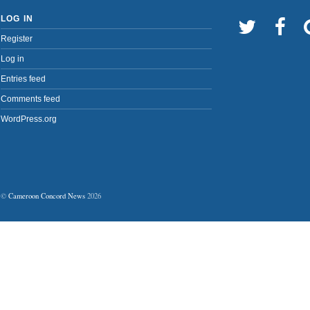
LOG IN
Register
Log in
Entries feed
Comments feed
WordPress.org
©
Cameroon Concord News
2026