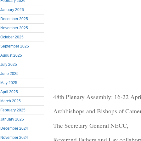
February 2026
January 2026
December 2025
November 2025
October 2025
September 2025
August 2025
July 2025
June 2025
May 2025
April 2025
48th Plenary Assembly: 16-22 Apr
March 2025
Archbishops and Bishops of Came
February 2025
January 2025
The Secretary General NECC,
December 2024
November 2024
Reverend Fathers and Lay collabor