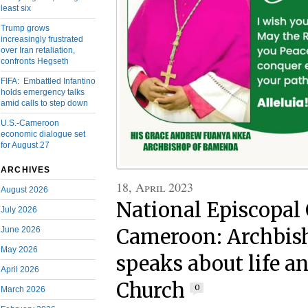
least six
Trump grows
increasingly frustrated
over Iran retaliation,
confronts Hegseth
FIFA: Embattled Infantino
holds emergency talks
amid calls to step down
U.S.-Cameroon
economic dialogue set
for August 27
ARCHIVES
18, April 2023
August 2026
National Episcopal 
July 2026
June 2026
Cameroon: Archbis
May 2026
speaks about life an
April 2026
Church
0
March 2026