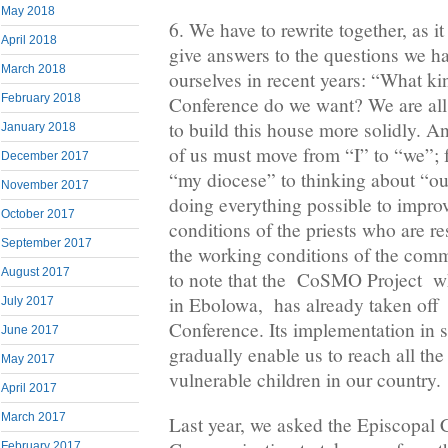
May 2018
6. We have to rewrite together, as i
April 2018
give answers to the questions we h
March 2018
ourselves in recent years: “What ki
February 2018
Conference do we want? We are all 
to build this house more solidly. An
January 2018
of us must move from “I” to “we”; 
December 2017
“my diocese” to thinking about “ou
November 2017
doing everything possible to improv
October 2017
conditions of the priests who are re
September 2017
the working conditions of the com
August 2017
to note that the CoSMO Project wh
in Ebolowa, has already taken off 
July 2017
Conference. Its implementation in s
June 2017
gradually enable us to reach all the
May 2017
vulnerable children in our country.
April 2017
March 2017
Last year, we asked the Episcopal
February 2017