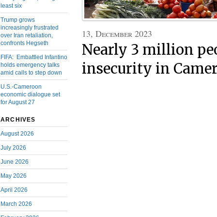
least six
Trump grows
increasingly frustrated
13, December 2023
over Iran retaliation,
confronts Hegseth
Nearly 3 million pe
FIFA: Embattled Infantino
insecurity in Came
holds emergency talks
amid calls to step down
U.S.-Cameroon
economic dialogue set
for August 27
ARCHIVES
August 2026
July 2026
June 2026
May 2026
April 2026
March 2026