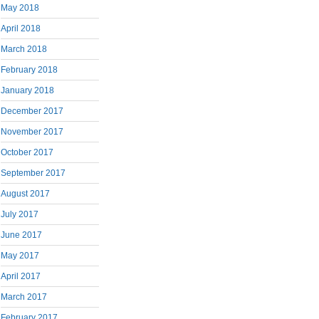
May 2018
April 2018
March 2018
February 2018
January 2018
December 2017
November 2017
October 2017
September 2017
August 2017
July 2017
June 2017
May 2017
April 2017
March 2017
February 2017