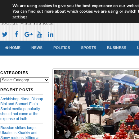
We are using cookies to give you the best experience on our websit
Cameroon Concord News
You can find out more about which cookies we are using or switch 
settings
.
You Are What You Read
HOME
NEWS
POLITICS
SPORTS
BUSINESS
CATEGORIES
Categories
RECENT POSTS
Archbishop Nkea, Bishop
Bibi and Samuel Eto’o:
Social media popularity
should not come at the
expense of truth
Russian strikes target
Ukraine’s Kharkiv and
Sumy regions, killing at