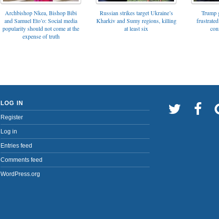
Archbishop Nkea, Bishop Bibi
Russian strikes target Ukraine’s
Trump g
and Samuel Eto’o: Social media
Kharkiv and Sumy regions, killing
frustrated
popularity should not come at the
at least six
con
expense of truth
LOG IN
Register
Log in
Entries feed
Comments feed
WordPress.org