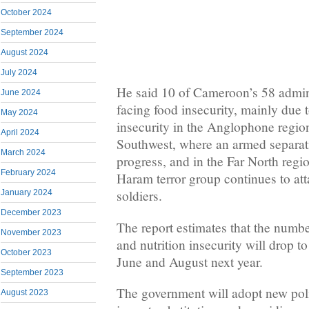
October 2024
September 2024
August 2024
July 2024
He said 10 of Cameroon’s 58 admini
June 2024
facing food insecurity, mainly due 
May 2024
insecurity in the Anglophone regio
April 2024
Southwest, where an armed separati
March 2024
progress, and in the Far North reg
February 2024
Haram terror group continues to att
soldiers.
January 2024
December 2023
The report estimates that the numbe
November 2023
and nutrition insecurity will drop t
October 2023
June and August next year.
September 2023
The government will adopt new pol
August 2023