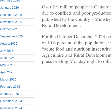
February 2026
Over 2.9 million people in Cameroo
January 2026
due to conflicts and poor productio
December 2025
published by the country’s Ministry
November 2025
Rural Development.
October 2025
For the October-December 2023 per
September 2025
or 10.6 percent of the population, 
August 2025
“acute food and nutrition insecurity
July 2025
Agriculture and Rural Development
June 2025
press briefing Monday night to offic
May 2025
April 2025
March 2025
February 2025
January 2025
December 2024
November 2024