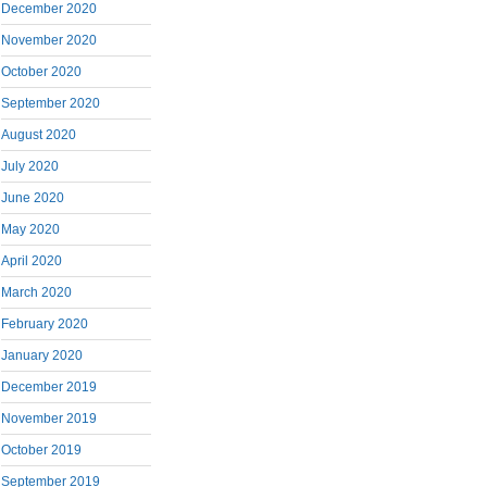
December 2020
November 2020
October 2020
September 2020
August 2020
July 2020
June 2020
May 2020
April 2020
March 2020
February 2020
January 2020
December 2019
November 2019
October 2019
September 2019