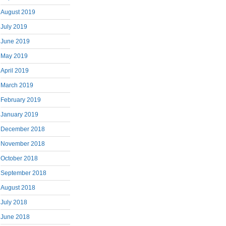
August 2019
July 2019
June 2019
May 2019
April 2019
March 2019
February 2019
January 2019
December 2018
November 2018
October 2018
September 2018
August 2018
July 2018
June 2018