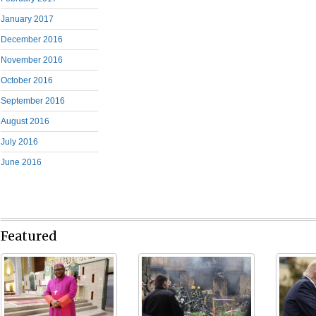
January 2017
December 2016
November 2016
October 2016
September 2016
August 2016
July 2016
June 2016
Featured