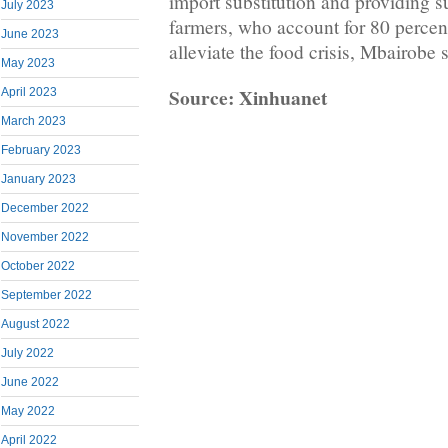
import substitution and providing s
July 2023
farmers, who account for 80 percent
June 2023
alleviate the food crisis, Mbairobe s
May 2023
Source: Xinhuanet
April 2023
March 2023
February 2023
January 2023
December 2022
November 2022
October 2022
September 2022
August 2022
July 2022
June 2022
May 2022
April 2022