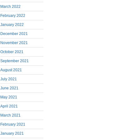
March 2022
February 2022
January 2022
December 2021
November 2021
October 2021
September 2021
August 2021
July 2021
June 2021
May 2021
April 2021
March 2021
February 2021
January 2021