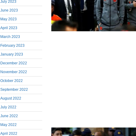
July 2023
June 2023
May 2023
April 2023
March 2023
February 2023
January 2023
December 2022
November 2022
October 2022
September 2022
August 2022
July 2022
June 2022
May 2022
April 2022