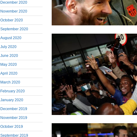
December 2020
November 2020
October 2020
September 2020
August 2020
July 2020
June 2020
May 2020
April 2020
March 2020
February 2020
January 2020
December 2019
November 2019
October 2019
September 2019