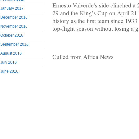
Ernesto Valverde’s side clinched a 2
January 2017
29 and the King’s Cup on April 21 
December 2016
history as the first team since 193
November 2016
top-flight season without losing a 
October 2016
September 2016
August 2016
Culled from Africa News
July 2016
June 2016