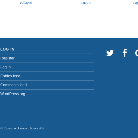
narrow
collapse
reg
LOG IN
Register
Log in
Entries feed
Comments feed
WordPress.org
©
Cameroon Concord News
2026