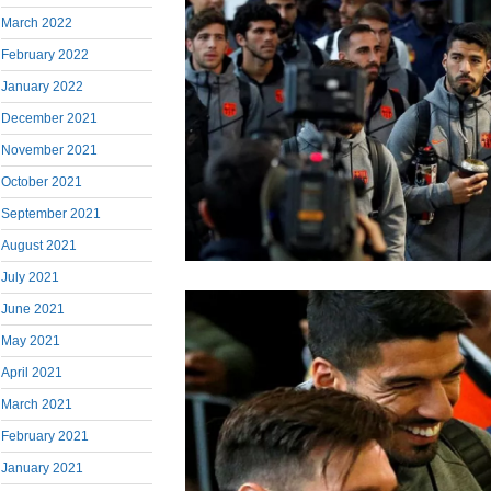
March 2022
February 2022
January 2022
December 2021
November 2021
October 2021
September 2021
August 2021
July 2021
June 2021
May 2021
April 2021
March 2021
February 2021
January 2021