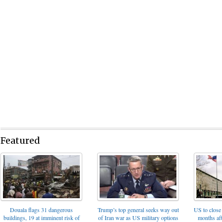
Featured
Trump’s top general seeks way out
Douala flags 31 dangerous
US to close 
of Iran war as US military options
buildings, 19 at imminent risk of
months af