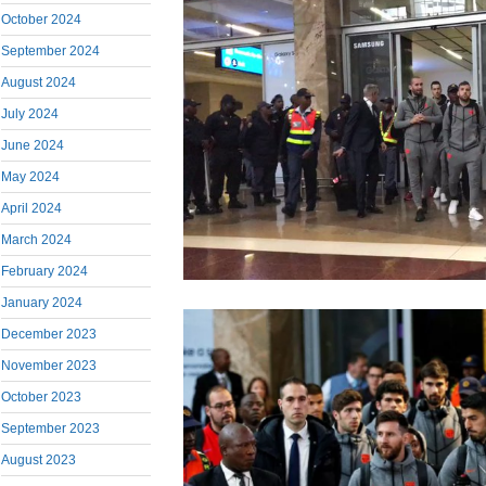
October 2024
September 2024
August 2024
July 2024
June 2024
May 2024
April 2024
March 2024
February 2024
January 2024
December 2023
November 2023
October 2023
September 2023
August 2023