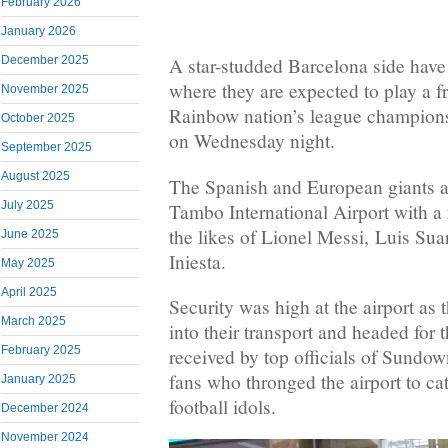
February 2026
January 2026
December 2025
A star-studded Barcelona side have 
where they are expected to play a f
November 2025
Rainbow nation’s league champio
October 2025
on Wednesday night.
September 2025
August 2025
The Spanish and European giants ar
July 2025
Tambo International Airport with a 
the likes of Lionel Messi, Luis Sua
June 2025
Iniesta.
May 2025
April 2025
Security was high at the airport as
March 2025
into their transport and headed for 
February 2025
received by top officials of Sundow
fans who thronged the airport to cat
January 2025
football idols.
December 2024
November 2024