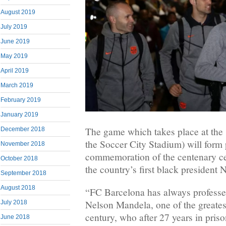
August 2019
July 2019
June 2019
May 2019
April 2019
March 2019
February 2019
January 2019
The game which takes place at the
December 2018
the Soccer City Stadium) will form 
November 2018
commemoration of the centenary cele
October 2018
the country’s first black president
September 2018
August 2018
“FC Barcelona has always professed
Nelson Mandela, one of the greatest
July 2018
century, who after 27 years in pris
June 2018