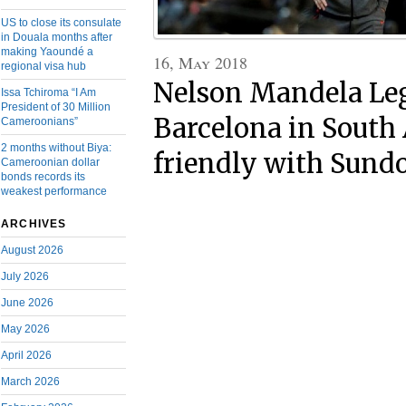
US to close its consulate
in Douala months after
making Yaoundé a
16, May 2018
regional visa hub
Nelson Mandela Le
Issa Tchiroma “I Am
President of 30 Million
Barcelona in South 
Cameroonians”
2 months without Biya:
friendly with Sun
Cameroonian dollar
bonds records its
weakest performance
ARCHIVES
August 2026
July 2026
June 2026
May 2026
April 2026
March 2026