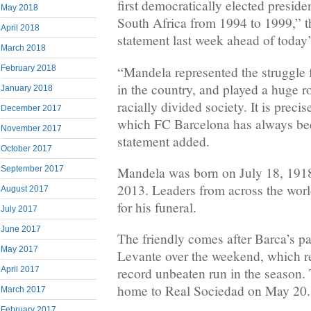
first democratically elected preside
May 2018
South Africa from 1994 to 1999,” t
April 2018
statement last week ahead of today’s
March 2018
“Mandela represented the struggle 
February 2018
in the country, and played a huge ro
January 2018
racially divided society. It is precis
December 2017
which FC Barcelona has always been
November 2017
statement added.
October 2017
September 2017
Mandela was born on July 18, 191
2013. Leaders from across the worl
August 2017
for his funeral.
July 2017
June 2017
The friendly comes after Barca’s pa
May 2017
Levante over the weekend, which r
April 2017
record unbeaten run in the season. 
home to Real Sociedad on May 20.
March 2017
February 2017