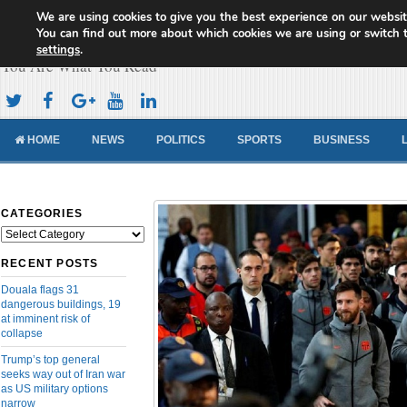
We are using cookies to give you the best experience on our websit
Cameroon Concord News
You can find out more about which cookies we are using or switch 
settings
.
You Are What You Read
HOME
NEWS
POLITICS
SPORTS
BUSINESS
CATEGORIES
Categories
RECENT POSTS
Douala flags 31
dangerous buildings, 19
at imminent risk of
collapse
Trump’s top general
seeks way out of Iran war
as US military options
narrow