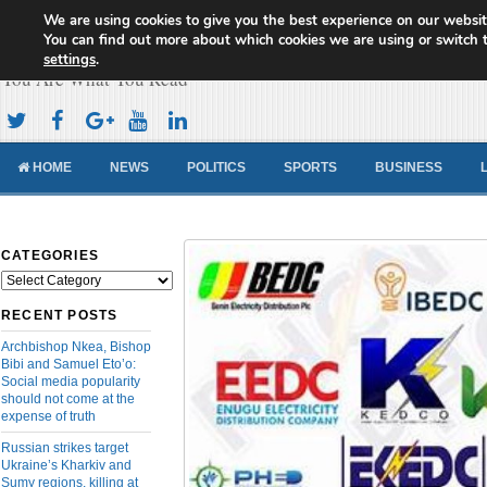
We are using cookies to give you the best experience on our websit
Cameroon Concord News
You can find out more about which cookies we are using or switch 
settings
.
You Are What You Read
HOME
NEWS
POLITICS
SPORTS
BUSINESS
CATEGORIES
Categories
RECENT POSTS
Archbishop Nkea, Bishop
Bibi and Samuel Eto’o:
Social media popularity
should not come at the
expense of truth
Russian strikes target
Ukraine’s Kharkiv and
Sumy regions, killing at