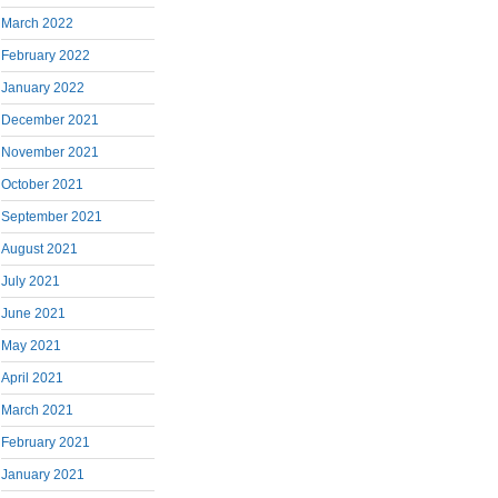
March 2022
February 2022
January 2022
December 2021
November 2021
October 2021
September 2021
August 2021
July 2021
June 2021
May 2021
April 2021
March 2021
February 2021
January 2021