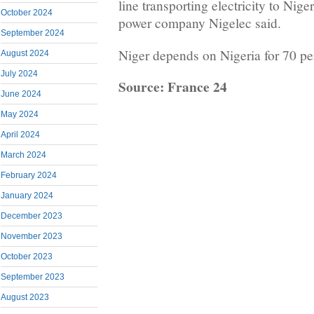
line transporting electricity to Nige
October 2024
power company Nigelec said.
September 2024
Niger depends on Nigeria for 70 per
August 2024
July 2024
Source: France 24
June 2024
May 2024
April 2024
March 2024
February 2024
January 2024
December 2023
November 2023
October 2023
September 2023
August 2023