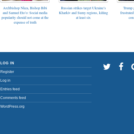
Archbishop Nkea, Bishop Bibi
Russian strikes target Ukraine’s
Trump g
and Samuel Eto’o: Social media
Kharkiv and Sumy regions, killing
frustrated
popularity should not come at the
at least six
con
expense of truth
LOG IN
Register
Log in
Entries feed
Comments feed
WordPress.org