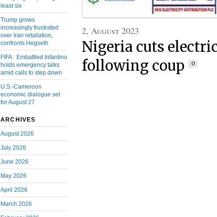
least six
Trump grows
increasingly frustrated
2, August 2023
over Iran retaliation,
Nigeria cuts electri
confronts Hegseth
FIFA: Embattled Infantino
following coup
0
holds emergency talks
amid calls to step down
U.S.-Cameroon
economic dialogue set
for August 27
ARCHIVES
August 2026
July 2026
June 2026
May 2026
April 2026
March 2026