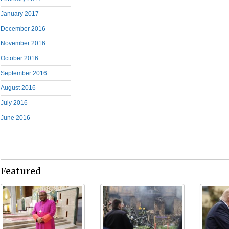
January 2017
December 2016
November 2016
October 2016
September 2016
August 2016
July 2016
June 2016
Featured