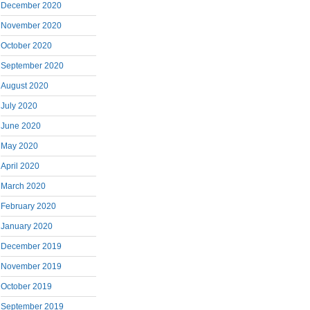
December 2020
November 2020
October 2020
September 2020
August 2020
July 2020
June 2020
May 2020
April 2020
March 2020
February 2020
January 2020
December 2019
November 2019
October 2019
September 2019