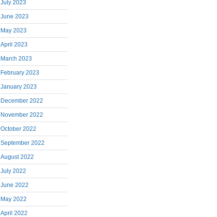
July 2023
June 2023
May 2023
April 2023
March 2023
February 2023
January 2023
December 2022
November 2022
October 2022
September 2022
August 2022
July 2022
June 2022
May 2022
April 2022