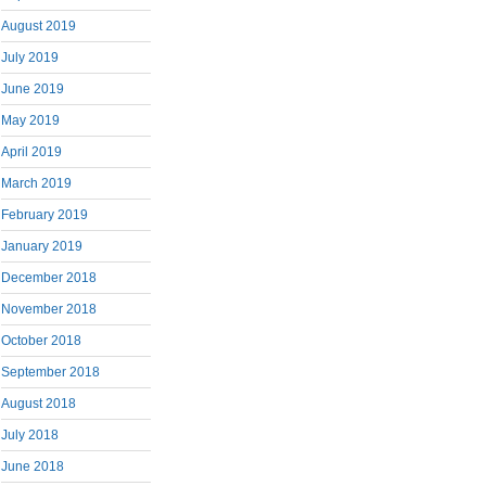
August 2019
July 2019
June 2019
May 2019
April 2019
March 2019
February 2019
January 2019
December 2018
November 2018
October 2018
September 2018
August 2018
July 2018
June 2018