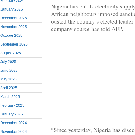
February 2026
Nigeria has cut its electricity suppl
January 2026
African neighbours imposed sanctio
December 2025
ousted the country’s elected leader
November 2025
company source has told AFP.
October 2025
September 2025
August 2025
July 2025
June 2025
May 2025
April 2025
March 2025
February 2025
January 2025
December 2024
“Since yesterday, Nigeria has disc
November 2024