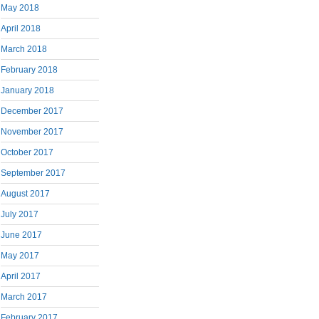
May 2018
April 2018
March 2018
February 2018
January 2018
December 2017
November 2017
October 2017
September 2017
August 2017
July 2017
June 2017
May 2017
April 2017
March 2017
February 2017