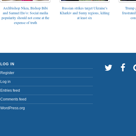
Archbishop Nkea, Bishop Bibi
Russian strikes target Ukraine’s
Trump g
and Samuel Eto’o: Social media
Kharkiv and Sumy regions, killing
frustrated
popularity should not come at the
at least six
con
expense of truth
LOG IN
Register
Log in
Entries feed
Comments feed
WordPress.org