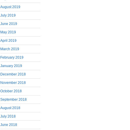
August 2019
July 2019
June 2019
May 2019
April 2019
March 2019
February 2019
January 2019
December 2018
November 2018
October 2018
September 2018
August 2018
July 2018
June 2018