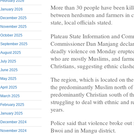
February 2026
More than 30 people have been kill
January 2026
between herdsmen and farmers in ce
December 2025
state, local officials stated.
November 2025
Plateau State Information and Com
October 2025
Commissioner Dan Manjang declare
September 2025
deadly violence on Monday erupte
August 2025
who are mostly Muslims, and farme
July 2025
Christians, suggesting ethnic clash
June 2025
The region, which is located on the
May 2025
the predominantly Muslim north of 
April 2025
predominantly Christian south of t
March 2025
struggling to deal with ethnic and r
February 2025
years.
January 2025
Police said that violence broke out 
December 2024
Bwoi and in Mangu district.
November 2024