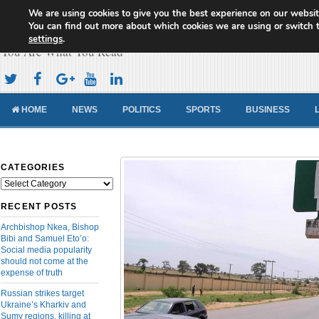
We are using cookies to give you the best experience on our websit
Cameroon Concord News
You can find out more about which cookies we are using or switch 
settings
.
You Are What You Read
HOME
NEWS
POLITICS
SPORTS
BUSINESS
CATEGORIES
Categories
RECENT POSTS
Archbishop Nkea, Bishop
Bibi and Samuel Eto’o:
Social media popularity
should not come at the
expense of truth
Russian strikes target
Ukraine’s Kharkiv and
Sumy regions, killing at