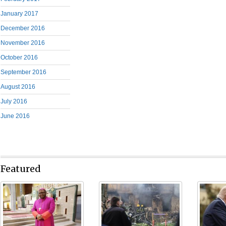
January 2017
December 2016
November 2016
October 2016
September 2016
August 2016
July 2016
June 2016
Featured