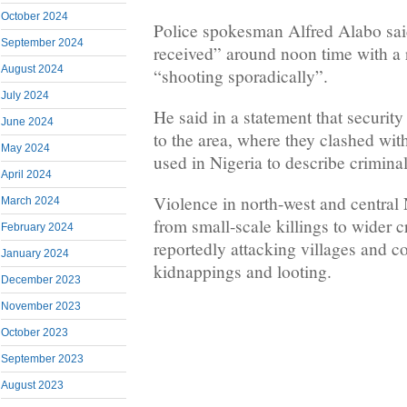
October 2024
Police spokesman Alfred Alabo said
September 2024
received” around noon time with a
August 2024
“shooting sporadically”.
July 2024
He said in a statement that security
June 2024
to the area, where they clashed wi
May 2024
used in Nigeria to describe criminal
April 2024
Violence in north-west and central 
March 2024
from small-scale killings to wider 
February 2024
reportedly attacking villages and 
January 2024
kidnappings and looting.
December 2023
November 2023
October 2023
September 2023
August 2023