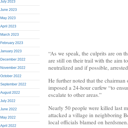
July 2023
June 2023
May 2023
April 2023
March 2023
February 2023
January 2023
“As we speak, the culprits are on th
are still on their trail with the aim 
December 2022
neutralized and if possible, arreste
November 2022
October 2022
He further noted that the chairman 
September 2022
imposed a 24-hour curfew “to ensure
August 2022
escalate to other areas.”
July 2022
Nearly 50 people were killed last
June 2022
attacked a village in neighboring B
May 2022
local officials blamed on herdsmen
April 2022