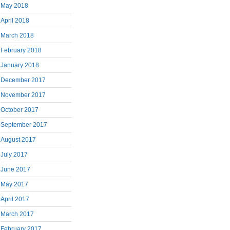
May 2018
April 2018
March 2018
February 2018
January 2018
December 2017
November 2017
October 2017
September 2017
August 2017
July 2017
June 2017
May 2017
April 2017
March 2017
February 2017