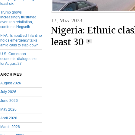
least six
Trump grows
increasingly frustrated
17, May 2023
over Iran retaliation,
confronts Hegseth
Nigeria: Ethnic clas
FIFA: Embattled Infantino
least 30
holds emergency talks
0
amid calls to step down
U.S.-Cameroon
economic dialogue set
for August 27
ARCHIVES
August 2026
July 2026
June 2026
May 2026
April 2026
March 2026