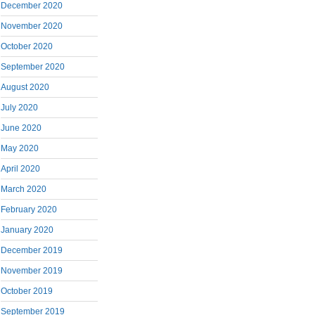
December 2020
November 2020
October 2020
September 2020
August 2020
July 2020
June 2020
May 2020
April 2020
March 2020
February 2020
January 2020
December 2019
November 2019
October 2019
September 2019