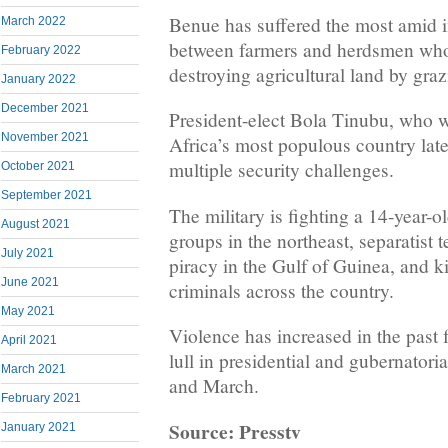
Benue has suffered the most amid 
March 2022
between farmers and herdsmen who
February 2022
destroying agricultural land by grazi
January 2022
December 2021
President-elect Bola Tinubu, who wi
November 2021
Africa’s most populous country late
multiple security challenges.
October 2021
September 2021
The military is fighting a 14-year-o
August 2021
groups in the northeast, separatist t
July 2021
piracy in the Gulf of Guinea, and 
June 2021
criminals across the country.
May 2021
Violence has increased in the past 
April 2021
lull in presidential and gubernatori
March 2021
and March.
February 2021
Source: Presstv
January 2021