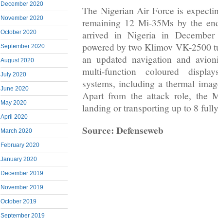
December 2020
The Nigerian Air Force is expectin
November 2020
remaining 12 Mi-35Ms by the end
October 2020
arrived in Nigeria in Decembe
powered by two Klimov VK-2500 tur
September 2020
an updated navigation and avioni
August 2020
multi-function coloured displa
July 2020
systems, including a thermal image
June 2020
Apart from the attack role, the
May 2020
landing or transporting up to 8 full
April 2020
Source: Defenseweb
March 2020
February 2020
January 2020
December 2019
November 2019
October 2019
September 2019