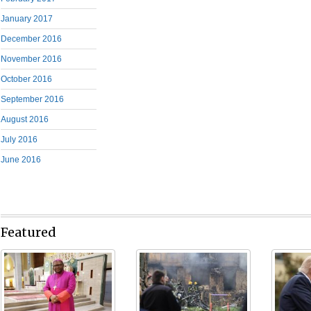
January 2017
December 2016
November 2016
October 2016
September 2016
August 2016
July 2016
June 2016
Featured