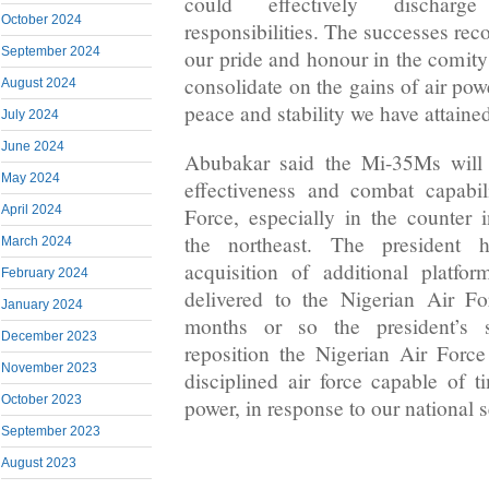
could effectively discharge 
October 2024
responsibilities. The successes rec
September 2024
our pride and honour in the comity 
consolidate on the gains of air pow
August 2024
peace and stability we have attained
July 2024
June 2024
Abubakar said the Mi-35Ms will “
May 2024
effectiveness and combat capabil
April 2024
Force, especially in the counter 
the northeast. The president 
March 2024
acquisition of additional platf
February 2024
delivered to the Nigerian Air Fo
January 2024
months or so the president’s 
December 2023
reposition the Nigerian Air Force
November 2023
disciplined air force capable of 
October 2023
power, in response to our national s
September 2023
August 2023