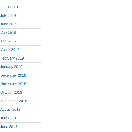
August 2019
July 2019
June 2019
May 2019
April 2019
March 2019
February 2019
January 2019
December 2018
November 2018
October 2018
September 2018
August 2018
July 2018
June 2018