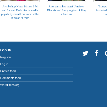
Archbishop Nkea, Bishop Bibi
Russian strikes target Ukraine’s
Trump g
and Samuel Eto’o: Social media
Kharkiv and Sumy regions, killing
frustrated
popularity should not come at the
at least six
con
expense of truth
LOG IN
Register
Log in
Entries feed
Comments feed
WordPress.org