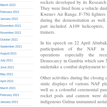
rockets developed by its Researc
March 2022
They were fired from a vehicle du
February 2022
Kwenev Air Range. F-7Ni fighters 
during the demonstration as well. 
January 2022
part included A109 helicopters
December 2021
trainers.
November 2021
October 2021
In his speech on 22 April Abubaka
September 2021
participation of the NAF in 
operations especially the rec
August 2021
Democarcy in Gambia which saw NA
July 2021
undertake a combat deployment to
June 2021
May 2021
Other activities during the closing
April 2021
static displays of various NAF p
well as a colourful ceremonial par
March 2021
rocket pods and cannon were dis
February 2021
indigenous Gulma unmanned aerial
January 2021