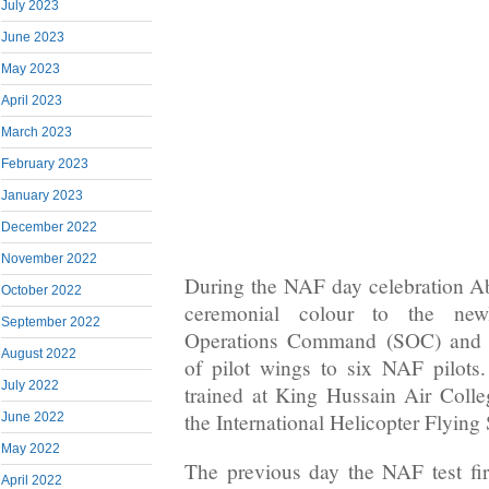
July 2023
June 2023
May 2023
April 2023
March 2023
February 2023
January 2023
December 2022
November 2022
During the NAF day celebration A
October 2022
ceremonial colour to the newl
September 2022
Operations Command (SOC) and c
August 2022
of pilot wings to six NAF pilots
July 2022
trained at King Hussain Air Colle
the International Helicopter Flying
June 2022
May 2022
The previous day the NAF test f
April 2022