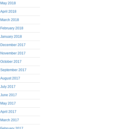
May 2018
April 2018
March 2018
February 2018
January 2018
December 2017
November 2017
October 2017
September 2017
August 2017
July 2017
June 2017
May 2017
April 2017
March 2017
February 2017