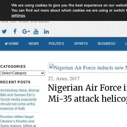
We are using cookies to give you the best experience on our websit
Cameroon Concord News
You can find out more about which cookies we are using or switch 
settings
.
You Are What You Read
HOME
NEWS
POLITICS
SPORTS
BUSINESS
CATEGORIES
Categories
27, April 2017
RECENT POSTS
Nigerian Air Force 
Archbishop Nkea, Bishop
Bibi and Samuel Eto’o:
Mi-35 attack helico
Social media popularity
should not come at the
expense of truth
Russian strikes target
Ukraine’s Kharkiv and
Sumy regions, killing at