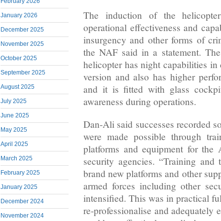
February 2026
The induction of the helicopte
January 2026
operational effectiveness and capab
December 2025
insurgency and other forms of crim
November 2025
the NAF said in a statement. Th
October 2025
helicopter has night capabilities in
September 2025
version and also has higher perf
and it is fitted with glass cockpi
August 2025
awareness during operations.
July 2025
June 2025
Dan-Ali said successes recorded s
May 2025
were made possible through trai
April 2025
platforms and equipment for the
security agencies. “Training and t
March 2025
brand new platforms and other supp
February 2025
armed forces including other sec
January 2025
intensified. This was in practical f
December 2024
re-professionalise and adequately e
November 2024