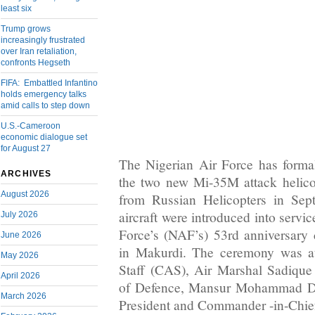
least six
Trump grows
increasingly frustrated
over Iran retaliation,
confronts Hegseth
FIFA: Embattled Infantino
holds emergency talks
amid calls to step down
U.S.-Cameroon
economic dialogue set
for August 27
The Nigerian Air Force has formal
ARCHIVES
the two new Mi-35M attack helico
August 2026
from Russian Helicopters in Se
aircraft were introduced into servi
July 2026
Force’s (NAF’s) 53rd anniversary 
June 2026
in Makurdi. The ceremony was at
May 2026
Staff (CAS), Air Marshal Sadique
April 2026
of Defence, Mansur Mohammad Da
March 2026
President and Commander -in-Chi