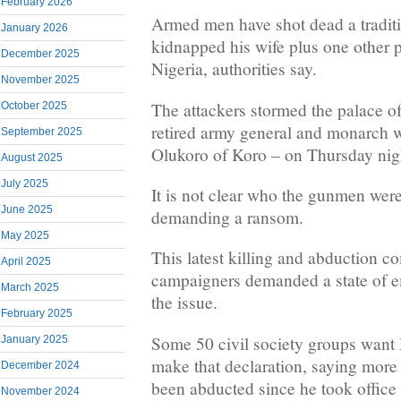
February 2026
Armed men have shot dead a traditi
January 2026
kidnapped his wife plus one other 
December 2025
Nigeria, authorities say.
November 2025
The attackers stormed the palace 
October 2025
retired army general and monarch who
September 2025
Olukoro of Koro – on Thursday nig
August 2025
July 2025
It is not clear who the gunmen were
June 2025
demanding a ransom.
May 2025
This latest killing and abduction c
April 2025
campaigners demanded a state of e
March 2025
the issue.
February 2025
Some 50 civil society groups want 
January 2025
make that declaration, saying more
December 2024
been abducted since he took office 
November 2024