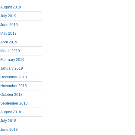
August 2019
July 2019
June 2019
May 2019
April 2019
March 2019
February 2019
January 2019
December 2018
November 2018
October 2018
September 2018
August 2018
July 2018
June 2018