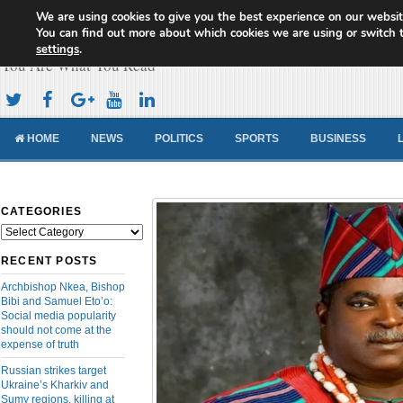
We are using cookies to give you the best experience on our websit
Cameroon Concord News
You can find out more about which cookies we are using or switch 
settings
.
You Are What You Read
HOME
NEWS
POLITICS
SPORTS
BUSINESS
CATEGORIES
Categories
RECENT POSTS
Archbishop Nkea, Bishop
Bibi and Samuel Eto’o:
Social media popularity
should not come at the
expense of truth
Russian strikes target
Ukraine’s Kharkiv and
Sumy regions, killing at