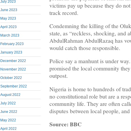
July 2023
victims pay up because they do not t
June 2023
track record.
May 2023
Condemning the killing of the Olu
April 2023
state, as “reckless, shocking, and
March 2023
AbdulRahman AbdulRazaq has vowed
February 2023
would catch those responsible.
January 2023
Police say a manhunt is under way.
December 2022
promised the local community they w
November 2022
outpost.
October 2022
September 2022
Nigeria is home to hundreds of trad
no constitutional role but are a res
August 2022
community life. They are often call
July 2022
disputes between local people, and l
June 2022
May 2022
Source: BBC
April 2022