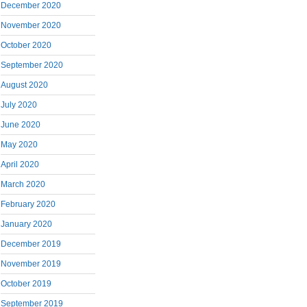
December 2020
November 2020
October 2020
September 2020
August 2020
July 2020
June 2020
May 2020
April 2020
March 2020
February 2020
January 2020
December 2019
November 2019
October 2019
September 2019