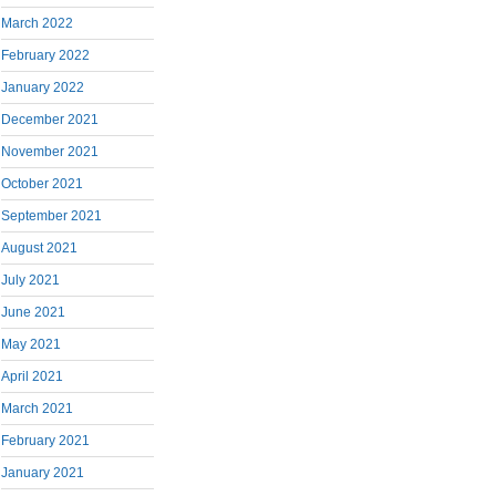
March 2022
February 2022
January 2022
December 2021
November 2021
October 2021
September 2021
August 2021
July 2021
June 2021
May 2021
April 2021
March 2021
February 2021
January 2021