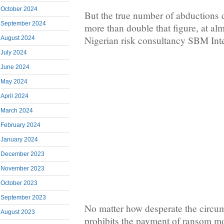
October 2024
But the true number of abductions 
September 2024
more than double that figure, at al
Nigerian risk consultancy SBM Inte
August 2024
July 2024
June 2024
May 2024
April 2024
March 2024
February 2024
January 2024
December 2023
November 2023
October 2023
September 2023
No matter how desperate the circu
August 2023
prohibits the payment of ransom 