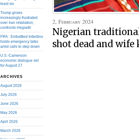
least six
Trump grows
increasingly frustrated
2, February 2024
over Iran retaliation,
confronts Hegseth
Nigerian tradition
FIFA: Embattled Infantino
shot dead and wife
holds emergency talks
amid calls to step down
U.S.-Cameroon
economic dialogue set
for August 27
ARCHIVES
August 2026
July 2026
June 2026
May 2026
April 2026
March 2026