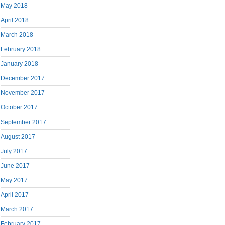
May 2018
April 2018
March 2018
February 2018
January 2018
December 2017
November 2017
October 2017
September 2017
August 2017
July 2017
June 2017
May 2017
April 2017
March 2017
February 2017