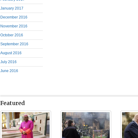
January 2017
December 2016
November 2016
October 2016
September 2016
August 2016
July 2016
June 2016
Featured