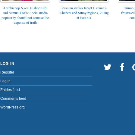
Archbishop Nkea, Bishop Bibi
Russian strikes target Ukraine’s
Trump g
and Samuel Eto’o: Social media
Kharkiv and Sumy regions, killing
frustrated
popularity should not come at the
at least six
con
expense of truth
LOG IN
Register
Log in
Entries feed
Comments feed
WordPress.org