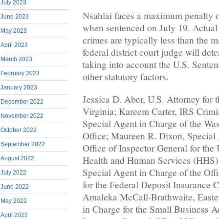
July 2023
Nsahlai faces a maximum penalty of
June 2023
when sentenced on July 19. Actual 
May 2023
crimes are typically less than the
April 2023
federal district court judge will de
March 2023
taking into account the U.S. Sente
February 2023
other statutory factors.
January 2023
Jessica D. Aber, U.S. Attorney for t
December 2022
Virginia; Kareem Carter, IRS Crimi
November 2022
Special Agent in Charge of the Wa
October 2022
Office; Maureen R. Dixon, Special 
September 2022
Office of Inspector General for the
Health and Human Services (HHS);
August 2022
Special Agent in Charge of the Offi
July 2022
for the Federal Deposit Insurance 
June 2022
Amaleka McCall-Brathwaite, Easte
May 2022
in Charge for the Small Business Ad
April 2022