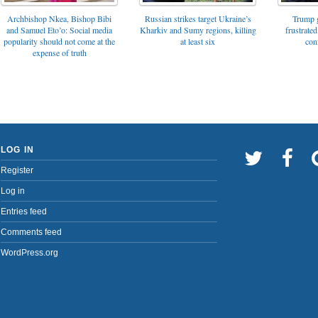
Archbishop Nkea, Bishop Bibi
Russian strikes target Ukraine’s
Trump g
and Samuel Eto’o: Social media
Kharkiv and Sumy regions, killing
frustrated
popularity should not come at the
at least six
con
expense of truth
LOG IN
Register
Log in
Entries feed
Comments feed
WordPress.org