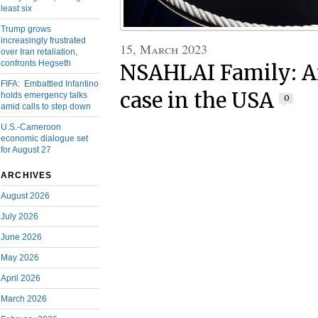
least six
Trump grows
increasingly frustrated
15, March 2023
over Iran retaliation,
confronts Hegseth
NSAHLAI Family: A
FIFA: Embattled Infantino
case in the USA
holds emergency talks
0
amid calls to step down
U.S.-Cameroon
economic dialogue set
for August 27
ARCHIVES
August 2026
July 2026
June 2026
May 2026
April 2026
March 2026