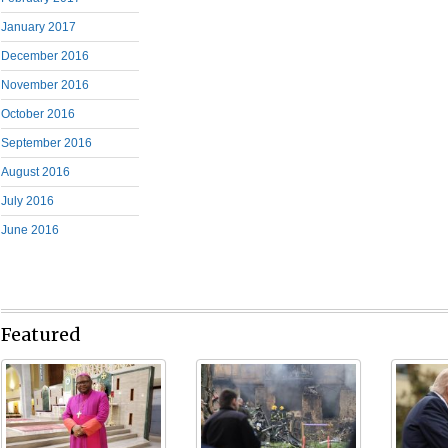
January 2017
December 2016
November 2016
October 2016
September 2016
August 2016
July 2016
June 2016
Featured