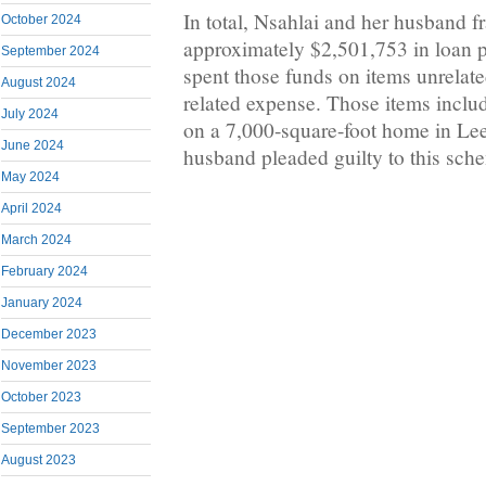
In total, Nsahlai and her husband f
October 2024
approximately $2,501,753 in loan p
September 2024
spent those funds on items unrelate
August 2024
related expense. Those items incl
July 2024
on a 7,000-square-foot home in Lee
June 2024
husband pleaded guilty to this sch
May 2024
April 2024
March 2024
February 2024
January 2024
December 2023
November 2023
October 2023
September 2023
August 2023