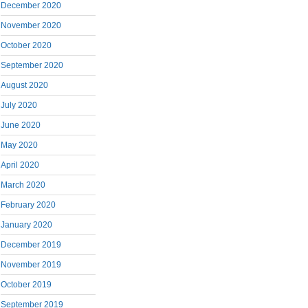
December 2020
November 2020
October 2020
September 2020
August 2020
July 2020
June 2020
May 2020
April 2020
March 2020
February 2020
January 2020
December 2019
November 2019
October 2019
September 2019