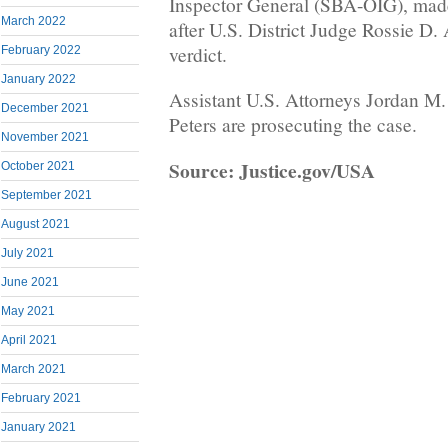
Inspector General (SBA-OIG), ma
March 2022
after U.S. District Judge Rossie D. 
verdict.
February 2022
January 2022
Assistant U.S. Attorneys Jordan M
December 2021
Peters are prosecuting the case.
November 2021
Source: Justice.gov/USA
October 2021
September 2021
August 2021
July 2021
June 2021
May 2021
April 2021
March 2021
February 2021
January 2021