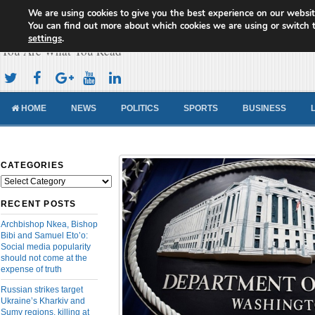
We are using cookies to give you the best experience on our websit
Cameroon Concord News
You can find out more about which cookies we are using or switch 
settings
.
You Are What You Read
HOME
NEWS
POLITICS
SPORTS
BUSINESS
CATEGORIES
Categories
RECENT POSTS
Archbishop Nkea, Bishop
Bibi and Samuel Eto’o:
Social media popularity
should not come at the
expense of truth
Russian strikes target
Ukraine’s Kharkiv and
Sumy regions, killing at