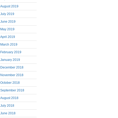
August 2019
July 2019
June 2019
May 2019
April 2019
March 2019
February 2019
January 2019
December 2018
November 2018
October 2018
September 2018
August 2018
July 2018
June 2018