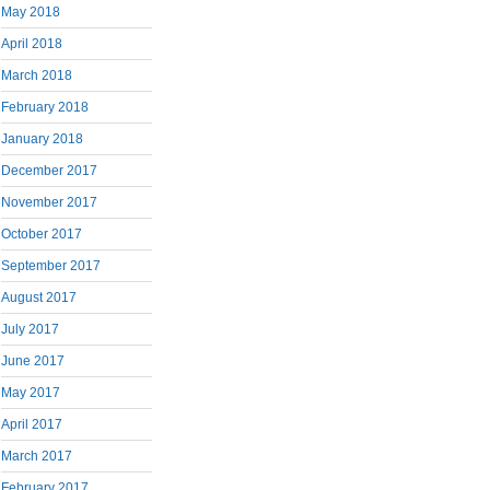
May 2018
April 2018
March 2018
February 2018
January 2018
December 2017
November 2017
October 2017
September 2017
August 2017
July 2017
June 2017
May 2017
April 2017
March 2017
February 2017