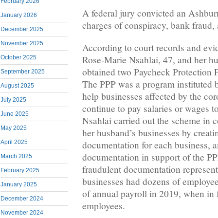
February 2026
A federal jury convicted an Ashbu
January 2026
charges of conspiracy, bank fraud,
December 2025
November 2025
According to court records and evid
Rose-Marie Nsahlai, 47, and her h
October 2025
obtained two Paycheck Protection 
September 2025
The PPP was a program instituted b
August 2025
help businesses affected by the co
July 2025
continue to pay salaries or wages t
June 2025
Nsahlai carried out the scheme in 
May 2025
her husband’s businesses by creatin
documentation for each business, a
April 2025
documentation in support of the PP
March 2025
fraudulent documentation represent
February 2025
businesses had dozens of employee
January 2025
of annual payroll in 2019, when in f
December 2024
employees.
November 2024