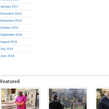
January 2017
December 2016
November 2016
October 2016
September 2016
August 2016
July 2016
June 2016
Featured