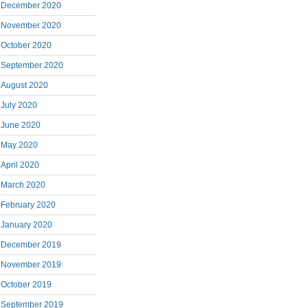
December 2020
November 2020
October 2020
September 2020
August 2020
July 2020
June 2020
May 2020
April 2020
March 2020
February 2020
January 2020
December 2019
November 2019
October 2019
September 2019