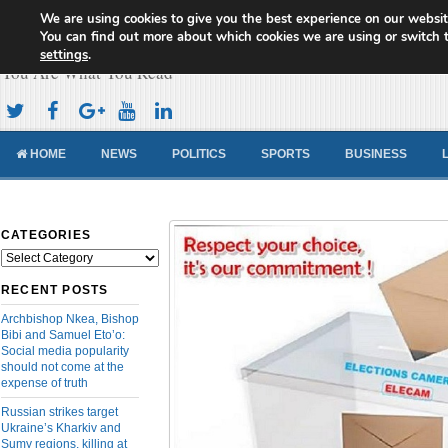
We are using cookies to give you the best experience on our websit
Cameroon Concord News
You can find out more about which cookies we are using or switch 
settings
.
You Are What You Read
HOME
NEWS
POLITICS
SPORTS
BUSINESS
CATEGORIES
Categories
RECENT POSTS
Archbishop Nkea, Bishop
Bibi and Samuel Eto’o:
Social media popularity
should not come at the
expense of truth
Russian strikes target
Ukraine’s Kharkiv and
Sumy regions, killing at