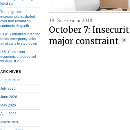
least six
Trump grows
increasingly frustrated
19, September 2018
over Iran retaliation,
confronts Hegseth
October 7: Insecurit
FIFA: Embattled Infantino
major constraint
holds emergency talks
0
amid calls to step down
U.S.-Cameroon
economic dialogue set
for August 27
ARCHIVES
August 2026
July 2026
June 2026
May 2026
April 2026
March 2026