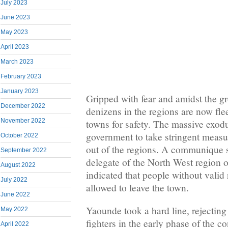
July 2023
June 2023
May 2023
April 2023
March 2023
February 2023
January 2023
Gripped with fear and amidst the g
December 2022
denizens in the regions are now fle
November 2022
towns for safety. The massive exodu
government to take stringent measu
October 2022
out of the regions. A communique s
September 2022
delegate of the North West region
August 2022
indicated that people without valid 
July 2022
allowed to leave the town.
June 2022
Yaounde took a hard line, rejecti
May 2022
fighters in the early phase of the c
April 2022