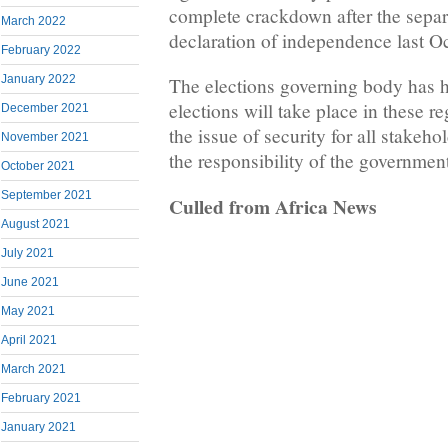
complete crackdown after the separ
March 2022
declaration of independence last O
February 2022
January 2022
The elections governing body has 
elections will take place in these r
December 2021
the issue of security for all stakeh
November 2021
the responsibility of the governmen
October 2021
September 2021
Culled from Africa News
August 2021
July 2021
June 2021
May 2021
April 2021
March 2021
February 2021
January 2021