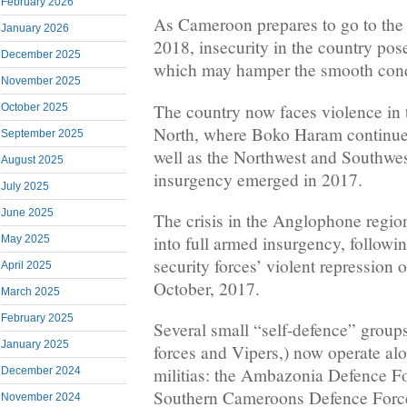
February 2026
As Cameroon prepares to go to the 
January 2026
2018, insecurity in the country pos
December 2025
which may hamper the smooth condu
November 2025
The country now faces violence in t
October 2025
North, where Boko Haram continues
September 2025
well as the Northwest and Southwe
August 2025
insurgency emerged in 2017.
July 2025
June 2025
The crisis in the Anglophone region
into full armed insurgency, follow
May 2025
security forces’ violent repression
April 2025
October, 2017.
March 2025
February 2025
Several small “self-defence” group
January 2025
forces and Vipers,) now operate al
militias: the Ambazonia Defence Fo
December 2024
Southern Cameroons Defence Forc
November 2024