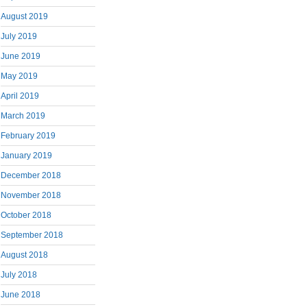
August 2019
July 2019
June 2019
May 2019
April 2019
March 2019
February 2019
January 2019
December 2018
November 2018
October 2018
September 2018
August 2018
July 2018
June 2018