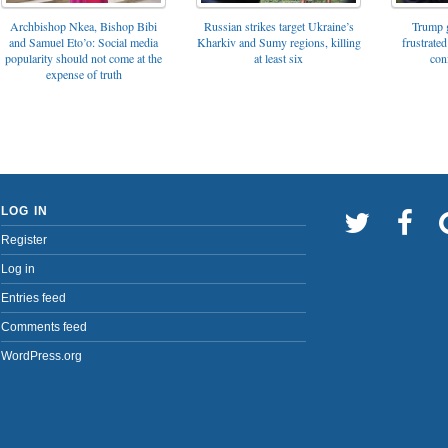
Archbishop Nkea, Bishop Bibi
Russian strikes target Ukraine’s
Trump g
and Samuel Eto’o: Social media
Kharkiv and Sumy regions, killing
frustrated
popularity should not come at the
at least six
con
expense of truth
LOG IN
Register
Log in
Entries feed
Comments feed
WordPress.org