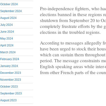
October 2024
Pro-independence fighters, who had
September 2024
elections banned in these regions re
August 2024
shutdown from September 20 to Oct
completely frustrate efforts by the 
July 2024
elections in the troubled regions.
June 2024
May 2024
According to messages allegedly fr
April 2024
have been urged to stock their hous
March 2024
which can sustain them throughout 
February 2024
period. The message constraints m
English speaking areas while inte
January 2024
from other French parts of the coun
December 2023
November 2023
October 2023
September 2023
August 2023