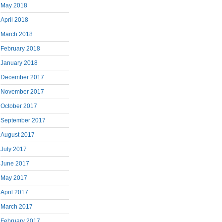
May 2018
April 2018
March 2018
February 2018
January 2018
December 2017
November 2017
October 2017
September 2017
August 2017
July 2017
June 2017
May 2017
April 2017
March 2017
February 2017