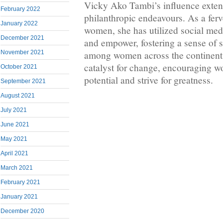
Vicky Ako Tambi’s influence exte
February 2022
philanthropic endeavours. As a ferv
January 2022
women, she has utilized social medi
December 2021
and empower, fostering a sense of s
among women across the continent.
November 2021
catalyst for change, encouraging w
October 2021
potential and strive for greatness.
September 2021
August 2021
July 2021
June 2021
May 2021
April 2021
March 2021
February 2021
January 2021
December 2020