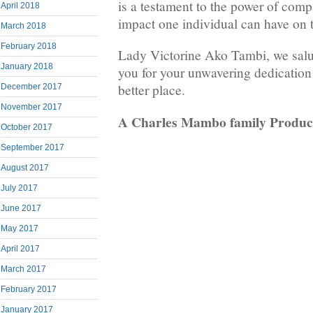
is a testament to the power of com
April 2018
impact one individual can have on 
March 2018
February 2018
Lady Victorine Ako Tambi, we salu
January 2018
you for your unwavering dedication
better place.
December 2017
November 2017
A Charles Mambo family Produc
October 2017
September 2017
August 2017
July 2017
June 2017
May 2017
April 2017
March 2017
February 2017
January 2017