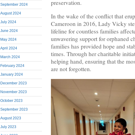
preservation.
September 2024
August 2024
In the wake of the conflict that er
July 2024
Cameroon in 2016, Lady Vicky ste
lifeline for countless families affec
June 2024
unwavering support for orphaned c
May 2024
families has provided hope and stabi
April 2024
times. Through her charitable initia
March 2024
helping hand, ensuring that the mo
February 2024
are not forgotten.
January 2024
December 2023
November 2023
October 2023
September 2023
August 2023
July 2023