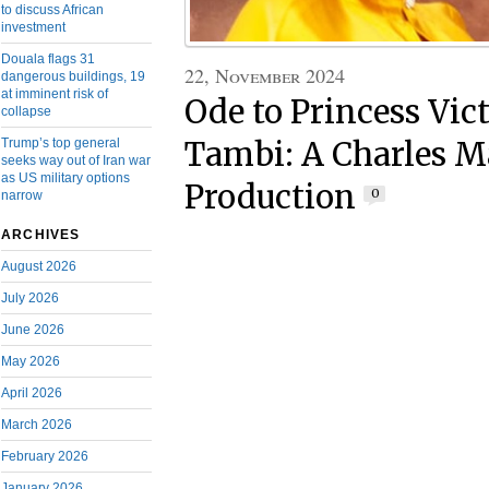
to discuss African
investment
Douala flags 31
22, November 2024
dangerous buildings, 19
at imminent risk of
Ode to Princess Vic
collapse
Trump’s top general
Tambi: A Charles 
seeks way out of Iran war
as US military options
Production
0
narrow
ARCHIVES
August 2026
July 2026
June 2026
May 2026
April 2026
March 2026
February 2026
January 2026