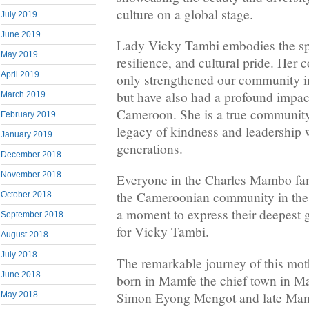
culture on a global stage.
July 2019
June 2019
Lady Vicky Tambi embodies the spir
May 2019
resilience, and cultural pride. Her 
April 2019
only strengthened our community 
but have also had a profound impact
March 2019
Cameroon. She is a true community
February 2019
legacy of kindness and leadership w
January 2019
generations.
December 2018
November 2018
Everyone in the Charles Mambo fami
the Cameroonian community in the
October 2018
a moment to express their deepest 
September 2018
for Vicky Tambi.
August 2018
July 2018
The remarkable journey of this mo
June 2018
born in Mamfe the chief town in Ma
Simon Eyong Mengot and late Ma
May 2018