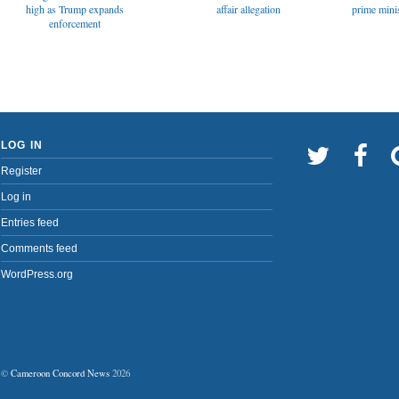
affair allegation
high as Trump expands
prime minis
enforcement
LOG IN
Register
Log in
Entries feed
Comments feed
WordPress.org
©
Cameroon Concord News
2026