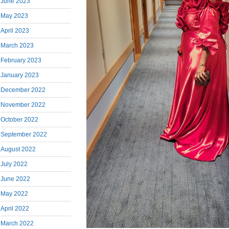
June 2023
May 2023
April 2023
March 2023
February 2023
January 2023
December 2022
November 2022
October 2022
September 2022
August 2022
July 2022
June 2022
May 2022
April 2022
March 2022