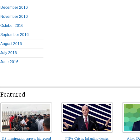
December 2016
November 2016
October 2016
September 2016
August 2016
July 2016
June 2016
Featured
FIFA Crisis: Infantino denies
US immigration arrests hit record
Aliko Da