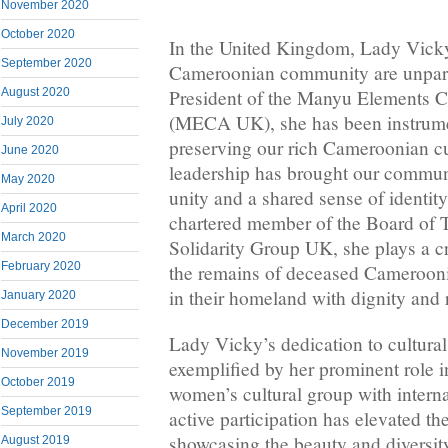
November 2020
October 2020
In the United Kingdom, Lady Vicky’
September 2020
Cameroonian community are unparal
August 2020
President of the Manyu Elements C
(MECA UK), she has been instrume
July 2020
preserving our rich Cameroonian cu
June 2020
leadership has brought our communi
May 2020
unity and a shared sense of identity
April 2020
chartered member of the Board of 
March 2020
Solidarity Group UK, she plays a cru
February 2020
the remains of deceased Cameroonia
in their homeland with dignity and 
January 2020
December 2019
Lady Vicky’s dedication to cultural
November 2019
exemplified by her prominent rol
October 2019
women’s cultural group with interna
September 2019
active participation has elevated the
showcasing the beauty and diversi
August 2019