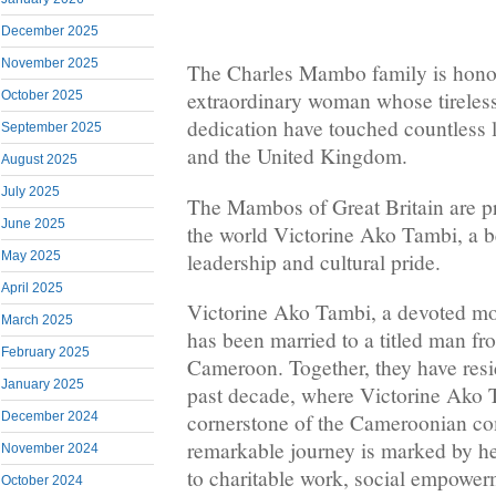
December 2025
November 2025
The Charles Mambo family is honor
extraordinary woman whose tireless
October 2025
dedication have touched countless 
September 2025
and the United Kingdom.
August 2025
July 2025
The Mambos of Great Britain are pr
June 2025
the world Victorine Ako Tambi, a 
leadership and cultural pride.
May 2025
April 2025
Victorine Ako Tambi, a devoted m
March 2025
has been married to a titled man f
February 2025
Cameroon. Together, they have resi
January 2025
past decade, where Victorine Ako 
December 2024
cornerstone of the Cameroonian c
remarkable journey is marked by 
November 2024
to charitable work, social empower
October 2024