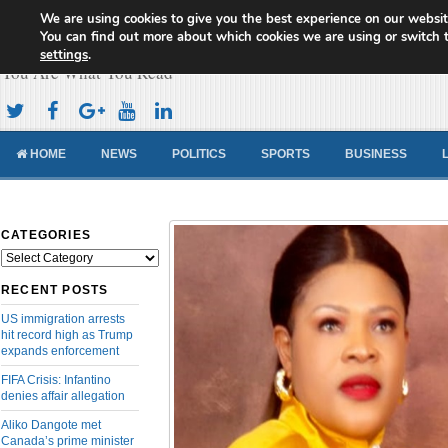
We are using cookies to give you the best experience on our websit
Cameroon Concord News
You can find out more about which cookies we are using or switch 
settings
.
You Are What You Read
HOME
NEWS
POLITICS
SPORTS
BUSINESS
CATEGORIES
Categories
RECENT POSTS
US immigration arrests
hit record high as Trump
expands enforcement
FIFA Crisis: Infantino
denies affair allegation
Aliko Dangote met
Canada’s prime minister