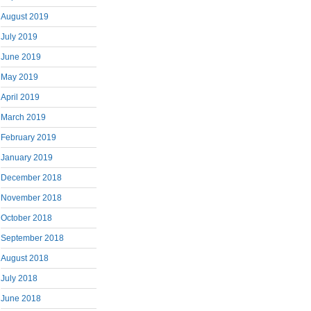
August 2019
July 2019
June 2019
May 2019
April 2019
March 2019
February 2019
January 2019
December 2018
November 2018
October 2018
September 2018
August 2018
July 2018
June 2018