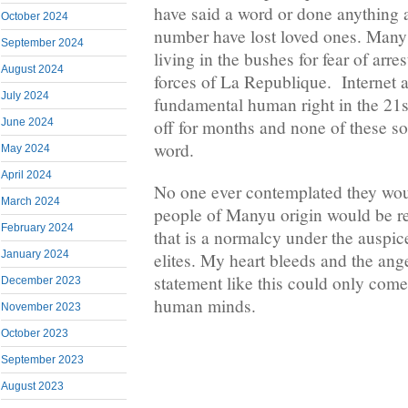
have said a word or done anything a
October 2024
number have lost loved ones. Man
September 2024
living in the bushes for fear of arr
August 2024
forces of La Republique. Internet a
July 2024
fundamental human right in the 21s
June 2024
off for months and none of these so-
word.
May 2024
April 2024
No one ever contemplated they wo
March 2024
people of Manyu origin would be re
February 2024
that is a normalcy under the auspic
January 2024
elites. My heart bleeds and the ang
statement like this could only come
December 2023
human minds.
November 2023
October 2023
September 2023
August 2023