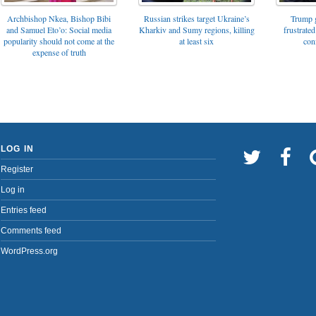
Archbishop Nkea, Bishop Bibi
Russian strikes target Ukraine’s
Trump g
and Samuel Eto’o: Social media
Kharkiv and Sumy regions, killing
frustrated
popularity should not come at the
at least six
con
expense of truth
LOG IN
Register
Log in
Entries feed
Comments feed
WordPress.org