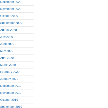
December 2020
November 2020
October 2020
September 2020
August 2020
July 2020
June 2020
May 2020
April 2020
March 2020
February 2020
January 2020
December 2019
November 2019
October 2019
September 2019