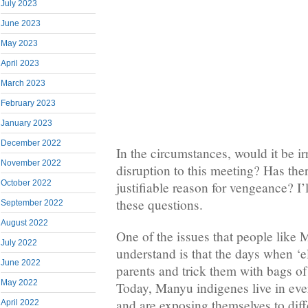
July 2023
June 2023
May 2023
April 2023
March 2023
February 2023
January 2023
December 2022
In the circumstances, would it be irr
November 2022
disruption to this meeting? Has the
October 2022
justifiable reason for vengeance? I’
these questions.
September 2022
August 2022
One of the issues that people like 
July 2022
understand is that the days when ‘eli
June 2022
parents and trick them with bags of 
May 2022
Today, Manyu indigenes live in eve
and are exposing themselves to diff
April 2022