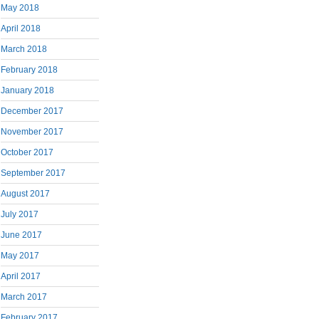
May 2018
April 2018
March 2018
February 2018
January 2018
December 2017
November 2017
October 2017
September 2017
August 2017
July 2017
June 2017
May 2017
April 2017
March 2017
February 2017