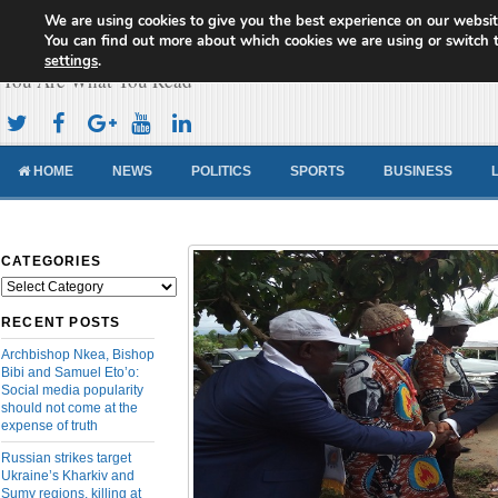
We are using cookies to give you the best experience on our websit
Cameroon Concord News
You can find out more about which cookies we are using or switch 
settings
.
You Are What You Read
HOME
NEWS
POLITICS
SPORTS
BUSINESS
CATEGORIES
Categories
RECENT POSTS
Archbishop Nkea, Bishop
Bibi and Samuel Eto’o:
Social media popularity
should not come at the
expense of truth
Russian strikes target
Ukraine’s Kharkiv and
Sumy regions, killing at