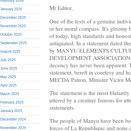
February 2026
Mr Editor,
January 2026
December 2025
One of the tests of a genuine indivi
November 2025
or her moral compass. It’s gloomy bu
of today, high standards and hones
October 2025
antiquated. In a statement dated th
September 2025
by MANYU ELEMENTS CULTU
August 2025
DEVELOPMENT ASSOCIATION (M
July 2025
decency has never been apparent. 
June 2025
statement, bereft in courtesy and 
May 2025
MECDA Patron, Minister Victor M
April 2025
The statement is the most blatantly
March 2025
uttered by a creature famous for utt
February 2025
statements.
January 2025
The people of Manyu have been bo
December 2024
forces of La Republique and none of
November 2024