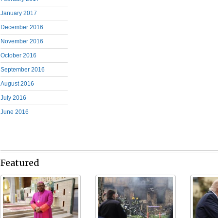
January 2017
December 2016
November 2016
October 2016
September 2016
August 2016
July 2016
June 2016
Featured