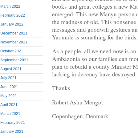
books and great colleges a new Ma
March 2022
emerged. This new Manyu person doe
February 2022
the madness of old. This nonsense 
January 2022
messages and goodwill gestures and
December 2021
Yaoundé is something for the birds.
November 2021
As a people, all we need now is an
October 2021
Ambazonia so our families can mour
September 2021
plan to rebuild a county Minister 
August 2021
lacking in decency have destroyed.
July 2021
Thanks
June 2021
May 2021
Robert Ashu Mengot
April 2021
March 2021
Copenhagen, Denmark
February 2021
January 2021