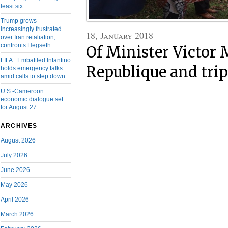
least six
Trump grows
increasingly frustrated
18, January 2018
over Iran retaliation,
confronts Hegseth
Of Minister Victor 
FIFA: Embattled Infantino
Republique and tri
holds emergency talks
amid calls to step down
U.S.-Cameroon
economic dialogue set
for August 27
ARCHIVES
August 2026
July 2026
June 2026
May 2026
April 2026
March 2026