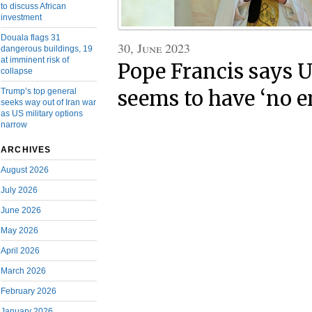
to discuss African
investment
Douala flags 31
30, June 2023
dangerous buildings, 19
at imminent risk of
Pope Francis says 
collapse
seems to have ‘no e
Trump’s top general
seeks way out of Iran war
as US military options
narrow
ARCHIVES
August 2026
July 2026
June 2026
May 2026
April 2026
March 2026
February 2026
January 2026