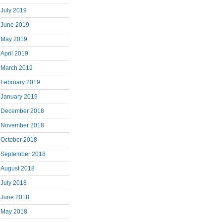
July 2019
June 2019
May 2019
April 2019
March 2019
February 2019
January 2019
December 2018
November 2018
October 2018
September 2018
August 2018
July 2018
June 2018
May 2018