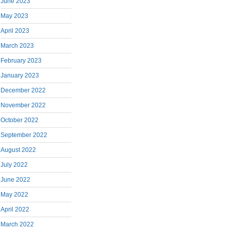
June 2023
May 2023
April 2023
March 2023
February 2023
January 2023
December 2022
November 2022
October 2022
September 2022
August 2022
July 2022
June 2022
May 2022
April 2022
March 2022