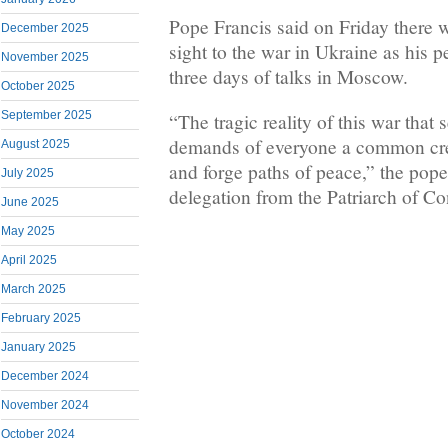
Pope Francis said on Friday there 
December 2025
sight to the war in Ukraine as his
November 2025
three days of talks in Moscow.
October 2025
September 2025
“The tragic reality of this war that
demands of everyone a common crea
August 2025
and forge paths of peace,” the pope 
July 2025
delegation from the Patriarch of Co
June 2025
May 2025
April 2025
March 2025
February 2025
January 2025
December 2024
November 2024
October 2024