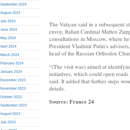
September 2024
August 2024
July 2024
The Vatican said in a subsequent st
June 2024
envoy, Italian Cardinal Matteo Zupp
consultations in Moscow, where he
May 2024
President Vladimir Putin’s advisers
April 2024
head of the Russian Orthodox Church
March 2024
February 2024
“(The visit was) aimed at identifyi
January 2024
initiatives, which could open roads
said. It added that further steps wo
December 2023
details.
November 2023
October 2023
Source: France 24
September 2023
August 2023
July 2023