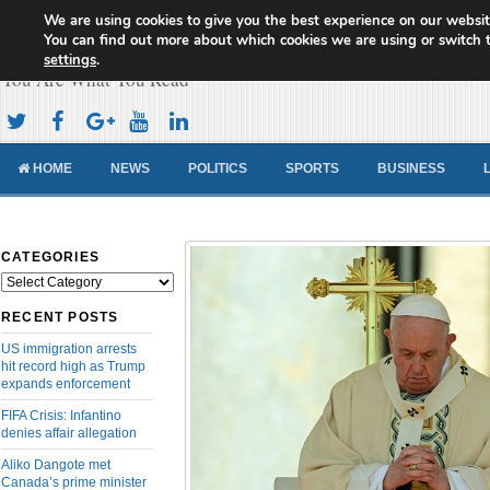
We are using cookies to give you the best experience on our websit
Cameroon Concord News
You can find out more about which cookies we are using or switch 
settings
.
You Are What You Read
HOME
NEWS
POLITICS
SPORTS
BUSINESS
CATEGORIES
Categories
RECENT POSTS
US immigration arrests
hit record high as Trump
expands enforcement
FIFA Crisis: Infantino
denies affair allegation
Aliko Dangote met
Canada’s prime minister