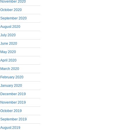
November 2020
October 2020
September 2020
August 2020
July 2020
June 2020
May 2020
April 2020
March 2020
February 2020
January 2020
December 2019
November 2019
October 2019
September 2019
August 2019