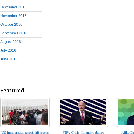
December 2016
November 2016
October 2016
September 2016
August 2016
July 2016
June 2016
Featured
FIFA Crisis: Infantino denies
US immigration arrests hit record
Aliko Da