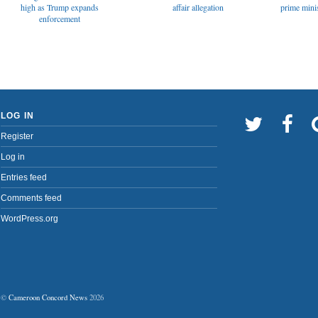
affair allegation
high as Trump expands
prime minis
enforcement
LOG IN
Register
Log in
Entries feed
Comments feed
WordPress.org
©
Cameroon Concord News
2026