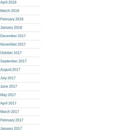
April 2018
March 2018
February 2018
January 2018
December 2017
November 2017
October 2017
September 2017
August 2017
July 2017
June 2017
May 2017
April 2017
March 2017
February 2017
January 2017