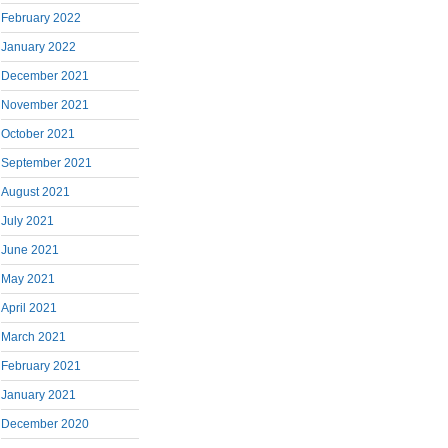
February 2022
January 2022
December 2021
November 2021
October 2021
September 2021
August 2021
July 2021
June 2021
May 2021
April 2021
March 2021
February 2021
January 2021
December 2020