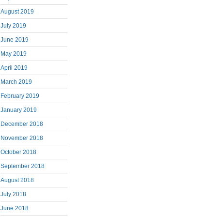
August 2019
July 2019
June 2019
May 2019
April 2019
March 2019
February 2019
January 2019
December 2018
November 2018
October 2018
September 2018
August 2018
July 2018
June 2018