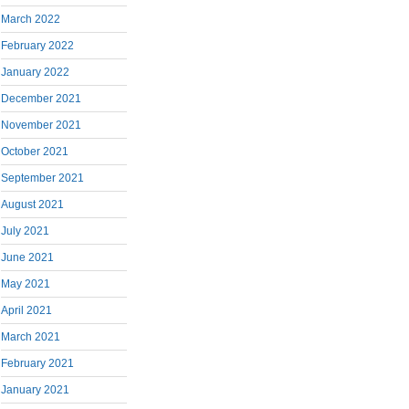
March 2022
February 2022
January 2022
December 2021
November 2021
October 2021
September 2021
August 2021
July 2021
June 2021
May 2021
April 2021
March 2021
February 2021
January 2021