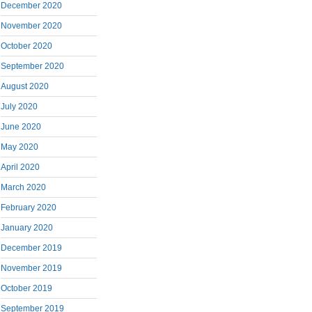
December 2020
November 2020
October 2020
September 2020
August 2020
July 2020
June 2020
May 2020
April 2020
March 2020
February 2020
January 2020
December 2019
November 2019
October 2019
September 2019