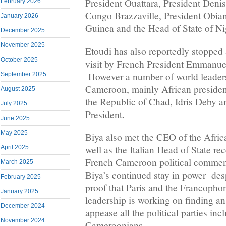
President Ouattara, President Den
February 2026
Congo Brazzaville, President Obia
January 2026
Guinea and the Head of State of Ni
December 2025
November 2025
Etoudi has also reportedly stopped 
October 2025
visit by French President Emmanu
However a number of world leaders
September 2025
Cameroon, mainly African president
August 2025
the Republic of Chad, Idris Deby a
July 2025
President.
June 2025
May 2025
Biya also met the CEO of the Afri
well as the Italian Head of State r
April 2025
French Cameroon political comment
March 2025
Biya’s continued stay in power despi
February 2025
proof that Paris and the Francopho
January 2025
leadership is working on finding an
December 2024
appease all the political parties in
November 2024
Cameroonians.