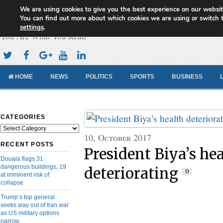
We are using cookies to give you the best experience on our websit
Cameroon Concord News
You can find out more about which cookies we are using or switch 
settings
.
You Are What You Read
HOME
NEWS
POLITICS
SPORTS
BUSINESS
CATEGORIES
Categories
10, October 2017
RECENT POSTS
President Biya’s he
Douala flags 31
dangerous buildings, 19
deteriorating
0
at imminent risk of
collapse
Trump’s top general
seeks way out of Iran war
as US military options
narrow