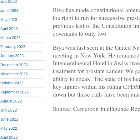
July 2023
Biya has made constitutional amen
June 2023
the right to run for successive presi
May 2023
previous text of the Constitution li
April 2023
covenants to only two.
March 2023
Biya was last seen at the United N
February 2023
meeting in New York. He remained i
January 2023
Intercontinental Hotel in Swiss fro
December 2022
treatment for prostate cancer. We ga
November 2022
ability to speak. The state of his 
October 2022
key figures within his ruling CPDM
September 2022
down but these calls have been un
August 2022
Source: Cameroon Intelligence Rep
July 2022
June 2022
May 2022
April 2022