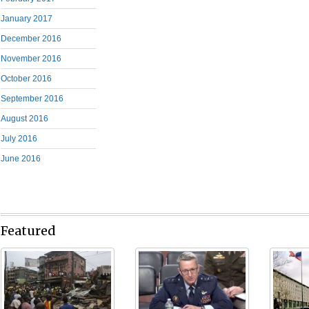
January 2017
December 2016
November 2016
October 2016
September 2016
August 2016
July 2016
June 2016
Featured