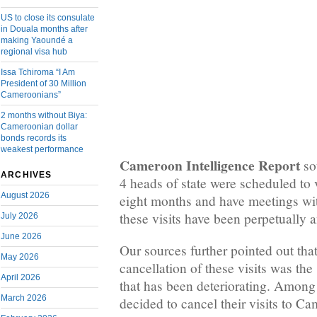
US to close its consulate
in Douala months after
making Yaoundé a
regional visa hub
Issa Tchiroma “I Am
President of 30 Million
Cameroonians”
2 months without Biya:
Cameroonian dollar
bonds records its
weakest performance
Cameroon Intelligence Report
so
ARCHIVES
4 heads of state were scheduled to v
August 2026
eight months and have meetings wit
these visits have been perpetually 
July 2026
June 2026
Our sources further pointed out that
May 2026
cancellation of these visits was the 
April 2026
that has been deteriorating. Among
March 2026
decided to cancel their visits to C