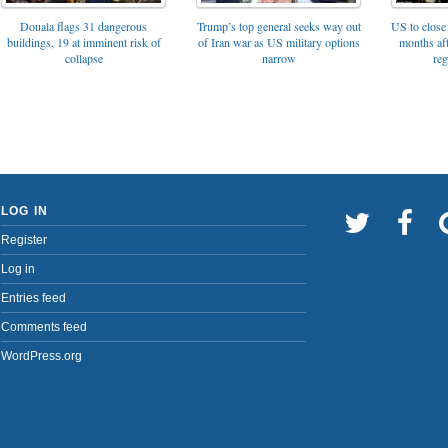
Trump’s top general seeks way out
Douala flags 31 dangerous
US to close 
of Iran war as US military options
buildings, 19 at imminent risk of
months af
narrow
collapse
reg
LOG IN
Register
Log in
Entries feed
Comments feed
WordPress.org