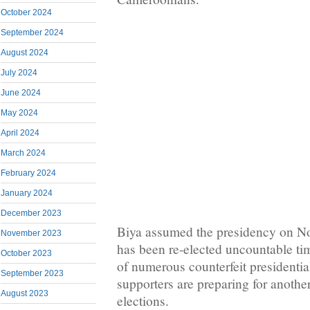
October 2024
September 2024
August 2024
July 2024
June 2024
May 2024
April 2024
March 2024
February 2024
January 2024
December 2023
Biya assumed the presidency on N
November 2023
has been re-elected uncountable tim
October 2023
of numerous counterfeit presidentia
September 2023
supporters are preparing for anoth
August 2023
elections.