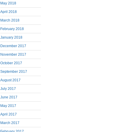
May 2018
April 2018
March 2018
February 2018
January 2018
December 2017
November 2017
October 2017
September 2017
August 2017
July 2017
June 2017
May 2017
April 2017
March 2017
February 2017