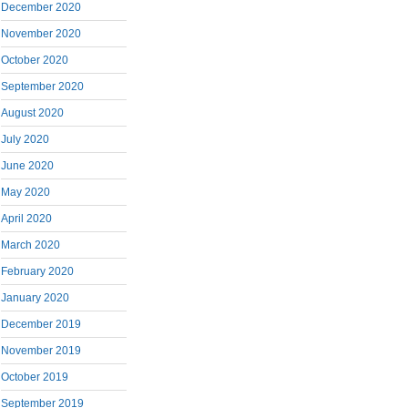
December 2020
November 2020
October 2020
September 2020
August 2020
July 2020
June 2020
May 2020
April 2020
March 2020
February 2020
January 2020
December 2019
November 2019
October 2019
September 2019