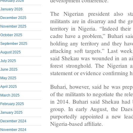
development conference.
February 2026
January 2026
The Nigerian president also s
December 2025
militants are in disarray and the 
November 2025
territory in Nigeria. “Indeed thei
cadre have a problem,” Buhari sai
October 2025
holding any territory and they hav
September 2025
attacking soft targets.” Last week
August 2025
said Shekau was wounded in an ai
July 2025
forest stronghold. The Nigerian 
June 2025
statement or evidence confirming h
May 2025
Buhari, however, said he was prepa
April 2025
of the militants to negotiate the rel
March 2025
in 2014. Buhari said Shekau had 
February 2025
group. In early August, the Daesh
January 2025
purportedly appointed a new lea
December 2024
Nigeria-based affiliate.
November 2024