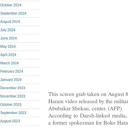
October 2024
September 2024
August 2024
July 2024
June 2024
May 2024
April 2024
March 2024
February 2024
January 2024
December 2023
This screen grab taken on August 
November 2023
Haram video released by the militan
October 2023
Abubakar Shekau, center. (AFP)
September 2023
According to Daesh-linked media
a former spokesman for Boko Hara
August 2023