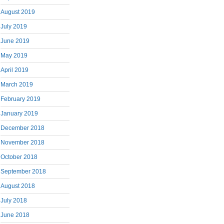
August 2019
July 2019
June 2019
May 2019
April 2019
March 2019
February 2019
January 2019
December 2018
November 2018
October 2018
September 2018
August 2018
July 2018
June 2018