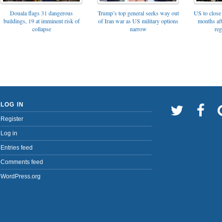
Trump’s top general seeks way out
Douala flags 31 dangerous
US to close 
of Iran war as US military options
buildings, 19 at imminent risk of
months af
narrow
collapse
reg
LOG IN
Register
Log in
Entries feed
Comments feed
WordPress.org