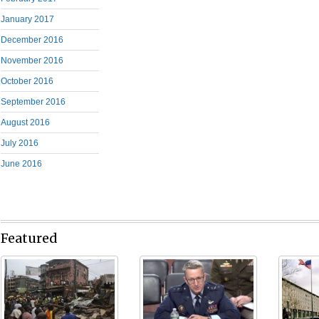
January 2017
December 2016
November 2016
October 2016
September 2016
August 2016
July 2016
June 2016
Featured