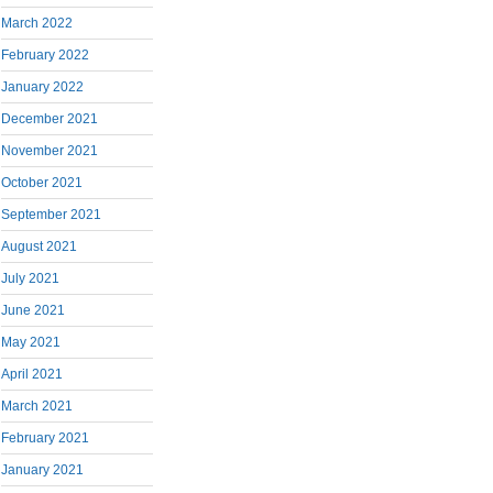
March 2022
February 2022
January 2022
December 2021
November 2021
October 2021
September 2021
August 2021
July 2021
June 2021
May 2021
April 2021
March 2021
February 2021
January 2021