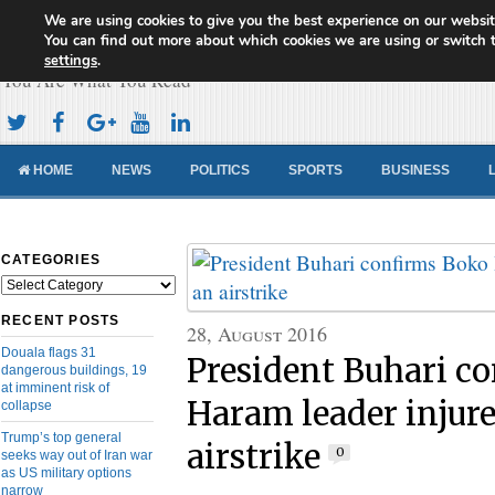
We are using cookies to give you the best experience on our websit
Cameroon Concord News
You can find out more about which cookies we are using or switch 
settings
.
You Are What You Read
HOME
NEWS
POLITICS
SPORTS
BUSINESS
CATEGORIES
Categories
RECENT POSTS
28, August 2016
Douala flags 31
President Buhari c
dangerous buildings, 19
at imminent risk of
Haram leader injure
collapse
Trump’s top general
airstrike
0
seeks way out of Iran war
as US military options
narrow