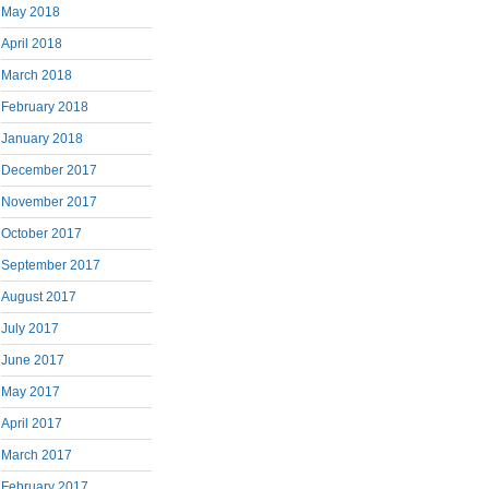
May 2018
April 2018
March 2018
February 2018
January 2018
December 2017
November 2017
October 2017
September 2017
August 2017
July 2017
June 2017
May 2017
April 2017
March 2017
February 2017