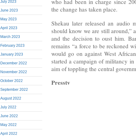
who had been in charge since 200
July 2023
the change has taken place.
June 2023
May 2023
Shekau later released an audio 
April 2023
should know we are still around,” 
and the decision to oust him. Ba
March 2023
remains “a force to be reckoned wit
February 2023
would go on against West Africa
January 2023
started a campaign of militancy in
December 2022
aim of toppling the central governm
November 2022
Presstv
October 2022
September 2022
August 2022
July 2022
June 2022
May 2022
April 2022