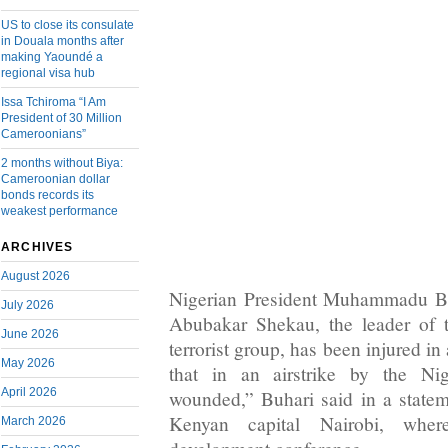
US to close its consulate
in Douala months after
making Yaoundé a
regional visa hub
Issa Tchiroma “I Am
President of 30 Million
Cameroonians”
2 months without Biya:
Cameroonian dollar
bonds records its
weakest performance
ARCHIVES
August 2026
Nigerian President Muhammadu Bu
July 2026
Abubakar Shekau, the leader of 
June 2026
terrorist group, has been injured in
May 2026
that in an airstrike by the Ni
April 2026
wounded,” Buhari said in a state
Kenyan capital Nairobi, whe
March 2026