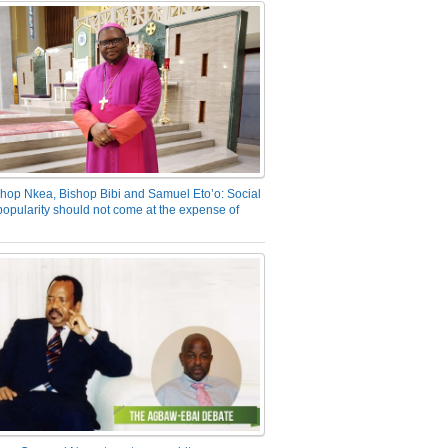
hop Nkea, Bishop Bibi and Samuel Eto’o: Social
opularity should not come at the expense of