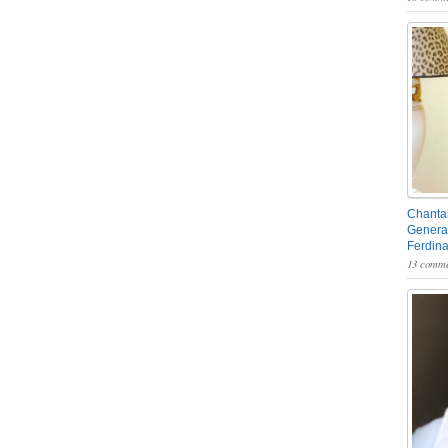
Chantal
General
Ferdin
13 comme