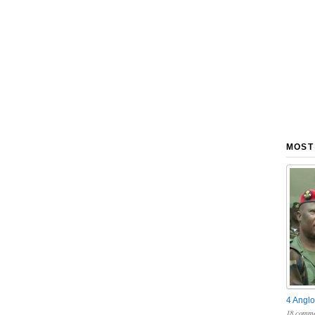
MOST
4 Anglo
18 comme