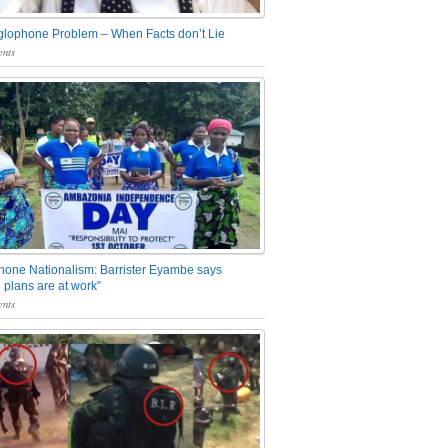
glophone Problem – When Facts don’t Lie
nts
one Nationalism: Barrister Eyambe says
 plans are at work”
nts