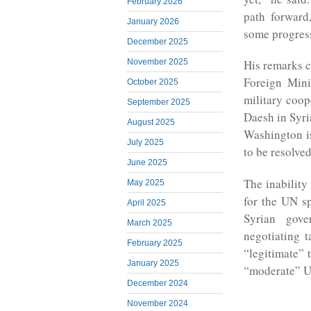
February 2026
path forward,
January 2026
some progres
December 2025
November 2025
His remarks c
Foreign Mini
October 2025
military coop
September 2025
Daesh in Syri
August 2025
Washington is
July 2025
to be resolved
June 2025
The inability
May 2025
for the UN sp
April 2025
Syrian gove
March 2025
negotiating t
February 2025
“legitimate” 
January 2025
“moderate” U
December 2024
November 2024