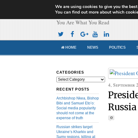
We are using cookies to give you the best
Cameroon Concor
You can find out more about which cookie
You Are What You Read
HOME
NEWS
POLITICS
CATEGORIES
Categories
4, September 
RECENT POSTS
Presid
Archbishop Nkea, Bishop
Bibi and Samuel Eto’o:
Russia
Social media popularity
should not come at the
0
expense of truth
Russian strikes target
Ukraine’s Kharkiv and
Sumy regions, killing at