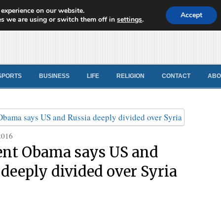
 experience on our website.
d News
Accept
s we are using or switch them off in
settings
.
SPORTS
BUSINESS
LIFE
RELIGION
CONTACT
ABO
2016
ent Obama says US and
 deeply divided over Syria