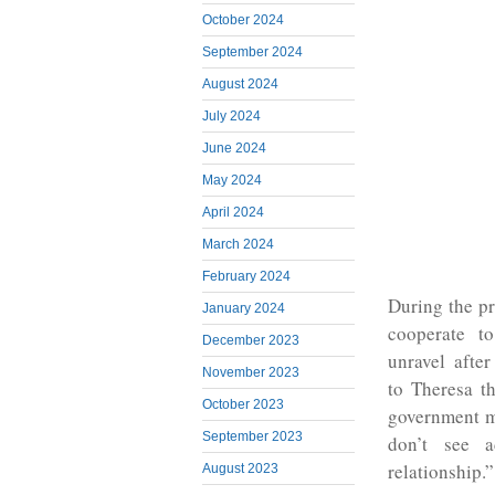
October 2024
September 2024
August 2024
July 2024
June 2024
May 2024
April 2024
March 2024
February 2024
During the p
January 2024
cooperate t
December 2023
unravel after
November 2023
to Theresa t
October 2023
government m
September 2023
don’t see a
relationship.”
August 2023