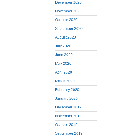
December 2020
November 2020
October 2020
September 2020
August 2020
July 2020
June 2020
May 2020
April 2020
March 2020
February 2020
January 2020
December 2019
November 2019
October 2019
September 2019