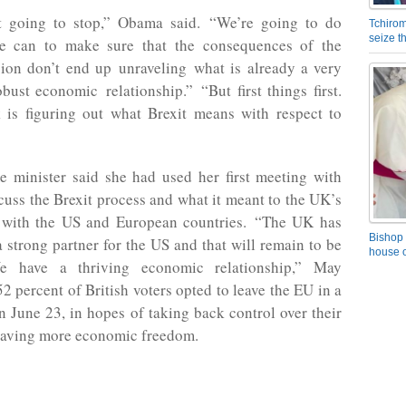
t going to stop,” Obama said. “We’re going to do
Tchirom
seize 
e can to make sure that the consequences of the
sion don’t end up unraveling what is already a very
bust economic relationship.” “But first things first.
k is figuring out what Brexit means with respect to
 minister said she had used her first meeting with
uss the Brexit process and what it meant to the UK’s
s with the US and European countries. “The UK has
Bishop 
 strong partner for the US and that will remain to be
house o
e have a thriving economic relationship,” May
52 percent of British voters opted to leave the EU in a
 June 23, in hopes of taking back control over their
having more economic freedom.