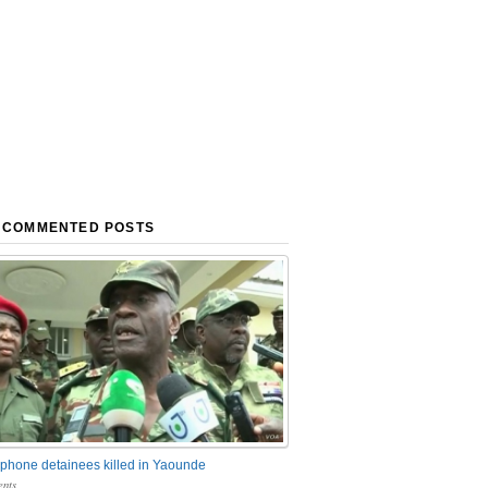
 COMMENTED POSTS
phone detainees killed in Yaounde
nts