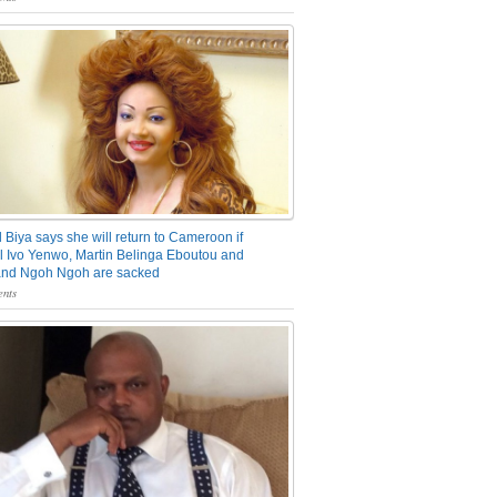
 Biya says she will return to Cameroon if
 Ivo Yenwo, Martin Belinga Eboutou and
and Ngoh Ngoh are sacked
nts