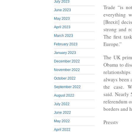
July 2023
Trade “is no
June 2023
everything w
May 2023
[Brexit] deci
April 2023
strong and ro
The first tas
March 2023
Europe.”
February 2023
January 2023
The UK prime
December 2022
Obama to disc
November 2022
relationship
always been a
October 2022
the case. W
September 2022
said. Nearly 
August 2022
referendum on
July 2022
borders and 
June 2022
Presstv
May 2022
April 2022