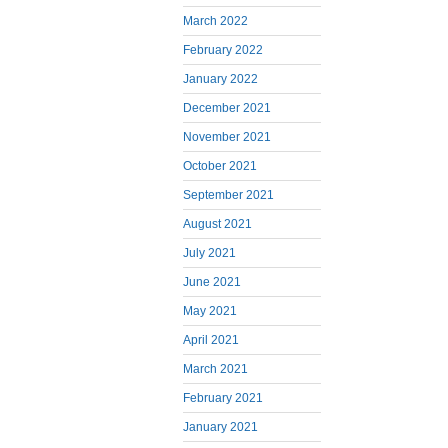
March 2022
February 2022
January 2022
December 2021
November 2021
October 2021
September 2021
August 2021
July 2021
June 2021
May 2021
April 2021
March 2021
February 2021
January 2021