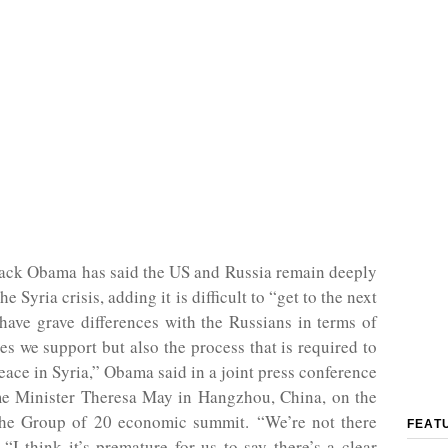
rack Obama has said the US and Russia remain deeply
he Syria crisis, adding it is difficult to “get to the next
ave grave differences with the Russians in terms of
ies we support but also the process that is required to
eace in Syria,” Obama said in a joint press conference
e Minister Theresa May in Hangzhou, China, on the
 the Group of 20 economic summit. “We’re not there
FEAT
. “I think it’s premature for us to say there’s a clear