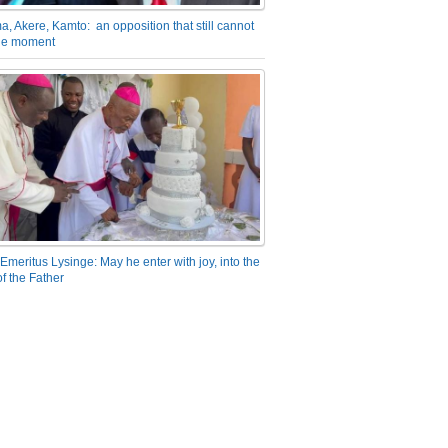
a, Akere, Kamto: an opposition that still cannot
the moment
Emeritus Lysinge: May he enter with joy, into the
f the Father