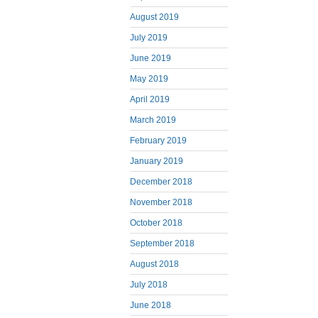
August 2019
July 2019
June 2019
May 2019
April 2019
March 2019
February 2019
January 2019
December 2018
November 2018
October 2018
September 2018
August 2018
July 2018
June 2018