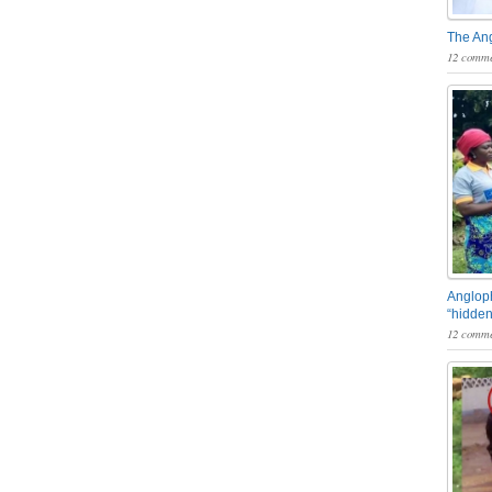
The An
12 comme
Angloph
“hidden
12 comme