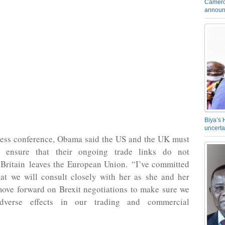
Camero
announ
Biya’s 
uncerta
ress conference, Obama said the US and the UK must
o ensure that their ongoing trade links do not
 Britain leaves the European Union. “I’ve committed
hat we will consult closely with her as she and her
ove forward on Brexit negotiations to make sure we
dverse effects in our trading and commercial