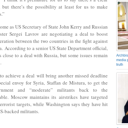
 but there’s the possibility at least for us to make
s.”
ome as US Secretary of State John Kerry and Russian
ster Sergei Lavrov are negotiating a deal to boost
eration between the two countries in the fight against
a. According to a senior US State Department official,
 close to a deal with Russia, but some issues remain
Archbis
media p
.
truth
 to achieve a deal will bring another missed deadline
ecial envoy for Syria, Staffan de Mistura, to get the
rnment and “moderate” militants back to the
able. Moscow maintains its airstrikes have targeted
terrorist targets, while Washington says they have hit
S-backed militants.