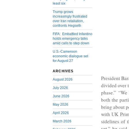
least six
Trump grows
increasingly frustrated
over Iran retaliation,
confronts Hegseth
FIFA: Embattled Infantino
holds emergency talks
amid calls to step down
U.S.-Cameroon
economic dialogue set
for August 27
ARCHIVES
President Ba
August 2026
divided over t
July 2026
phase.” “We h
June 2026
both the part
May 2026
bring about p
April 2026
with UK Prim
sidelines of
March 2026
yet,” he said