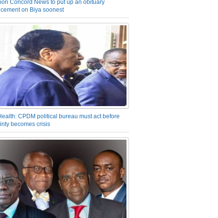
on Concord News to put up an obituary
cement on Biya soonest
Health: CPDM political bureau must act before
inty becomes crisis