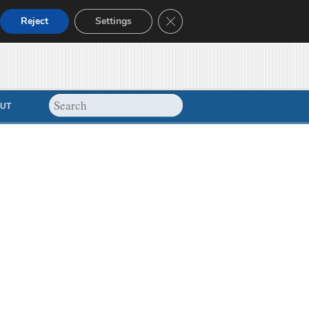
Close GDPR Cookie Banner
Reject
Settings
UT