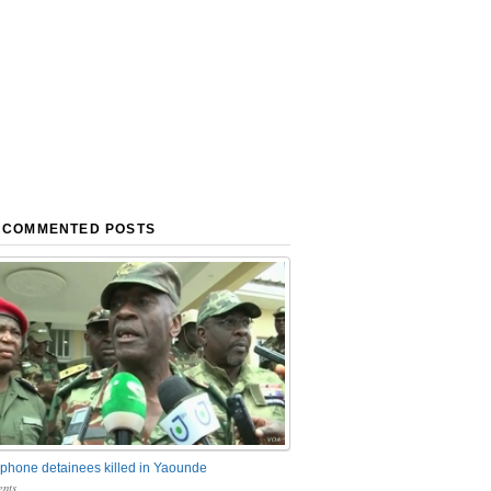
 COMMENTED POSTS
phone detainees killed in Yaounde
nts