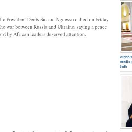
ic President Denis Sassou Nguesso called on Friday
 the war between Russia and Ukraine, saying a peace
ard by African leaders deserved attention.
Archbis
media p
truth