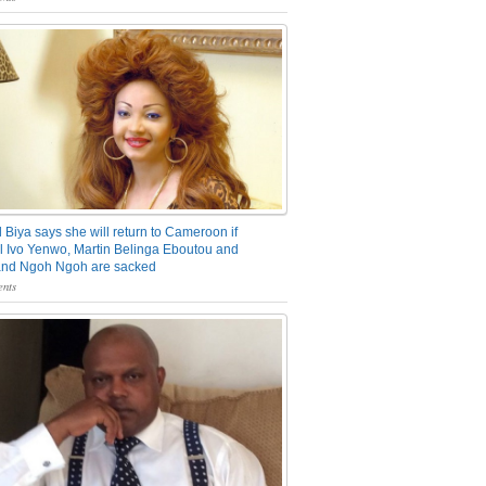
 Biya says she will return to Cameroon if
 Ivo Yenwo, Martin Belinga Eboutou and
and Ngoh Ngoh are sacked
nts