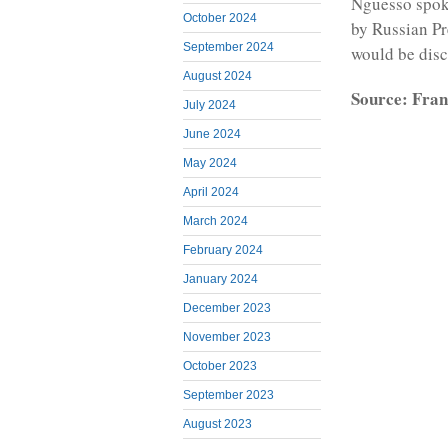
Nguesso spoke
October 2024
by Russian Pr
September 2024
would be discu
August 2024
Source: Fran
July 2024
June 2024
May 2024
April 2024
March 2024
February 2024
January 2024
December 2023
November 2023
October 2023
September 2023
August 2023