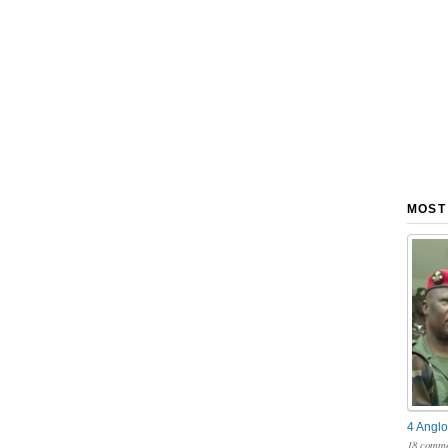
MOST
4 Anglo
18 comme