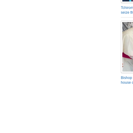
Tchirom
seize 
Bishop 
house o