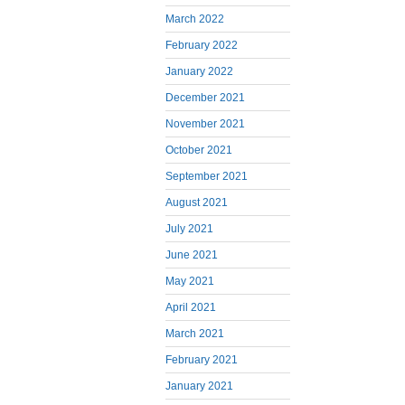
March 2022
February 2022
January 2022
December 2021
November 2021
October 2021
September 2021
August 2021
July 2021
June 2021
May 2021
April 2021
March 2021
February 2021
January 2021