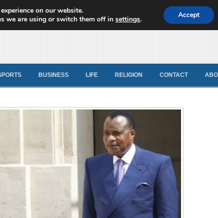
 experience on our website.
d News
Accept
s we are using or switch them off in
settings
.
SPORTS
BUSINESS
LIFE
RELIGION
CONTACT
ABO