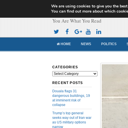
We are using cookies to give you the best
Cameroon Concor
You can find out more about which cookie
You Are What You Read
HOME
NEWS
POLITICS
CATEGORIES
Categories
RECENT POSTS
Douala flags 31
dangerous buildings, 19
at imminent risk of
collapse
Trump’s top general
seeks way out of Iran war
as US military options
narrow