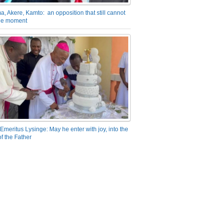
a, Akere, Kamto: an opposition that still cannot
the moment
Emeritus Lysinge: May he enter with joy, into the
f the Father