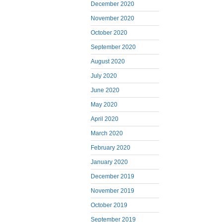
December 2020
November 2020
October 2020
September 2020
August 2020
July 2020
June 2020
May 2020
April 2020
March 2020
February 2020
January 2020
December 2019
November 2019
October 2019
September 2019