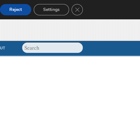
Close GDPR Cookie Banner
Reject
Settings
UT