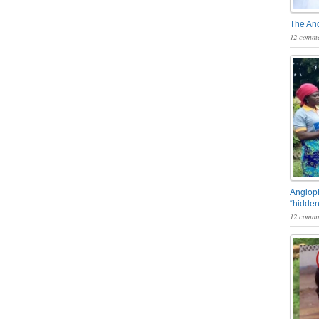
The An
12 comme
Angloph
“hidden
12 comme