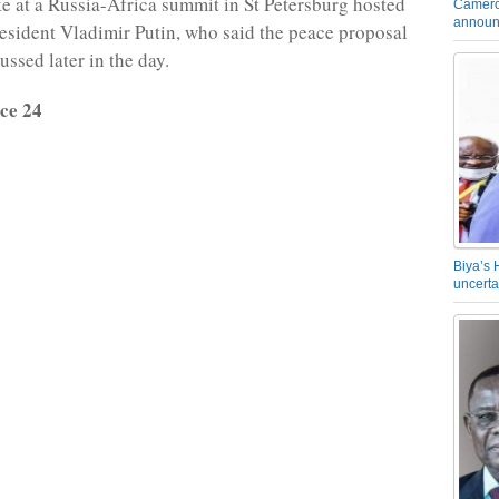
 at a Russia-Africa summit in St Petersburg hosted
Camero
announ
esident Vladimir Putin, who said the peace proposal
ssed later in the day.
ce 24
Biya’s 
uncerta