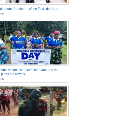
glophone Problem – When Facts don’t Lie
nts
one Nationalism: Barrister Eyambe says
 plans are at work”
nts