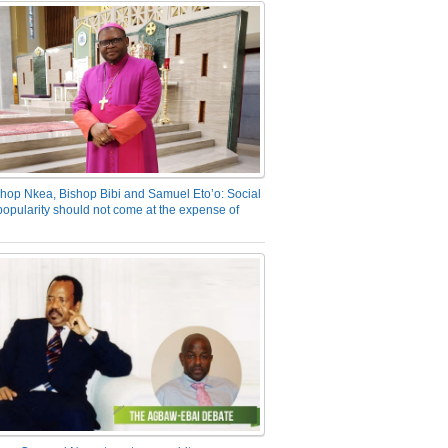
hop Nkea, Bishop Bibi and Samuel Eto’o: Social
opularity should not come at the expense of