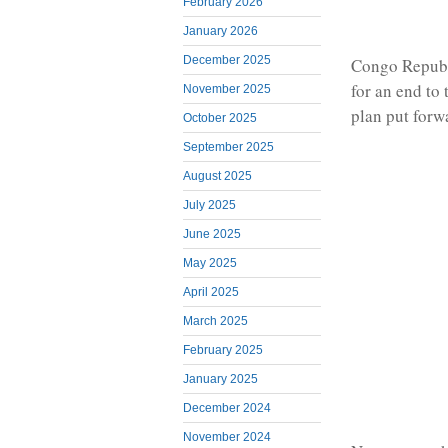
February 2026
January 2026
December 2025
Congo Republ
for an end to
November 2025
plan put forw
October 2025
September 2025
August 2025
July 2025
June 2025
May 2025
April 2025
March 2025
February 2025
January 2025
December 2024
November 2024