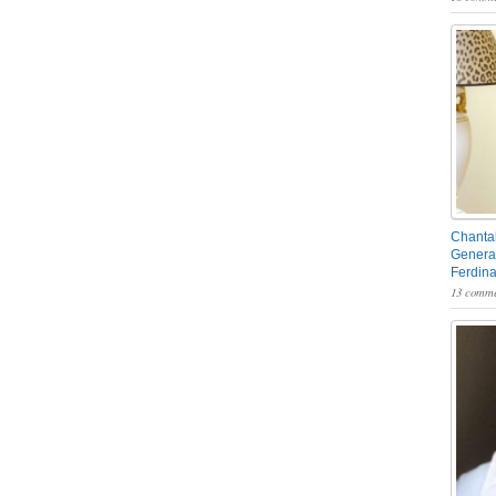
Chantal
General
Ferdin
13 comme