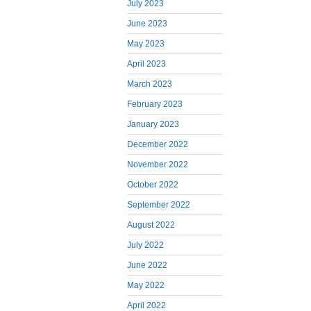
July 2023
June 2023
May 2023
April 2023
March 2023
February 2023
January 2023
December 2022
November 2022
October 2022
September 2022
August 2022
July 2022
June 2022
May 2022
April 2022