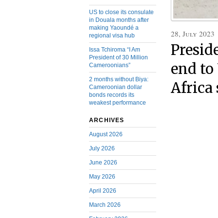
US to close its consulate
in Douala months after
making Yaoundé a
28, July 2023
regional visa hub
Presid
Issa Tchiroma “I Am
President of 30 Million
end to
Cameroonians”
2 months without Biya:
Africa
Cameroonian dollar
bonds records its
weakest performance
ARCHIVES
August 2026
July 2026
June 2026
May 2026
April 2026
March 2026