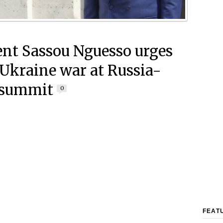
ent Sassou Nguesso urges
 Ukraine war at Russia-
 summit
0
FEAT