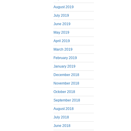
August 2019
July 2019
June 2019
May 2019
April 2019
March 2019
February 2019
January 2019
December 2018
November 2018
October 2018
September 2018
August 2018
July 2018
June 2018