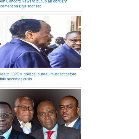
on Concord News to put up an obituary
cement on Biya soonest
Health: CPDM political bureau must act before
inty becomes crisis