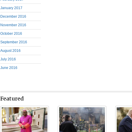
January 2017
December 2016
November 2016
October 2016
September 2016
August 2016
July 2016
June 2016
Featured