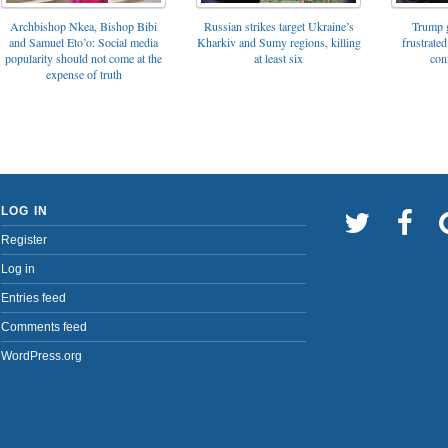
Archbishop Nkea, Bishop Bibi
Russian strikes target Ukraine’s
Trump g
and Samuel Eto’o: Social media
Kharkiv and Sumy regions, killing
frustrated
popularity should not come at the
at least six
con
expense of truth
LOG IN
Register
Log in
Entries feed
Comments feed
WordPress.org