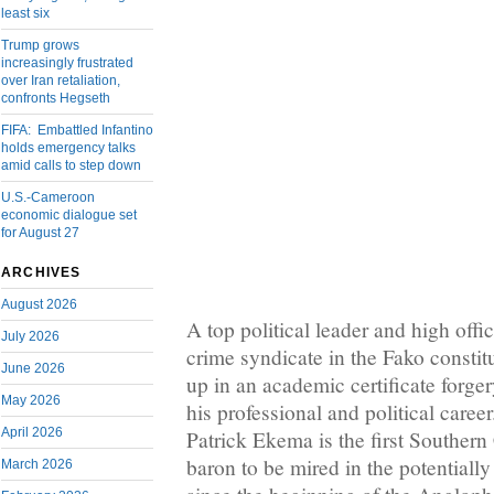
least six
Trump grows
increasingly frustrated
over Iran retaliation,
confronts Hegseth
FIFA: Embattled Infantino
holds emergency talks
amid calls to step down
U.S.-Cameroon
economic dialogue set
for August 27
ARCHIVES
August 2026
A top political leader and high off
July 2026
crime syndicate in the Fako consti
June 2026
up in an academic certificate forger
May 2026
his professional and political care
April 2026
Patrick Ekema is the first South
baron to be mired in the potentiall
March 2026