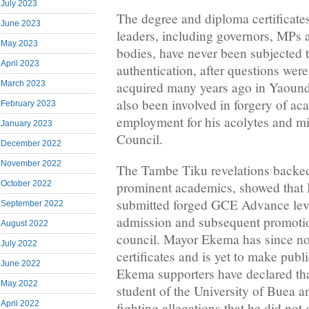
July 2023
The degree and diploma certifica
June 2023
leaders, including governors, MPs
May 2023
bodies, have never been subjected t
April 2023
authentication, after questions wer
acquired many years ago in Yaoun
March 2023
also been involved in forgery of ac
February 2023
employment for his acolytes and mi
January 2023
Council.
December 2022
November 2022
The Tambe Tiku revelations backed
prominent academics, showed that
October 2022
submitted forged GCE Advance level
September 2022
admission and subsequent promotio
August 2022
council. Mayor Ekema has since not
July 2022
certificates and is yet to make publi
June 2022
Ekema supporters have declared tha
May 2022
student of the University of Buea a
April 2022
fighting allegations that he did not