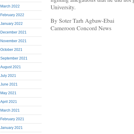
University.
March 2022
February 2022
By Soter Tarh Agbaw-Ebai
January 2022
Cameroon Concord News
December 2021
November 2021
October 2021
September 2021
August 2021
July 2021
June 2021
May 2021
April 2021
March 2021
February 2021
January 2021