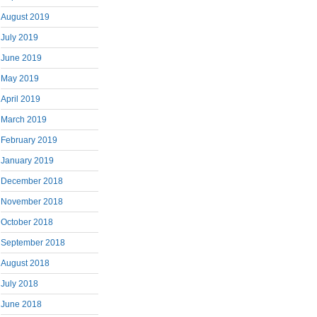
August 2019
July 2019
June 2019
May 2019
April 2019
March 2019
February 2019
January 2019
December 2018
November 2018
October 2018
September 2018
August 2018
July 2018
June 2018