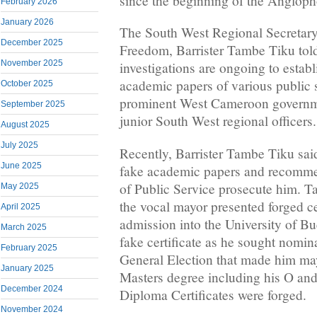
since the beginning of the Anglopho
February 2026
January 2026
The South West Regional Secretar
December 2025
Freedom, Barrister Tambe Tiku told 
November 2025
investigations are ongoing to establi
academic papers of various public 
October 2025
prominent West Cameroon governmen
September 2025
junior South West regional officers.
August 2025
July 2025
Recently, Barrister Tambe Tiku sai
June 2025
fake academic papers and recommen
of Public Service prosecute him. T
May 2025
the vocal mayor presented forged cer
April 2025
admission into the University of B
March 2025
fake certificate as he sought nomina
February 2025
General Election that made him ma
January 2025
Masters degree including his O and 
December 2024
Diploma Certificates were forged.
November 2024