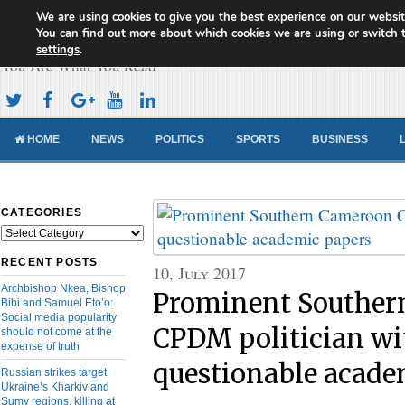
We are using cookies to give you the best experience on our websit
Cameroon Concord News
You can find out more about which cookies we are using or switch 
settings
.
You Are What You Read
HOME
NEWS
POLITICS
SPORTS
BUSINESS
CATEGORIES
Categories
RECENT POSTS
10, July 2017
Archbishop Nkea, Bishop
Prominent Souther
Bibi and Samuel Eto’o:
Social media popularity
CPDM politician wi
should not come at the
expense of truth
questionable acade
Russian strikes target
Ukraine’s Kharkiv and
Sumy regions, killing at