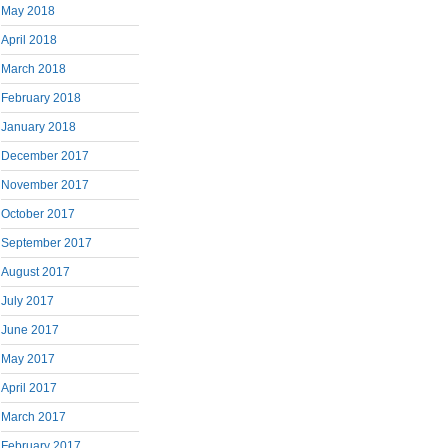
May 2018
April 2018
March 2018
February 2018
January 2018
December 2017
November 2017
October 2017
September 2017
August 2017
July 2017
June 2017
May 2017
April 2017
March 2017
February 2017