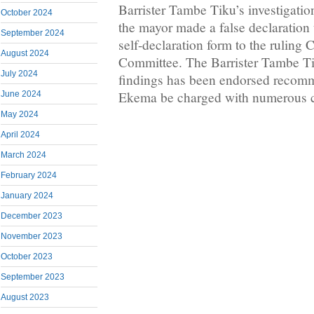
Barrister Tambe Tiku’s investigation
October 2024
the mayor made a false declaration
September 2024
self-declaration form to the rulin
August 2024
Committee. The Barrister Tambe Ti
July 2024
findings has been endorsed recomm
Ekema be charged with numerous co
June 2024
May 2024
April 2024
March 2024
February 2024
January 2024
December 2023
November 2023
October 2023
September 2023
August 2023