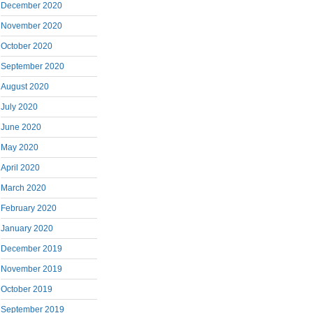
December 2020
November 2020
October 2020
September 2020
August 2020
July 2020
June 2020
May 2020
April 2020
March 2020
February 2020
January 2020
December 2019
November 2019
October 2019
September 2019