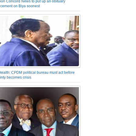
on Concord News to put up an obituary
cement on Biya soonest
Health: CPDM political bureau must act before
inty becomes crisis