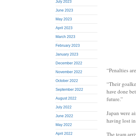
July 2023
June 2023
May 2023
April 2023
March 2023
February 2023
January 2023
December 2022
“Penalties are
November 2022
October 2022
“Their goalke
September 2022
have done bet
future.”
August 2022
July 2022
Japan were aim
June 2022
having lost in
May 2022
The team arri
April 2022