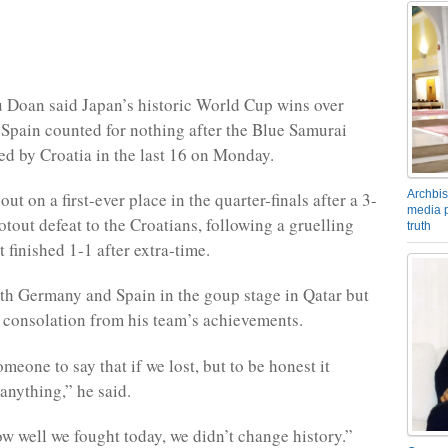
 Doan said Japan’s historic World Cup wins over
pain counted for nothing after the Blue Samurai
ed by Croatia in the last 16 on Monday.
Archbis
ut on a first-ever place in the quarter-finals after a 3-
media p
otout defeat to the Croatians, following a gruelling
truth
 finished 1-1 after extra-time.
th Germany and Spain in the goup stage in Qatar but
consolation from his team’s achievements.
meone to say that if we lost, but to be honest it
anything,” he said.
w well we fought today, we didn’t change history.”