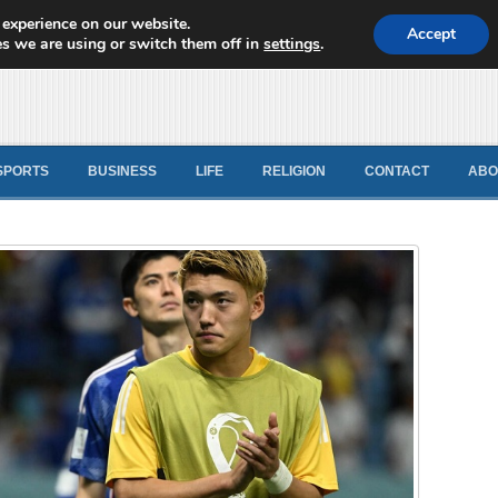
 experience on our website.
d News
Accept
s we are using or switch them off in
settings
.
SPORTS
BUSINESS
LIFE
RELIGION
CONTACT
ABO