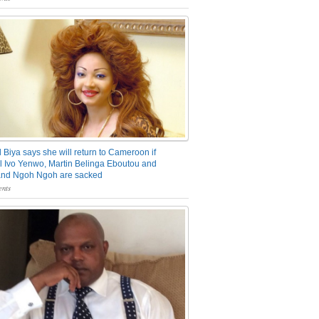
 Biya says she will return to Cameroon if
 Ivo Yenwo, Martin Belinga Eboutou and
and Ngoh Ngoh are sacked
nts