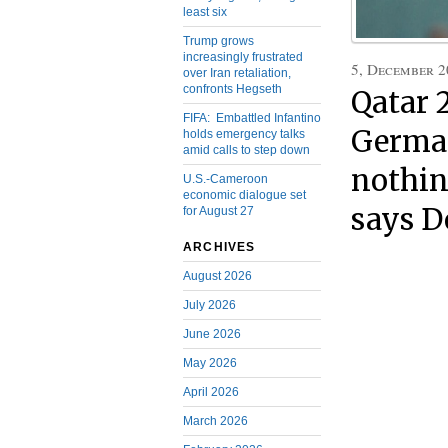
least six
Trump grows
increasingly frustrated
5, December 2
over Iran retaliation,
confronts Hegseth
Qatar 
FIFA: Embattled Infantino
German
holds emergency talks
amid calls to step down
nothin
U.S.-Cameroon
economic dialogue set
says 
for August 27
ARCHIVES
August 2026
July 2026
June 2026
May 2026
April 2026
March 2026