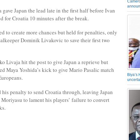
Camero
announ
gave Japan the lead late in the first half before Ivan
ed for Croatia 10 minutes after the break.
ed to create more chances but held for penalties, only
oalkeeper Dominik Livakovic to save their first two
o Livaja hit the post to give Japan a reprieve but
ed Maya Yoshida’s kick to give Mario Pasalic match
Biya’s 
 Europeans.
uncerta
d his penalty to send Croatia through, leaving Japan
Moriyasu to lament his players’ failure to convert
ks.