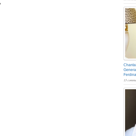
P
Chantal
General
Ferdin
13 comme