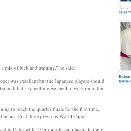
Tchirom
seize 
 a mix of luck and training,” he said.
Bishop 
eper was excellent but the Japanese players should
house o
ter and that’s something we need to work on in the
ing to reach the quarter-finals for the first time,
 the last 16 at three previous World Cups.
ved in Qatar with 19 Europe-based players in their