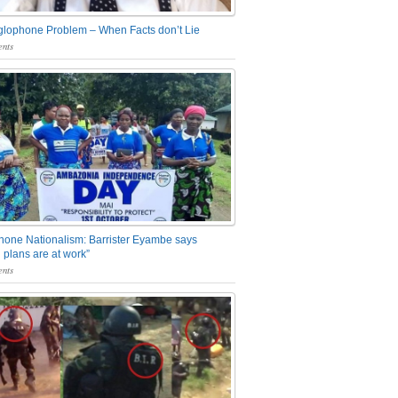
glophone Problem – When Facts don’t Lie
nts
one Nationalism: Barrister Eyambe says
 plans are at work”
nts