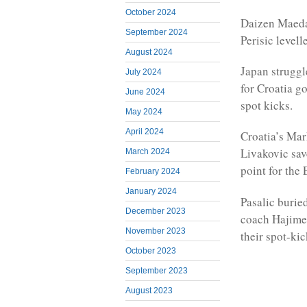
October 2024
Daizen Maeda 
September 2024
Perisic levell
August 2024
Japan struggl
July 2024
for Croatia g
June 2024
spot kicks.
May 2024
April 2024
Croatia’s Mark
Livakovic sav
March 2024
point for the
February 2024
January 2024
Pasalic burie
December 2023
coach Hajime 
November 2023
their spot-kic
October 2023
September 2023
August 2023