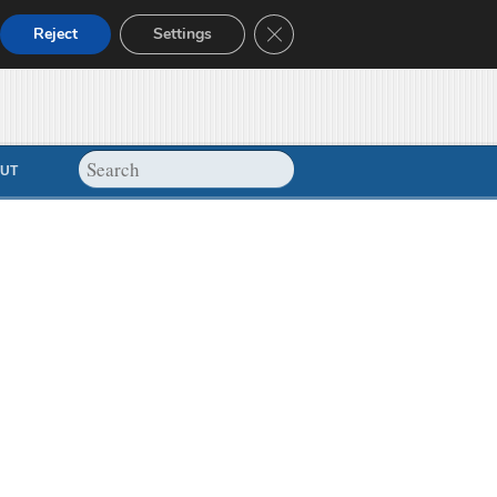
Close GDPR Cookie Banner
Reject
Settings
UT