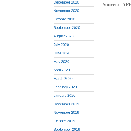
December 2020
Source: AF
November 2020
October 2020
September 2020
August 2020
July 2020
June 2020
May 2020
April 2020
March 2020
February 2020
January 2020
December 2019
November 2019
October 2019
September 2019