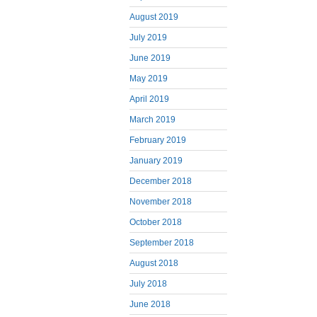
August 2019
July 2019
June 2019
May 2019
April 2019
March 2019
February 2019
January 2019
December 2018
November 2018
October 2018
September 2018
August 2018
July 2018
June 2018