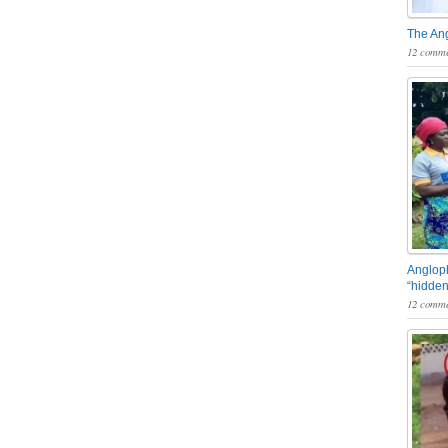
The An
12 comme
Angloph
“hidden
12 comme