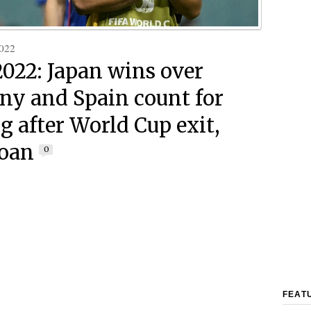
022
2022: Japan wins over
y and Spain count for
g after World Cup exit,
Doan
0
FEAT