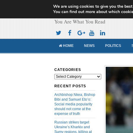
We are using cookies to give you the best
Cameroon Concor
You can find out more about which cookie
You Are What You Read
HOME
NEWS
POLITICS
CATEGORIES
Categories
RECENT POSTS
Archbishop Nkea, Bishop
Bibi and Samuel Eto’o:
Social media popularity
should not come at the
expense of truth
Russian strikes target
Ukraine’s Kharkiv and
Sumy regions, killing at