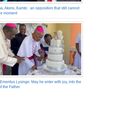
a, Akere, Kamto: an opposition that still cannot
the moment
Emeritus Lysinge: May he enter with joy, into the
f the Father