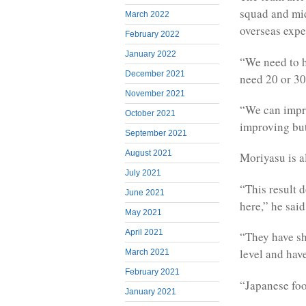
squad and mi
March 2022
overseas exper
February 2022
January 2022
“We need to 
December 2021
need 20 or 30,
November 2021
“We can impro
October 2021
improving but
September 2021
August 2021
Moriyasu is al
July 2021
“This result 
June 2021
here,” he said
May 2021
April 2021
“They have sh
level and hav
March 2021
February 2021
“Japanese foo
January 2021