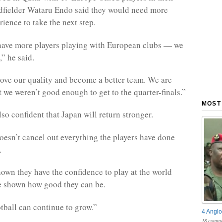
dfielder Wataru Endo said they would need more
ience to take the next step.
have more players playing with European clubs — we
” he said.
ve our quality and become a better team. We are
 we weren’t good enough to get to the quarter-finals.”
MOST
so confident that Japan will return stronger.
doesn’t cancel out everything the players have done
.
own they have the confidence to play at the world
e shown how good they can be.
tball can continue to grow.”
4 Anglo
18 comme