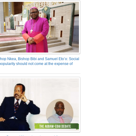
hop Nkea, Bishop Bibi and Samuel Eto’o: Social
opularity should not come at the expense of