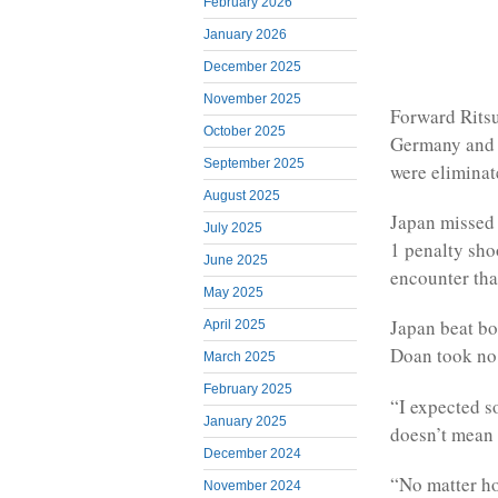
February 2026
January 2026
December 2025
November 2025
Forward Ritsu
October 2025
Germany and S
September 2025
were eliminat
August 2025
Japan missed o
July 2025
1 penalty sho
June 2025
encounter that
May 2025
Japan beat bo
April 2025
Doan took no 
March 2025
February 2025
“I expected so
January 2025
doesn’t mean 
December 2024
“No matter ho
November 2024