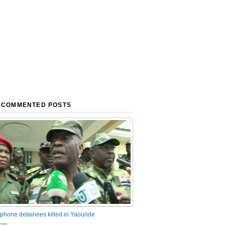
 COMMENTED POSTS
phone detainees killed in Yaounde
nts