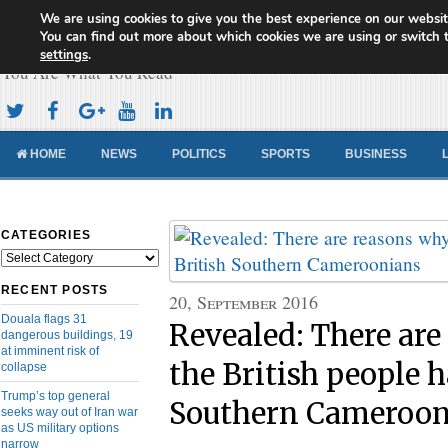
We are using cookies to give you the best experience on our websit
Cameroon Concord News
You can find out more about which cookies we are using or switch 
settings
.
You Are What You Read
HOME
NEWS
POLITICS
SPORTS
BUSINESS
CATEGORIES
Categories
RECENT POSTS
20, September 2016
Douala flags 31
Revealed: There ar
dangerous buildings, 19
at imminent risk of
the British people h
collapse
Trump’s top general
Southern Cameroon
seeks way out of Iran war
as US military options
narrow