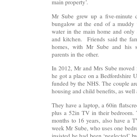
main property’.
Mr Sube grew up a five-minute 
bungalow at the end of a muddy t
water in the main home and only a
and kitchen. Friends said the fami
homes, with Mr Sube and his si
parents in the other.
In 2012, Mr and Mrs Sube moved f
he got a place on a Bedfordshire U
funded by the NHS. The couple are 
housing and child benefits, as well a
They have a laptop, a 60in flats
plus a 52in TV in their bedroom. 
months to 16 years, also have a 
week Mr Sube, who uses one bedro
insisted he had been ‘neglected’ b