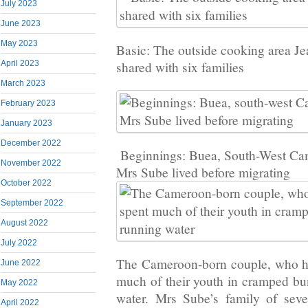
July 2023
June 2023
May 2023
Basic: The outside cooking area Je
April 2023
shared with six families
March 2023
February 2023
January 2023
December 2022
Beginnings: Buea, South-West Ca
November 2022
Mrs Sube lived before migrating
October 2022
September 2022
August 2022
July 2022
The Cameroon-born couple, who ha
June 2022
much of their youth in cramped b
May 2022
water. Mrs Sube’s family of sev
April 2022