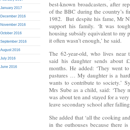
best-known broadcasters, after rep
January 2017
of the BBC during the country’s fi
December 2016
1982. But despite his fame, Mr N
support his family. ‘It was toug
November 2016
housing subsidy equivalent to my po
October 2016
it often wasn’t enough,’ he said.
September 2016
August 2016
The 62-year-old, who lives near 
July 2016
said his daughter sends about £
months. He added: ‘They went to
June 2016
pastures … My daughter is a har
wants to contribute to society.’
Mrs Sube as a child, said: ‘They
was about ten and stayed for a very
leave secondary school after falling
She added that ‘all the cooking an
in the outhouses because there is