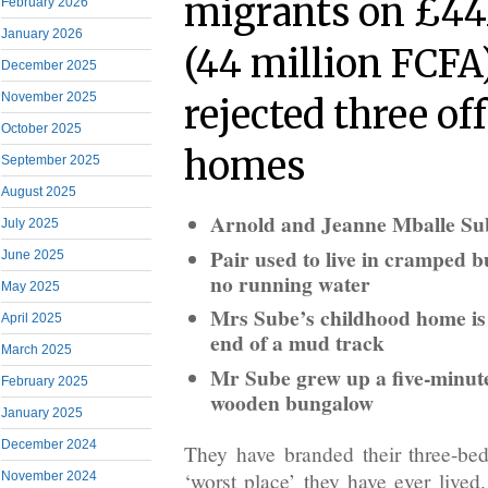
migrants on £44
February 2026
January 2026
(44 million FCFA
December 2025
November 2025
rejected three off
October 2025
homes
September 2025
August 2025
Arnold and Jeanne Mballe Sub
July 2025
Pair used to live in cramped 
June 2025
no running water
May 2025
Mrs Sube’s childhood home is 
April 2025
end of a mud track
March 2025
Mr Sube grew up a five-minute
February 2025
wooden bungalow
January 2025
December 2024
They have branded their three-be
‘worst place’ they have ever live
November 2024