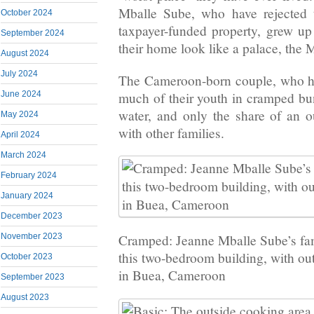
Mballe Sube, who have rejected t
October 2024
taxpayer-funded property, grew up
September 2024
their home look like a palace, the M
August 2024
July 2024
The Cameroon-born couple, who ha
much of their youth in cramped b
June 2024
water, and only the share of an ou
May 2024
with other families.
April 2024
March 2024
February 2024
January 2024
December 2023
November 2023
Cramped: Jeanne Mballe Sube’s fami
this two-bedroom building, with ou
October 2023
in Buea, Cameroon
September 2023
August 2023