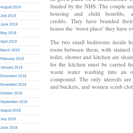
funded by the NHS. The couple are 
August 2019
housing and child benefits, 
July 2019
credits. They have branded thei
June 2019
house the ‘worst place’ they have ev
May 2019
The two small bedrooms inside ha
April 2019
room between them, with stained 
March 2019
toilet, shower and kitchen are shar
February 2019
for the kitchen must be carried f
January 2019
waste water washing into an o
December 2018
compound. The only utensils are 
November 2018
and buckets, and women scrub clot
October 2018
September 2018
August 2018
July 2018
June 2018