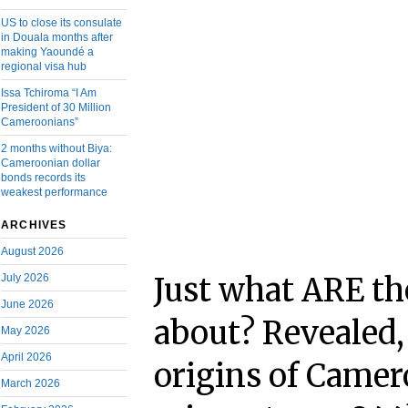
US to close its consulate
in Douala months after
making Yaoundé a
regional visa hub
Issa Tchiroma “I Am
President of 30 Million
Cameroonians”
2 months without Biya:
Cameroonian dollar
bonds records its
weakest performance
ARCHIVES
August 2026
July 2026
Just what ARE t
June 2026
about? Revealed
May 2026
April 2026
origins of Came
March 2026