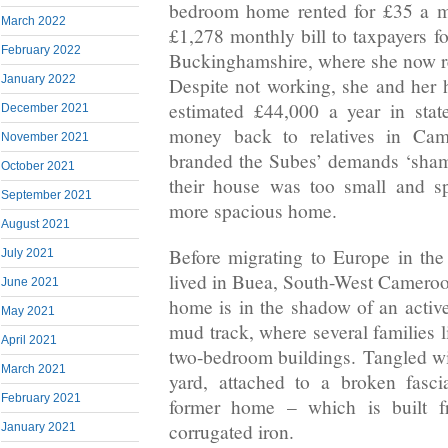
bedroom home rented for £35 a mo
March 2022
£1,278 monthly bill to taxpayers fo
February 2022
Buckinghamshire, where she now r
January 2022
Despite not working, she and her
estimated £44,000 a year in stat
December 2021
money back to relatives in Ca
November 2021
branded the Subes’ demands ‘shamel
October 2021
their house was too small and sp
September 2021
more spacious home.
August 2021
Before migrating to Europe in the
July 2021
lived in Buea, South-West Camero
June 2021
home is in the shadow of an active
May 2021
mud track, where several families 
April 2021
two-bedroom buildings. Tangled wir
March 2021
yard, attached to a broken fasc
February 2021
former home – which is built f
corrugated iron.
January 2021