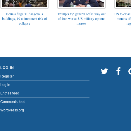
Trump’s top general seeks way out
Douala flags 31 dangerous
US to close 
of Iran war as US military options
buildings, 19 at imminent risk of
months af
narrow
collapse
reg
LOG IN
Register
Log in
Entries feed
Comments feed
WordPress.org