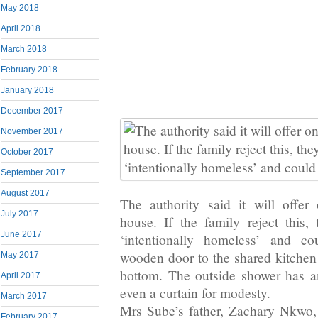
May 2018
April 2018
March 2018
February 2018
January 2018
December 2017
November 2017
October 2017
September 2017
August 2017
The authority said it will offe
July 2017
house. If the family reject this,
June 2017
‘intentionally homeless’ and co
wooden door to the shared kitchen 
May 2017
bottom. The outside shower has a
April 2017
even a curtain for modesty.
March 2017
Mrs Sube’s father, Zachary Nkwo
February 2017