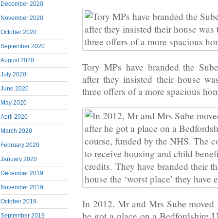
December 2020
November 2020
October 2020
September 2020
August 2020
Tory MPs have branded the Sube
July 2020
after they insisted their house w
three offers of a more spacious ho
June 2020
May 2020
April 2020
March 2020
February 2020
January 2020
December 2019
November 2019
In 2012, Mr and Mrs Sube moved f
October 2019
he got a place on a Bedfordshire U
September 2019