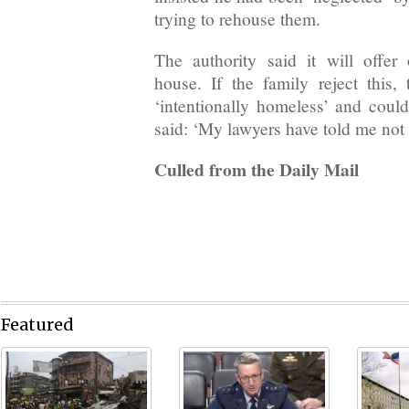
trying to rehouse them.
The authority said it will offe
house. If the family reject this,
‘intentionally homeless’ and coul
said: ‘My lawyers have told me not 
Culled from the Daily Mail
Featured