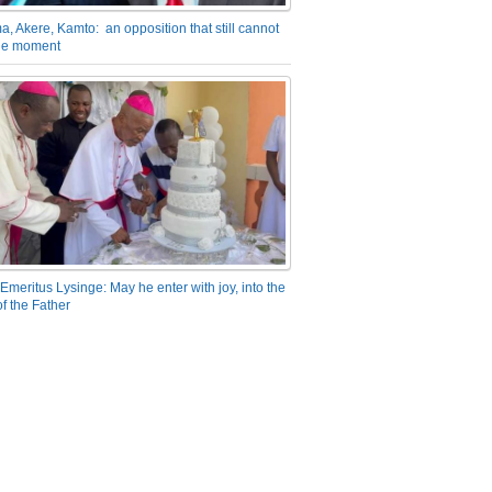
a, Akere, Kamto: an opposition that still cannot
the moment
Emeritus Lysinge: May he enter with joy, into the
f the Father