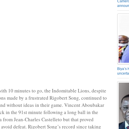
Camero
announ
Biya’s 
uncerta
ith 10 minutes to go, the Indomitable Lions, despite
ions made by a frustrated Rigobert Song, continued to
nd without ideas in their game. Vincent Aboubakar
ck in the 91st minute following a long ball in the
 from Jean-Charles Castelleto but that proved
o avoid defeat. Rigobert Song’s record since taking