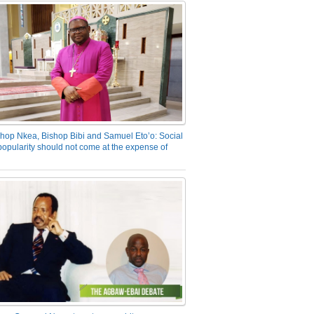
hop Nkea, Bishop Bibi and Samuel Eto’o: Social
opularity should not come at the expense of