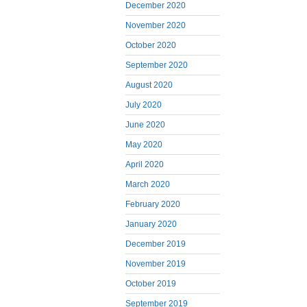
December 2020
November 2020
October 2020
September 2020
August 2020
July 2020
June 2020
May 2020
April 2020
March 2020
February 2020
January 2020
December 2019
November 2019
October 2019
September 2019