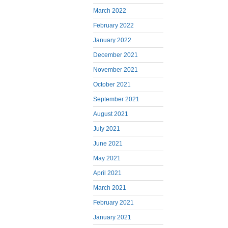
March 2022
February 2022
January 2022
December 2021
November 2021
October 2021
September 2021
August 2021
July 2021
June 2021
May 2021
April 2021
March 2021
February 2021
January 2021