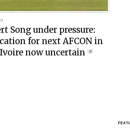
23
rt Song under pressure:
ication for next AFCON in
’Ivoire now uncertain
0
FEAT