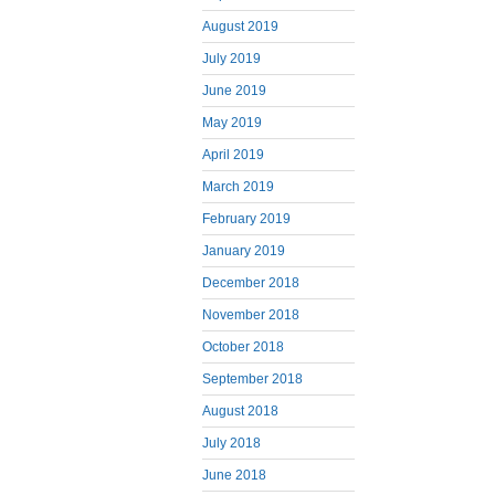
August 2019
July 2019
June 2019
May 2019
April 2019
March 2019
February 2019
January 2019
December 2018
November 2018
October 2018
September 2018
August 2018
July 2018
June 2018