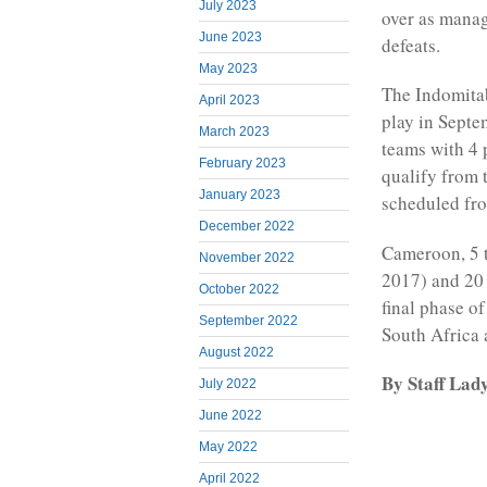
July 2023
over as manag
June 2023
defeats.
May 2023
The Indomitab
April 2023
play in Septe
March 2023
teams with 4 
February 2023
qualify from 
January 2023
scheduled fro
December 2022
Cameroon, 5 
November 2022
2017) and 20 
October 2022
final phase o
September 2022
South Africa
August 2022
By Staff Lad
July 2022
June 2022
May 2022
April 2022