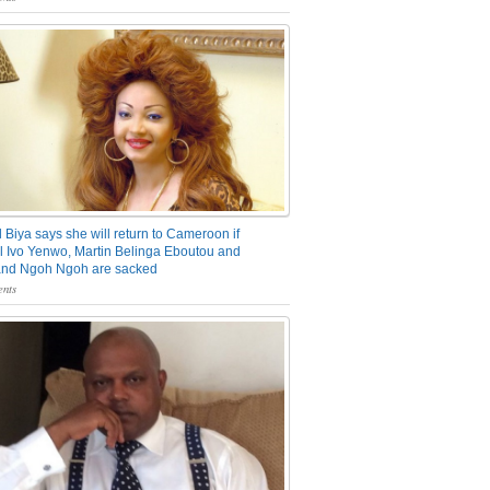
 Biya says she will return to Cameroon if
 Ivo Yenwo, Martin Belinga Eboutou and
and Ngoh Ngoh are sacked
nts