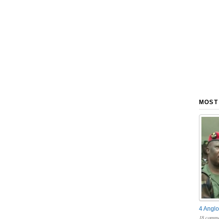
MOST
4 Anglo
18 comme