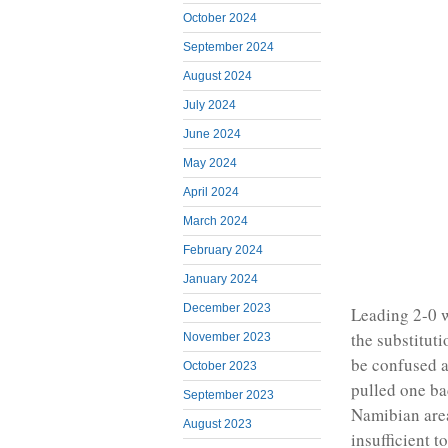
October 2024
September 2024
August 2024
July 2024
June 2024
May 2024
April 2024
March 2024
February 2024
January 2024
December 2023
Leading 2-0 w
the substitut
November 2023
be confused a
October 2023
pulled one ba
September 2023
Namibian area
August 2023
insufficient t