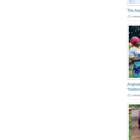
The An
12 comme
Angloph
“hidden
12 comme