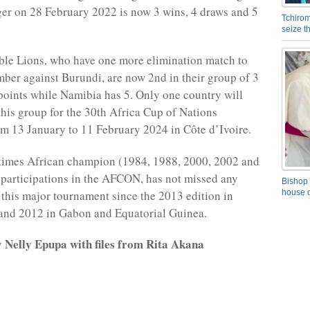
er on 28 February 2022 is now 3 wins, 4 draws and 5
Tchirom
seize 
le Lions, who have one more elimination match to
mber against Burundi, are now 2nd in their group of 3
points while Namibia has 5. Only one country will
this group for the 30th Africa Cup of Nations
m 13 January to 11 February 2024 in Côte d’Ivoire.
times African champion (1984, 1988, 2000, 2002 and
participations in the AFCON, has not missed any
Bishop 
f this major tournament since the 2013 edition in
house o
 and 2012 in Gabon and Equatorial Guinea.
y Nelly Epupa with files from Rita Akana