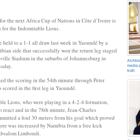
for the next Africa Cup of Nations in Côte d’Ivoire is
 for the Indomitable Lions.
e held to a 1-1 all draw last week in Yaoundé by a
ian side that successfully won the return leg staged
ville Stadium in the suburbs of Johannesburg in
Archbis
today.
media p
truth
d the scoring in the 54th minute through Peter
 scored in the first leg in Yaoundé.
le Lions, who were playing in a 4-2-4 formation,
o react and in the 78th minute, Jean-Charles
mmitted a foul 30 meters from his goal which proved
score was increased by Namibia from a free kick
Absalom Limbondi.