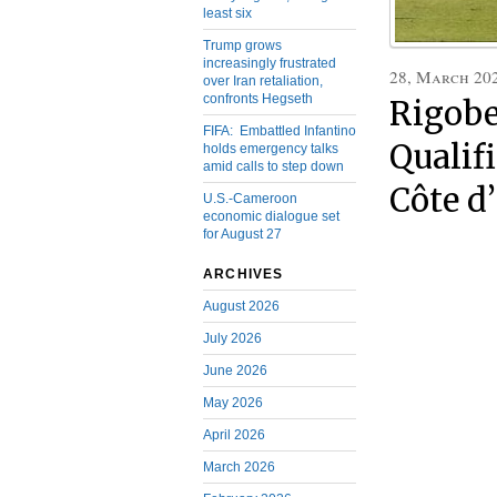
least six
Trump grows
increasingly frustrated
28, March 20
over Iran retaliation,
confronts Hegseth
Rigobe
FIFA: Embattled Infantino
Qualif
holds emergency talks
amid calls to step down
Côte d
U.S.-Cameroon
economic dialogue set
for August 27
ARCHIVES
August 2026
July 2026
June 2026
May 2026
April 2026
March 2026