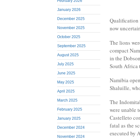
February 2026
January 2026
December 2025
Qualification 
now uncertain
November 2025
October 2025
The lions wer
September 2025
compact Namib
August 2025
in the Dobson
July 2025
South Africa 
June 2025
Namibia opene
May 2025
Shaluille, who
April 2025
March 2025
The Indomitab
were unable t
February 2025
Castelleto co
January 2025
fatal as the 
December 2024
executed by 
November 2024