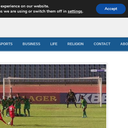
 experience on our website.
d News
Accept
s we are using or switch them off in
settings
.
SPORTS
BUSINESS
LIFE
RELIGION
CONTACT
ABO