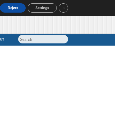
Close GDPR Cookie Banner
Reject
Settings
UT