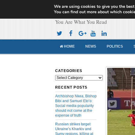
We are using cookies to give you the best
Cameroon Concor
You can find out more about which cookie
You Are What You Read
HOME
NEWS
POLITICS
CATEGORIES
Categories
RECENT POSTS
Archbishop Nkea, Bishop
Bibi and Samuel Eto’o:
Social media popularity
should not come at the
expense of truth
Russian strikes target
Ukraine’s Kharkiv and
Sumy regions, killing at