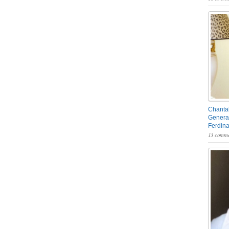
Chantal
General
Ferdin
13 comme