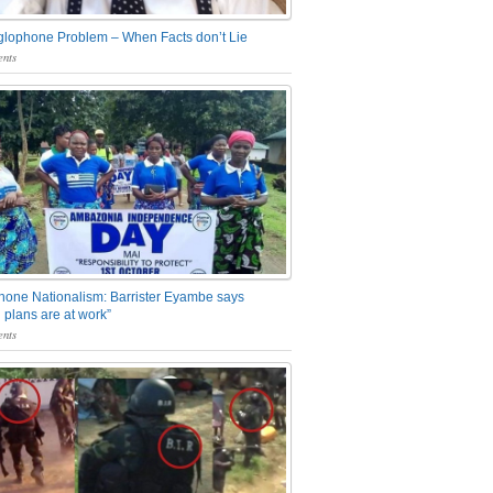
glophone Problem – When Facts don’t Lie
nts
one Nationalism: Barrister Eyambe says
 plans are at work”
nts