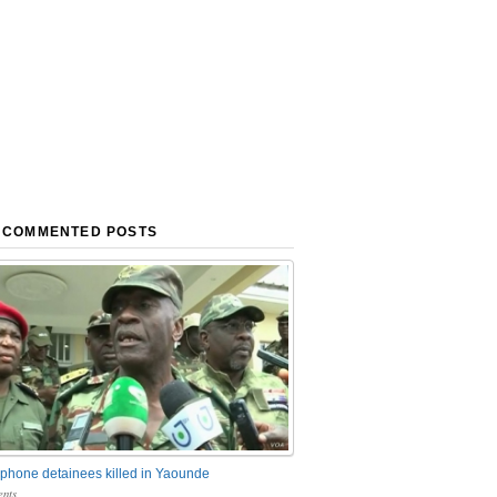
 COMMENTED POSTS
phone detainees killed in Yaounde
nts