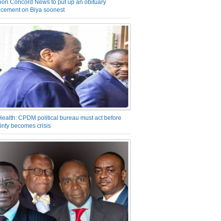
on Concord News to put up an obituary
cement on Biya soonest
Health: CPDM political bureau must act before
inty becomes crisis