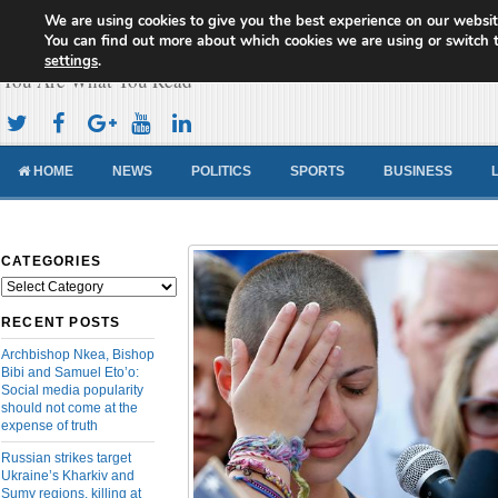
We are using cookies to give you the best experience on our websit
Cameroon Concord News
You can find out more about which cookies we are using or switch 
settings
.
You Are What You Read
HOME
NEWS
POLITICS
SPORTS
BUSINESS
CATEGORIES
Categories
RECENT POSTS
Archbishop Nkea, Bishop
Bibi and Samuel Eto’o:
Social media popularity
should not come at the
expense of truth
Russian strikes target
Ukraine’s Kharkiv and
Sumy regions, killing at