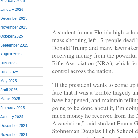
February 2026
January 2026
December 2025
November 2025
A student from a Florida high scho
October 2025
mass shooting left 17 people dead 
September 2025
Donald Trump and many lawmakers 
receiving money from the powerful
August 2025
Rifle Association (NRA), which fe
July 2025
control across the nation.
June 2025
May 2025
“If the president wants to come up 
April 2025
face that it was a terrible tragedy 
have happened, and maintain tellin
March 2025
going to be done about it, I’m goi
February 2025
much money he received from the N
January 2025
Association,” said student Emma G
December 2024
Stohneman Douglas High School du
November 2024