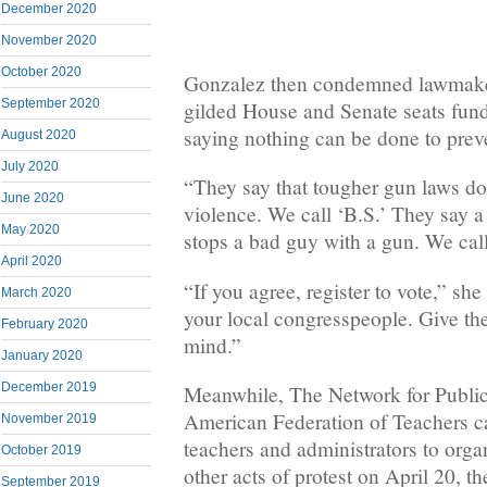
December 2020
November 2020
October 2020
Gonzalez then condemned lawmakers
September 2020
gilded House and Senate seats fun
saying nothing can be done to prev
August 2020
July 2020
“They say that tougher gun laws do
June 2020
violence. We call ‘B.S.’ They say 
May 2020
stops a bad guy with a gun. We call
April 2020
“If you agree, register to vote,” sh
March 2020
your local congresspeople. Give th
February 2020
mind.”
January 2020
December 2019
Meanwhile, The Network for Public
American Federation of Teachers ca
November 2019
teachers and administrators to orga
October 2019
other acts of protest on April 20, t
September 2019