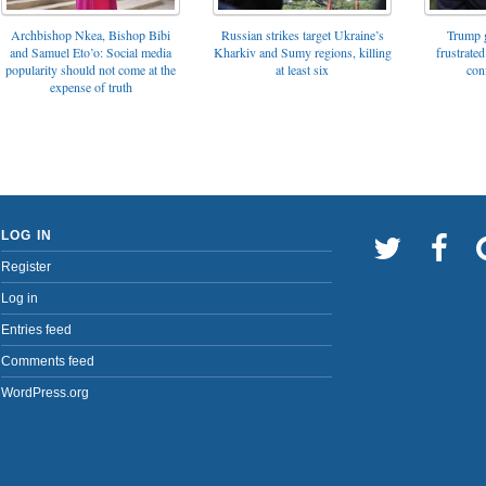
Archbishop Nkea, Bishop Bibi
Russian strikes target Ukraine’s
Trump g
and Samuel Eto’o: Social media
Kharkiv and Sumy regions, killing
frustrated
popularity should not come at the
at least six
con
expense of truth
LOG IN
Register
Log in
Entries feed
Comments feed
WordPress.org