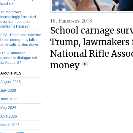
least six
Trump grows
increasingly frustrated
18, February 2018
over Iran retaliation,
confronts Hegseth
School carnage sur
FIFA: Embattled Infantino
Trump, lawmakers f
holds emergency talks
amid calls to step down
National Rifle Asso
U.S.-Cameroon
economic dialogue set
money
for August 27
0
ARCHIVES
August 2026
July 2026
June 2026
May 2026
April 2026
March 2026