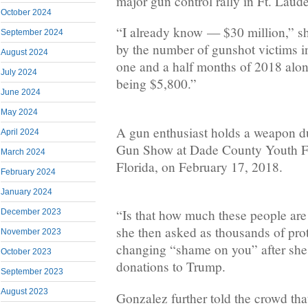
major gun control rally in Ft. Laud
October 2024
“I already know — $30 million,” s
September 2024
by the number of gunshot victims in
August 2024
one and a half months of 2018 alon
July 2024
being $5,800.”
June 2024
May 2024
A gun enthusiast holds a weapon du
April 2024
Gun Show at Dade County Youth Fa
March 2024
Florida, on February 17, 2018.
February 2024
January 2024
“Is that how much these people ar
December 2023
she then asked as thousands of prote
November 2023
changing “shame on you” after sh
October 2023
donations to Trump.
September 2023
August 2023
Gonzalez further told the crowd tha