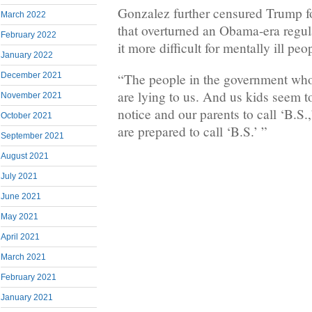
Gonzalez further censured Trump for
March 2022
that overturned an Obama-era regu
February 2022
it more difficult for mentally ill pe
January 2022
December 2021
“The people in the government who
are lying to us. And us kids seem 
November 2021
notice and our parents to call ‘B.S
October 2021
are prepared to call ‘B.S.’ ”
September 2021
August 2021
July 2021
June 2021
May 2021
April 2021
March 2021
February 2021
January 2021