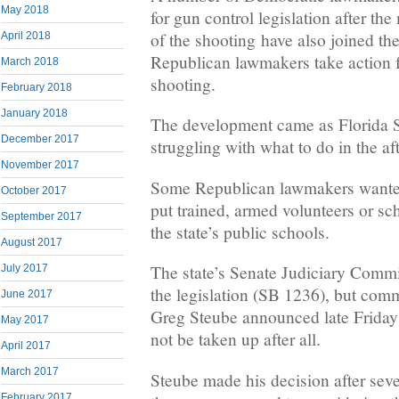
May 2018
for gun control legislation after th
of the shooting have also joined th
April 2018
Republican lawmakers take action 
March 2018
shooting.
February 2018
January 2018
The development came as Florida St
December 2017
struggling with what to do in the af
November 2017
Some Republican lawmakers wanted 
October 2017
put trained, armed volunteers or s
September 2017
the state’s public schools.
August 2017
The state’s Senate Judiciary Commi
July 2017
the legislation (SB 1236), but com
June 2017
Greg Steube announced late Friday
May 2017
not be taken up after all.
April 2017
March 2017
Steube made his decision after seve
February 2017