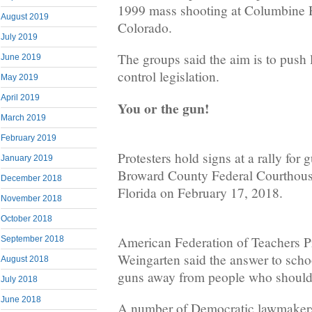
1999 mass shooting at Columbine 
August 2019
Colorado.
July 2019
The groups said the aim is to push
June 2019
control legislation.
May 2019
April 2019
You or the gun!
March 2019
February 2019
Protesters hold signs at a rally for 
January 2019
Broward County Federal Courthouse
December 2018
Florida on February 17, 2018.
November 2018
October 2018
American Federation of Teachers P
September 2018
Weingarten said the answer to schoo
August 2018
guns away from people who should
July 2018
June 2018
A number of Democratic lawmakers 