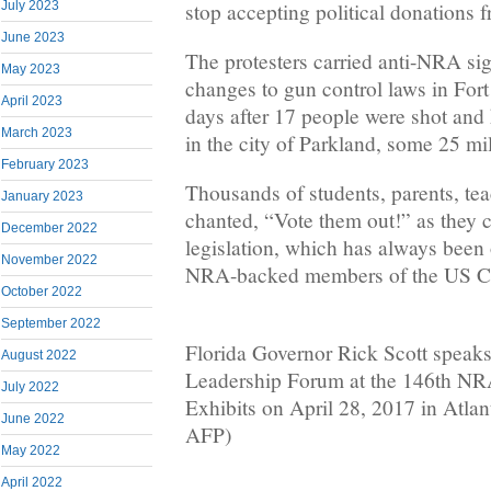
stop accepting political donations
July 2023
June 2023
The protesters carried anti-NRA s
May 2023
changes to gun control laws in Fort
April 2023
days after 17 people were shot and 
March 2023
in the city of Parkland, some 25 mi
February 2023
Thousands of students, parents, te
January 2023
chanted, “Vote them out!” as they c
December 2022
legislation, which has always been
November 2022
NRA-backed members of the US C
October 2022
September 2022
Florida Governor Rick Scott speak
August 2022
Leadership Forum at the 146th N
July 2022
Exhibits on April 28, 2017 in Atlan
June 2022
AFP)
May 2022
April 2022