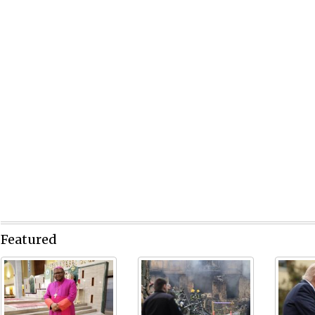
Featured