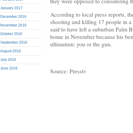
they were opposed to considering th
January 2017
According to local press reports, t
December 2016
shooting and killing 17 people in a
November 2016
said to have left a suburban Palm
October 2016
home in November because his ben
ultimatum: you or the gun.
September 2016
August 2016
July 2016
June 2016
Source: Presstv