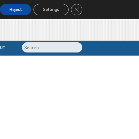
Close GDPR Cookie Banner
Reject
Settings
UT