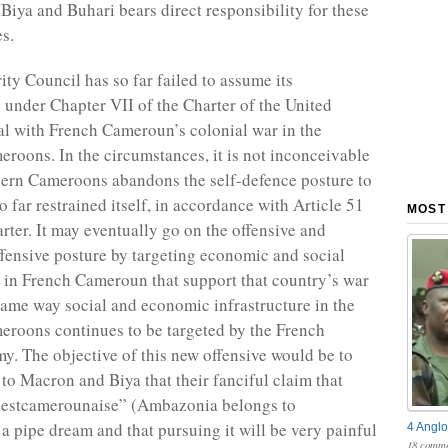
Biya and Buhari bears direct responsibility for these
s.
ty Council has so far failed to assume its
y under Chapter VII of the Charter of the United
al with French Cameroun’s colonial war in the
roons. In the circumstances, it is not inconceivable
hern Cameroons abandons the self-defence posture to
o far restrained itself, in accordance with Article 51
MOST
rter. It may eventually go on the offensive and
ffensive posture by targeting economic and social
e in French Cameroun that support that country’s war
e same way social and economic infrastructure in the
roons continues to be targeted by the French
. The objective of this new offensive would be to
 to Macron and Biya that their fanciful claim that
estcamerounaise” (Ambazonia belongs to
a pipe dream and that pursuing it will be very painful
4 Anglo
18 comme