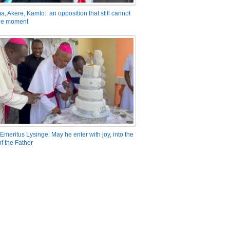
a, Akere, Kamto: an opposition that still cannot
the moment
Emeritus Lysinge: May he enter with joy, into the
f the Father