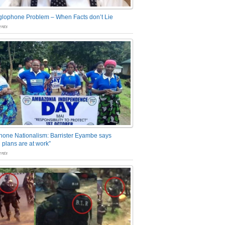
glophone Problem – When Facts don’t Lie
nts
one Nationalism: Barrister Eyambe says
 plans are at work”
nts