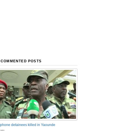
 COMMENTED POSTS
phone detainees killed in Yaounde
nts