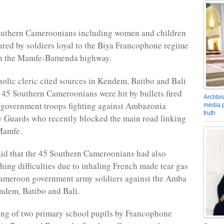
Southern Cameroonians including women and children
ured by soldiers loyal to the Biya Francophone regime
n the Mamfe-Bamenda highway.
lic cleric cited sources in Kendem, Batibo and Bali
t 45 Southern Cameroonians were hit by bullets fired
Archbis
government troops fighting against Ambazonia
media p
truth
 Guards who recently blocked the main road linking
Mamfe.
aid that the 45 Southern Cameroonians had also
thing difficulties due to inhaling French made tear gas
Cameroon government army soldiers against the Amba
endem, Batibo and Bali.
ling of two primary school pupils by Francophone