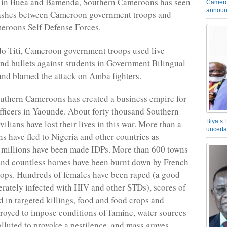
s in Buea and Bamenda, Southern Cameroons has seen
Camero
announ
clashes between Cameroon government troops and
eroons Self Defense Forces.
o Titi, Cameroon government troops used live
d bullets against students in Government Bilingual
nd blamed the attack on Amba fighters.
uthern Cameroons has created a business empire for
officers in Yaounde. About forty thousand Southern
Biya’s 
lians have lost their lives in this war. More than a
uncerta
ns have fled to Nigeria and other countries as
 millions have been made IDPs. More than 600 towns
and countless homes have been burnt down by French
ops. Hundreds of females have been raped (a good
rately infected with HIV and other STDs), scores of
d in targeted killings, food and food crops and
troyed to impose conditions of famine, water sources
olluted to provoke a pestilence, and mass graves