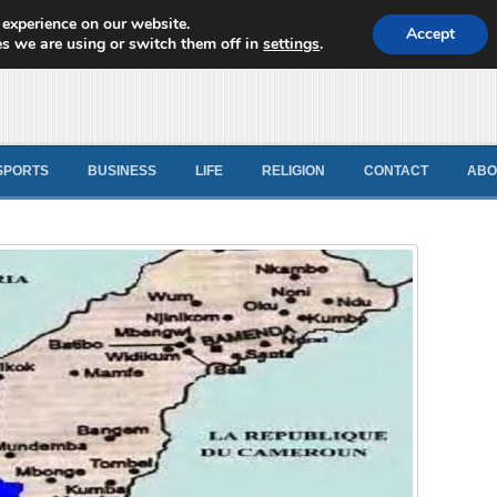
 experience on our website.
d News
Accept
s we are using or switch them off in
settings
.
SPORTS
BUSINESS
LIFE
RELIGION
CONTACT
ABO