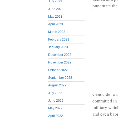
July 2023
punctuate the
June 2023
May 2023
April 2023
March 2023
February 2023
January 2023
December 2022
November 2022
October 2022
September 2022
August 2022
Genocide, war
July 2022
committed in
June 2022
military whic
May 2022
and even babi
April 2022