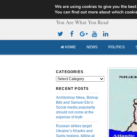
We are using cookies to give you the best
Cameroon Concor
You can find out more about which cookie
You Are What You Read
HOME
NEWS
POLITICS
CATEGORIES
Categories
RECENT POSTS
Archbishop Nkea, Bishop
Bibi and Samuel Eto’o:
Social media popularity
should not come at the
expense of truth
Russian strikes target
Ukraine’s Kharkiv and
Sumy regions, killing at