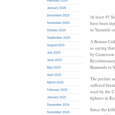
February 2026
January 2026
December 2025
At least 45 
have been inj
November 2025
in Yaounde o
October 2025
September 2025
A Roman Catho
August 2025
as saying tha
July 2025
by Cameroon 
Revolutionary
June 2025
Bamenda to 
May 2025
April 2025
The prelate s
March 2025
suffered brea
February 2025
used by the 
fighters in K
January 2025
December 2024
Since the kil
November 2024