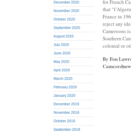
for French Ca
December 2020
that “l’Alger
November 2020
France in 19
October 2020
reject any ide
September 2020
Cameroons is 
August 2020
Southern Came
colonial or o
July 2020
June 2020
By Fon Lawre
May 2020
Camcordnews
April 2020
March 2020
February 2020
January 2020
December 2019
November 2019
October 2019
September 2019