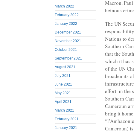
Macron, Paul 
March 2022
heinous crime
February 2022
The UN Securi
January 2022
responsibilit
December 2021
Nations to de
November 2021
Southern Came
October 2021
that the Sout
September 2021
which it has s
August 2021
of the UN Cha
broaden its o
July 2021
infrastructur
June 2021
effort, in th
May 2021
Southern Came
April 2021
Cameroun army
March 2021
bring it home
February 2021
“l’Ambazonie
Cameroun) is 
January 2021