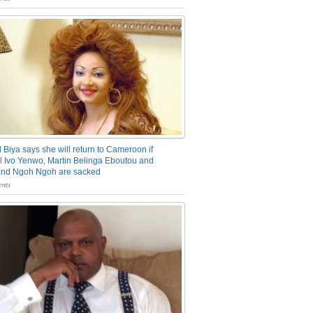
 Biya says she will return to Cameroon if
 Ivo Yenwo, Martin Belinga Eboutou and
and Ngoh Ngoh are sacked
nts