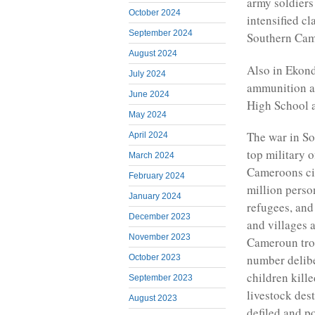
army soldier
October 2024
intensified 
September 2024
Southern Cam
August 2024
Also in Ekond
July 2024
ammunition an
June 2024
High School a
May 2024
The war in So
April 2024
top military 
March 2024
Cameroons civi
February 2024
million perso
January 2024
refugees, and
December 2023
and villages 
November 2023
Cameroun tro
number delibe
October 2023
children kille
September 2023
livestock des
August 2023
defiled and p