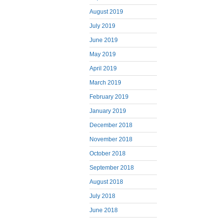
August 2019
July 2019
June 2019
May 2019
April 2019
March 2019
February 2019
January 2019
December 2018
November 2018
October 2018
September 2018
August 2018
July 2018
June 2018