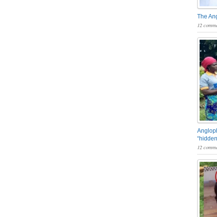
The An
12 comme
Angloph
“hidden
12 comme