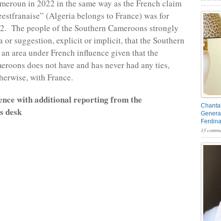
meroun in 2022 in the same way as the French claim
ieestfranaise” (Algeria belongs to France) was for
62. The people of the Southern Cameroons strongly
a or suggestion, explicit or implicit, that the Southern
an area under French influence given that the
roons does not have and has never had any ties,
therwise, with France.
nce with additional reporting from the
Chantal
 desk
General
Ferdin
13 comme