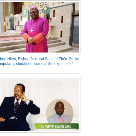
hop Nkea, Bishop Bibi and Samuel Eto’o: Social
opularity should not come at the expense of