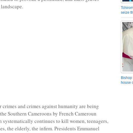
 landscape.
Tchirom
seize 
Bishop 
house o
 crimes and crimes against humanity are being
 the Southern Cameroons by French Cameroun
h systematically continues to kill women, teenagers,
es, the elderly, the infirm. Presidents Emmanuel