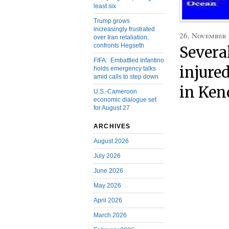
least six
Trump grows
increasingly frustrated
26, November
over Iran retaliation,
confronts Hegseth
Severa
FIFA: Embattled Infantino
injure
holds emergency talks
amid calls to step down
in Ken
U.S.-Cameroon
economic dialogue set
for August 27
ARCHIVES
August 2026
July 2026
June 2026
May 2026
April 2026
March 2026