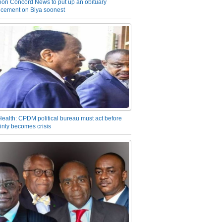
on Concord News to put up an obituary
cement on Biya soonest
Health: CPDM political bureau must act before
inty becomes crisis