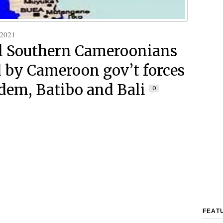
 2021
l Southern Cameroonians
d by Cameroon gov’t forces
dem, Batibo and Bali
0
FEAT