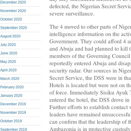
December 2020
defected, the Nigerian Secret Serv
November 2020
severe surveillance.
October 2020
The 4 moved to other parts of Nige
September 2020
intelligence information on the activ
August 2020
Government. They could afford 4 an
July 2020
and Abuja and had planned to kill t
June 2020
members of the Governing Council 
reportedly entered Abuja and disap
May 2020
security radar. Our sources in Niger
April 2020
Secret Service, the DSS were in th
March 2020
Hotels is located but were not on 
February 2020
of force. Immediately Sisiku Ayuk 
January 2020
entered the hotel, the DSS drove in 
December 2019
Further efforts to establish contac
November 2019
leaders have remained unsuccessful
can confirm that the leadership of 
October 2019
Ambazonia is in protective custod
September 2019