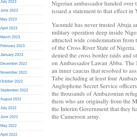
July 2023
Nigerian ambassador handed over th
issued a statement to that effect in
June 2023
May 2023
Yaoundé has never trusted Abuja and
April 2023
military operation deep inside Niger
March 2023
attracted wide condemnation from 
February 2023
of the Cross River State of Nigeri
denied the cross border raids and s
January 2023
on Ambassador Lawan Abba. The 
December 2022
an inner caucus that resolved to as
November 2022
Tabe including at least four Ambazo
October 2022
Anglophone Secret Service officers
September 2022
the thousands of Ambazonian refug
August 2022
them who are originally from the 
the Interim Government that they h
July 2022
the Cameroon army.
June 2022
May 2022
April 2022