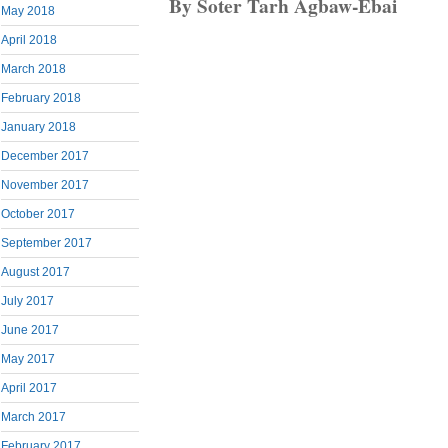
By Soter Tarh Agbaw-Ebai
May 2018
April 2018
March 2018
February 2018
January 2018
December 2017
November 2017
October 2017
September 2017
August 2017
July 2017
June 2017
May 2017
April 2017
March 2017
February 2017