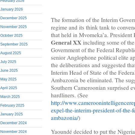
February 2026
January 2026
December 2025
The formation of the Interim Gove
regime and its think tank to conve
November 2025
that held in Mvomeka’a. President
October 2025
General XX
including some of the
September 2025
Government of the Federal Republ
August 2025
senior Anglophone political elite 
July 2025
the deliberations and suggested tha
June 2025
Interim Head of State of the Federa
Ambazonia be eliminated. The sug
May 2025
Southern Cameroonian surprised
April 2025
hardliners. (See
March 2025
http://www.cameroonintelligencerep
February 2025
expel-the-interim-president-of-the-f
January 2025
ambazonia/
)
December 2024
Yaoundé decided to put the Niger
November 2024