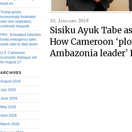
least six
Trump grows
increasingly frustrated
10, January 2018
over Iran retaliation,
confronts Hegseth
Sisiku Ayuk Tabe as
FIFA: Embattled Infantino
How Cameroon ‘plot 
holds emergency talks
amid calls to step down
Ambazonia leader’
U.S.-Cameroon
economic dialogue set
for August 27
ARCHIVES
August 2026
July 2026
June 2026
May 2026
April 2026
March 2026