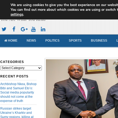
We are using cookies to give you the best experience on our websit
Cameroon Concord News
You can find out more about which cookies we are using or switch 
settings
.
You Are What You Read
HOME
NEWS
POLITICS
SPORTS
BUSINESS
CATEGORIES
Categories
RECENT POSTS
Archbishop Nkea, Bishop
Bibi and Samuel Eto’o:
Social media popularity
should not come at the
expense of truth
Russian strikes target
Ukraine’s Kharkiv and
Sumy regions, killing at