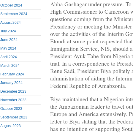
Abba Gashagar under pressure. To b
October 2024
High Commissioner to Cameroon wa
September 2024
questions coming from the Minister
August 2024
Presidency or meeting the Minister 
July 2024
over the activities of the Interim G
Etoudi at some point requested that
June 2024
Immigration Service, NIS, should ar
May 2024
President Ayuk Tabe from Nigeria 
April 2024
trial. In a correspondence to Presid
March 2024
Rene Sadi, President Biya politely
February 2024
administration of aiding the Interi
January 2024
Federal Republic of Amabzonia.
December 2023
Biya maintained that a Nigerian int
November 2023
the Ambazonian leader to travel out
October 2023
Europe and America extensively. Pr
September 2023
letter to Biya stating that the Feder
August 2023
has no intention of supporting So