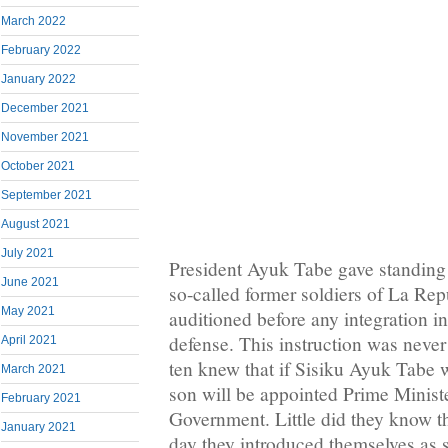
March 2022
February 2022
January 2022
December 2021
November 2021
October 2021
September 2021
August 2021
July 2021
President Ayuk Tabe gave standing i
June 2021
so-called former soldiers of La Re
May 2021
auditioned before any integration int
defense. This instruction was neve
April 2021
ten knew that if Sisiku Ayuk Tabe
March 2021
son will be appointed Prime Minist
February 2021
Government. Little did they know th
January 2021
day they introduced themselves as 