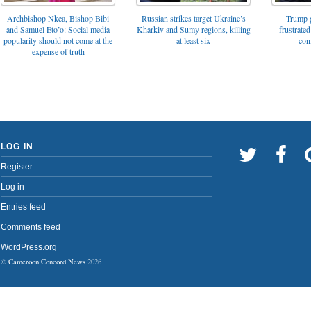
Archbishop Nkea, Bishop Bibi
Russian strikes target Ukraine’s
Trump g
and Samuel Eto’o: Social media
Kharkiv and Sumy regions, killing
frustrated
popularity should not come at the
at least six
con
expense of truth
LOG IN
Register
Log in
Entries feed
Comments feed
WordPress.org
©
Cameroon Concord News
2026