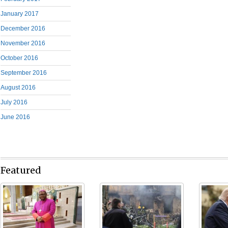
January 2017
December 2016
November 2016
October 2016
September 2016
August 2016
July 2016
June 2016
Featured