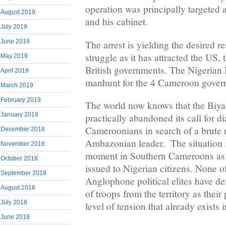
operation was principally targeted a
August 2019
and his cabinet.
July 2019
June 2019
The arrest is yielding the desired res
struggle as it has attracted the US,
May 2019
British governments. The Nigerian
April 2019
manhunt for the 4 Cameroon govern
March 2019
February 2019
The world now knows that the Biya
January 2019
practically abandoned its call for 
Cameroonians in search of a brute r
December 2018
Ambazonian leader. The situation i
November 2018
moment in Southern Cameroons as d
October 2018
issued to Nigerian citizens. None of
September 2018
Anglophone political elites have 
August 2018
of troops from the territory as their
July 2018
level of tension that already exists 
June 2018