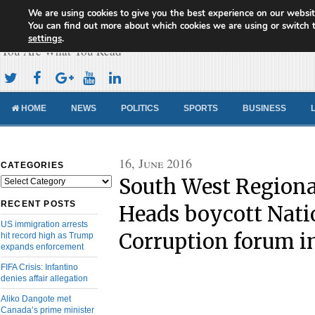
We are using cookies to give you the best experience on our websit
Cameroon Concord News
You can find out more about which cookies we are using or switch 
settings
.
You Are What You Read
HOME
NEWS
POLITICS
SPORTS
BUSINESS
16, June 2016
CATEGORIES
South West Regiona
Categories
RECENT POSTS
Heads boycott Nati
US immigration arrests
Corruption forum i
hit record high as Trump
expands enforcement
FIFA Crisis: Infantino
denies affair allegation
Aliko Dangote met
Canada’s prime minister