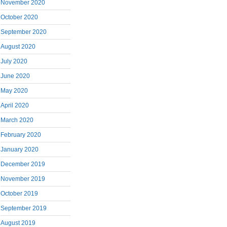
November 2020
October 2020
September 2020
August 2020
July 2020
June 2020
May 2020
April 2020
March 2020
February 2020
January 2020
December 2019
November 2019
October 2019
September 2019
August 2019