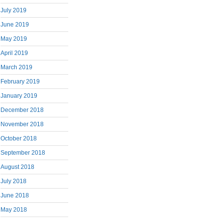
July 2019
June 2019
May 2019
April 2019
March 2019
February 2019
January 2019
December 2018
November 2018
October 2018
September 2018
August 2018
July 2018
June 2018
May 2018