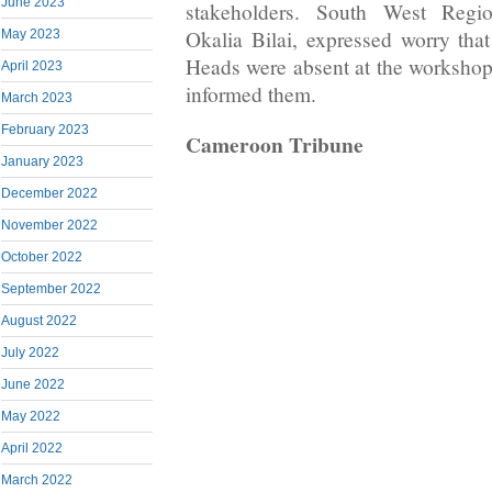
June 2023
stakeholders. South West Regio
Okalia Bilai, expressed worry th
May 2023
Heads were absent at the workshop
April 2023
informed them.
March 2023
February 2023
Cameroon Tribune
January 2023
December 2022
November 2022
October 2022
September 2022
August 2022
July 2022
June 2022
May 2022
April 2022
March 2022