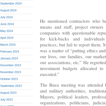
September 2024
August 2024
July 2024
He mentioned contractors who be
June 2024
means and staff, project owners
May 2024
companies with questionable reput
for kick-backs and individual
April 2024
practices, but fail to report them. 
March 2024
was a matter of “putting ethics and 
February 2024
our lives, our families, our marke
January 2024
our associations, etc.” He regrette
December 2023
investment budgets allocated to
November 2023
executed.”
October 2023
The Buea meeting was attended by
September 2023
and military authorities, tradition
August 2023
Mayors, political leaders, profess
July 2023
organizations, politicians, judici