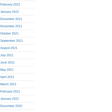
February 2022
January 2022
December 2021
November 2021
October 2021
September 2021
August 2021
July 2021
June 2021
May 2021
April 2021
March 2021
February 2021
January 2021
December 2020