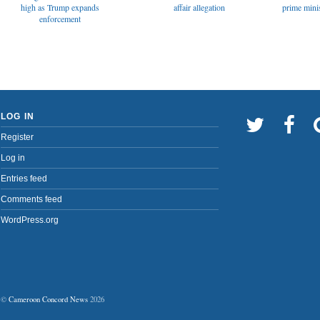
affair allegation
high as Trump expands
prime minis
enforcement
LOG IN
Register
Log in
Entries feed
Comments feed
WordPress.org
©
Cameroon Concord News
2026