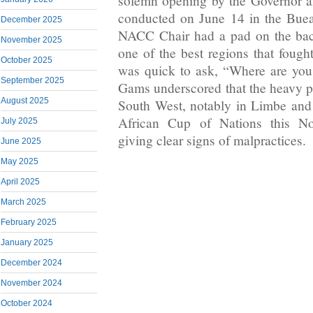
solemn opening by the Governor 
conducted on June 14 in the Bue
December 2025
NACC Chair had a pad on the bac
November 2025
one of the best regions that fough
October 2025
was quick to ask, “Where are yo
September 2025
Gams underscored that the heavy pr
August 2025
South West, notably in Limbe and
African Cup of Nations this No
July 2025
giving clear signs of malpractices.
June 2025
May 2025
April 2025
March 2025
February 2025
January 2025
December 2024
November 2024
October 2024