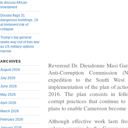
to discuss African
investment
Douala flags 31
dangerous buildings, 19
at imminent risk of
collapse
Trump’s top general
seeks way out of Iran war
as US military options
narrow
ARCHIVES
Reverend Dr. Dieudonne Masi Gams
August 2026
Anti-Corruption Commission (
July 2026
expedition to the South West
implementation of the plan of acti
June 2026
2016. The plan consists in foll
May 2026
corrupt practices that continue to
April 2026
plans to enable Cameroon become 
March 2026
February 2026
Although effective work lasts f
January 2026