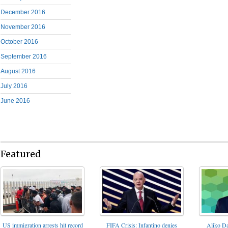
December 2016
November 2016
October 2016
September 2016
August 2016
July 2016
June 2016
Featured
FIFA Crisis: Infantino denies
US immigration arrests hit record
Aliko Da