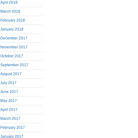
April 2018
March 2018
February 2018
January 2018
December 2017
November 2017
October 2017
September 2017
August 2017
July 2017
June 2017
May 2017
April 2017
March 2017
February 2017
January 2017