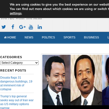
We are using cookies to give you the best experience on our websit
Cameroon Concord News
You can find out more about which cookies we are using or switch 
settings
.
You Are What You Read
HOME
NEWS
POLITICS
SPORTS
BUSINESS
CATEGORIES
Categories
RECENT POSTS
Douala flags 31
dangerous buildings, 19
at imminent risk of
collapse
Trump’s top general
seeks way out of Iran war
as US military options
narrow