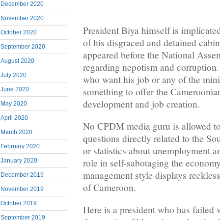
December 2020
November 2020
President Biya himself is implicate
October 2020
of his disgraced and detained cabin
September 2020
appeared before the National Asse
August 2020
regarding nepotism and corruption. 
July 2020
who want his job or any of the min
something to offer the Cameroonian
June 2020
development and job creation.
May 2020
April 2020
No CPDM media guru is allowed to
March 2020
questions directly related to the S
February 2020
or statistics about unemployment an
role in self-sabotaging the economy.
January 2020
management style displays reckless
December 2019
of Cameroon.
November 2019
October 2019
Here is a president who has failed 
September 2019