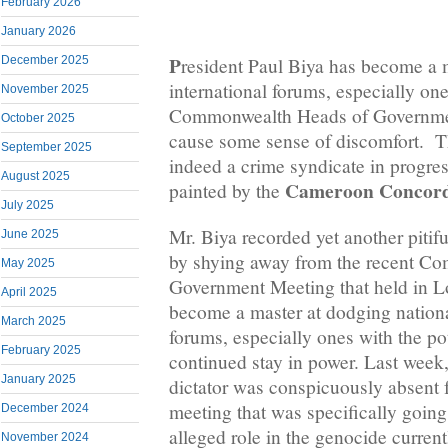
February 2026
January 2026
P
December 2025
resident Paul Biya has become a 
international forums, especially one
November 2025
Commonwealth Heads of Governmen
October 2025
cause some sense of discomfort. T
September 2025
indeed a crime syndicate in progres
August 2025
Cameroon Concord
painted by the
July 2025
Mr. Biya recorded yet another pitifu
June 2025
by shying away from the recent C
May 2025
Government Meeting that held in L
April 2025
become a master at dodging nationa
March 2025
forums, especially ones with the po
February 2025
continued stay in power. Last wee
January 2025
dictator was conspicuously absent
meeting that was specifically going
December 2024
alleged role in the genocide curren
November 2024