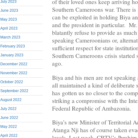
of their loved ones keep arriving ho
July 2023
Southern Cameroons war. There is n
June 2023
can be exploited in holding Biya a
May 2023
and the president in particular. Mr
April 2023
blatantly refuse to provide as much
March 2023
speaking Cameroonians or, alternati
February 2023
sufficient respect for state instituti
Southern Cameroons crisis started 
January 2023
ago.
December 2022
November 2022
Biya and his men are not speaking 
October 2022
all maintained a kind of deliberate s
September 2022
has gotten us no closer to the comp
striking a compromise with the Int
August 2022
Federal Republic of Ambazonia.
July 2022
June 2022
Biya’s new Minister of Territorial A
May 2022
Atanga Nji has of course taken eva
April 2022
levels. Last week, CRTV’s Ibrahim 