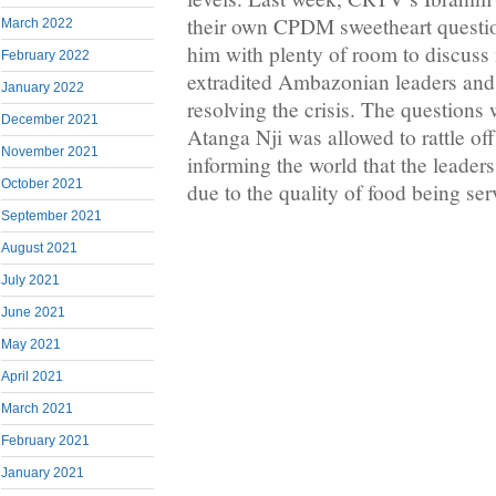
their own CPDM sweetheart questio
March 2022
him with plenty of room to discuss 
February 2022
extradited Ambazonian leaders and
January 2022
resolving the crisis. The questions 
December 2021
Atanga Nji was allowed to rattle o
November 2021
informing the world that the leader
October 2021
due to the quality of food being ser
September 2021
August 2021
July 2021
June 2021
May 2021
April 2021
March 2021
February 2021
January 2021