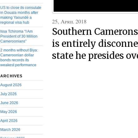
US to close its consulate
in Douala months after
making Yaoundé a
25, April 2018
regional visa hub
Southern Camerons 
Issa Tchiroma “I Am
President of 30 Million
is entirely disconn
Cameroonians”
2 months without Biya:
state he presides ov
Cameroonian dollar
bonds records its
weakest performance
ARCHIVES
August 2026
July 2026
June 2026
May 2026
April 2026
March 2026