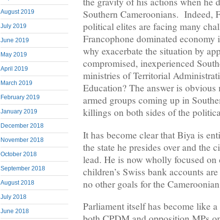
the gravity of his actions when he 
Southern Cameroonians. Indeed, 
August 2019
political elites are facing many cha
July 2019
Francophone dominated economy is 
June 2019
why exacerbate the situation by ap
May 2019
compromised, inexperienced South
April 2019
ministries of Territorial Administr
March 2019
Education? The answer is obvious 
February 2019
armed groups coming up in South
killings on both sides of the politica
January 2019
December 2018
It has become clear that Biya is en
November 2018
the state he presides over and the c
October 2018
lead. He is now wholly focused on 
September 2018
children’s Swiss bank accounts are 
no other goals for the Cameroonian
August 2018
July 2018
Parliament itself has become like 
June 2018
both CPDM and opposition MPs onl