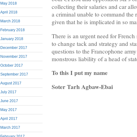
May 2018
collecting their salaries and car al
April 2018
a criminal unable to command the r
given that he is implicated in so m
March 2018
February 2018
There is an urgent need for Frenc
January 2018
to change tack and strategy and star
December 2017
questions to the Francophone army t
November 2017
monstrous liability of a head of stat
October 2017
To this I put my name
September 2017
August 2017
Soter Tarh Agbaw-Ebai
July 2017
June 2017
May 2017
April 2017
March 2017
February 2017