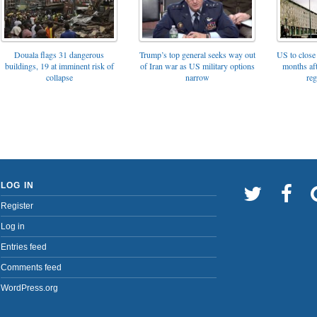
Trump’s top general seeks way out
Douala flags 31 dangerous
US to close 
of Iran war as US military options
buildings, 19 at imminent risk of
months af
narrow
collapse
reg
LOG IN
Register
Log in
Entries feed
Comments feed
WordPress.org