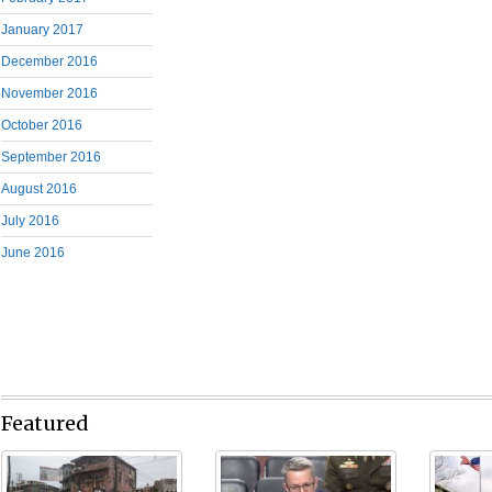
January 2017
December 2016
November 2016
October 2016
September 2016
August 2016
July 2016
June 2016
Featured