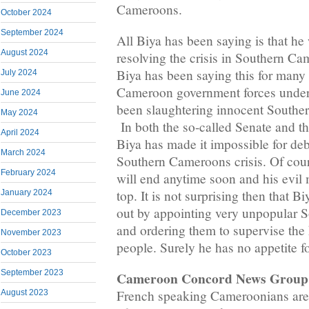
Cameroons.
October 2024
September 2024
All Biya has been saying is that he
August 2024
resolving the crisis in Southern Cam
Biya has been saying this for man
July 2024
Cameroon government forces unde
June 2024
been slaughtering innocent Southe
May 2024
In both the so-called Senate and t
April 2024
Biya has made it impossible for deb
March 2024
Southern Cameroons crisis. Of cours
February 2024
will end anytime soon and his evil 
top. It is not surprising then that B
January 2024
out by appointing very unpopular
December 2023
and ordering them to supervise the 
November 2023
people. Surely he has no appetite 
October 2023
September 2023
Cameroon Concord News Group
French speaking Cameroonians are 
August 2023