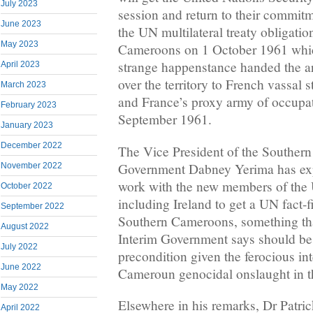
July 2023
session and return to their commitm
June 2023
the UN multilateral treaty obligati
May 2023
Cameroons on 1 October 1961 whic
strange happenstance handed the ar
April 2023
over the territory to French vassal
March 2023
and France’s proxy army of occupat
February 2023
September 1961.
January 2023
December 2022
The Vice President of the Souther
Government Dabney Yerima has exp
November 2022
work with the new members of the
October 2022
including Ireland to get a UN fact-
September 2022
Southern Cameroons, something th
August 2022
Interim Government says should be
July 2022
precondition given the ferocious in
June 2022
Cameroun genocidal onslaught in 
May 2022
Elsewhere in his remarks, Dr Patri
April 2022