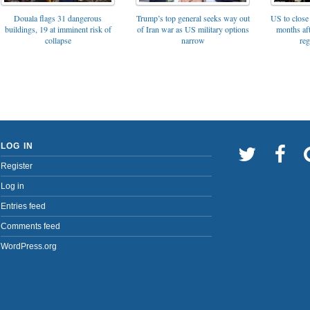
Trump’s top general seeks way out
Douala flags 31 dangerous
US to close 
of Iran war as US military options
buildings, 19 at imminent risk of
months af
narrow
collapse
reg
LOG IN
Register
Log in
Entries feed
Comments feed
WordPress.org