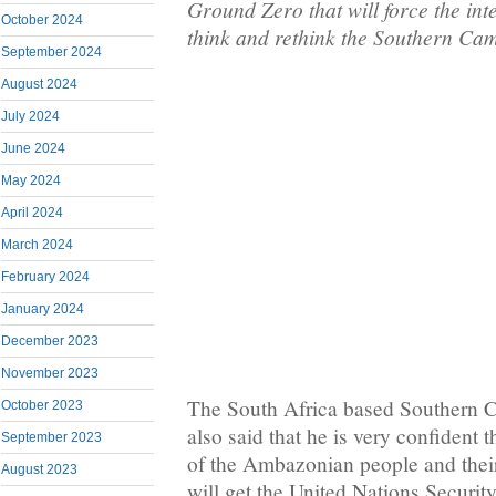
Ground Zero that will force the in
October 2024
think and rethink the Southern Ca
September 2024
August 2024
July 2024
June 2024
May 2024
April 2024
March 2024
February 2024
January 2024
December 2023
November 2023
The South Africa based Southern
October 2023
also said that he is very confident 
September 2023
of the Ambazonian people and thei
August 2023
will get the United Nations Securit