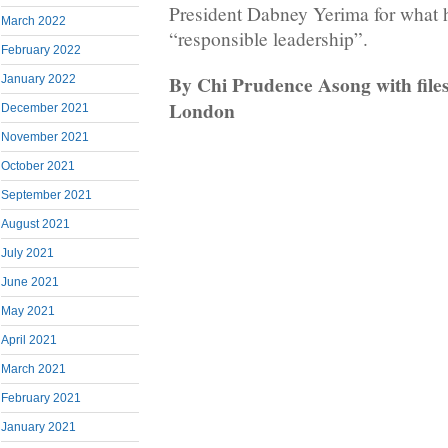
President Dabney Yerima for what 
March 2022
“responsible leadership”.
February 2022
By Chi Prudence Asong with file
January 2022
London
December 2021
November 2021
October 2021
September 2021
August 2021
July 2021
June 2021
May 2021
April 2021
March 2021
February 2021
January 2021