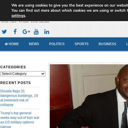
We are using cookies to give you the best experience on our websit
Cameroon Concord News
You can find out more about which cookies we are using or switch 
settings
.
You Are What You Read
HOME
NEWS
POLITICS
SPORTS
BUSINESS
CATEGORIES
Categories
RECENT POSTS
Douala flags 31
dangerous buildings, 19
at imminent risk of
collapse
Trump’s top general
seeks way out of Iran war
as US military options
narrow