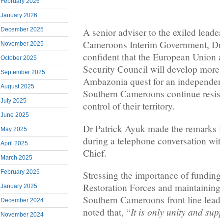
February 2026
January 2026
December 2025
A senior adviser to the exiled leade
Cameroons Interim Government, Dr 
November 2025
confident that the European Union 
October 2025
Security Council will develop more 
September 2025
Ambazonia quest for an independent
August 2025
Southern Cameroons continue resi
July 2025
control of their territory.
June 2025
Dr Patrick Ayuk made the remarks
May 2025
during a telephone conversation w
April 2025
Chief.
March 2025
February 2025
Stressing the importance of fundi
Restoration Forces and maintaining 
January 2025
Southern Cameroons front line lead
December 2024
It is only unity and sup
noted that, “
November 2024