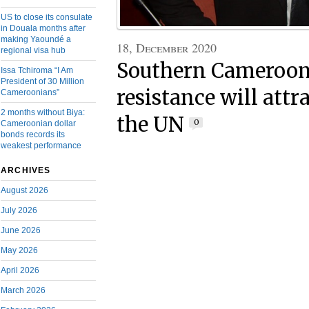
US to close its consulate
in Douala months after
making Yaoundé a
18, December 2020
regional visa hub
Southern Cameroon
Issa Tchiroma “I Am
President of 30 Million
resistance will attr
Cameroonians”
2 months without Biya:
the UN
0
Cameroonian dollar
bonds records its
weakest performance
ARCHIVES
August 2026
July 2026
June 2026
May 2026
April 2026
March 2026