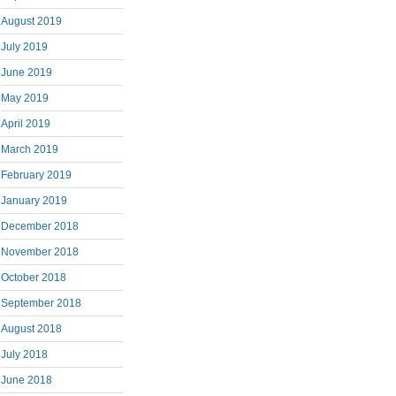
August 2019
July 2019
June 2019
May 2019
April 2019
March 2019
February 2019
January 2019
December 2018
November 2018
October 2018
September 2018
August 2018
July 2018
June 2018