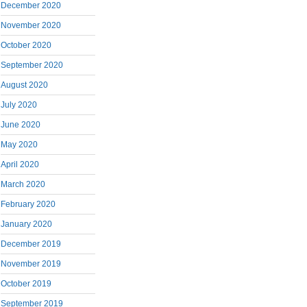
December 2020
November 2020
October 2020
September 2020
August 2020
July 2020
June 2020
May 2020
April 2020
March 2020
February 2020
January 2020
December 2019
November 2019
October 2019
September 2019