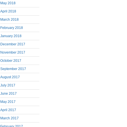
May 2018
April 2018
March 2018
February 2018
January 2018
December 2017
November 2017
October 2017
September 2017
August 2017
July 2017
June 2017
May 2017
April 2017
March 2017
February 2017