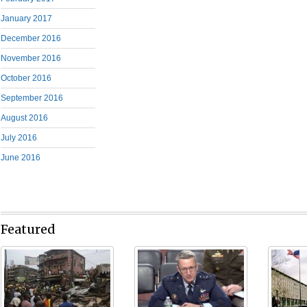
January 2017
December 2016
November 2016
October 2016
September 2016
August 2016
July 2016
June 2016
Featured