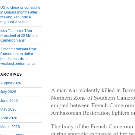
US to close its consulate
in Douala months after
making Yaoundé a
regional visa hub
Issa Tchiroma “I Am
President of 30 Million
Cameroonians”
2 months without Biya:
Cameroonian dollar
bonds records its
weakest performance
ARCHIVES
August 2026
A man was violently killed in Bamen
July 2026
Northern Zone of Southern Cameroo
June 2026
erupted between French Cameroun 
May 2026
Ambazonian Restoration fighters o
April 2026
The body of the French Cameroun s
March 2026
during sporadic exchange of fire 