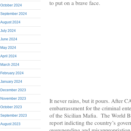
to put on a brave face.
October 2024
September 2024
August 2024
July 2024
June 2024
May 2024
April 2024
March 2024
February 2024
January 2024
December 2023
November 2023
It never rains, but it pours. After 
embarrassment for the criminal ent
October 2023
of the Sicilian Mafia. The World B
September 2023
report indicting the country’s gove
August 2023
overspending and misappropriation 