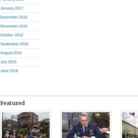
January 2017
December 2016
November 2016
October 2016
September 2016
August 2016
July 2016
June 2016
Featured