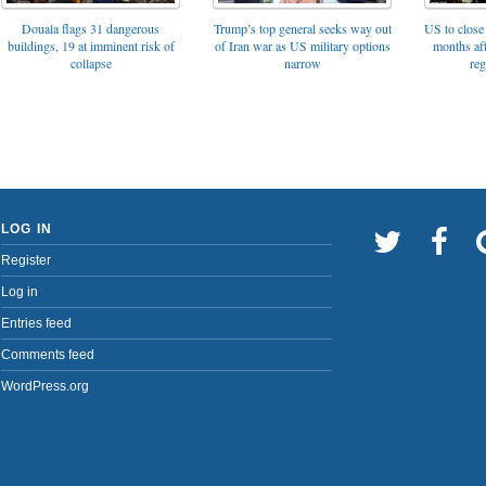
Trump’s top general seeks way out
Douala flags 31 dangerous
US to close 
of Iran war as US military options
buildings, 19 at imminent risk of
months af
narrow
collapse
reg
LOG IN
Register
Log in
Entries feed
Comments feed
WordPress.org