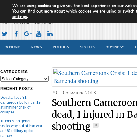
We are using cookies to give you the best experience on our websit
Cameroon Concord News
You can find out more about which cookies we are using or switch 
settings
.
You Are What You Read
HOME
NEWS
POLITICS
SPORTS
BUSINESS
CATEGORIES
Categories
RECENT POSTS
29, December 2018
Douala flags 31
Southern Cameroons
dangerous buildings, 19
at imminent risk of
dead, 1 injured in 
collapse
Trump’s top general
shooting
0
seeks way out of Iran war
as US military options
narrow