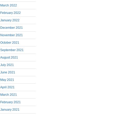
March 2022
February 2022
January 2022
December 2021
November 2021
October 2021
September 2021
August 2021
July 2021
June 2021
May 2021
April 2021
March 2021
February 2021
January 2021