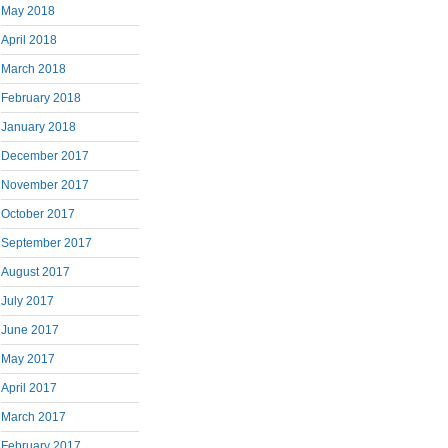
May 2018
April 2018
March 2018
February 2018
January 2018
December 2017
November 2017
October 2017
September 2017
August 2017
July 2017
June 2017
May 2017
April 2017
March 2017
February 2017