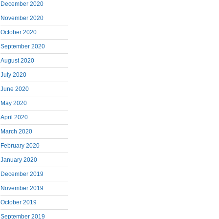
December 2020
November 2020
October 2020
September 2020
August 2020
July 2020
June 2020
May 2020
April 2020
March 2020
February 2020
January 2020
December 2019
November 2019
October 2019
September 2019