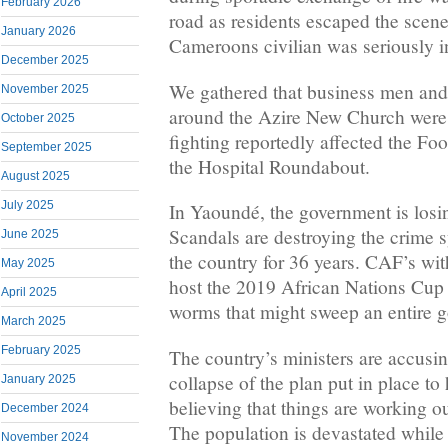
February 2026
road as residents escaped the scene
January 2026
Cameroons civilian was seriously i
December 2025
We gathered that business men an
November 2025
around the Azire New Church were 
October 2025
fighting reportedly affected the Fo
September 2025
the Hospital Roundabout.
August 2025
July 2025
In Yaoundé, the government is losin
Scandals are destroying the crime s
June 2025
the country for 36 years. CAF’s with
May 2025
host the 2019 African Nations Cup
April 2025
worms that might sweep an entire g
March 2025
February 2025
The country’s ministers are accusin
collapse of the plan put in place t
January 2025
believing that things are working 
December 2024
The population is devastated while 
November 2024