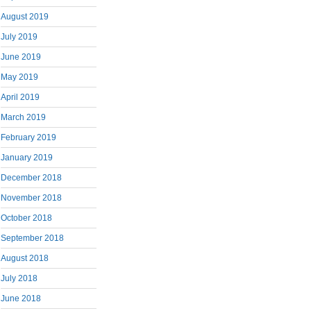
August 2019
July 2019
June 2019
May 2019
April 2019
March 2019
February 2019
January 2019
December 2018
November 2018
October 2018
September 2018
August 2018
July 2018
June 2018