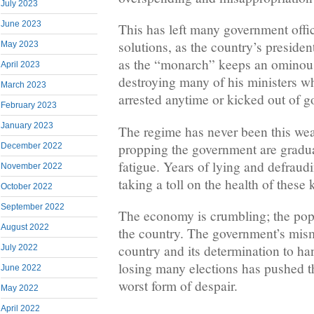
July 2023
June 2023
This has left many government offic
solutions, as the country’s preside
May 2023
as the “monarch” keeps an ominous
April 2023
destroying many of his ministers w
March 2023
arrested anytime or kicked out of 
February 2023
January 2023
The regime has never been this w
propping the government are gradua
December 2022
fatigue. Years of lying and defraudi
November 2022
taking a toll on the health of these 
October 2022
September 2022
The economy is crumbling; the popu
August 2022
the country. The government’s mis
country and its determination to ha
July 2022
losing many elections has pushed t
June 2022
worst form of despair.
May 2022
April 2022