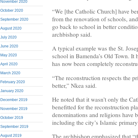
November 2020
“We [the Catholic Church] have ben
October 2020
from the renovation of schools, and
September 2020
go back to school in better conditio
August 2020
archbishop said.
July 2020
June 2020
A typical example was the St. Jose
school in Bamenda’s Old Town. It h
May 2020
has now been completely reconstru
April 2020
March 2020
“The reconstruction respects the pr
February 2020
better,” Nkea said.
January 2020
He noted that it wasn’t only the Ca
December 2019
benefitted for the reconstruction pl
November 2019
denominations and religions have be
October 2019
including the city’s Islamic primary
September 2019
The archbishop emphasized that “th
August 2019