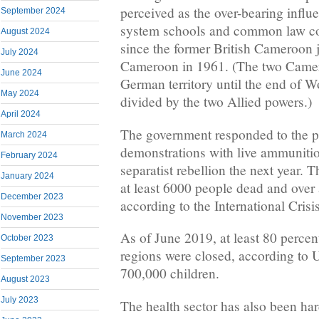
perceived as the over-bearing influe
September 2024
system schools and common law co
August 2024
since the former British Cameroon 
July 2024
Cameroon in 1961. (The two Camer
June 2024
German territory until the end of W
May 2024
divided by the two Allied powers.)
April 2024
The government responded to the pr
March 2024
demonstrations with live ammunitio
February 2024
separatist rebellion the next year. T
January 2024
at least 6000 people dead and over 
December 2023
according to the International Crisi
November 2023
As of June 2019, at least 80 percen
October 2023
regions were closed, according to 
September 2023
700,000 children.
August 2023
July 2023
The health sector has also been hard