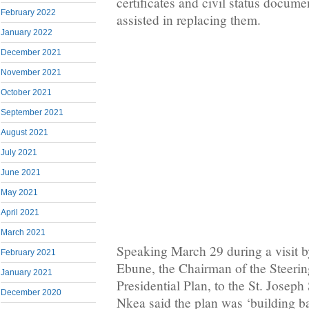
certificates and civil status docume
February 2022
assisted in replacing them.
January 2022
December 2021
November 2021
October 2021
September 2021
August 2021
July 2021
June 2021
May 2021
April 2021
March 2021
Speaking March 29 during a visit 
February 2021
Ebune, the Chairman of the Steeri
January 2021
Presidential Plan, to the St. Josep
December 2020
Nkea said the plan was ‘building ba