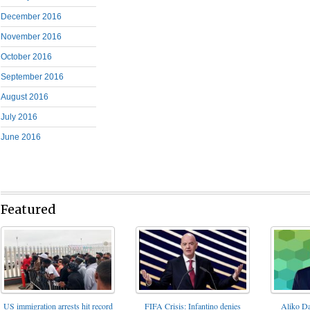
December 2016
November 2016
October 2016
September 2016
August 2016
July 2016
June 2016
Featured
FIFA Crisis: Infantino denies
US immigration arrests hit record
Aliko Da