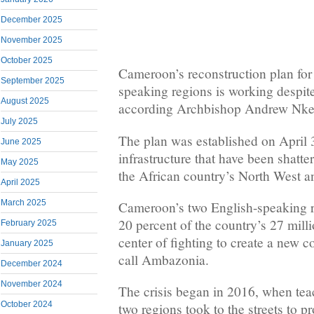
December 2025
November 2025
October 2025
Cameroon’s reconstruction plan for 
September 2025
speaking regions is working despit
August 2025
according Archbishop Andrew Nke
July 2025
The plan was established on April 3
June 2025
infrastructure that have been shatte
May 2025
the African country’s North West a
April 2025
March 2025
Cameroon’s two English-speaking r
20 percent of the country’s 27 mill
February 2025
center of fighting to create a new c
January 2025
call Ambazonia.
December 2024
November 2024
The crisis began in 2016, when tea
October 2024
two regions took to the streets to p