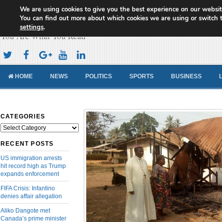
We are using cookies to give you the best experience on our websit
Cameroon Concord News
You can find out more about which cookies we are using or switch 
settings
.
You Are What You Read
HOME
NEWS
POLITICS
SPORTS
BUSINESS
CATEGORIES
Categories
RECENT POSTS
US immigration arrests
hit record high as Trump
expands enforcement
FIFA Crisis: Infantino
denies affair allegation
Aliko Dangote met
Canada’s prime minister