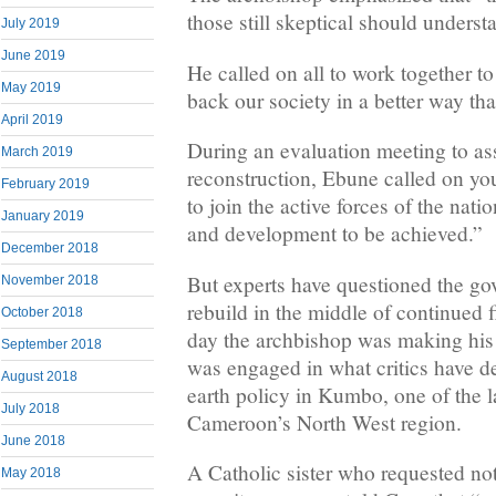
those still skeptical should underst
July 2019
June 2019
He called on all to work together to
May 2019
back our society in a better way tha
April 2019
During an evaluation meeting to ass
March 2019
reconstruction, Ebune called on yo
February 2019
to join the active forces of the nati
January 2019
and development to be achieved.”
December 2018
But experts have questioned the go
November 2018
rebuild in the middle of continued 
October 2018
day the archbishop was making his 
September 2018
was engaged in what critics have d
August 2018
earth policy in Kumbo, one of the l
July 2018
Cameroon’s North West region.
June 2018
A Catholic sister who requested no
May 2018