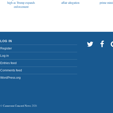
affair allegation
high as Trump expands
prime minis
enforcement
LOG IN
Register
Log in
Entries feed
Comments feed
WordPress.org
©
Cameroon Concord News
2026