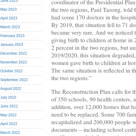
coordinator of the Presidential Pla
June 2023
the two regions, Paul Tasong, told 
May 2023
had some 170 doctors in the hospita
April 2023
By 2019, that situation fell to 71 do
March 2023
became very rare. And we noticed t
February 2023
giving birth to children at home in
January 2023
2 percent in the two regions, but un
2019/2020, this situation degraded,
December 2022
women gave birth to children at hom
November 2022
The same situation is reflected in t
October 2022
the two regions.”
September 2022
August 2022
The Reconstruction Plan calls for t
July 2022
of 350 schools, 90 health centers, 
addition, over 12,000 homes that h
June 2022
need to be replaced. Some 700 farm
May 2022
recapitalized and 200,000 people wh
April 2022
documents – including school certif
March 2022