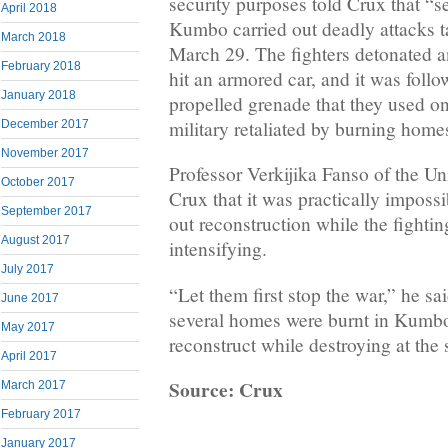
security purposes told Crux that “se
April 2018
Kumbo carried out deadly attacks ta
March 2018
March 29. The fighters detonated a
February 2018
hit an armored car, and it was follo
January 2018
propelled grenade that they used on
military retaliated by burning home
December 2017
November 2017
Professor Verkijika Fanso of the Un
October 2017
Crux that it was practically impossi
September 2017
out reconstruction while the fighti
August 2017
intensifying.
July 2017
“Let them first stop the war,” he sa
June 2017
several homes were burnt in Kumb
May 2017
reconstruct while destroying at the
April 2017
Source: Crux
March 2017
February 2017
January 2017