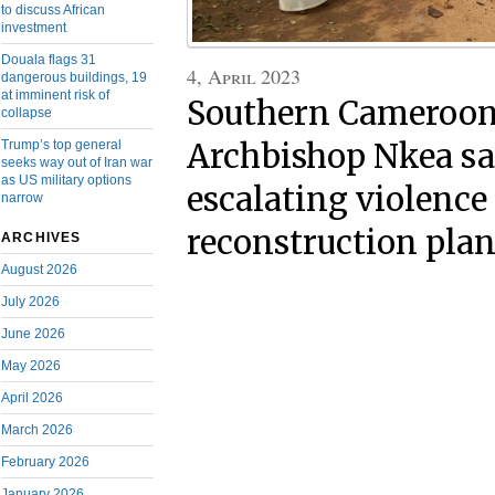
to discuss African
investment
Douala flags 31
4, April 2023
dangerous buildings, 19
at imminent risk of
Southern Cameroons
collapse
Trump’s top general
Archbishop Nkea sa
seeks way out of Iran war
as US military options
escalating violence
narrow
reconstruction plan
ARCHIVES
August 2026
July 2026
June 2026
May 2026
April 2026
March 2026
February 2026
January 2026