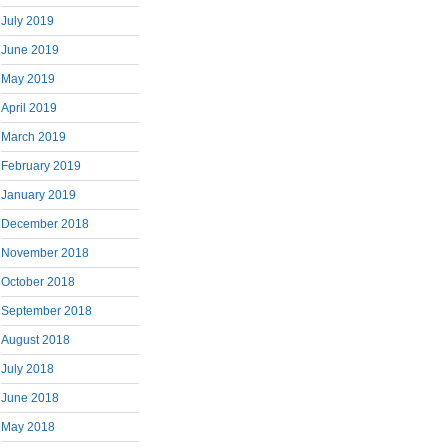
July 2019
June 2019
May 2019
April 2019
March 2019
February 2019
January 2019
December 2018
November 2018
October 2018
September 2018
August 2018
July 2018
June 2018
May 2018