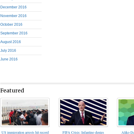
December 2016
November 2016
October 2016
September 2016
August 2016
July 2016
June 2016
Featured
FIFA Crisis: Infantino denies
US immigration arrests hit record
Aliko Da