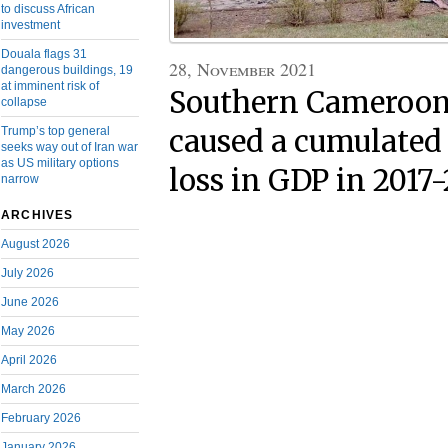
to discuss African
investment
Douala flags 31
28, November 2021
dangerous buildings, 19
at imminent risk of
Southern Cameroons
collapse
Trump’s top general
caused a cumulated
seeks way out of Iran war
as US military options
loss in GDP in 2017
narrow
ARCHIVES
August 2026
July 2026
June 2026
May 2026
April 2026
March 2026
February 2026
January 2026