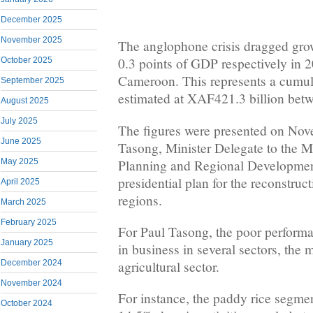
December 2025
November 2025
The anglophone crisis dragged gr
0.3 points of GDP respectively in 
October 2025
Cameroon. This represents a cumul
September 2025
estimated at XAF421.3 billion bet
August 2025
July 2025
The figures were presented on Nov
June 2025
Tasong, Minister Delegate to the 
Planning and Regional Development
May 2025
presidential plan for the reconstru
April 2025
regions.
March 2025
February 2025
For Paul Tasong, the poor perform
January 2025
in business in several sectors, the 
December 2024
agricultural sector.
November 2024
For instance, the paddy rice segme
October 2024