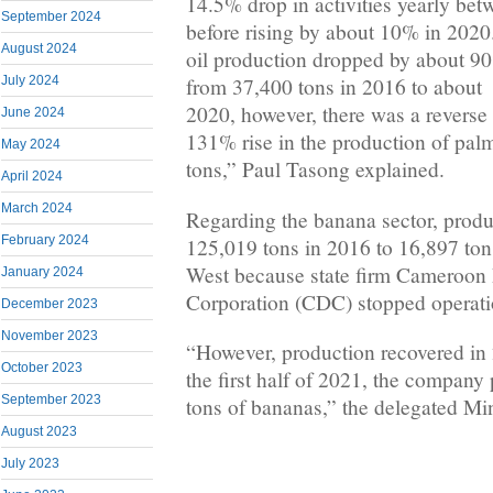
14.5% drop in activities yearly be
September 2024
before rising by about 10% in 202
August 2024
oil production dropped by about 90
July 2024
from 37,400 tons in 2016 to about 
2020, however, there was a reverse
June 2024
131% rise in the production of pal
May 2024
tons,” Paul Tasong explained.
April 2024
March 2024
Regarding the banana sector, prod
February 2024
125,019 tons in 2016 to 16,897 ton
West because state firm Cameroon
January 2024
Corporation (CDC) stopped operati
December 2023
November 2023
“However, production recovered in 
October 2023
the first half of 2021, the compan
September 2023
tons of bananas,” the delegated Mi
August 2023
July 2023