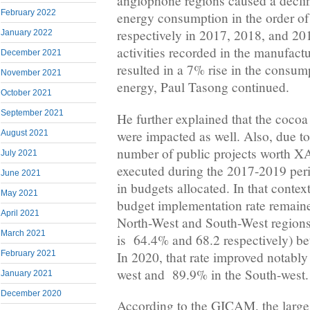
anglophone regions caused a decli
February 2022
energy consumption in the order o
respectively in 2017, 2018, and 20
January 2022
activities recorded in the manufact
December 2021
resulted in a 7% rise in the consump
November 2021
energy, Paul Tasong continued.
October 2021
September 2021
He further explained that the cocoa
were impacted as well. Also, due to 
August 2021
number of public projects worth XA
July 2021
executed during the 2017-2019 peri
June 2021
in budgets allocated. In that contex
May 2021
budget implementation rate remained
April 2021
North-West and South-West regions
March 2021
is 64.4% and 68.2 respectively) 
In 2020, that rate improved notably
February 2021
west and 89.9% in the South-west.
January 2021
December 2020
According to the GICAM, the large