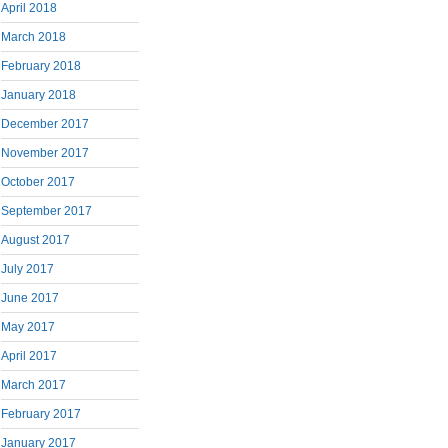
April 2018
March 2018
February 2018
January 2018
December 2017
November 2017
October 2017
September 2017
August 2017
July 2017
June 2017
May 2017
April 2017
March 2017
February 2017
January 2017