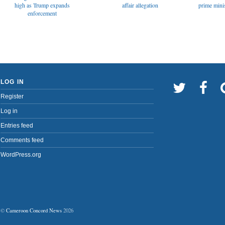
affair allegation
high as Trump expands
prime minis
enforcement
LOG IN
Register
Log in
Entries feed
Comments feed
WordPress.org
©
Cameroon Concord News
2026