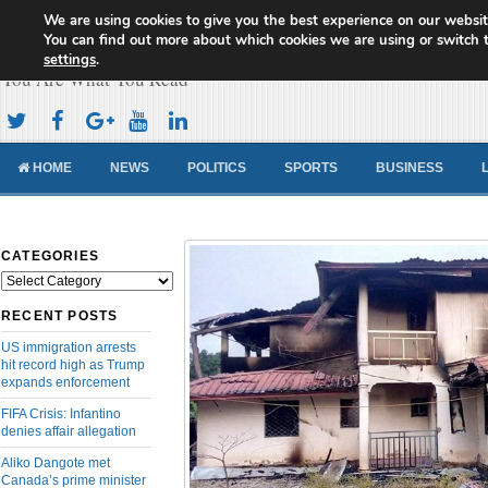
We are using cookies to give you the best experience on our websit
Cameroon Concord News
You can find out more about which cookies we are using or switch 
settings
.
You Are What You Read
HOME
NEWS
POLITICS
SPORTS
BUSINESS
CATEGORIES
Categories
RECENT POSTS
US immigration arrests
hit record high as Trump
expands enforcement
FIFA Crisis: Infantino
denies affair allegation
Aliko Dangote met
Canada’s prime minister