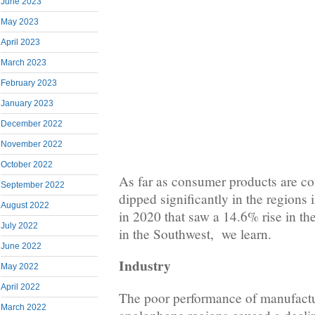
June 2023
May 2023
April 2023
March 2023
February 2023
January 2023
December 2022
November 2022
October 2022
As far as consumer products are co
September 2022
dipped significantly in the regions 
August 2022
in 2020 that saw a 14.6% rise in t
July 2022
in the Southwest, we learn.
June 2022
Industry
May 2022
April 2022
The poor performance of manufactur
March 2022