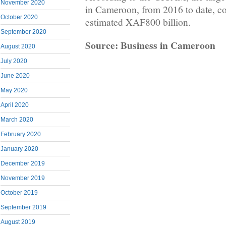
November 2020
in Cameroon, from 2016 to date, c
October 2020
estimated XAF800 billion.
September 2020
Source: Business in Cameroon
August 2020
July 2020
June 2020
May 2020
April 2020
March 2020
February 2020
January 2020
December 2019
November 2019
October 2019
September 2019
August 2019