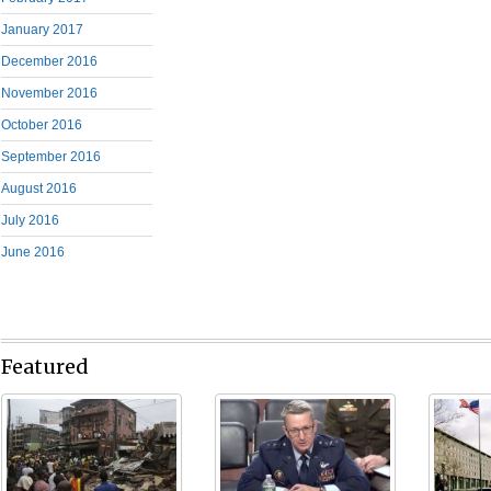
January 2017
December 2016
November 2016
October 2016
September 2016
August 2016
July 2016
June 2016
Featured