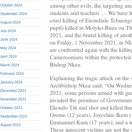
among other evils, the targeting and
October 2024
students and teachers … We have h
September 2024
cruel killing of Enondiale Tchuengi
August 2024
pupil) killed in Molyko-Buea on T
July 2024
2021, and the brutal killing of ano
June 2024
on Friday, 1 November 2021, in 
May 2024
are confronted again with the killi
Cameroonians within the protected 
April 2024
Bishop Nkea.
March 2024
February 2024
Explaining the tragic attack on th
January 2024
Archbishop Nkea said, “On Wedne
December 2023
2021, some persons armed with gun
invaded the premises of Governmen
November 2023
Ekondo Titi and shot and killed th
October 2023
Orome (12 years), Joyceline Ikem (
September 2023
Emmanuel Kum (17 years); and a te
August 2023
These innocent victims are not the 