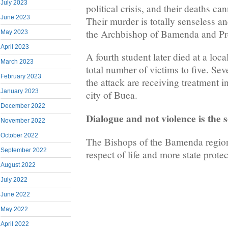
July 2023
political crisis, and their deaths ca
June 2023
Their murder is totally senseless a
the Archbishop of Bamenda and Pr
May 2023
April 2023
A fourth student later died at a loca
March 2023
total number of victims to five. Se
February 2023
the attack are receiving treatment i
January 2023
city of Buea.
December 2022
Dialogue and not violence is the s
November 2022
October 2022
The Bishops of the Bamenda region
September 2022
respect of life and more state protec
August 2022
July 2022
June 2022
May 2022
April 2022