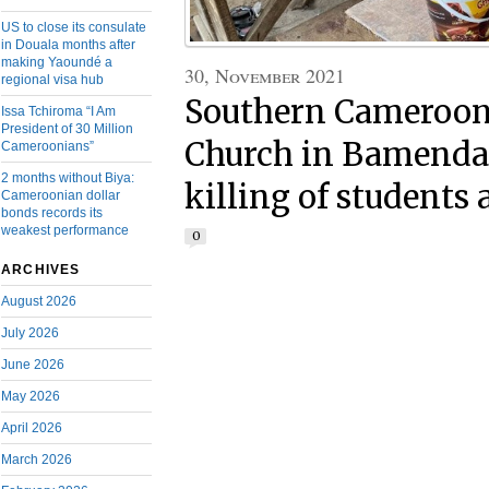
US to close its consulate
in Douala months after
making Yaoundé a
30, November 2021
regional visa hub
Southern Cameroons
Issa Tchiroma “I Am
President of 30 Million
Church in Bamenda 
Cameroonians”
2 months without Biya:
killing of students
Cameroonian dollar
bonds records its
weakest performance
0
ARCHIVES
August 2026
July 2026
June 2026
May 2026
April 2026
March 2026