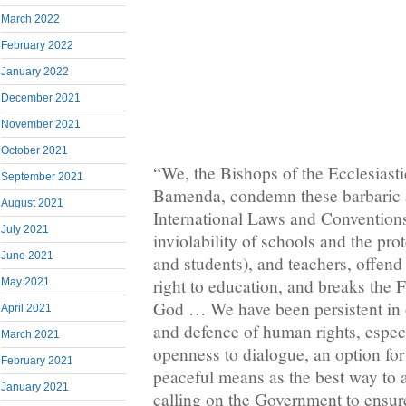
March 2022
February 2022
January 2022
December 2021
November 2021
October 2021
“We, the Bishops of the Ecclesiasti
September 2021
Bamenda, condemn these barbaric ac
August 2021
International Laws and Conventions
July 2021
inviolability of schools and the prot
June 2021
and students), and teachers, offend
right to education, and breaks th
May 2021
God … We have been persistent in ou
April 2021
and defence of human rights, especial
March 2021
openness to dialogue, an option for
February 2021
peaceful means as the best way to 
January 2021
calling on the Government to ensure