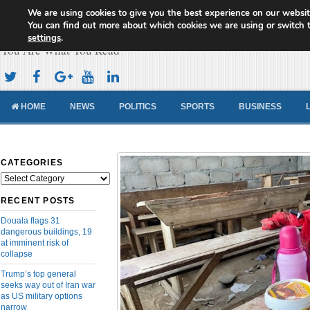
We are using cookies to give you the best experience on our websit
Cameroon Concord News
You can find out more about which cookies we are using or switch 
settings
.
You Are What You Read
HOME
NEWS
POLITICS
SPORTS
BUSINESS
CATEGORIES
Categories
RECENT POSTS
Douala flags 31
dangerous buildings, 19
at imminent risk of
collapse
Trump’s top general
seeks way out of Iran war
as US military options
narrow