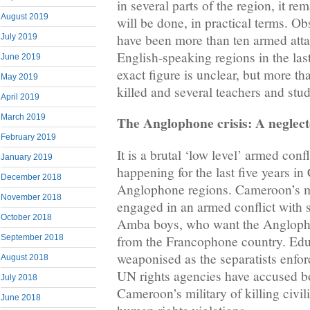
in several parts of the region, it re
August 2019
will be done, in practical terms. Ob
have been more than ten armed atta
July 2019
English-speaking regions in the la
June 2019
exact figure is unclear, but more t
May 2019
killed and several teachers and st
April 2019
March 2019
The Anglophone crisis: A neglect
February 2019
It is a brutal ‘low level’ armed conf
January 2019
happening for the last five years i
December 2018
Anglophone regions. Cameroon’s mi
November 2018
engaged in an armed conflict with se
October 2018
Amba boys, who want the Anglopho
September 2018
from the Francophone country. Edu
weaponised as the separatists enfor
August 2018
UN rights agencies have accused bo
July 2018
Cameroon’s military of killing civi
June 2018