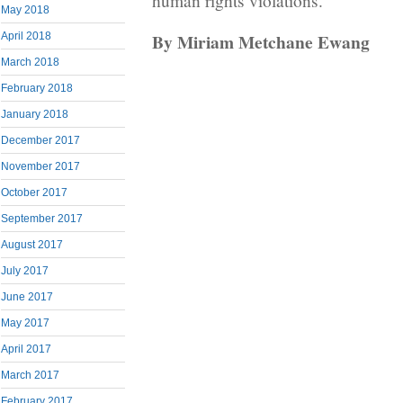
human rights violations.
May 2018
By Miriam Metchane Ewang
April 2018
March 2018
February 2018
January 2018
December 2017
November 2017
October 2017
September 2017
August 2017
July 2017
June 2017
May 2017
April 2017
March 2017
February 2017