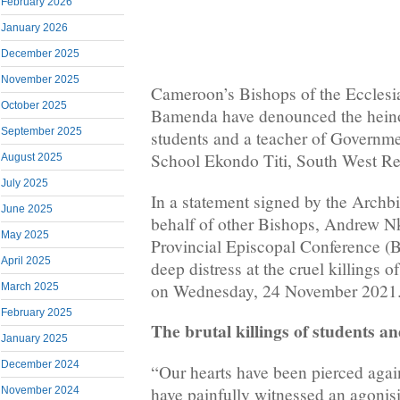
February 2026
January 2026
December 2025
November 2025
Cameroon’s Bishops of the Ecclesia
October 2025
Bamenda have denounced the heino
September 2025
students and a teacher of Governme
School Ekondo Titi, South West R
August 2025
July 2025
In a statement signed by the Arch
June 2025
behalf of other Bishops, Andrew 
May 2025
Provincial Episcopal Conference (
April 2025
deep distress at the cruel killings o
on Wednesday, 24 November 2021
March 2025
February 2025
The brutal killings of students a
January 2025
December 2024
“Our hearts have been pierced again
have painfully witnessed an agonis
November 2024