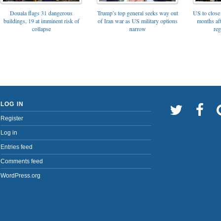
Trump’s top general seeks way out
Douala flags 31 dangerous
US to close 
of Iran war as US military options
buildings, 19 at imminent risk of
months af
narrow
collapse
reg
LOG IN
Register
Log in
Entries feed
Comments feed
WordPress.org