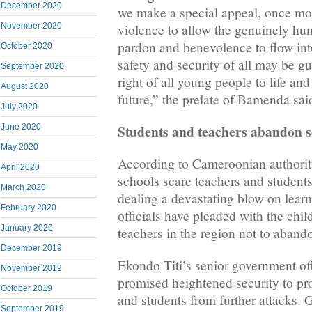
December 2020
we make a special appeal, once more
November 2020
violence to allow the genuinely hum
pardon and benevolence to flow into 
October 2020
safety and security of all may be g
September 2020
right of all young people to life an
August 2020
future,” the prelate of Bamenda sai
July 2020
Students and teachers abandon s
June 2020
May 2020
According to Cameroonian authoriti
April 2020
schools scare teachers and students
March 2020
dealing a devastating blow on lear
February 2020
officials have pleaded with the chil
January 2020
teachers in the region not to aband
December 2019
Ekondo Titi’s senior government of
November 2019
promised heightened security to pro
October 2019
and students from further attacks. 
September 2019