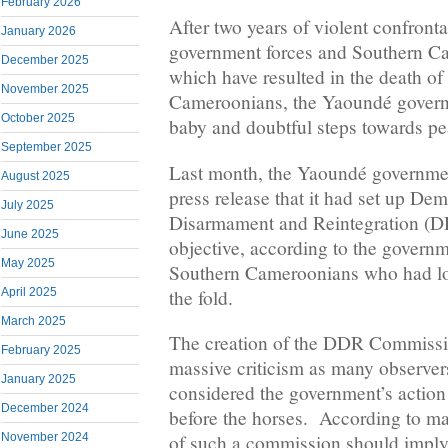
February 2026
After two years of violent confront
January 2026
government forces and Southern Ca
December 2025
which have resulted in the death o
November 2025
Cameroonians, the Yaoundé govern
October 2025
baby and doubtful steps towards pe
September 2025
Last month, the Yaoundé governme
August 2025
press release that it had set up Dem
July 2025
Disarmament and Reintegration (
June 2025
objective, according to the govern
May 2025
Southern Cameroonians who had lost
the fold.
April 2025
March 2025
The creation of the DDR Commiss
February 2025
massive criticism as many observer
January 2025
considered the government’s action 
December 2024
before the horses. According to ma
November 2024
of such a commission should imply t