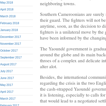
neighboring towns.
May 2018
April 2018
Southern Cameroonians are surely 
March 2018
their guard. The fighters will not 
February 2018
anytime, soon, as the decision to 
January 2018
fighters is a unilateral move by th
have been informed by the changing 
December 2017
November 2017
The Yaoundé government is gradual
October 2017
around the globe and its main backe
September 2017
throes of a complex and delicate int
August 2017
alter alot.
July 2017
Besides, the international communit
June 2017
regarding the crisis in the two Eng
May 2017
the cash-strapped Yaoundé governm
April 2017
it is listening, especially to calls f
March 2017
that would lead to a negotiated sett
February 2017