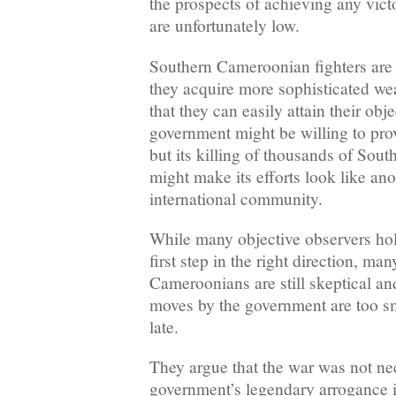
the prospects of achieving any victo
are unfortunately low.
Southern Cameroonian fighters are
they acquire more sophisticated we
that they can easily attain their ob
government might be willing to prov
but its killing of thousands of So
might make its efforts look like ano
international community.
While many objective observers hold
first step in the right direction, ma
Cameroonians are still skeptical and
moves by the government are too s
late.
They argue that the war was not nec
government’s legendary arrogance i