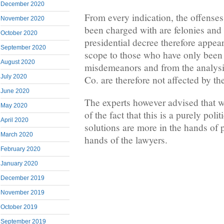
December 2020
From every indication, the offenses
November 2020
been charged with are felonies an
October 2020
presidential decree therefore appea
September 2020
scope to those who have only been
August 2020
misdemeanors and from the analysi
July 2020
Co. are therefore not affected by th
June 2020
The experts however advised that w
May 2020
of the fact that this is a purely poli
April 2020
solutions are more in the hands of p
March 2020
hands of the lawyers.
February 2020
January 2020
December 2019
November 2019
October 2019
September 2019