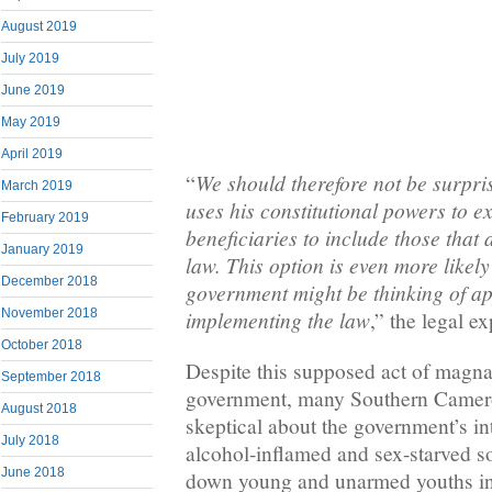
August 2019
July 2019
June 2019
May 2019
April 2019
We should therefore not be surpris
“
March 2019
uses his constitutional powers to e
February 2019
beneficiaries to include those that 
January 2019
law. This option is even more likely
December 2018
government might be thinking of a
November 2018
implementing the law
,” the legal e
October 2018
Despite this supposed act of magnan
September 2018
government, many Southern Cameroo
August 2018
skeptical about the government’s int
July 2018
alcohol-inflamed and sex-starved so
June 2018
down young and unarmed youths i