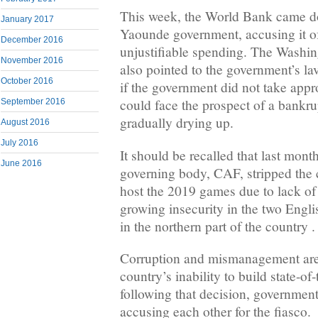
This week, the World Bank came d
January 2017
Yaounde government, accusing it o
December 2016
unjustifiable spending. The Washi
November 2016
also pointed to the government’s lavi
October 2016
if the government did not take appr
could face the prospect of a bankrup
September 2016
gradually drying up.
August 2016
July 2016
It should be recalled that last month
June 2016
governing body, CAF, stripped the c
host the 2019 games due to lack of 
growing insecurity in the two Engl
in the northern part of the country .
Corruption and mismanagement are 
country’s inability to build state-of-
following that decision, governmen
accusing each other for the fiasco.