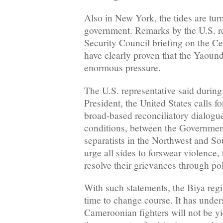
Also in New York, the tides are tur
government. Remarks by the U.S. re
Security Council briefing on the C
have clearly proven that the Yaoun
enormous pressure.
The U.S. representative said during 
President, the United States calls 
broad-based reconciliatory dialogue
conditions, between the Governme
separatists in the Northwest and S
urge all sides to forswear violence,
resolve their grievances through pol
With such statements, the Biya regi
time to change course. It has under
Cameroonian fighters will not be y