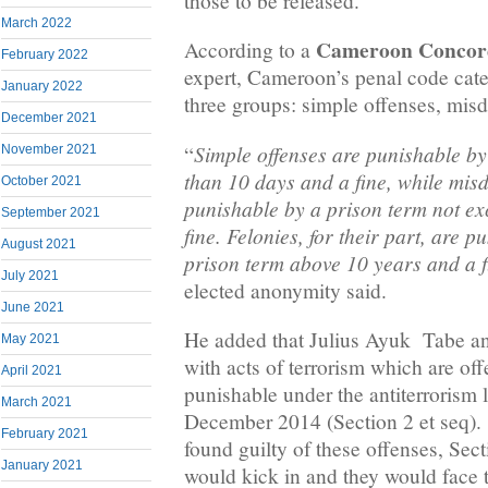
those to be released.
March 2022
Cameroon Concor
According to a
February 2022
expert, Cameroon’s penal code cate
January 2022
three groups: simple offenses, mis
December 2021
Simple offenses are punishable by 
“
November 2021
than 10 days and a fine, while mi
October 2021
punishable by a prison term not e
September 2021
fine. Felonies, for their part, are 
August 2021
prison term above 10 years and a f
July 2021
elected anonymity said.
June 2021
He added that Julius Ayuk Tabe a
May 2021
with acts of terrorism which are of
April 2021
punishable under the antiterrorism
March 2021
December 2014 (Section 2 et seq). 
February 2021
found guilty of these offenses, Sect
January 2021
would kick in and they would face 