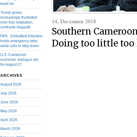
least six
Trump grows
increasingly frustrated
14, December 2018
over Iran retaliation,
confronts Hegseth
Southern Cameroons
FIFA: Embattled Infantino
Doing too little too 
holds emergency talks
amid calls to step down
U.S.-Cameroon
economic dialogue set
for August 27
ARCHIVES
August 2026
July 2026
June 2026
May 2026
April 2026
March 2026