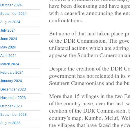
have been discussing and have agr
October 2024
with a ceasefire announcing the en
September 2024
confrontations.
August 2024
July 2024
But none of that had taken place p
June 2024
of the DDR Commission. The gover
unilateral actions which are stirrin
May 2024
appease the Southern Cameroonian 
April 2024
March 2024
Despite the creation of the DDR C
February 2024
government has not relented in its v
January 2024
Southern Cameroonians and the bur
December 2023
More than 15 villages in the two E
November 2023
of the country have, over the last t
October 2023
creation of the DDR Commission, b
September 2023
country’s map. Kumbo, Meluf, We
August 2023
the villages that have faced the go