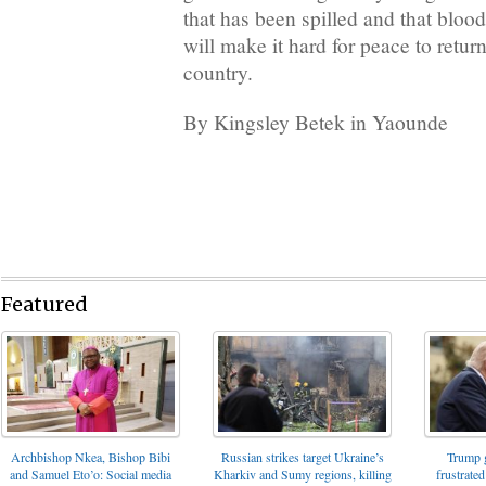
that has been spilled and that blood
will make it hard for peace to retur
country.
By Kingsley Betek in Yaounde
Featured
Archbishop Nkea, Bishop Bibi
Russian strikes target Ukraine’s
Trump g
and Samuel Eto’o: Social media
Kharkiv and Sumy regions, killing
frustrated