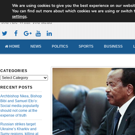
We are using cookies to give you the best experience on our websit
Cameroon Concord News
You can find out more about which cookies we are using or switch 
settings
.
You Are What You Read
HOME
NEWS
POLITICS
SPORTS
BUSINESS
CATEGORIES
Categories
RECENT POSTS
Archbishop Nkea, Bishop
Bibi and Samuel Eto’o:
Social media popularity
should not come at the
expense of truth
Russian strikes target
Ukraine’s Kharkiv and
Sumy regions, killing at