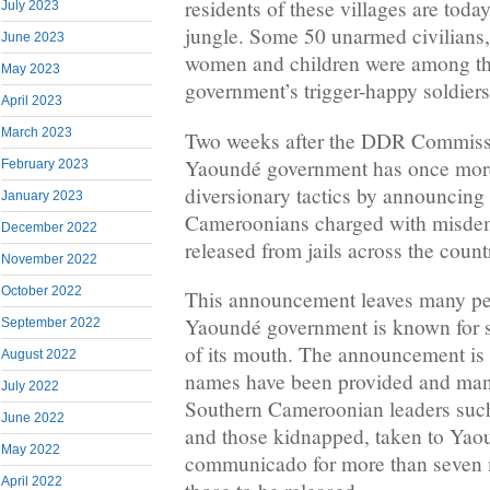
residents of these villages are toda
July 2023
jungle. Some 50 unarmed civilians,
June 2023
women and children were among t
May 2023
government’s trigger-happy soldiers
April 2023
March 2023
Two weeks after the DDR Commissi
Yaoundé government has once more
February 2023
diversionary tactics by announcing
January 2023
Cameroonians charged with misde
December 2022
released from jails across the count
November 2022
October 2022
This announcement leaves many peo
Yaoundé government is known for s
September 2022
of its mouth. The announcement is
August 2022
names have been provided and man
July 2022
Southern Cameroonian leaders suc
June 2022
and those kidnapped, taken to Yao
May 2022
communicado for more than seven 
April 2022