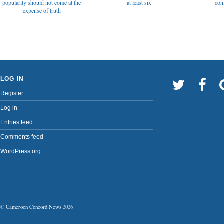
popularity should not come at the
at least six
con
expense of truth
LOG IN
Register
Log in
Entries feed
Comments feed
WordPress.org
©
Cameroon Concord News
2026