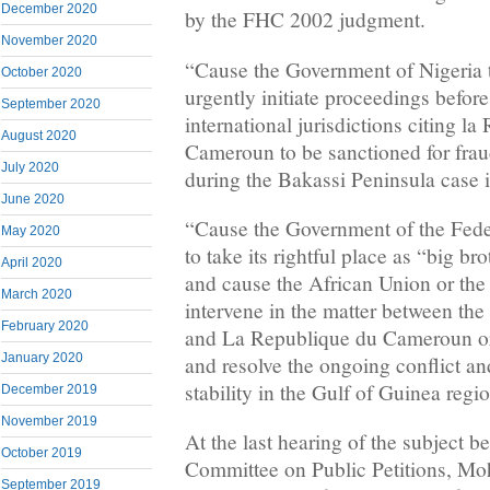
December 2020
by the FHC 2002 judgment.
November 2020
“Cause the Government of Nigeria t
October 2020
urgently initiate proceedings before
September 2020
international jurisdictions citing l
August 2020
Cameroun to be sanctioned for frau
July 2020
during the Bakassi Peninsula case i
June 2020
“Cause the Government of the Fede
May 2020
to take its rightful place as “big bro
April 2020
and cause the African Union or the
March 2020
intervene in the matter between t
February 2020
and La Republique du Cameroun or
January 2020
and resolve the ongoing conflict an
stability in the Gulf of Guinea regi
December 2019
November 2019
At the last hearing of the subject b
October 2019
Committee on Public Petitions, 
September 2019