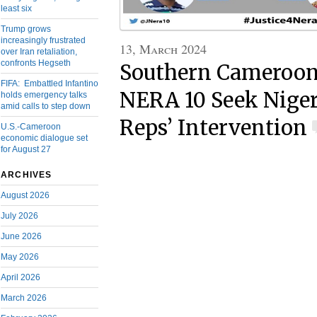
least six
Trump grows
increasingly frustrated
13, March 2024
over Iran retaliation,
confronts Hegseth
Southern Cameroons
FIFA: Embattled Infantino
NERA 10 Seek Niger
holds emergency talks
amid calls to step down
Reps’ Intervention
U.S.-Cameroon
economic dialogue set
for August 27
ARCHIVES
August 2026
July 2026
June 2026
May 2026
April 2026
March 2026