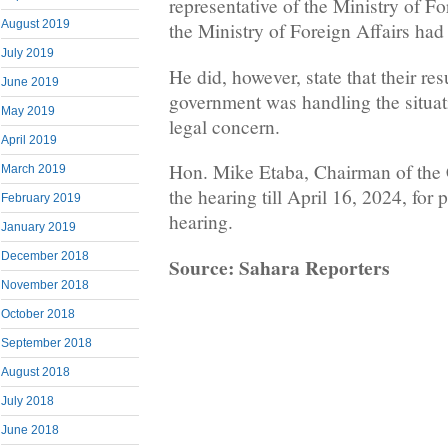
representative of the Ministry of For
August 2019
the Ministry of Foreign Affairs had 
July 2019
He did, however, state that their res
June 2019
government was handling the situat
May 2019
legal concern.
April 2019
Hon. Mike Etaba, Chairman of the
March 2019
the hearing till April 16, 2024, for
February 2019
hearing.
January 2019
December 2018
Source: Sahara Reporters
November 2018
October 2018
September 2018
August 2018
July 2018
June 2018