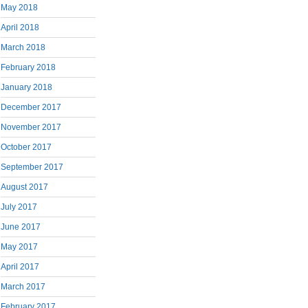
May 2018
April 2018
March 2018
February 2018
January 2018
December 2017
November 2017
October 2017
September 2017
August 2017
July 2017
June 2017
May 2017
April 2017
March 2017
February 2017