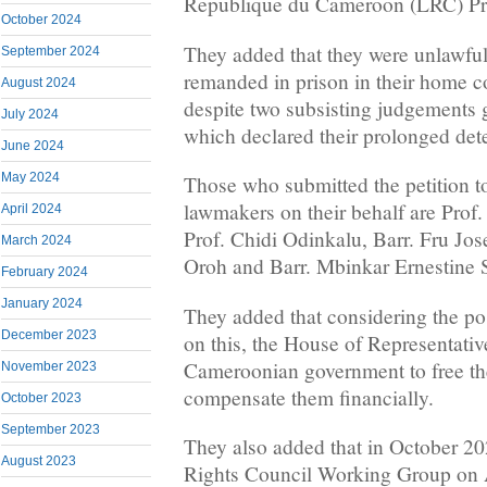
Republique du Cameroon (LRC) Pre
October 2024
They added that they were unlawfu
September 2024
remanded in prison in their home 
August 2024
despite two subsisting judgements 
July 2024
which declared their prolonged det
June 2024
May 2024
Those who submitted the petition to
lawmakers on their behalf are Prof
April 2024
Prof. Chidi Odinkalu, Barr. Fru Jo
March 2024
Oroh and Barr. Mbinkar Ernestine 
February 2024
January 2024
They added that considering the pos
December 2023
on this, the House of Representati
Cameroonian government to free t
November 2023
compensate them financially.
October 2023
September 2023
They also added that in October 
August 2023
Rights Council Working Group on 