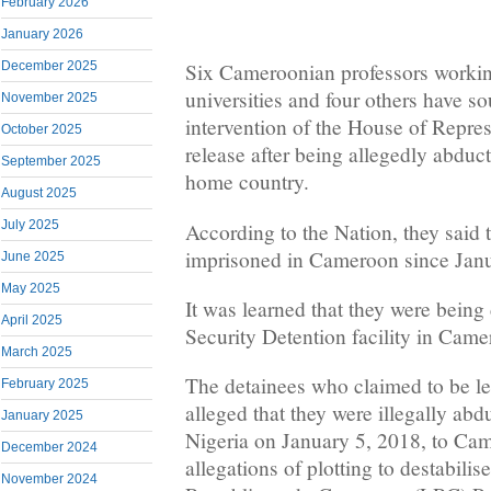
February 2026
January 2026
December 2025
Six Cameroonian professors workin
universities and four others have s
November 2025
intervention of the House of Represe
October 2025
release after being allegedly abduc
September 2025
home country.
August 2025
July 2025
According to the Nation, they said
imprisoned in Cameroon since Jan
June 2025
May 2025
It was learned that they were bein
April 2025
Security Detention facility in Came
March 2025
The detainees who claimed to be leg
February 2025
alleged that they were illegally ab
January 2025
Nigeria on January 5, 2018, to Cam
December 2024
allegations of plotting to destabili
November 2024