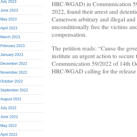
July 2023
HRC-WGAD) in Communication 59/
2022, found their arrest and detent
June 2023
Cameroon arbitrary and illegal and 
May 2023
unconditionally free the victims an
April 2023
compensation.
March 2023
February 2023
The petition reads: “Cause the gov
institute an urgent action to secure
January 2023
Communication 59/2022 of 14th Oc
December 2022
HRC-WGAD calling for the release o
November 2022
October 2022
September 2022
August 2022
July 2022
June 2022
May 2022
April 2022