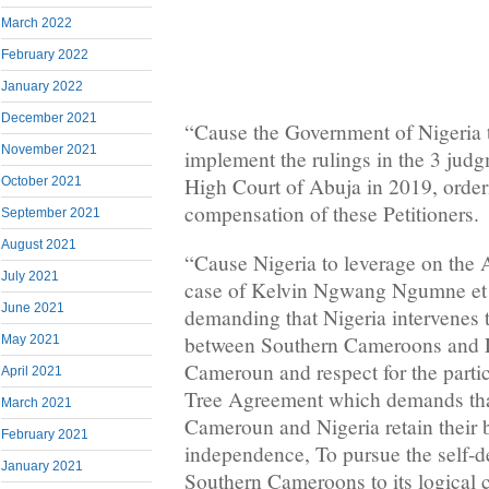
March 2022
February 2022
January 2022
December 2021
“Cause the Government of Nigeria t
November 2021
implement the rulings in the 3 judg
High Court of Abuja in 2019, order
October 2021
compensation of these Petitioners.
September 2021
August 2021
“Cause Nigeria to leverage on the 
July 2021
case of Kelvin Ngwang Ngumne et 
June 2021
demanding that Nigeria intervenes t
between Southern Cameroons and 
May 2021
Cameroun and respect for the partic
April 2021
Tree Agreement which demands tha
March 2021
Cameroun and Nigeria retain their 
February 2021
independence, To pursue the self-d
January 2021
Southern Cameroons to its logical