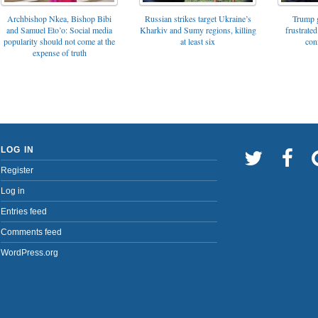
Archbishop Nkea, Bishop Bibi
Russian strikes target Ukraine’s
Trump g
and Samuel Eto’o: Social media
Kharkiv and Sumy regions, killing
frustrated
popularity should not come at the
at least six
con
expense of truth
LOG IN
Register
Log in
Entries feed
Comments feed
WordPress.org