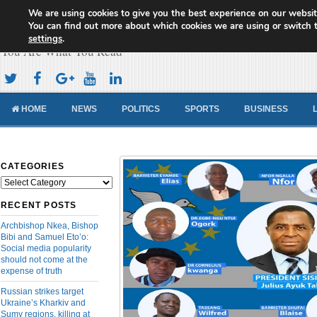
We are using cookies to give you the best experience on our websit
Cameroon Concord News
You can find out more about which cookies we are using or switch 
settings
.
You Are What You Read
HOME
NEWS
POLITICS
SPORTS
BUSINESS
CATEGORIES
Categories
RECENT POSTS
Archbishop Nkea, Bishop
Bibi and Samuel Eto’o:
Social media popularity
should not come at the
expense of truth
Russian strikes target
Ukraine’s Kharkiv and
Sumy regions, killing at