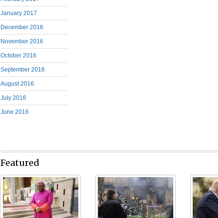
January 2017
December 2016
November 2016
October 2016
September 2016
August 2016
July 2016
June 2016
Featured